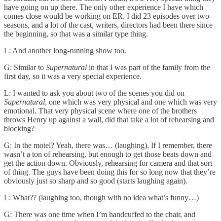
have going on up there. The only other experience I have which
comes close would be working on ER. I did 23 episodes over two
seasons, and a lot of the cast, writers, directors had been there since
the beginning, so that was a similar type thing.
L: And another long-running show too.
G: Similar to
Supernatural
in that I was part of the family from the
first day, so it was a very special experience.
L: I wanted to ask you about two of the scenes you did on
Supernatural
, one which was very physical and one which was very
emotional. That very physical scene where one of the brothers
throws Henry up against a wall, did that take a lot of rehearsing and
blocking?
G: In the motel? Yeah, there was… (laughing). If I remember, there
wasn’t a ton of rehearsing, but enough to get those beats down and
get the action down. Obviously, rehearsing for camera and that sort
of thing. The guys have been doing this for so long now that they’re
obviously just so sharp and so good (starts laughing again).
L: What?? (laughing too, though with no idea what’s funny…)
G: There was one time when I’m handcuffed to the chair, and