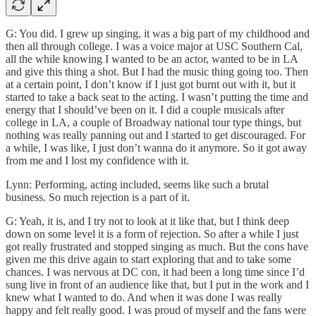
G: You did. I grew up singing, it was a big part of my childhood and
then all through college. I was a voice major at USC Southern Cal,
all the while knowing I wanted to be an actor, wanted to be in LA
and give this thing a shot. But I had the music thing going too. Then
at a certain point, I don’t know if I just got burnt out with it, but it
started to take a back seat to the acting. I wasn’t putting the time and
energy that I should’ve been on it. I did a couple musicals after
college in LA, a couple of Broadway national tour type things, but
nothing was really panning out and I started to get discouraged. For
a while, I was like, I just don’t wanna do it anymore. So it got away
from me and I lost my confidence with it.
Lynn: Performing, acting included, seems like such a brutal
business. So much rejection is a part of it.
G: Yeah, it is, and I try not to look at it like that, but I think deep
down on some level it is a form of rejection. So after a while I just
got really frustrated and stopped singing as much. But the cons have
given me this drive again to start exploring that and to take some
chances. I was nervous at DC con, it had been a long time since I’d
sung live in front of an audience like that, but I put in the work and I
knew what I wanted to do. And when it was done I was really
happy and felt really good. I was proud of myself and the fans were