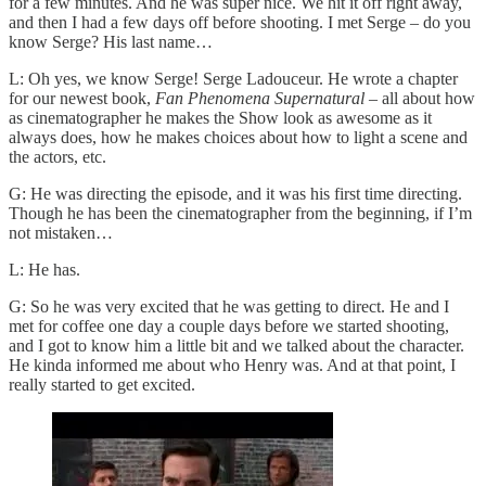
for a few minutes. And he was super nice. We hit it off right away,
and then I had a few days off before shooting. I met Serge – do you
know Serge? His last name…
L: Oh yes, we know Serge! Serge Ladouceur. He wrote a chapter
for our newest book,
Fan Phenomena Supernatural
– all about how
as cinematographer he makes the Show look as awesome as it
always does, how he makes choices about how to light a scene and
the actors, etc.
G: He was directing the episode, and it was his first time directing.
Though he has been the cinematographer from the beginning, if I’m
not mistaken…
L: He has.
G: So he was very excited that he was getting to direct. He and I
met for coffee one day a couple days before we started shooting,
and I got to know him a little bit and we talked about the character.
He kinda informed me about who Henry was. And at that point, I
really started to get excited.