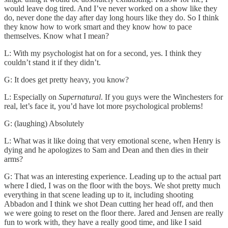
would leave dog tired. And I’ve never worked on a show like they
do, never done the day after day long hours like they do. So I think
they know how to work smart and they know how to pace
themselves. Know what I mean?
L: With my psychologist hat on for a second, yes. I think they
couldn’t stand it if they didn’t.
G: It does get pretty heavy, you know?
L: Especially on
Supernatural
. If you guys were the Winchesters for
real, let’s face it, you’d have lot more psychological problems!
G: (laughing) Absolutely
L: What was it like doing that very emotional scene, when Henry is
dying and he apologizes to Sam and Dean and then dies in their
arms?
G: That was an interesting experience. Leading up to the actual part
where I died, I was on the floor with the boys. We shot pretty much
everything in that scene leading up to it, including shooting
Abbadon and I think we shot Dean cutting her head off, and then
we were going to reset on the floor there. Jared and Jensen are really
fun to work with, they have a really good time, and like I said