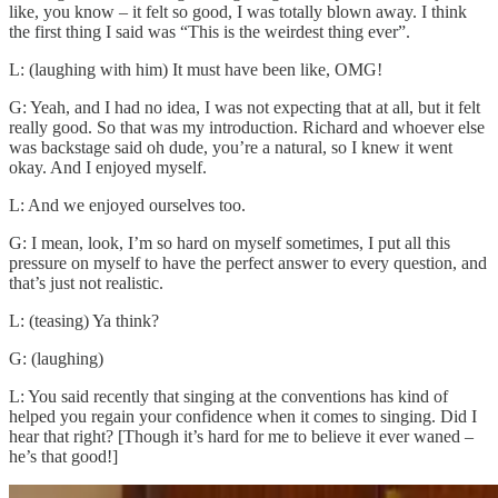
like, you know – it felt so good, I was totally blown away. I think
the first thing I said was “This is the weirdest thing ever”.
L: (laughing with him) It must have been like, OMG!
G: Yeah, and I had no idea, I was not expecting that at all, but it felt
really good. So that was my introduction. Richard and whoever else
was backstage said oh dude, you’re a natural, so I knew it went
okay. And I enjoyed myself.
L: And we enjoyed ourselves too.
G: I mean, look, I’m so hard on myself sometimes, I put all this
pressure on myself to have the perfect answer to every question, and
that’s just not realistic.
L: (teasing) Ya think?
G: (laughing)
L: You said recently that singing at the conventions has kind of
helped you regain your confidence when it comes to singing. Did I
hear that right? [Though it’s hard for me to believe it ever waned –
he’s that good!]