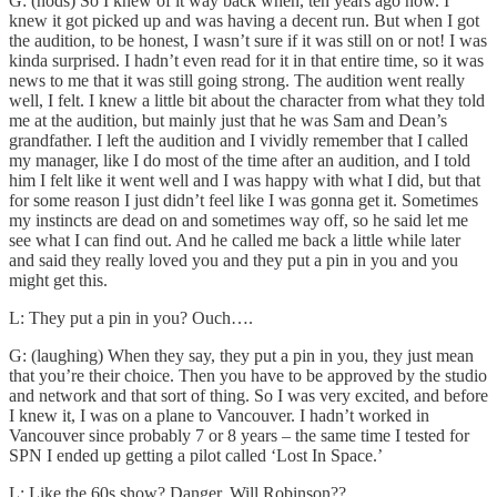
G: (nods) So I knew of it way back when, ten years ago now. I
knew it got picked up and was having a decent run. But when I got
the audition, to be honest, I wasn’t sure if it was still on or not! I was
kinda surprised. I hadn’t even read for it in that entire time, so it was
news to me that it was still going strong. The audition went really
well, I felt. I knew a little bit about the character from what they told
me at the audition, but mainly just that he was Sam and Dean’s
grandfather. I left the audition and I vividly remember that I called
my manager, like I do most of the time after an audition, and I told
him I felt like it went well and I was happy with what I did, but that
for some reason I just didn’t feel like I was gonna get it. Sometimes
my instincts are dead on and sometimes way off, so he said let me
see what I can find out. And he called me back a little while later
and said they really loved you and they put a pin in you and you
might get this.
L: They put a pin in you? Ouch….
G: (laughing) When they say, they put a pin in you, they just mean
that you’re their choice. Then you have to be approved by the studio
and network and that sort of thing. So I was very excited, and before
I knew it, I was on a plane to Vancouver. I hadn’t worked in
Vancouver since probably 7 or 8 years – the same time I tested for
SPN I ended up getting a pilot called ‘Lost In Space.’
L: Like the 60s show? Danger, Will Robinson??