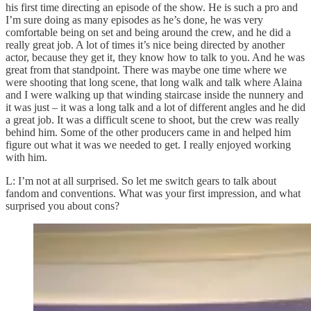
his first time directing an episode of the show. He is such a pro and
I’m sure doing as many episodes as he’s done, he was very
comfortable being on set and being around the crew, and he did a
really great job. A lot of times it’s nice being directed by another
actor, because they get it, they know how to talk to you. And he was
great from that standpoint. There was maybe one time where we
were shooting that long scene, that long walk and talk where Alaina
and I were walking up that winding staircase inside the nunnery and
it was just – it was a long talk and a lot of different angles and he did
a great job. It was a difficult scene to shoot, but the crew was really
behind him. Some of the other producers came in and helped him
figure out what it was we needed to get. I really enjoyed working
with him.
L: I’m not at all surprised. So let me switch gears to talk about
fandom and conventions. What was your first impression, and what
surprised you about cons?