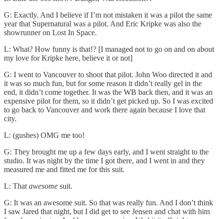
G: Exactly. And I believe if I’m not mistaken it was a pilot the same
year that Supernatural was a pilot. And Eric Kripke was also the
showrunner on Lost In Space.
L: What? How funny is that!? [I managed not to go on and on about
my love for Kripke here, believe it or not]
G: I went to Vancouver to shoot that pilot. John Woo directed it and
it was so much fun, but for some reason it didn’t really gel in the
end, it didn’t come together. It was the WB back then, and it was an
expensive pilot for them, so it didn’t get picked up. So I was excited
to go back to Vancouver and work there again because I love that
city.
L: (gushes) OMG me too!
G: They brought me up a few days early, and I went straight to the
studio. It was night by the time I got there, and I went in and they
measured me and fitted me for this suit.
L: That
awesome
suit.
G: It was an awesome suit. So that was really fun. And I don’t think
I saw Jared that night, but I did get to see Jensen and chat with him