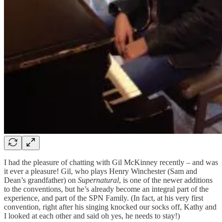
I had the pleasure of chatting with Gil McKinney recently – and was
it ever a pleasure! Gil, who plays Henry Winchester (Sam and
Dean’s grandfather) on
Supernatural
, is one of the newer additions
to the conventions, but he’s already become an integral part of the
experience, and part of the SPN Family. (In fact, at his very first
convention, right after his singing knocked our socks off, Kathy and
I looked at each other and said oh yes, he needs to stay!)