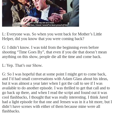
L: Everyone was. So when you went back for Mother’s Little
Helper, did you know that you were coming back?
G: I didn’t know. I was told from the beginning even before
shooting “Time Goes By”, that even if you die that doesn’t mean
anything on this show, people die all the time and come back.
L: Yep. That’s our Show.
G: So I was hopeful that at some point I might get to come back,
and I’d had small conversations with Adam Glass about his ideas,
but it was almost a year later when I got the call to see if I was
available to do another episode. I was thrilled to get that call and to
go back up there, and when I read the script and found out it was
cool flashbacks, I thought that was really interesting. I think Jared
had a light episode for that one and Jensen was in it a bit more, but I
didn’t have scenes with either of them because mine were all
flashbacks.