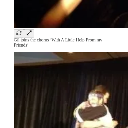
Gil joins the chorus ‘With A Little Help From my
Friends’