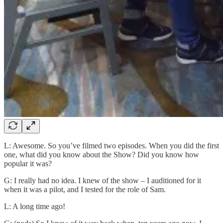
L: Awesome. So you’ve filmed two episodes. When you did the first
one, what did you know about the Show? Did you know how
popular it was?
G: I really had no idea. I knew of the show – I auditioned for it
when it was a pilot, and I tested for the role of Sam.
L: A long time ago!