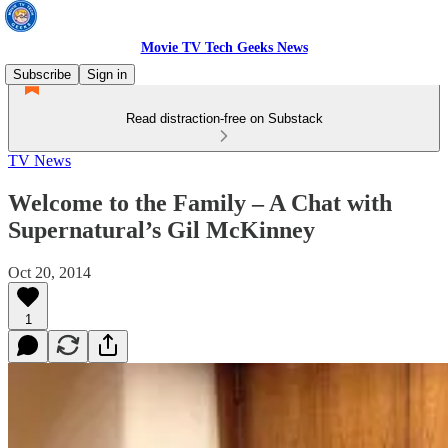
Movie TV Tech Geeks News
Subscribe
Sign in
Read distraction-free on Substack
TV News
Welcome to the Family – A Chat with
Supernatural’s Gil McKinney
Oct 20, 2014
1