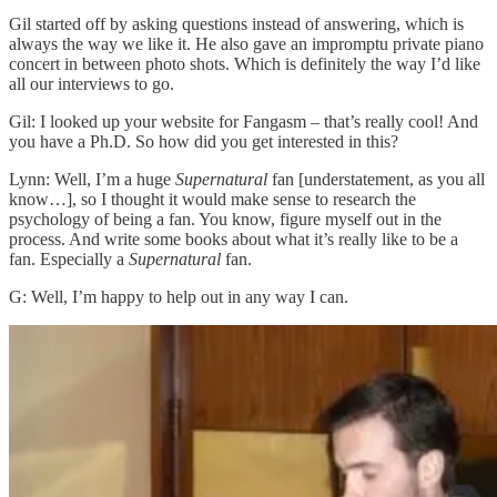
Gil started off by asking questions instead of answering, which is
always the way we like it. He also gave an impromptu private piano
concert in between photo shots. Which is definitely the way I’d like
all our interviews to go.
Gil: I looked up your website for Fangasm – that’s really cool! And
you have a Ph.D. So how did you get interested in this?
Lynn: Well, I’m a huge
Supernatural
fan [understatement, as you all
know…], so I thought it would make sense to research the
psychology of being a fan. You know, figure myself out in the
process. And write some books about what it’s really like to be a
fan. Especially a
Supernatural
fan.
G: Well, I’m happy to help out in any way I can.