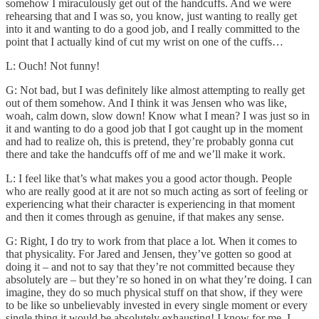
somehow I miraculously get out of the handcuffs. And we were
rehearsing that and I was so, you know, just wanting to really get
into it and wanting to do a good job, and I really committed to the
point that I actually kind of cut my wrist on one of the cuffs…
L: Ouch! Not funny!
G: Not bad, but I was definitely like almost attempting to really get
out of them somehow. And I think it was Jensen who was like,
woah, calm down, slow down! Know what I mean? I was just so in
it and wanting to do a good job that I got caught up in the moment
and had to realize oh, this is pretend, they’re probably gonna cut
there and take the handcuffs off of me and we’ll make it work.
L: I feel like that’s what makes you a good actor though. People
who are really good at it are not so much acting as sort of feeling or
experiencing what their character is experiencing in that moment
and then it comes through as genuine, if that makes any sense.
G: Right, I do try to work from that place a lot. When it comes to
that physicality. For Jared and Jensen, they’ve gotten so good at
doing it – and not to say that they’re not committed because they
absolutely are – but they’re so honed in on what they’re doing. I can
imagine, they do so much physical stuff on that show, if they were
to be like so unbelievably invested in every single moment or every
single thing it would be absolutely exhausting! I know for me, I