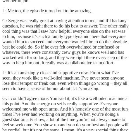
wonderful job.
L: Me too, the episode turned out to be amazing.
G: Serge was really great at paying attention to me, and if I had any
question, he was right there to do his best to answer. The other really
cool thing was that I saw how helpful everyone else on the set was
to him, because it’s such a family type dynamic there that everyone
wanted him to succeed and everyone wanted him to do the absolute
best he could do. So if he ever felt overwhelmed or confused or
whatever, there were constantly crew guys he knows well and has
worked with for so long, and they were right there every step of the
way to help him out. It really was a collaborative team effort.
L: It’s an amazingly close and supportive crew. From what I’ve
seen, they work like a well-oiled machine. I’ve never seen anyone
lose their temper or freak out, even when things go wrong – they all
seem to have a sense of humor about it. It’s amazing.
G: I couldn’t agree more. You said it, it’s like a well-oiled machine at
this point. And the energy on set is really supportive. Everyone
welcomed me with open arms. And it’s honestly one of the most fun
times I’ve ever had working on anything. When you’re doing a
guest star on a tv show, a lot of the time you’re not always made to
feel so welcome. You show up and you do your best and people will
be cordial, but it’s not the same. I mean, it’s a very special thing they