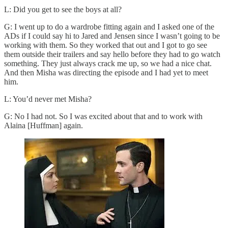
L: Did you get to see the boys at all?
G: I went up to do a wardrobe fitting again and I asked one of the
ADs if I could say hi to Jared and Jensen since I wasn’t going to be
working with them. So they worked that out and I got to go see
them outside their trailers and say hello before they had to go watch
something. They just always crack me up, so we had a nice chat.
And then Misha was directing the episode and I had yet to meet
him.
L: You’d never met Misha?
G: No I had not. So I was excited about that and to work with
Alaina [Huffman] again.