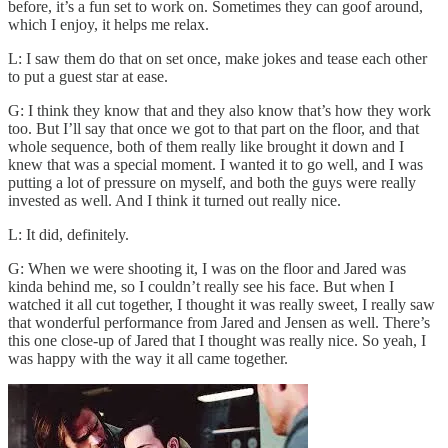
before, it’s a fun set to work on. Sometimes they can goof around,
which I enjoy, it helps me relax.
L: I saw them do that on set once, make jokes and tease each other
to put a guest star at ease.
G: I think they know that and they also know that’s how they work
too. But I’ll say that once we got to that part on the floor, and that
whole sequence, both of them really like brought it down and I
knew that was a special moment. I wanted it to go well, and I was
putting a lot of pressure on myself, and both the guys were really
invested as well. And I think it turned out really nice.
L: It did, definitely.
G: When we were shooting it, I was on the floor and Jared was
kinda behind me, so I couldn’t really see his face. But when I
watched it all cut together, I thought it was really sweet, I really saw
that wonderful performance from Jared and Jensen as well. There’s
this one close-up of Jared that I thought was really nice. So yeah, I
was happy with the way it all came together.