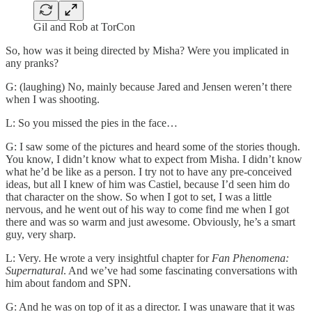
Gil and Rob at TorCon
So, how was it being directed by Misha? Were you implicated in
any pranks?
G: (laughing) No, mainly because Jared and Jensen weren’t there
when I was shooting.
L: So you missed the pies in the face…
G: I saw some of the pictures and heard some of the stories though.
You know, I didn’t know what to expect from Misha. I didn’t know
what he’d be like as a person. I try not to have any pre-conceived
ideas, but all I knew of him was Castiel, because I’d seen him do
that character on the show. So when I got to set, I was a little
nervous, and he went out of his way to come find me when I got
there and was so warm and just awesome. Obviously, he’s a smart
guy, very sharp.
L: Very. He wrote a very insightful chapter for
Fan Phenomena:
Supernatural
. And we’ve had some fascinating conversations with
him about fandom and SPN.
G: And he was on top of it as a director. I was unaware that it was