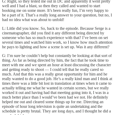
G: Right, so they tested me out in DC and apparently it went pretty
well and I had a blast, so then they called and wanted to start
booking me on some more. It’s been really fun, I’m very happy to
be a part of it. That’s a really long answer to your question, but no, I
had no idea what was about to unfold!
L: Little did you know. So, back to the episode. Because Serge is a
cinematographer, did you find it any different being directed by
someone who has so much experience with that? I’ve been on set
several times and watched him work, so I know how much attention
he pays to lighting and how a scene is set up. Was it any different?
G: I’m sure he couldn’t help but constantly be looking at that sort of
thing. As far as being directed by him, the fact that he took time to
meet with me and we spent an hour at least discussing the character
and getting ready to shoot — I could tell that he really cared so
much. And that this was a really great opportunity for him and he
really wanted to do a good job. He’s a really kind man and I think at
times there was a little bit lost in translation at times when it came to
actually telling me what he wanted in certain scenes, but we really
worked it out and having had that meeting going into it, I was in a
much better place than I would’ve been had we not. He definitely
helped me out and cleared some things up for me. Directing an
episode of hour long television is quite an undertaking and the
schedule is pretty brutal. They are long days, and I thought he did a