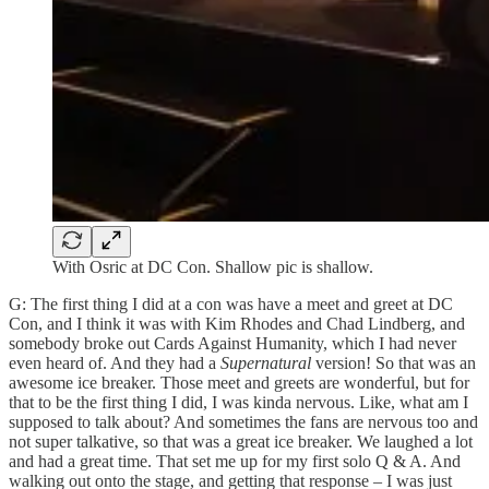
With Osric at DC Con. Shallow pic is shallow.
G: The first thing I did at a con was have a meet and greet at DC
Con, and I think it was with Kim Rhodes and Chad Lindberg, and
somebody broke out Cards Against Humanity, which I had never
even heard of. And they had a
Supernatural
version! So that was an
awesome ice breaker. Those meet and greets are wonderful, but for
that to be the first thing I did, I was kinda nervous. Like, what am I
supposed to talk about? And sometimes the fans are nervous too and
not super talkative, so that was a great ice breaker. We laughed a lot
and had a great time. That set me up for my first solo Q & A. And
walking out onto the stage, and getting that response – I was just