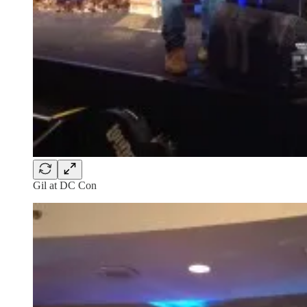
Gil at DC Con