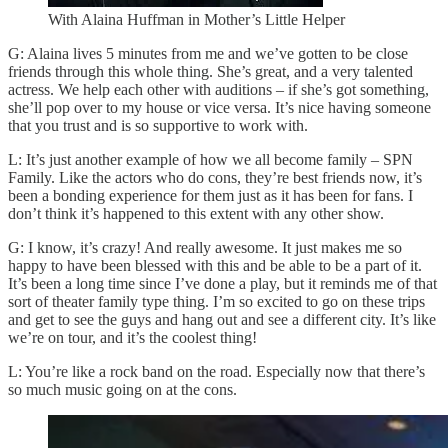
With Alaina Huffman in Mother’s Little Helper
G: Alaina lives 5 minutes from me and we’ve gotten to be close
friends through this whole thing. She’s great, and a very talented
actress. We help each other with auditions – if she’s got something,
she’ll pop over to my house or vice versa. It’s nice having someone
that you trust and is so supportive to work with.
L: It’s just another example of how we all become family – SPN
Family. Like the actors who do cons, they’re best friends now, it’s
been a bonding experience for them just as it has been for fans. I
don’t think it’s happened to this extent with any other show.
G: I know, it’s crazy! And really awesome. It just makes me so
happy to have been blessed with this and be able to be a part of it.
It’s been a long time since I’ve done a play, but it reminds me of that
sort of theater family type thing. I’m so excited to go on these trips
and get to see the guys and hang out and see a different city. It’s like
we’re on tour, and it’s the coolest thing!
L: You’re like a rock band on the road. Especially now that there’s
so much music going on at the cons.