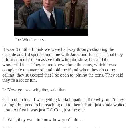
The Winchesters
It wasn’t until – I think we were halfway through shooting the
episode and I’d spent some time with Jared and Jensen — that they
informed me of the massive following the show has and the
wonderful fans. They let me know about the cons, which I was
completely unaware of, and told me if and when they do come
calling, they suggested that I be open to joining the cons. They said
they’re a lot of fun.
L: Now you see why they said that.
G: I had no idea. I was getting kinda impatient, like why aren’t they
calling, do I need to be reaching out to them? But I just kinda waited
it out. At first it was just DC Con, just the one.
L: Well, they want to know how you’ll do…