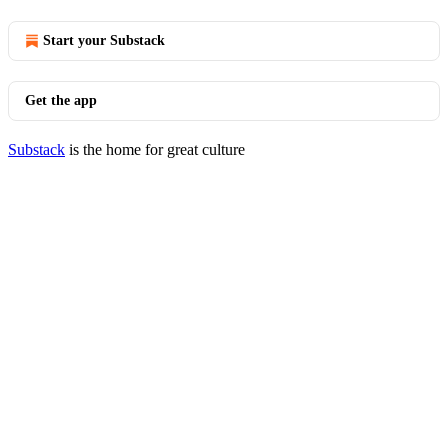
Start your Substack
Get the app
Substack
is the home for great culture