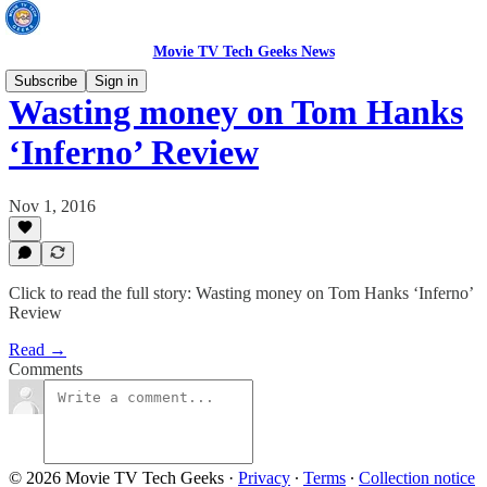
Movie TV Tech Geeks News
Subscribe
Sign in
Wasting money on Tom Hanks
‘Inferno’ Review
Nov 1, 2016
Click to read the full story: Wasting money on Tom Hanks ‘Inferno’
Review
Read →
Comments
© 2026 Movie TV Tech Geeks
·
Privacy
∙
Terms
∙
Collection notice