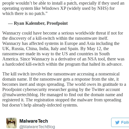
people wouldn’t be able to install a patch, especially if they used an
operating system like Windows XP (widely used by NHS) for
which there is no patch.”
— Ryan Kalember, Proofpoint
Wannacry could have become a serious worldwide threat if not for
the discovery of a kill-switch within the ransomware itself.
Wannacry has affected systems in Europe and Asia including the
UK, Russia, China, India, Italy and Spain. By May 12, the
ransomware made its way to the US and countries in South
America. Since Wannacry is a derivative of an NSA tool, there was
a hardcoded kill-switch within the program that halted its advance.
The kill switch involves the ransomware accessing a nonsensical
domain name. If the ransomware gets a response from the site, it
becomes inert and stops spreading. The world owes its gratitude to a
Proofpoint cybersecurity researcher going by the Twitter account
@malwaretechblog. He managed to find out the domain name and
registered it. The registration stopped the malware from spreading
but doesn’t help already-infected systems.