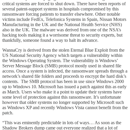
critical systems are forced to shut down. There have been reports of
several patent-support systems in hospitals compromised by this
ransomware forcing patients to transfer elsewhere. Other notable
victims include FedEx, Telefonica Systems in Spain, Nissan Motors
Manufacturing in the UK and the National Health Service (NHS)
also in the UK. The malware was derived from one of the NSA’s
hacking tools making it a worrisome threat to security experts, but
thankfully, someone found a way to halt its advance.
WannaCry is derived from the stolen Eternal Blue Exploit from the
US National Security Agency which targets a vulnerability within
the Windows Operating System. The vulnerability is Windows’
Server Message Block (SMB) protocol mostly used in shared file
access. Once a system is infected, the ransomware spreads through a
network’s shared file folders and proceeds to encrypt the hard disk’s
contents. The SMB protocol has been in use since Windows 2000
up to Windows 10. Microsoft has issued a patch against this as early
as March. Users who make it a point to update their systems have
some level of protection against this ransomware. It’s unfortunate
however that older systems no longer supported by Microsoft such
as Windows XP and recently Windows Vista cannot benefit from the
patch.
“This was eminently predictable in lots of ways… As soon as the
Shadow Brokers dump came out everyone realized that a lot of