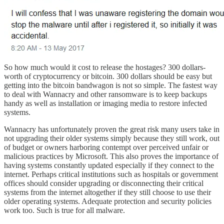
So how much would it cost to release the hostages? 300 dollars-
worth of cryptocurrency or bitcoin. 300 dollars should be easy but
getting into the bitcoin bandwagon is not so simple. The fastest way
to deal with Wannacry and other ransomware is to keep backups
handy as well as installation or imaging media to restore infected
systems.
Wannacry has unfortunately proven the great risk many users take in
not upgrading their older systems simply because they still work, out
of budget or owners harboring contempt over perceived unfair or
malicious practices by Microsoft. This also proves the importance of
having systems constantly updated especially if they connect to the
internet. Perhaps critical institutions such as hospitals or government
offices should consider upgrading or disconnecting their critical
systems from the internet altogether if they still choose to use their
older operating systems. Adequate protection and security policies
work too. Such is true for all malware.