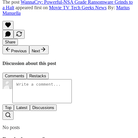
The post
WannaCry: Powerful-NSA Grade Ransomware Grinds to
a Halt
appeared first on
Movie TV Tech Geeks News
By:
Marius
Manuella
Share
Previous
Next
Discussion about this post
Comments
Restacks
Top
Latest
Discussions
No posts