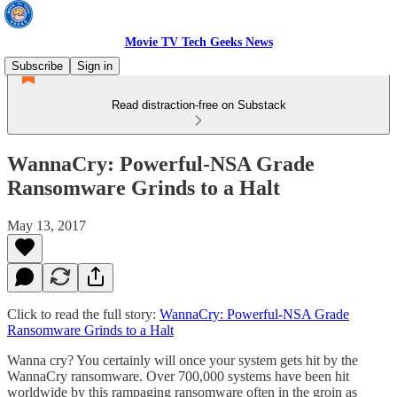
Movie TV Tech Geeks News
Subscribe
Sign in
Read distraction-free on Substack
WannaCry: Powerful-NSA Grade
Ransomware Grinds to a Halt
May 13, 2017
Click to read the full story:
WannaCry: Powerful-NSA Grade
Ransomware Grinds to a Halt
Wanna cry? You certainly will once your system gets hit by the
WannaCry ransomware. Over 700,000 systems have been hit
worldwide by this rampaging ransomware often in the groin as