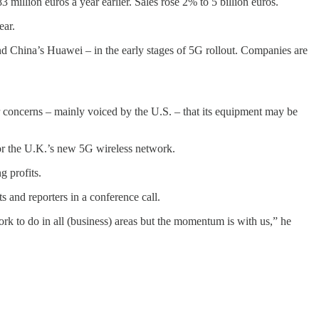
 million euros a year earlier. Sales rose 2% to 5 billion euros.
ear.
 China’s Huawei – in the early stages of 5G rollout. Companies are
 concerns – mainly voiced by the U.S. – that its equipment may be
 for the U.K.’s new 5G wireless network.
g profits.
s and reporters in a conference call.
work to do in all (business) areas but the momentum is with us,” he