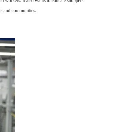
nd workers. It also wants to educate shoppers.
ols and communities.