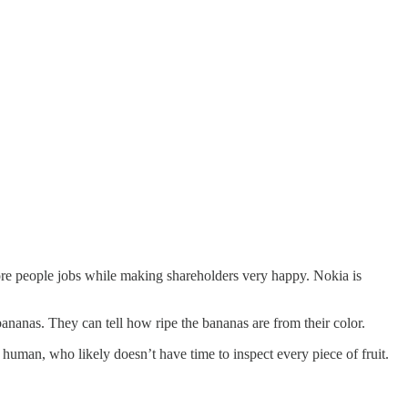
 more people jobs while making shareholders very happy. Nokia is
ananas. They can tell how ripe the bananas are from their color.
 human, who likely doesn’t have time to inspect every piece of fruit.