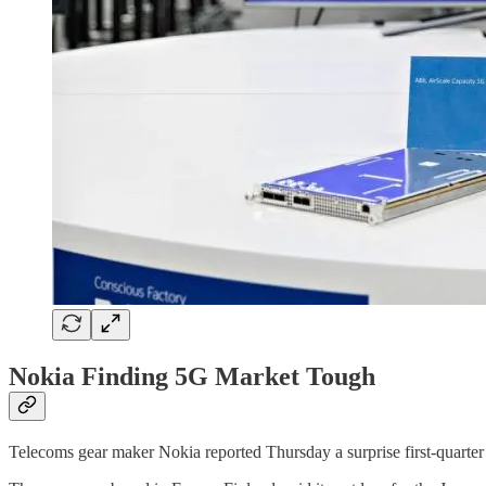
Nokia Finding 5G Market Tough
Telecoms gear maker Nokia reported Thursday a surprise first-quarter l