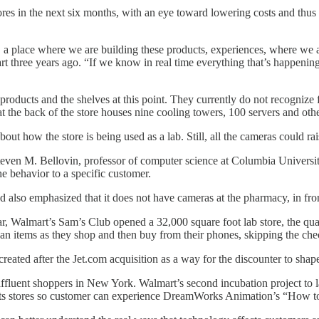
ores in the next six months, with an eye toward lowering costs and thus 
actory, a place where we are building these products, experiences, where
 three years ago. “If we know in real time everything that’s happening i
oducts and the shelves at this point. They currently do not recognize f
t the back of the store houses nine cooling towers, 100 servers and oth
out how the store is being used as a lab. Still, all the cameras could ra
teven M. Bellovin, professor of computer science at Columbia Universi
he behavior to a specific customer.
also emphasized that it does not have cameras at the pharmacy, in fron
r, Walmart’s Sam’s Club opened a 32,000 square foot lab store, the quarter
n items as they shop and then buy from their phones, skipping the chec
reated after the Jet.com acquisition as a way for the discounter to shape 
t affluent shoppers in New York. Walmart’s second incubation project to
f its stores so customer can experience DreamWorks Animation’s “How to