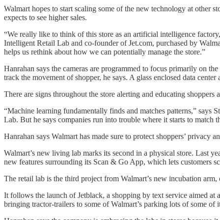
Walmart hopes to start scaling some of the new technology at other st
expects to see higher sales.
“We really like to think of this store as an artificial intelligence f
Intelligent Retail Lab and co-founder of Jet.com, purchased by Walmart
helps us rethink about how we can potentially manage the store.”
Hanrahan says the cameras are programmed to focus primarily on the pr
track the movement of shopper, he says. A glass enclosed data center a
There are signs throughout the store alerting and educating shoppers ab
“Machine learning fundamentally finds and matches patterns,” says S
Lab. But he says companies run into trouble where it starts to match t
Hanrahan says Walmart has made sure to protect shoppers’ privacy and 
Walmart’s new living lab marks its second in a physical store. Last yea
new features surrounding its Scan & Go App, which lets customers sca
The retail lab is the third project from Walmart’s new incubation arm, c
It follows the launch of Jetblack, a shopping by text service aimed a
bringing tractor-trailers to some of Walmart’s parking lots of some o