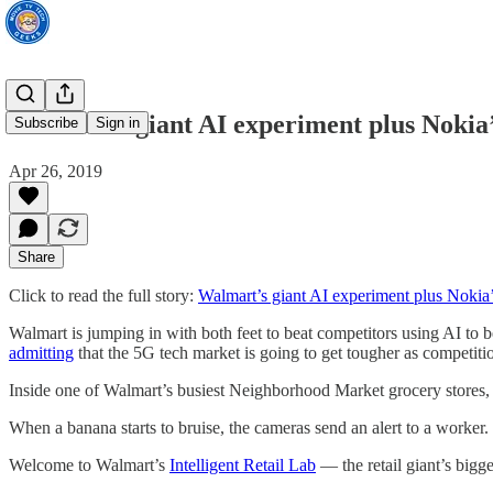
Walmart’s giant AI experiment plus Nokia’
Subscribe
Sign in
Apr 26, 2019
Share
Click to read the full story:
Walmart’s giant AI experiment plus Nokia’
Walmart is jumping in with both feet to beat competitors using AI to b
admitting
that the 5G tech market is going to get tougher as competitio
Inside one of Walmart’s busiest Neighborhood Market grocery stores, h
When a banana starts to bruise, the cameras send an alert to a worker.
Welcome to Walmart’s
Intelligent Retail Lab
— the retail giant’s bigges