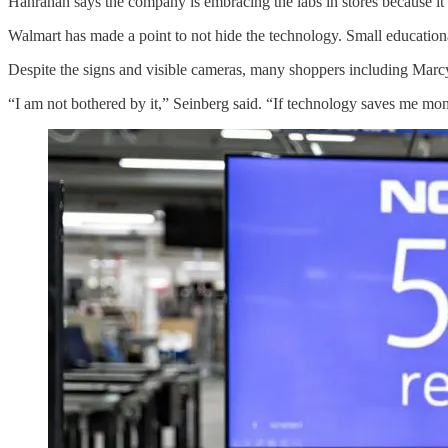
Hanrahan says the company is embracing the labs in stores because it 
Walmart has made a point to not hide the technology. Small educational
Despite the signs and visible cameras, many shoppers including Marc
“I am not bothered by it,” Seinberg said. “If technology saves me mon