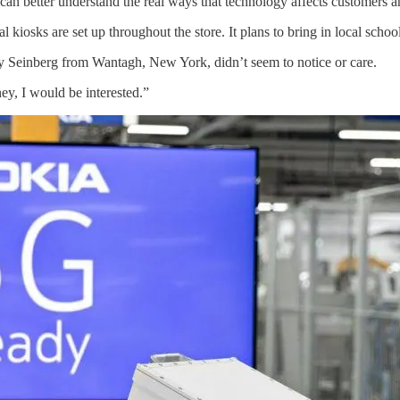
can better understand the real ways that technology affects customers a
 kiosks are set up throughout the store. It plans to bring in local scho
y Seinberg from Wantagh, New York, didn’t seem to notice or care.
ey, I would be interested.”