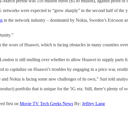
-March period was 116 million euros ($130 million), against profit of 83
 networks were expected to “grow sharply” in the second half of the y
on
in the network industry – dominated by Nokia, Sweden’s Ericsson and
tunity.”
n the woes of Huawei, which is facing obstacles in many countries over
at London is still mulling over whether to allow Huawei to supply parts
rd to capitalize on Huawei’s troubles by engaging in a price war, erodin
e and Nokia is facing some new challenges of its own,” Suri told analyst
duct) portfolio that is unique for the 5G era. Still, there’s plenty of 
ed first on
Movie TV Tech Geeks News
By:
Jeffrey Lang