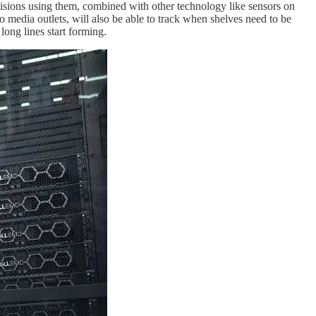
visions using them, combined with other technology like sensors on
o media outlets, will also be able to track when shelves need to be
long lines start forming.