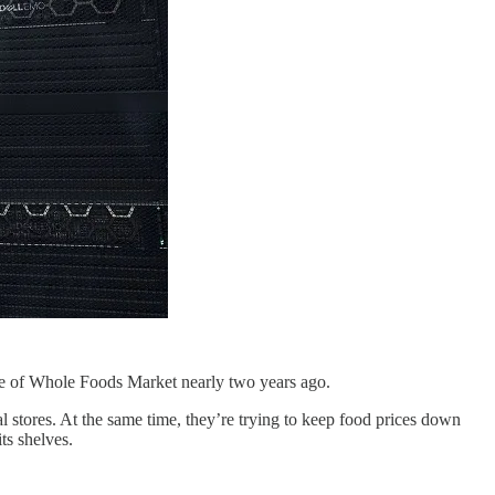
hase of Whole Foods Market nearly two years ago.
l stores. At the same time, they’re trying to keep food prices down
ts shelves.