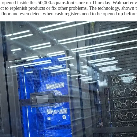
ly opened inside this 50,000-square-foot store on Thursday. Walmart en
eact to replenish products or fix other problems. The technology, shown t
he floor and even detect when cash registers need to be opened up before 