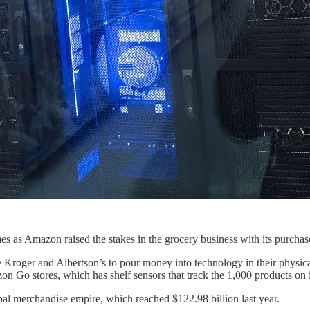
 comes as Amazon raised the stakes in the grocery business with its purc
ke Kroger and Albertson’s to pour money into technology in their physica
 Go stores, which has shelf sensors that track the 1,000 products on i
obal merchandise empire, which reached $122.98 billion last year.