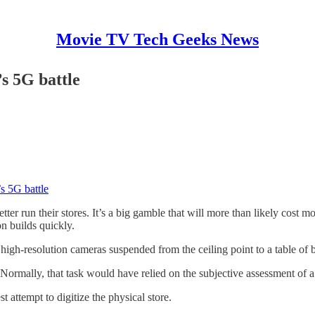
Movie TV Tech Geeks News
s 5G battle
s 5G battle
etter run their stores. It’s a big gamble that will more than likely cost
n builds quickly.
igh-resolution cameras suspended from the ceiling point to a table of b
 Normally, that task would have relied on the subjective assessment of a
t attempt to digitize the physical store.