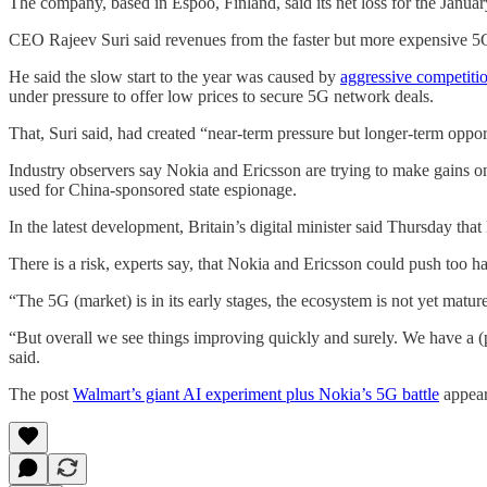
The company, based in Espoo, Finland, said its net loss for the January
CEO Rajeev Suri said revenues from the faster but more expensive 5G
He said the slow start to the year was caused by
aggressive competiti
under pressure to offer low prices to secure 5G network deals.
That, Suri said, had created “near-term pressure but longer-term oppor
Industry observers say Nokia and Ericsson are trying to make gains o
used for China-sponsored state espionage.
In the latest development, Britain’s digital minister said Thursday th
There is a risk, experts say, that Nokia and Ericsson could push too ha
“The 5G (market) is in its early stages, the ecosystem is not yet matur
“But overall we see things improving quickly and surely. We have a (pro
said.
The post
Walmart’s giant AI experiment plus Nokia’s 5G battle
appear