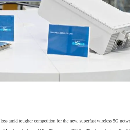
oss amid tougher competition for the new, superfast wireless 5G network