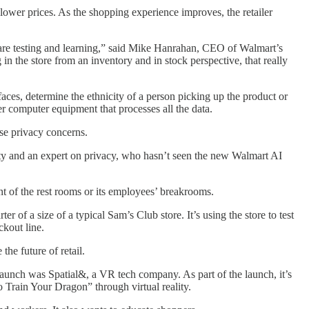
lower prices. As the shopping experience improves, the retailer
 we are testing and learning,” said Mike Hanrahan, CEO of Walmart’s
n the store from an inventory and in stock perspective, that really
aces, determine the ethnicity of a person picking up the product or
er computer equipment that processes all the data.
ise privacy concerns.
ty and an expert on privacy, who hasn’t seen the new Walmart AI
t of the rest rooms or its employees’ breakrooms.
 of a size of a typical Sam’s Club store. It’s using the store to test
kout line.
the future of retail.
 launch was Spatial&, a VR tech company. As part of the launch, it’s
 Train Your Dragon” through virtual reality.