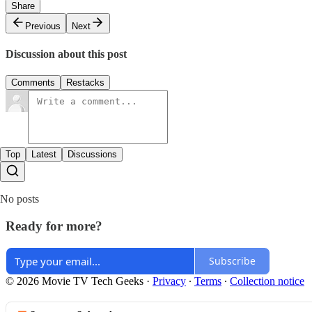
Share
Previous
Next
Discussion about this post
Comments
Restacks
Top
Latest
Discussions
No posts
Ready for more?
Subscribe
© 2026 Movie TV Tech Geeks
·
Privacy
∙
Terms
∙
Collection notice