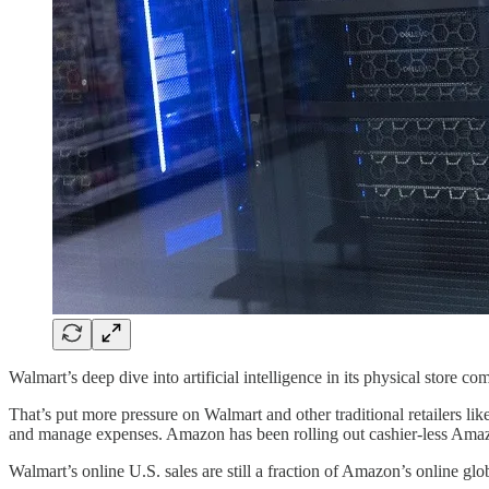
Walmart’s deep dive into artificial intelligence in its physical store
That’s put more pressure on Walmart and other traditional retailers li
and manage expenses. Amazon has been rolling out cashier-less Amazon
Walmart’s online U.S. sales are still a fraction of Amazon’s online gl