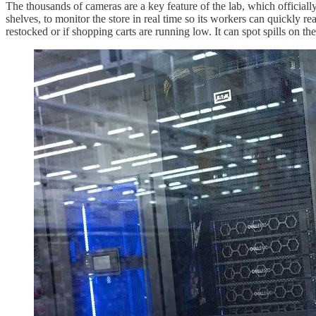
The thousands of cameras are a key feature of the lab, which official
shelves, to monitor the store in real time so its workers can quickly r
restocked or if shopping carts are running low. It can spot spills on t