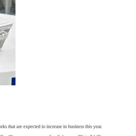
s that are expected to increase in business this year.