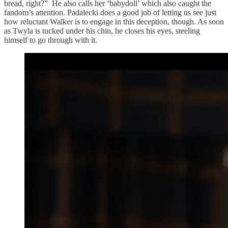
bread, right?” He also calls her ‘babydoll’ which also caught the
fandom’s attention. Padalecki does a good job of letting us see just
how reluctant Walker is to engage in this deception, though. As soon
as Twyla is tucked under his chin, he closes his eyes, steeling
himself to go through with it.