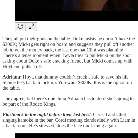
They all put their guns on the table. Duke insists he doesn’t have the
$300K; Micki gets right on board and suggests they pull off another
job to get the money back, the last one that Clint was planning.
There’s a tense moment when Twyla tries to put Micki on the spot
asking about Duke’s safe cracking friend, but Micki comes up with
Hoyt and pulls it off.
Adriana:
Hoyt, that dummy couldn’t crack a safe to save his life.
Shame he’s back in lock up. You want $300K, this is the option on
the table.
They agree, but there’s one thing Adriana has to do if she’s going to
be part of the Rodeo Kings.
Flashback to the night before their last heist
: Crystal and Clint
singing karaoke in the bar, Cordi meeting clandestinely with Liam in
a back room. He’s stressed; does the face dunk thing again.