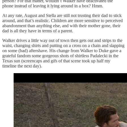
person? For that matter, wouldn’t Walker have deactivated the
phone instead of leaving it lying around in a box? Hmm.
At any rate, August and Stella are still not trusting their dad to stick
around, and that’s realistic. Children are more sensitive to perceived
abandonment than anything else, and with their mother gone, their
dad is all they have in terms of a parent.
Walker drives a little way out of town then gets out and strips to the
waist, changing shirts and putting on a cross on a chain and slapping
on some (bad) aftershave. His change from Walker to Duke gave a
grateful fandom some gorgeous shots of shirtless Padalecki in the
Texas sun (screencaps and gifs of that scene took up half my
timeline the next day).