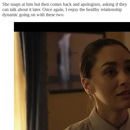
She snaps at him but then comes back and apologizes, asking if they
can talk about it later. Once again, I enjoy the healthy relationship
dynamic going on with these two.