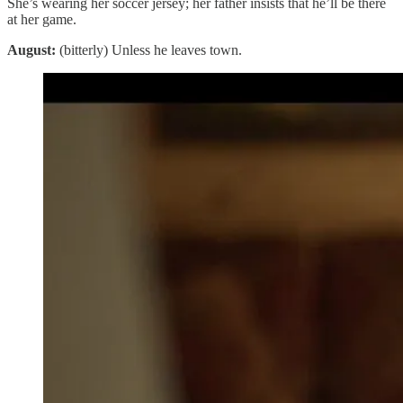
She’s wearing her soccer jersey; her father insists that he’ll be there
at her game.
August:
(bitterly) Unless he leaves town.