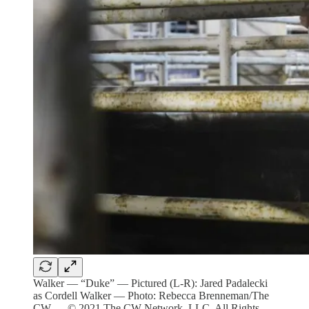
Walker — “Duke” — Pictured (L-R): Jared Padalecki
as Cordell Walker — Photo: Rebecca Brenneman/The
CW — © 2021 The CW Network, LLC. All Rights