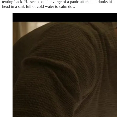
texting back. He seems on the verge of a panic attack and dunks his
head in a sink full of cold water to calm down.