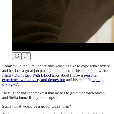
Padalecki in real life understands what it’s like to cope with anxiety,
and he does a great job portraying that here (The chapter he wrote in
Family Don’t End With Blood
talks about his own
personal
experience with anxiety and depression
and his real life
coping
strategies
).
He tells the kids at breakfast that he has to go out of town briefly,
and Stella immediately looks upset.
Stella:
That would be a no for today, then?