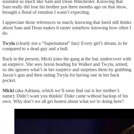
sounded so much like Sam and Dean Winchester. Knowing that
Sam really did lose his brother just three months ago on that show,
brought a flood of emotion I wasn’t expecting.
I appreciate those references so much; knowing that Jared still thinks
about Sam and Dean makes it easier somehow knowing how often I
do.
Twyla
(clearly not a “Supernatural” fan): Every girl’s dream, to be
compared to a dead guy and a bull.
Back in the present, Micki joins the gang at the bar, undercover with
an earpiece. She sees Jaxon heading for Walker and Twyla, armed,
so she ignores what’s in her earpiece and surprises them by grabbing
Jaxon’s gun and then outing Twyla for having one in her back
pocket.
Micki
(aka Adriana, which we’ll soon find out is her mother’s
name): Didn’t want you thinkin’ Duke came without backup of his
own. Why don’t we all get honest about what we’re doing here?