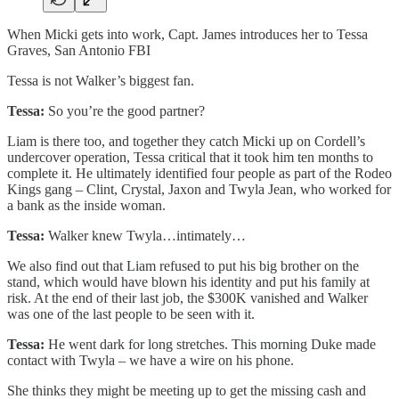
When Micki gets into work, Capt. James introduces her to Tessa
Graves, San Antonio FBI
Tessa is not Walker’s biggest fan.
Tessa:
So you’re the good partner?
Liam is there too, and together they catch Micki up on Cordell’s
undercover operation, Tessa critical that it took him ten months to
complete it. He ultimately identified four people as part of the Rodeo
Kings gang – Clint, Crystal, Jaxon and Twyla Jean, who worked for
a bank as the inside woman.
Tessa:
Walker knew Twyla…intimately…
We also find out that Liam refused to put his big brother on the
stand, which would have blown his identity and put his family at
risk. At the end of their last job, the $300K vanished and Walker
was one of the last people to be seen with it.
Tessa:
He went dark for long stretches. This morning Duke made
contact with Twyla – we have a wire on his phone.
She thinks they might be meeting up to get the missing cash and