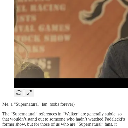
Me, a “Supernatural” fan: (sobs forever)
The “Supernatural” references in “Walker” are generally subtle, so
that wouldn’t stand out to someone who hadn’t watched Padalecki’s
former show, but for those of us who are “Supernatural” fans, it