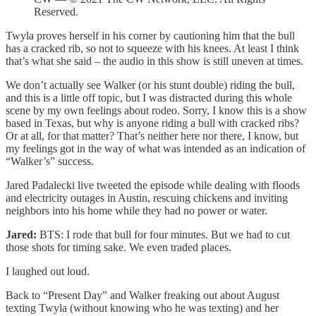
Reserved.
Twyla proves herself in his corner by cautioning him that the bull
has a cracked rib, so not to squeeze with his knees. At least I think
that’s what she said – the audio in this show is still uneven at times.
We don’t actually see Walker (or his stunt double) riding the bull,
and this is a little off topic, but I was distracted during this whole
scene by my own feelings about rodeo. Sorry, I know this is a show
based in Texas, but why is anyone riding a bull with cracked ribs?
Or at all, for that matter? That’s neither here nor there, I know, but
my feelings got in the way of what was intended as an indication of
“Walker’s” success.
Jared Padalecki live tweeted the episode while dealing with floods
and electricity outages in Austin, rescuing chickens and inviting
neighbors into his home while they had no power or water.
Jared:
BTS: I rode that bull for four minutes. But we had to cut
those shots for timing sake. We even traded places.
I laughed out loud.
Back to “Present Day” and Walker freaking out about August
texting Twyla (without knowing who he was texting) and her