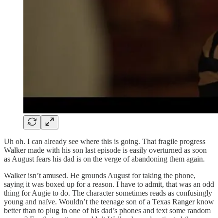
Uh oh. I can already see where this is going. That fragile progress
Walker made with his son last episode is easily overturned as soon
as August fears his dad is on the verge of abandoning them again.
Walker isn’t amused. He grounds August for taking the phone,
saying it was boxed up for a reason. I have to admit, that was an odd
thing for Augie to do. The character sometimes reads as confusingly
young and naïve. Wouldn’t the teenage son of a Texas Ranger know
better than to plug in one of his dad’s phones and text some random