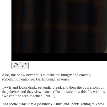
Also, this show never fails to make me hungry and craving
something mentioned. Garlic bread, anyone?
Twyla and Duke drink, eat garlic bread, and then she puts a song on
the jukebox and they slow dance. (I’m not sure how this fits with his
“we can’t be seen together”, but…)
The scene melts into a flashback
: Duke and Twyla getting to know