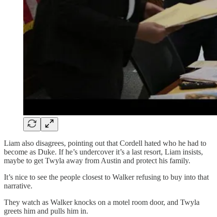
Liam also disagrees, pointing out that Cordell hated who he had to
become as Duke. If he’s undercover it’s a last resort, Liam insists,
maybe to get Twyla away from Austin and protect his family.
It’s nice to see the people closest to Walker refusing to buy into that
narrative.
They watch as Walker knocks on a motel room door, and Twyla
greets him and pulls him in.