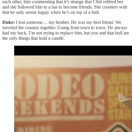
each other, him commenting that it’s strange that Clint robbed her
and she followed him to a bar to become friends. She counters with
that he only seems happy when he’s on top of a bull.
Duke:
I lost someone… my brother. He was my best friend. We
traveled the country together. Going from town to town. He always
had my back. I’m not trying to replace him, but you and that bull are
the only things that hold a candle.