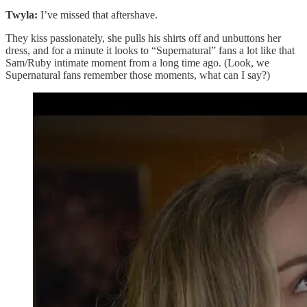
Twyla:
I’ve missed that aftershave.
They kiss passionately, she pulls his shirts off and unbuttons her
dress, and for a minute it looks to “Supernatural” fans a lot like that
Sam/Ruby intimate moment from a long time ago. (Look, we
Supernatural fans remember those moments, what can I say?)