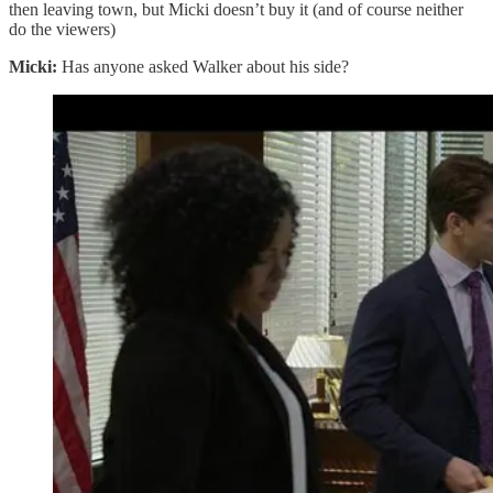
then leaving town, but Micki doesn’t buy it (and of course neither
do the viewers)
Micki:
Has anyone asked Walker about his side?