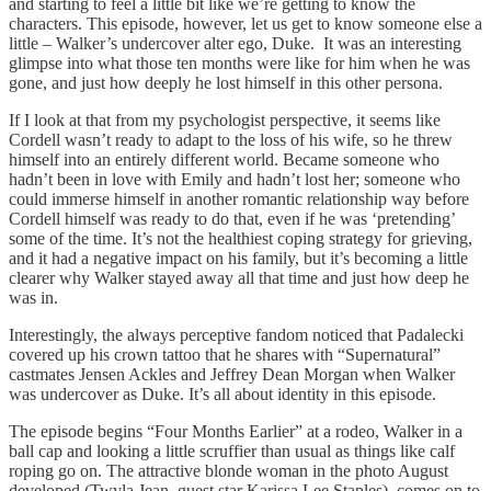
and starting to feel a little bit like we’re getting to know the
characters. This episode, however, let us get to know someone else a
little – Walker’s undercover alter ego, Duke. It was an interesting
glimpse into what those ten months were like for him when he was
gone, and just how deeply he lost himself in this other persona.
If I look at that from my psychologist perspective, it seems like
Cordell wasn’t ready to adapt to the loss of his wife, so he threw
himself into an entirely different world. Became someone who
hadn’t been in love with Emily and hadn’t lost her; someone who
could immerse himself in another romantic relationship way before
Cordell himself was ready to do that, even if he was ‘pretending’
some of the time. It’s not the healthiest coping strategy for grieving,
and it had a negative impact on his family, but it’s becoming a little
clearer why Walker stayed away all that time and just how deep he
was in.
Interestingly, the always perceptive fandom noticed that Padalecki
covered up his crown tattoo that he shares with “Supernatural”
castmates Jensen Ackles and Jeffrey Dean Morgan when Walker
was undercover as Duke. It’s all about identity in this episode.
The episode begins “Four Months Earlier” at a rodeo, Walker in a
ball cap and looking a little scruffier than usual as things like calf
roping go on. The attractive blonde woman in the photo August
developed (Twyla Jean, guest star Karissa Lee Staples) comes on to