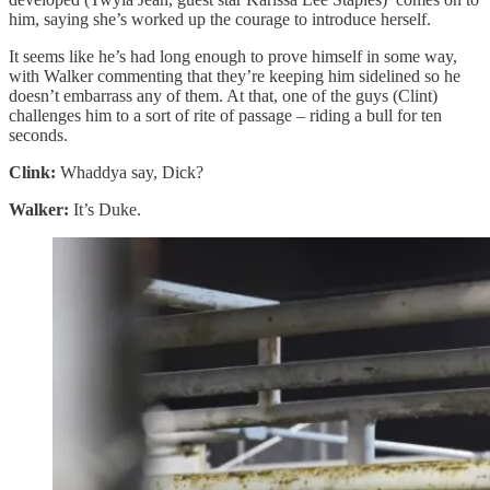
him, saying she’s worked up the courage to introduce herself.
It seems like he’s had long enough to prove himself in some way,
with Walker commenting that they’re keeping him sidelined so he
doesn’t embarrass any of them. At that, one of the guys (Clint)
challenges him to a sort of rite of passage – riding a bull for ten
seconds.
Clink:
Whaddya say, Dick?
Walker:
It’s Duke.