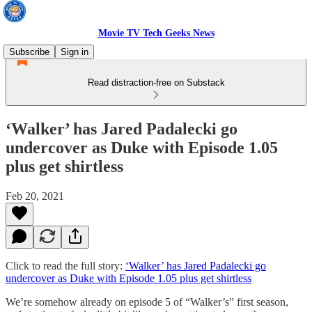
Movie TV Tech Geeks News
Subscribe
Sign in
Read distraction-free on Substack
‘Walker’ has Jared Padalecki go
undercover as Duke with Episode 1.05
plus get shirtless
Feb 20, 2021
Click to read the full story:
‘Walker’ has Jared Padalecki go
undercover as Duke with Episode 1.05 plus get shirtless
We’re somehow already on episode 5 of “Walker’s” first season,