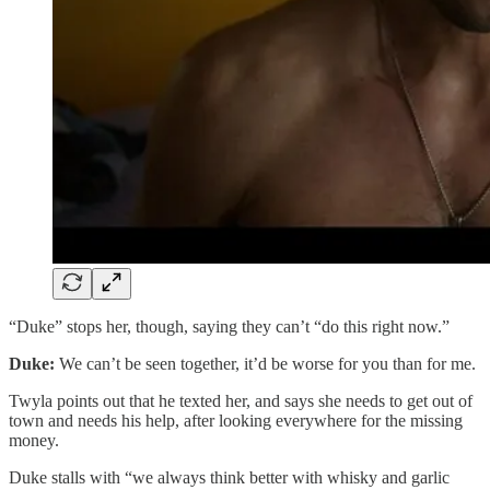
“Duke” stops her, though, saying they can’t “do this right now.”
Duke:
We can’t be seen together, it’d be worse for you than for me.
Twyla points out that he texted her, and says she needs to get out of
town and needs his help, after looking everywhere for the missing
money.
Duke stalls with “we always think better with whisky and garlic