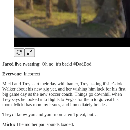
Jared live tweeting:
Oh no, it’s back! #DadBod
Everyone:
Incorrect
Micki and Trey start their day with banter, Trey asking if she’s told
Walker about his new gig yet, and her wishing him luck for his first
big game day as the new soccer coach. Things go downhill when
Trey says he looked into flights to Vegas for them to go visit his
mom. Micki has mommy issues, and immediately bristles.
Trey:
I know you and your mom aren’t great, but…
Micki:
The mother part sounds loaded.