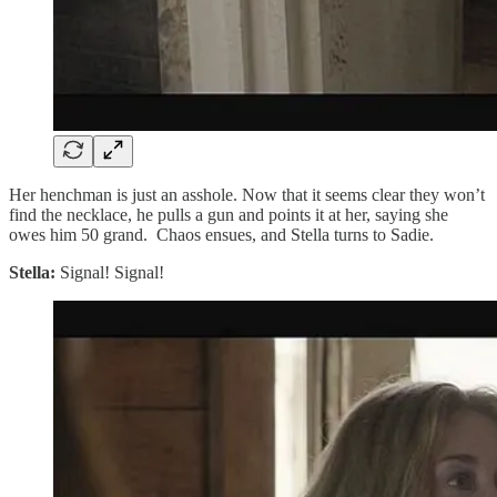
Her henchman is just an asshole. Now that it seems clear they won’t
find the necklace, he pulls a gun and points it at her, saying she
owes him 50 grand. Chaos ensues, and Stella turns to Sadie.
Stella:
Signal! Signal!