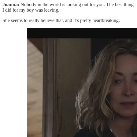
Joanna:
Nobody in the world is looking out for you. The best thing
I did for my boy was leaving.
She seems to really believe that, and it’s pretty heartbreaking.