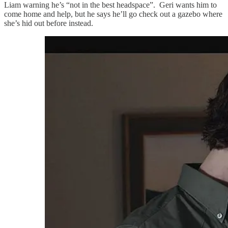
Liam warning he’s “not in the best headspace”. Geri wants him to
come home and help, but he says he’ll go check out a gazebo where
she’s hid out before instead.