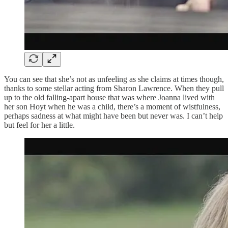
You can see that she’s not as unfeeling as she claims at times though,
thanks to some stellar acting from Sharon Lawrence. When they pull
up to the old falling-apart house that was where Joanna lived with
her son Hoyt when he was a child, there’s a moment of wistfulness,
perhaps sadness at what might have been but never was. I can’t help
but feel for her a little.