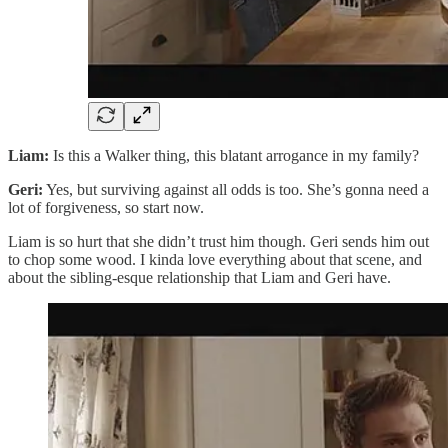
Liam:
Is this a Walker thing, this blatant arrogance in my family?
Geri:
Yes, but surviving against all odds is too. She’s gonna need a
lot of forgiveness, so start now.
Liam is so hurt that she didn’t trust him though. Geri sends him out
to chop some wood. I kinda love everything about that scene, and
about the sibling-esque relationship that Liam and Geri have.