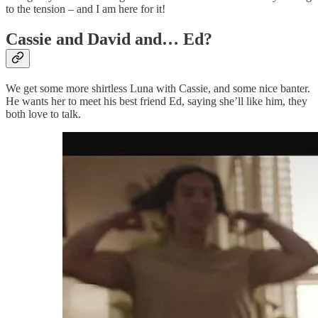
to the tension – and I am here for it!
Cassie and David and… Ed?
We get some more shirtless Luna with Cassie, and some nice banter.
He wants her to meet his best friend Ed, saying she’ll like him, they
both love to talk.