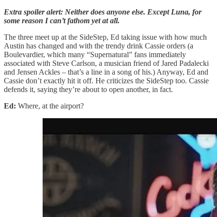
Extra spoiler alert: Neither does anyone else. Except Luna, for
some reason I can’t fathom yet at all.
The three meet up at the SideStep, Ed taking issue with how much
Austin has changed and with the trendy drink Cassie orders (a
Boulevardier, which many “Supernatural” fans immediately
associated with Steve Carlson, a musician friend of Jared Padalecki
and Jensen Ackles – that’s a line in a song of his.) Anyway, Ed and
Cassie don’t exactly hit it off. He criticizes the SideStep too. Cassie
defends it, saying they’re about to open another, in fact.
Ed:
Where, at the airport?