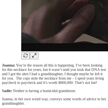
Joanna:
You’re the reason all this is happening. I’ve been looking
for this necklace for years, but it wasn’t until you took that DNA test
and I got the alert I had a granddaughter, I thought maybe he left it
for you. The cops stole the necklace from me – I spent years living
paycheck to paycheck and it’s worth $800,000. That’s not fair!
Sadie:
Neither is having a homicidal grandmom.
Joanna, in her own weird way, conveys some words of advice to her
granddaughter.