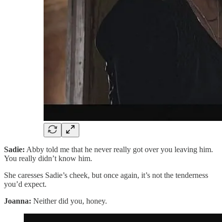
Sadie:
Abby told me that he never really got over you leaving him.
You really didn’t know him.
She caresses Sadie’s cheek, but once again, it’s not the tenderness
you’d expect.
Joanna:
Neither did you, honey.