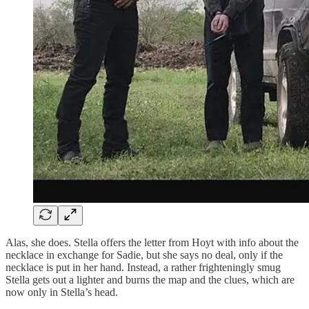
Alas, she does. Stella offers the letter from Hoyt with info about the
necklace in exchange for Sadie, but she says no deal, only if the
necklace is put in her hand. Instead, a rather frighteningly smug
Stella gets out a lighter and burns the map and the clues, which are
now only in Stella’s head.