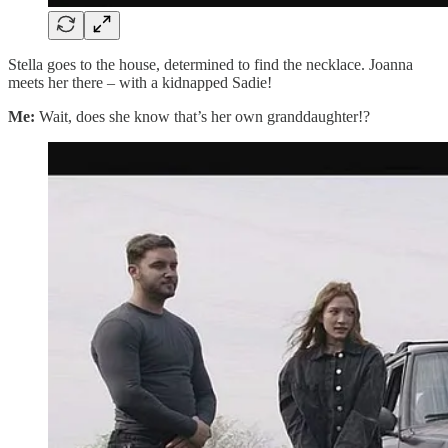
Stella goes to the house, determined to find the necklace. Joanna
meets her there – with a kidnapped Sadie!
Me:
Wait, does she know that’s her own granddaughter!?