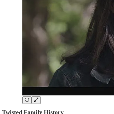
Twisted Family History