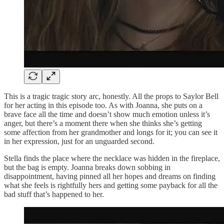
This is a tragic tragic story arc, honestly. All the props to Saylor Bell
for her acting in this episode too. As with Joanna, she puts on a
brave face all the time and doesn’t show much emotion unless it’s
anger, but there’s a moment there when she thinks she’s getting
some affection from her grandmother and longs for it; you can see it
in her expression, just for an unguarded second.
Stella finds the place where the necklace was hidden in the fireplace,
but the bag is empty. Joanna breaks down sobbing in
disappointment, having pinned all her hopes and dreams on finding
what she feels is rightfully hers and getting some payback for all the
bad stuff that’s happened to her.