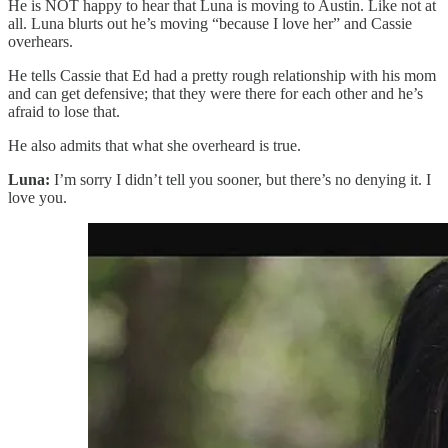
He is NOT happy to hear that Luna is moving to Austin. Like not at
all. Luna blurts out he’s moving “because I love her” and Cassie
overhears.
He tells Cassie that Ed had a pretty rough relationship with his mom
and can get defensive; that they were there for each other and he’s
afraid to lose that.
He also admits that what she overheard is true.
Luna:
I’m sorry I didn’t tell you sooner, but there’s no denying it. I
love you.