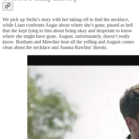
We pick up Stella’s story with her taking off to find the necklace,
while Liam confronts Augie about where she’s gone, pissed as hell
that she kept lying to him about being okay and desperate to know
where she might have gone. August, unfortunately, doesn’t really
know. Bonham and Mawline hear all the yelling and August comes
clean about the necklace and Joanna Rawlins’ threats.