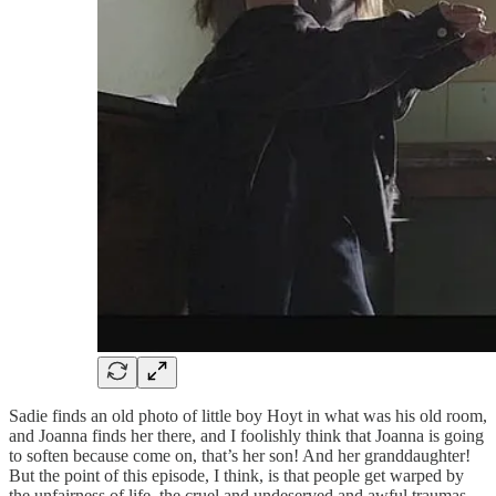
Sadie finds an old photo of little boy Hoyt in what was his old room,
and Joanna finds her there, and I foolishly think that Joanna is going
to soften because come on, that’s her son! And her granddaughter!
But the point of this episode, I think, is that people get warped by
the unfairness of life, the cruel and undeserved and awful traumas