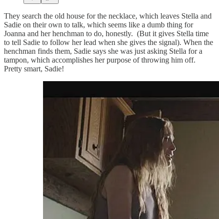
They search the old house for the necklace, which leaves Stella and
Sadie on their own to talk, which seems like a dumb thing for
Joanna and her henchman to do, honestly. (But it gives Stella time
to tell Sadie to follow her lead when she gives the signal). When the
henchman finds them, Sadie says she was just asking Stella for a
tampon, which accomplishes her purpose of throwing him off.
Pretty smart, Sadie!