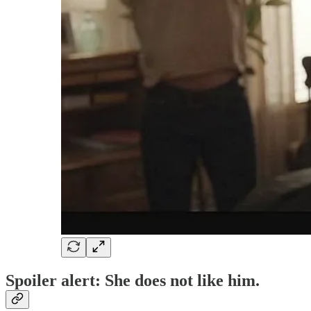
Spoiler alert: She does not like him.