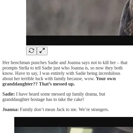
Her henchman punches Sadie and Joanna says not to kill her – that
prompts Stella to tell Sadie just who Joanna is, so now they both
know. Have to say, I was entirely with Sadie being incredulous
about her terrible luck with family because, wow.
Your own
granddaughter?? That’s messed up.
Sadie:
I have heard some messed up family drama, but
granddaughter hostage has to take the cake!
Joanna:
Family don’t mean Jack to me. We’re strangers.