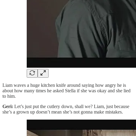
Liam waves a huge kitchen knife around saying how angry he is
about how many times he asked Stella if she was okay and she lied
to him.
Geri:
Let’s just put the cutlery down, shall we? Liam, just because
she’s a grown up doesn’t mean she’s not gonna make mistakes.