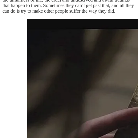
that happen to them. Sometimes they can’t get past that, and all they
can do is try to make other people suffer the way they did.