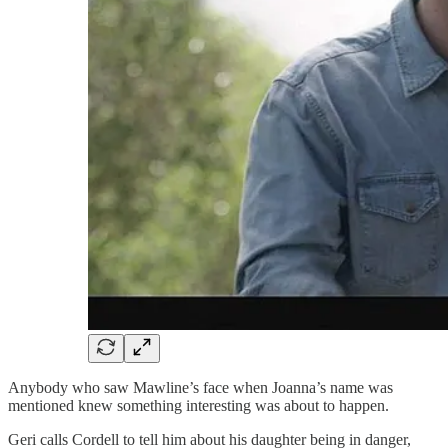
Anybody who saw Mawline’s face when Joanna’s name was
mentioned knew something interesting was about to happen.
Geri calls Cordell to tell him about his daughter being in danger,