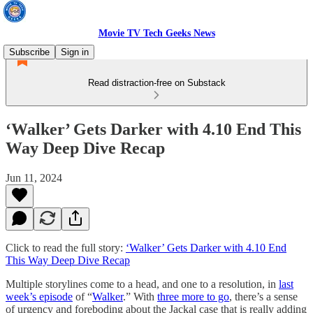
Movie TV Tech Geeks News
Subscribe
Sign in
Read distraction-free on Substack
‘Walker’ Gets Darker with 4.10 End This
Way Deep Dive Recap
Jun 11, 2024
Click to read the full story:
‘Walker’ Gets Darker with 4.10 End
This Way Deep Dive Recap
Multiple storylines come to a head, and one to a resolution, in
last
week’s episode
of “
Walker
.” With
three more to go
, there’s a sense
of urgency and foreboding about the Jackal case that is really adding