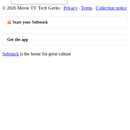
© 2026 Movie TV Tech Geeks
·
Privacy
∙
Terms
∙
Collection notice
Start your Substack
Get the app
Substack
is the home for great culture