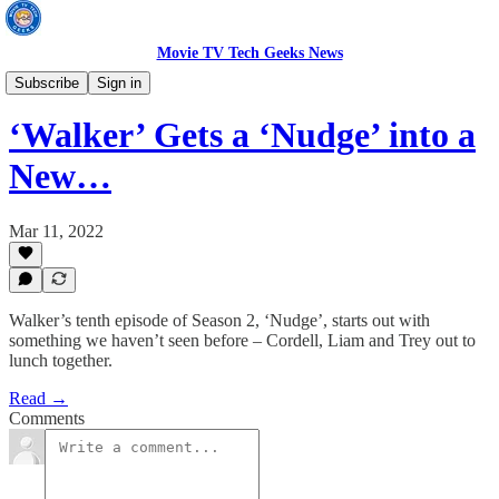
Movie TV Tech Geeks News
TV News
Subscribe
Sign in
‘Walker’ Gets a ‘Nudge’ into a
New…
Mar 11, 2022
Walker’s tenth episode of Season 2, ‘Nudge’, starts out with
something we haven’t seen before – Cordell, Liam and Trey out to
lunch together.
Read →
Comments