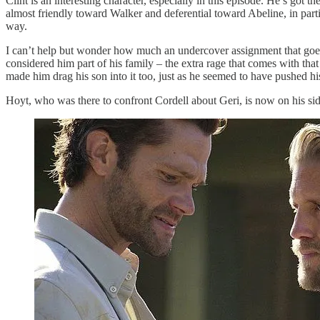
Clint is an interesting character, especially in this episode. He’s got 
almost friendly toward Walker and deferential toward Abeline, in partic
way.
I can’t help but wonder how much an undercover assignment that goes 
considered him part of his family – the extra rage that comes with that
made him drag his son into it too, just as he seemed to have pushed his w
Hoyt, who was there to confront Cordell about Geri, is now on his sid