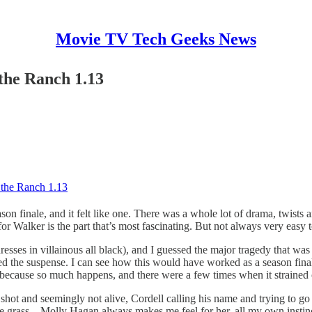
Movie TV Tech Geeks News
 the Ranch 1.13
d the Ranch 1.13
on finale, and it felt like one. There was a whole lot of drama, twists a
for Walker is the part that’s most fascinating. But not always very easy 
esses in villainous all black), and I guessed the major tragedy that wa
d the suspense. I can see how this would have worked as a season finale
ff because so much happens, and there were a few times when it strained c
 shot and seemingly not alive, Cordell calling his name and trying to g
he grass – Molly Hagan always makes me feel for her, all my own instinc