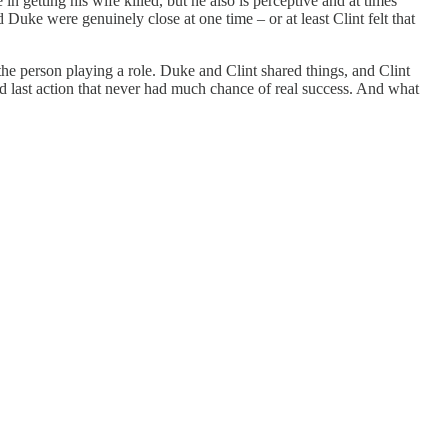
in getting his wife killed, but he also is perceptive and at times
 Duke were genuinely close at one time – or at least Clint felt that
e person playing a role. Duke and Clint shared things, and Clint
led last action that never had much chance of real success. And what