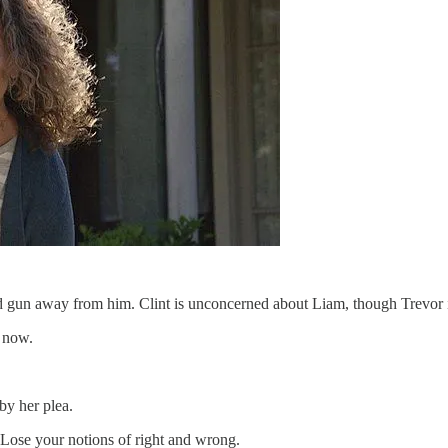
nd gun away from him. Clint is unconcerned about Liam, though Trevor is
 now.
by her plea.
 Lose your notions of right and wrong.