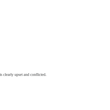
 clearly upset and conflicted.