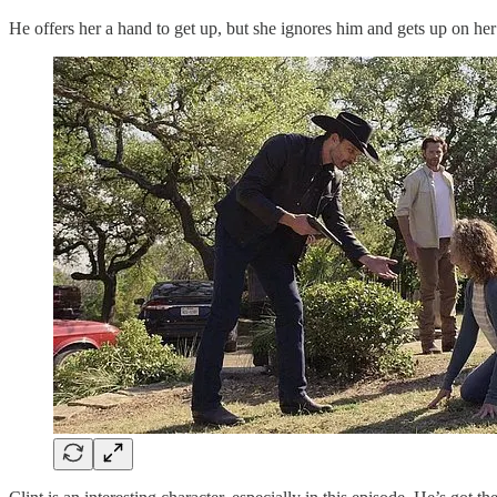
He offers her a hand to get up, but she ignores him and gets up on he