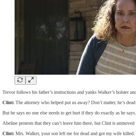
Trevor follows his father’s instructions and yanks Walker’s holster a
Clint:
The attorney who helped put us away? Don’t matter, he’s dead
But he says no one else needs to get hurt if they do exactly as he says.
Abeline protests that they can’t leave him there, but Clint is unmoved 
Clint:
Mrs. Walker, your son left me for dead and got my wife killed.