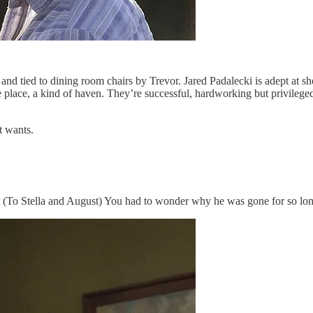
e and tied to dining room chairs by Trevor. Jared Padalecki is adept at
safe place, a kind of haven. They’re successful, hardworking but privileg
t wants.
al. (To Stella and August) You had to wonder why he was gone for so l