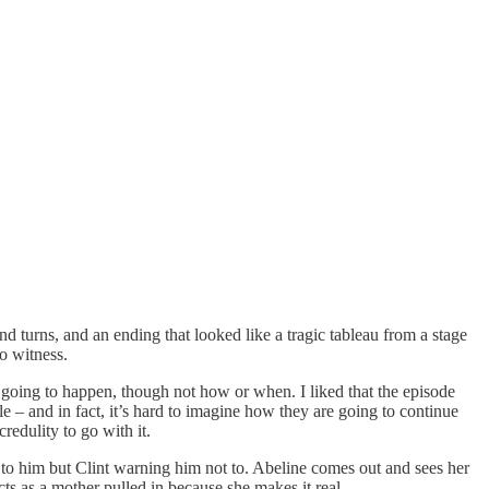
nd turns, and an ending that looked like a tragic tableau from a stage
to witness.
s going to happen, though not how or when. I liked that the episode
 – and in fact, it’s hard to imagine how they are going to continue
redulity to go with it.
o to him but Clint warning him not to. Abeline comes out and sees her
ts as a mother pulled in because she makes it real.