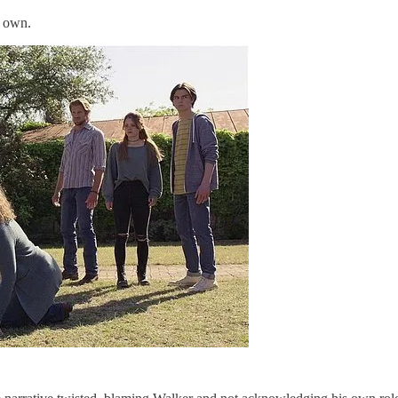
r own.