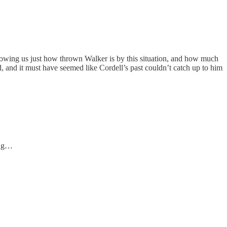
 showing us just how thrown Walker is by this situation, and how much
ed, and it must have seemed like Cordell’s past couldn’t catch up to him
ong…