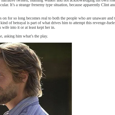
the narrative twisted, blaming Walker and not acknowledging his own role 
ular. It’s a strange frenemy type situation, because apparently Clint and
on for so long becomes real to both the people who are unaware and th
 kind of betrayal is part of what drives him to attempt this revenge-fue
ife into it or at least kept her in.
e, asking him what’s the play.