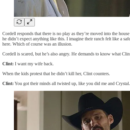
Cordell responds that there is no play as they’re moved into the hous
he didn’t expect anything like this. I imagine their ranch felt like a 
here. Which of course was an illusion.
Cordell is scared, but he’s also angry. He demands to know what Clin
Clint:
I want my wife back.
When the kids protest that he didn’t kill her, Clint counters.
Clint:
You got their minds all twisted up, like you did me and Cryst