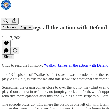
‘Walker’ brings all the action with Defend
Subscribe
Sign in
Jun 17, 2021
Share
Click to read the full story:
‘Walker’ brings all the action with Defen
th
The 13
episode of “Walker’s” first season was intended to be the seas
play. As usually is true for me and this show, the emotional aftermath 
Sometimes the drama comes close to over the top for me (Clint even dr
played out almost in real-time, no jumping back and forth, which uppe
with five more episodes after this one. But it’s a hard script to pull o
The episode picks up right where the previous one left off, with Liam
son on the ground and screams his name too, falling to her knees in t