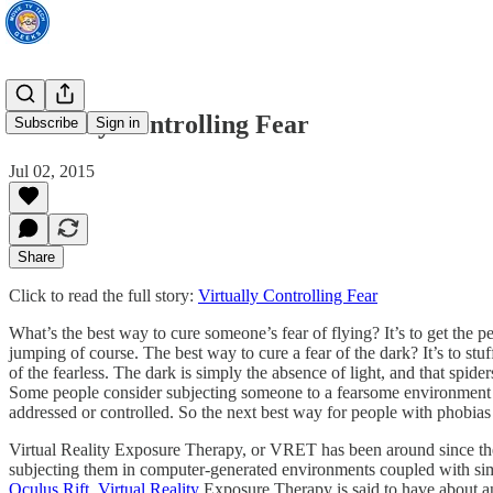
Virtually Controlling Fear
Subscribe
Sign in
Jul 02, 2015
Share
Click to read the full story:
Virtually Controlling Fear
What’s the best way to cure someone’s fear of flying? It’s to get the p
jumping of course. The best way to cure a fear of the dark? It’s to stuff
of the fearless. The dark is simply the absence of light, and that spide
Some people consider subjecting someone to a fearsome environment or sit
addressed or controlled. So the next best way for people with phobias t
Virtual Reality Exposure Therapy, or VRET has been around since the t
subjecting them in computer-generated environments coupled with simul
Oculus Rift
.
Virtual Reality
Exposure Therapy is said to have about an