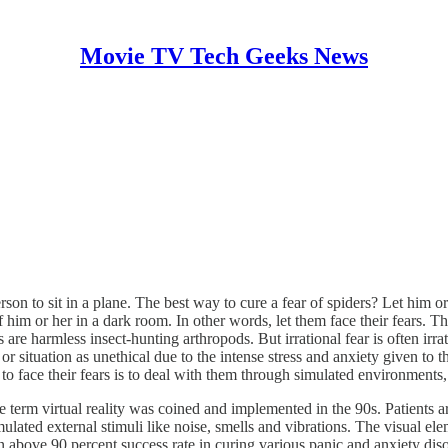
Movie TV Tech Geeks News
erson to sit in a plane. The best way to cure a fear of spiders? Let him o
 him or her in a dark room. In other words, let them face their fears. Tha
rs are harmless insect-hunting arthropods. But irrational fear is often ir
uation as unethical due to the intense stress and anxiety given to the pa
o face their fears is to deal with them through simulated environments, i
erm virtual reality was coined and implemented in the 90s. Patients are
ated external stimuli like noise, smells and vibrations. The visual el
 above 90 percent success rate in curing various panic and anxiety di