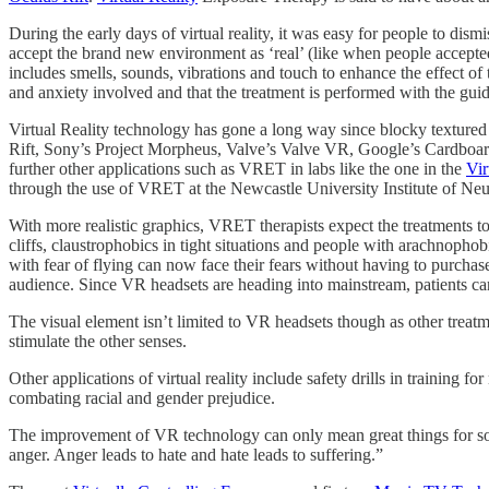
During the early days of virtual reality, it was easy for people to di
accept the brand new environment as ‘real’ (like when people accepted
includes smells, sounds, vibrations and touch to enhance the effect of th
and anxiety involved and that the treatment is performed with the guid
Virtual Reality technology has gone a long way since blocky texture
Rift, Sony’s Project Morpheus, Valve’s Valve VR, Google’s Cardboard
further other applications such as VRET in labs like the one in the
Vir
through the use of VRET at the Newcastle University Institute of Ne
With more realistic graphics, VRET therapists expect the treatments t
cliffs, claustrophobics in tight situations and people with arachnophobi
with fear of flying can now face their fears without having to purchase
audience. Since VR headsets are heading into mainstream, patients can 
The visual element isn’t limited to VR headsets though as other trea
stimulate the other senses.
Other applications of virtual reality include safety drills in training 
combating racial and gender prejudice.
The improvement of VR technology can only mean great things for societ
anger. Anger leads to hate and hate leads to suffering.”