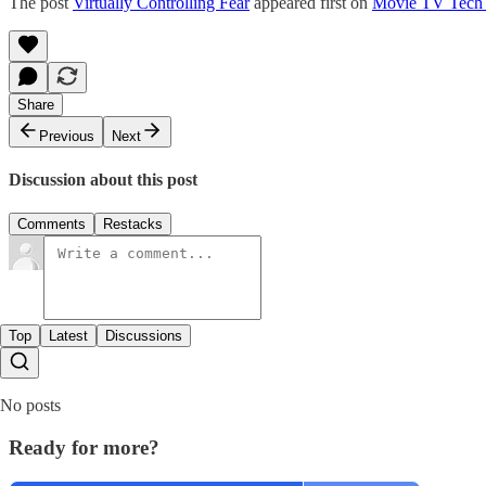
The post
Virtually Controlling Fear
appeared first on
Movie TV Tech
Share
Previous
Next
Discussion about this post
Comments
Restacks
Top
Latest
Discussions
No posts
Ready for more?