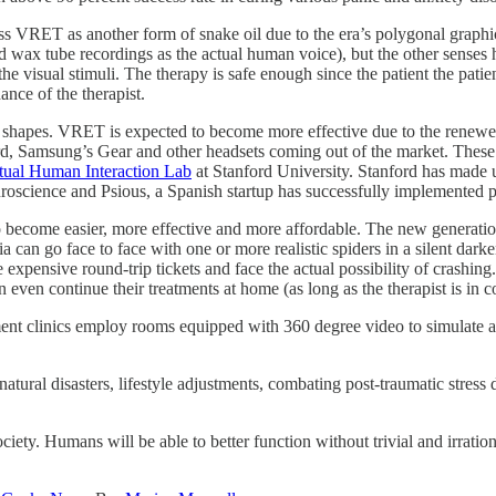
smiss VRET as another form of snake oil due to the era’s polygonal graph
 wax tube recordings as the actual human voice), but the other senses h
e visual stimuli. The therapy is safe enough since the patient the patient
ance of the therapist.
d shapes. VRET is expected to become more effective due to the renewe
, Samsung’s Gear and other headsets coming out of the market. These 
tual Human Interaction Lab
at Stanford University. Stanford has made u
uroscience and Psious, a Spanish startup has successfully implemented 
o become easier, more effective and more affordable. The new generatio
a can go face to face with one or more realistic spiders in a silent dark
 expensive round-trip tickets and face the actual possibility of crashing.
even continue their treatments at home (as long as the therapist is in co
tment clinics employ rooms equipped with 360 degree video to simulate a
for natural disasters, lifestyle adjustments, combating post-traumatic str
y. Humans will be able to better function without trivial and irrationa