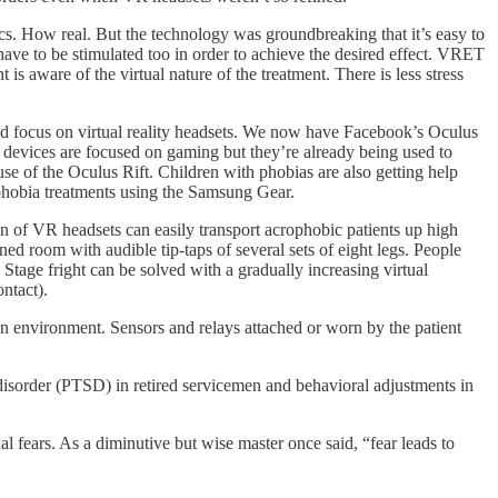
ics. How real. But the technology was groundbreaking that it’s easy to
ave to be stimulated too in order to achieve the desired effect. VRET
 is aware of the virtual nature of the treatment. There is less stress
d focus on virtual reality headsets. We now have Facebook’s Oculus
devices are focused on gaming but they’re already being used to
se of the Oculus Rift. Children with phobias are also getting help
phobia treatments using the Samsung Gear.
n of VR headsets can easily transport acrophobic patients up high
ened room with audible tip-taps of several sets of eight legs. People
 Stage fright can be solved with a gradually increasing virtual
ntact).
n environment. Sensors and relays attached or worn by the patient
ess disorder (PTSD) in retired servicemen and behavioral adjustments in
l fears. As a diminutive but wise master once said, “fear leads to