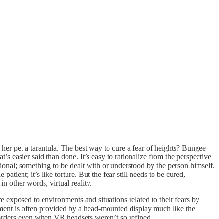
r her pet a tarantula. The best way to cure a fear of heights? Bungee
t’s easier said than done. It’s easy to rationalize from the perspective
rational; something to be dealt with or understood by the person himself.
tient; it’s like torture. But the fear still needs to be cured,
n other words, virtual reality.
 exposed to environments and situations related to their fears by
ement is often provided by a head-mounted display much like the
sorders even when VR headsets weren’t so refined.