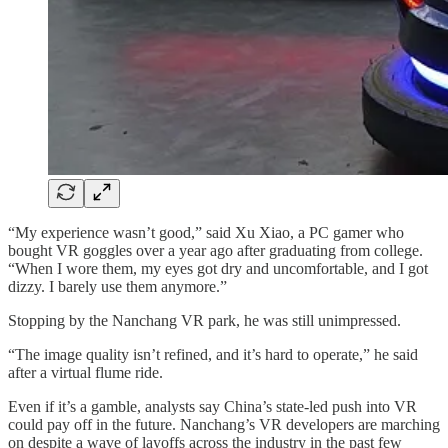
“My experience wasn’t good,” said Xu Xiao, a PC gamer who
bought VR goggles over a year ago after graduating from college.
“When I wore them, my eyes got dry and uncomfortable, and I got
dizzy. I barely use them anymore.”
Stopping by the Nanchang VR park, he was still unimpressed.
“The image quality isn’t refined, and it’s hard to operate,” he said
after a virtual flume ride.
Even if it’s a gamble, analysts say China’s state-led push into VR
could pay off in the future. Nanchang’s VR developers are marching
on despite a wave of layoffs across the industry in the past few