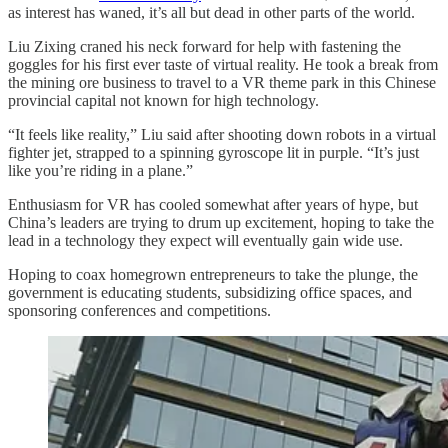
as interest has waned, it’s all but dead in other parts of the world.
Liu Zixing craned his neck forward for help with fastening the
goggles for his first ever taste of virtual reality. He took a break from
the mining ore business to travel to a VR theme park in this Chinese
provincial capital not known for high technology.
“It feels like reality,” Liu said after shooting down robots in a virtual
fighter jet, strapped to a spinning gyroscope lit in purple. “It’s just
like you’re riding in a plane.”
Enthusiasm for VR has cooled somewhat after years of hype, but
China’s leaders are trying to drum up excitement, hoping to take the
lead in a technology they expect will eventually gain wide use.
Hoping to coax homegrown entrepreneurs to take the plunge, the
government is educating students, subsidizing office spaces, and
sponsoring conferences and competitions.