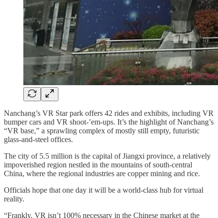
Nanchang’s VR Star park offers 42 rides and exhibits, including VR
bumper cars and VR shoot-’em-ups. It’s the highlight of Nanchang’s
“VR base,” a sprawling complex of mostly still empty, futuristic
glass-and-steel offices.
The city of 5.5 million is the capital of Jiangxi province, a relatively
impoverished region nestled in the mountains of south-central
China, where the regional industries are copper mining and rice.
Officials hope that one day it will be a world-class hub for virtual
reality.
“Frankly, VR isn’t 100% necessary in the Chinese market at the