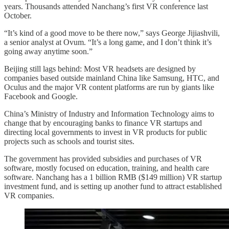
years. Thousands attended Nanchang’s first VR conference last
October.
“It’s kind of a good move to be there now,” says George Jijiashvili,
a senior analyst at Ovum. “It’s a long game, and I don’t think it’s
going away anytime soon.”
Beijing still lags behind: Most VR headsets are designed by
companies based outside mainland China like Samsung, HTC, and
Oculus and the major VR content platforms are run by giants like
Facebook and Google.
China’s Ministry of Industry and Information Technology aims to
change that by encouraging banks to finance VR startups and
directing local governments to invest in VR products for public
projects such as schools and tourist sites.
The government has provided subsidies and purchases of VR
software, mostly focused on education, training, and health care
software. Nanchang has a 1 billion RMB ($149 million) VR startup
investment fund, and is setting up another fund to attract established
VR companies.