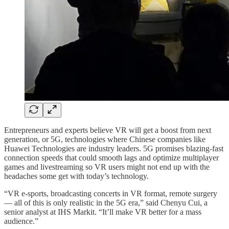
Entrepreneurs and experts believe VR will get a boost from next
generation, or 5G, technologies where Chinese companies like
Huawei Technologies are industry leaders. 5G promises blazing-fast
connection speeds that could smooth lags and optimize multiplayer
games and livestreaming so VR users might not end up with the
headaches some get with today’s technology.
“VR e-sports, broadcasting concerts in VR format, remote surgery
— all of this is only realistic in the 5G era,” said Chenyu Cui, a
senior analyst at IHS Markit. “It’ll make VR better for a mass
audience.”