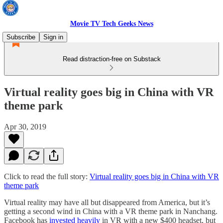
Movie TV Tech Geeks News
Subscribe
Sign in
Read distraction-free on Substack
Virtual reality goes big in China with VR
theme park
Apr 30, 2019
Click to read the full story:
Virtual reality goes big in China with VR
theme park
Virtual reality may have all but disappeared from America, but it’s
getting a second wind in China with a VR theme park in Nanchang.
Facebook has
invested heavily
in VR with a new $400 headset, but