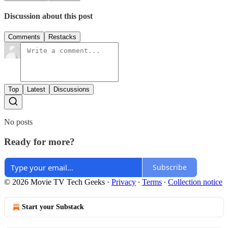
Discussion about this post
Comments
Restacks
Top
Latest
Discussions
No posts
Ready for more?
Subscribe
© 2026 Movie TV Tech Geeks
·
Privacy
∙
Terms
∙
Collection notice
Start your Substack