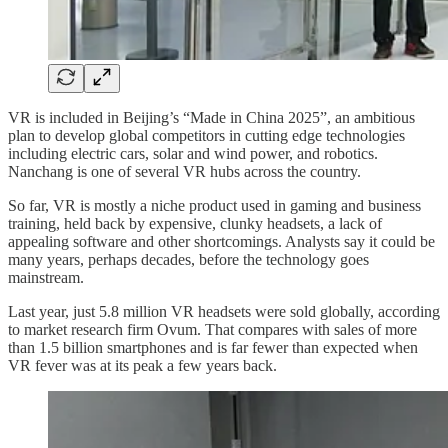
VR is included in Beijing’s “Made in China 2025”, an ambitious
plan to develop global competitors in cutting edge technologies
including electric cars, solar and wind power, and robotics.
Nanchang is one of several VR hubs across the country.
So far, VR is mostly a niche product used in gaming and business
training, held back by expensive, clunky headsets, a lack of
appealing software and other shortcomings. Analysts say it could be
many years, perhaps decades, before the technology goes
mainstream.
Last year, just 5.8 million VR headsets were sold globally, according
to market research firm Ovum. That compares with sales of more
than 1.5 billion smartphones and is far fewer than expected when
VR fever was at its peak a few years back.