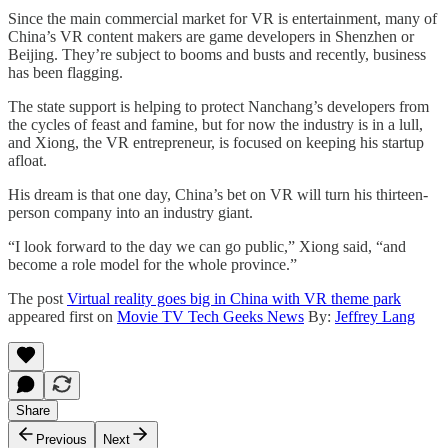
Since the main commercial market for VR is entertainment, many of
China’s VR content makers are game developers in Shenzhen or
Beijing. They’re subject to booms and busts and recently, business
has been flagging.
The state support is helping to protect Nanchang’s developers from
the cycles of feast and famine, but for now the industry is in a lull,
and Xiong, the VR entrepreneur, is focused on keeping his startup
afloat.
His dream is that one day, China’s bet on VR will turn his thirteen-
person company into an industry giant.
“I look forward to the day we can go public,” Xiong said, “and
become a role model for the whole province.”
The post
Virtual reality goes big in China with VR theme park
appeared first on
Movie TV Tech Geeks News
By:
Jeffrey Lang
Share
Previous
Next