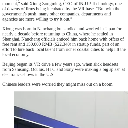
moment,” said Xiong Zongming, CEO of IN-UP Technology, one
of dozens of firms being incubated by the VR base. “But with the
government’s push, many other companies, departments and
agencies are more willing to try it out.”
Xiong was born in Nanchang but studied and worked in Japan for
nearly a decade before returning to China, where he settled in
Shanghai. Nanchang officials enticed him back home with offers of
free rent and 150,000 RMB ($22,340) in startup funds, part of an
effort to lure back local talent from richer coastal cities to help lift the
local economy.
Beijing began its VR drive a few years ago, when slick headsets
from Samsung, Oculus, HTC and Sony were making a big splash at
electronics shows in the U.S.
Chinese leaders were worried they might miss out on a boom.