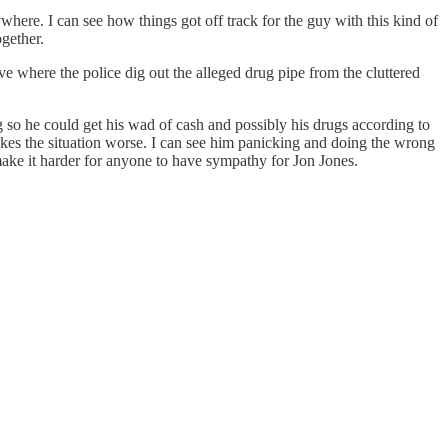
where. I can see how things got off track for the guy with this kind of
ogether.
ove where the police dig out the alleged drug pipe from the cluttered
 so he could get his wad of cash and possibly his drugs according to
makes the situation worse. I can see him panicking and doing the wrong
 make it harder for anyone to have sympathy for Jon Jones.