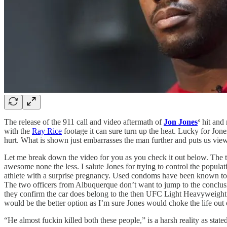
The release of the 911 call and video aftermath of
Jon Jones
‘
hit and 
with the
Ray Rice
footage it can sure turn up the heat. Lucky for Jon
hurt. What is shown just embarrasses the man further and puts us view
Let me break down the video for you as you check it out below. The tw
awesome none the less. I salute Jones for trying to control the populat
athlete with a surprise pregnancy. Used condoms have been known to be
The two officers from Albuquerque don’t want to jump to the conclusion
they confirm the car does belong to the then UFC Light Heavyweight Cha
would be the better option as I’m sure Jones would choke the life out 
“He almost fuckin killed both these people,” is a harsh reality as state