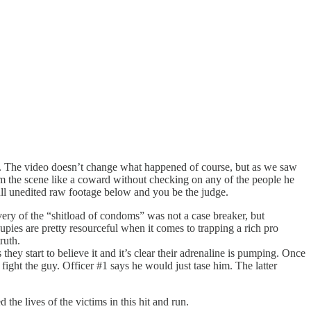
. The video doesn’t change what happened of course, but as we saw
om the scene like a coward without checking on any of the people he
full unedited raw footage below and you be the judge.
very of the “shitload of condoms” was not a case breaker, but
oupies are pretty resourceful when it comes to trapping a rich pro
ruth.
ey start to believe it and it’s clear their adrenaline is pumping. Once
ight the guy. Officer #1 says he would just tase him. The latter
the lives of the victims in this hit and run.