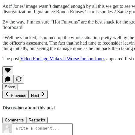
As if Jones’ image wasn’t damaged enough by all this we get to see what
disorganization. I guarantee Ronda Rousey’s car is spotless! Same go
By the way, I’m not sure “Hot Funyuns” are the best snack for the great
floorboard.
“Well he’s fucked,” summed up the whole situation pretty well by the 
the officer’s assessment. The fact that he had time to reconsider lea
thing initially, but seeing the damage done as he ran back then taking
The post
Video Footage Makes it Worse for Jon Jones
appeared first
Share
Previous
Next
Discussion about this post
Comments
Restacks