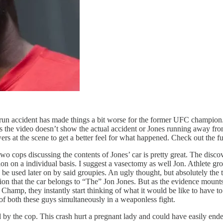
run accident has made things a bit worse for the former UFC champion
es the video doesn’t show the actual accident or Jones running away fr
ers at the scene to get a better feel for what happened. Check out the 
o cops discussing the contents of Jones’ car is pretty great. The disco
ion on a individual basis. I suggest a vasectomy as well Jon. Athlete gr
 used later on by said groupies. An ugly thought, but absolutely the t
 that the car belongs to “The” Jon Jones. But as the evidence mounts th
mp, they instantly start thinking of what it would be like to have to f
of both these guys simultaneously in a weaponless fight.
d by the cop. This crash hurt a pregnant lady and could have easily ended 