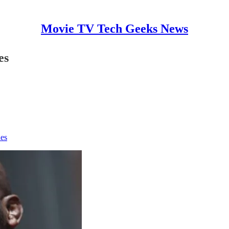
Movie TV Tech Geeks News
es
nes