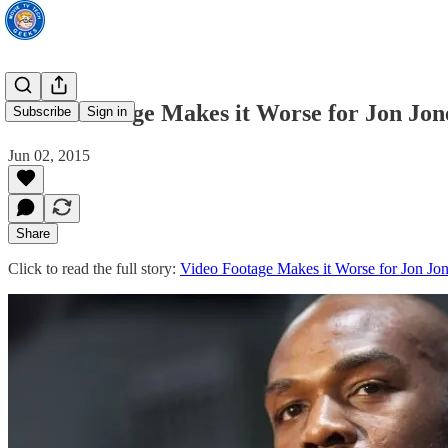
Video Footage Makes it Worse for Jon Jon
Subscribe
Sign in
Jun 02, 2015
Share
Click to read the full story:
Video Footage Makes it Worse for Jon Jo