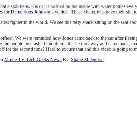
 a slob he is. His car is trashed on the inside with water bottles every
es for
Demetrious Johnson
‘s vehicle. These champions have their shit t
est fighter in the world. We see this tasty snack sitting on the seat ab
officer. We were reminded how Jones came back to the car after fleeing
ving the people he crashed into there after he ran away and came back, 
 off for the second time? Hard to excuse that and this video is going to
 on
Movie TV Tech Geeks News
By:
Shane Mclendon