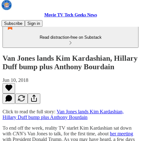
Movie TV Tech Geeks News
Subscribe
Sign in
Read distraction-free on Substack
Van Jones lands Kim Kardashian, Hillary
Duff bump plus Anthony Bourdain
Jun 10, 2018
Click to read the full story:
Van Jones lands Kim Kardashian,
Hillary Duff bump plus Anthony Bourdain
To end off the week, reality TV starlet Kim Kardashian sat down
with
CNN
’s Van Jones to talk, for the first time, about
her meeting
with President Donald Trump. As you may have heard, a few days