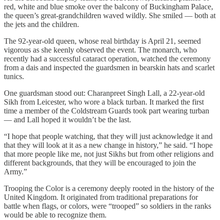
red, white and blue smoke over the balcony of Buckingham Palace,
the queen’s great-grandchildren waved wildly. She smiled — both at
the jets and the children.
The 92-year-old queen, whose real birthday is April 21, seemed
vigorous as she keenly observed the event. The monarch, who
recently had a successful cataract operation, watched the ceremony
from a dais and inspected the guardsmen in bearskin hats and scarlet
tunics.
One guardsman stood out: Charanpreet Singh Lall, a 22-year-old
Sikh from Leicester, who wore a black turban. It marked the first
time a member of the Coldstream Guards took part wearing turban
— and Lall hoped it wouldn’t be the last.
“I hope that people watching, that they will just acknowledge it and
that they will look at it as a new change in history,” he said. “I hope
that more people like me, not just Sikhs but from other religions and
different backgrounds, that they will be encouraged to join the
Army.”
Trooping the Color is a ceremony deeply rooted in the history of the
United Kingdom. It originated from traditional preparations for
battle when flags, or colors, were “trooped” so soldiers in the ranks
would be able to recognize them.