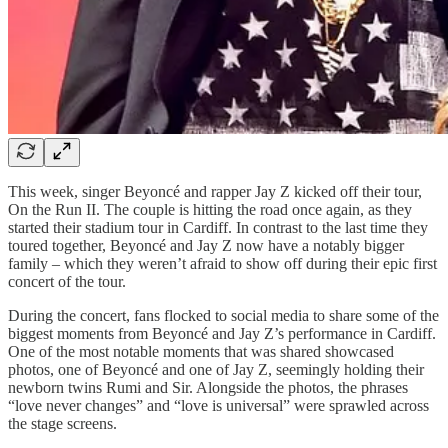
This week, singer Beyoncé and rapper Jay Z kicked off their tour,
On the Run II. The couple is hitting the road once again, as they
started their stadium tour in Cardiff. In contrast to the last time they
toured together, Beyoncé and Jay Z now have a notably bigger
family – which they weren’t afraid to show off during their epic first
concert of the tour.
During the concert, fans flocked to social media to share some of the
biggest moments from Beyoncé and Jay Z’s performance in Cardiff.
One of the most notable moments that was shared showcased
photos, one of Beyoncé and one of Jay Z, seemingly holding their
newborn twins Rumi and Sir. Alongside the photos, the phrases
“love never changes” and “love is universal” were sprawled across
the stage screens.