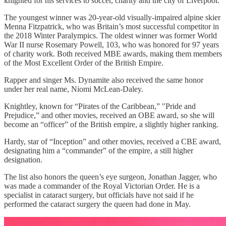
knighted for his services to soccer, charity and the city of Liverpool.
The youngest winner was 20-year-old visually-impaired alpine skier
Menna Fitzpatrick, who was Britain’s most successful competitor in
the 2018 Winter Paralympics. The oldest winner was former World
War II nurse Rosemary Powell, 103, who was honored for 97 years
of charity work. Both received MBE awards, making them members
of the Most Excellent Order of the British Empire.
Rapper and singer Ms. Dynamite also received the same honor
under her real name, Niomi McLean-Daley.
Knightley, known for “Pirates of the Caribbean,” ″Pride and
Prejudice,” and other movies, received an OBE award, so she will
become an “officer” of the British empire, a slightly higher ranking.
Hardy, star of “Inception” and other movies, received a CBE award,
designating him a “commander” of the empire, a still higher
designation.
The list also honors the queen’s eye surgeon, Jonathan Jagger, who
was made a commander of the Royal Victorian Order. He is a
specialist in cataract surgery, but officials have not said if he
performed the cataract surgery the queen had done in May.