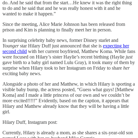
do. And he said that from the start…He knew it was the right thing
to do and he said that and he was really honest with it and he
wanted to make it happen.”
Since the meeting, Alice Marie Johnson has been released from
prison and Kim is planning to finally meet her in person.
In surprising celebrity baby news, former Disney starlet and
Younger
star Hilary Duff just announced that she is
expecting her
second child
with her current boyfriend, Matthew Koma. While fans
were focused on Hilary’s sister Haylie’s recent birthing (Haylie
just
gave birth to a baby girl named Lulu Gray), it took many of them by
surprise when Hilary took to her Instagram on Friday to share
her
exciting baby news.
Alongside a photo of her and Matthew, in which Hilary is sporting a
visible baby bump, the actress posted, “Guess what guys! [Matthew
Koma] and I made a little princess of our own and we couldn’t be
more excited!!!!!” Evidently, based on the caption, it appears that
Hilary and Matthew already know that they will be having a little
girl.
Hilary Duff, Instagram post:
Currently, Hilary is already a mom, as she shares a six-year-old son