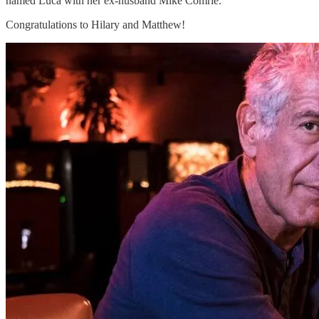
named Luca with her ex-husband Mike Comrie.
Congratulations to Hilary and Matthew!