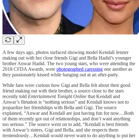
A few days ago, photos surfaced showing model Kendall Jenner
making out with her close friends Gigi and Bella Hadid’s younger
brother Anwar Hadid. The two young stars, who were attending the
2018 CFDA Awards, were
photographed caressing
one another as
they passionately kissed while hanging out at an after-party.
While fans were curious how Gigi and Bella felt about their good
friend making out with their brother, a source close to the stars
recently told
Entertainment Tonight Online
that Kendall and
Anwar’s flirtation is “nothing serious” and Kendall knows not to
jeopardize her friendships with Bella and Gigi. The source
explained, “Anwar and Kendall are just having fun for now…Both
of them recently got out of relationships, and don’t want anything
too serious.” The source went on to add, “Kendall is best friends
with Anwar’s sisters, Gigi and Bella, and she respects them
tremendously…Kendall would never want to do anything to put her