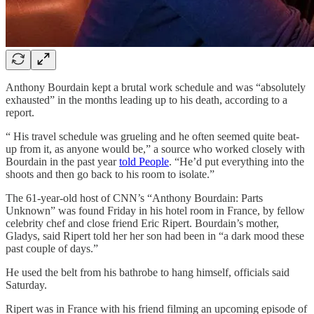
Anthony Bourdain kept a brutal work schedule and was “absolutely
exhausted” in the months leading up to his death, according to a
report.
“ His travel schedule was grueling and he often seemed quite beat-
up from it, as anyone would be,” a source who worked closely with
Bourdain in the past year
told People
. “He’d put everything into the
shoots and then go back to his room to isolate.”
The 61-year-old host of CNN’s “Anthony Bourdain: Parts
Unknown” was found Friday in his hotel room in France, by fellow
celebrity chef and close friend Eric Ripert. Bourdain’s mother,
Gladys, said Ripert told her her son had been in “a dark mood these
past couple of days.”
He used the belt from his bathrobe to hang himself, officials said
Saturday.
Ripert was in France with his friend filming an upcoming episode of