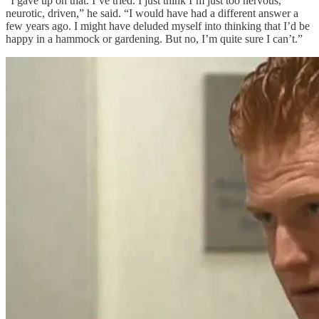
“I gave up on that. I’ve tried. I just think I’m just too nervous,
neurotic, driven,” he said. “I would have had a different answer a
few years ago. I might have deluded myself into thinking that I’d be
happy in a hammock or gardening. But no, I’m quite sure I can’t.”