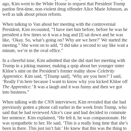
ago, Kim went to the White House to request that President Trump
pardon first-time, non-violent drug offender Alice Marie Johnson, as
well as talk about prison reform.
When talking to Van about her meeting with the controversial
President, Kim recounted, “I have met him before, before he was he
president a few times so it was a hug and [I] sat down and he was
like, ‘Okay. So, what’s going on? Why are we here?’ We started the
meeting.” She went on to add, “I did take a second to say like wait a
minute, we’re in the oval office.”
In a cheerful tone, Kim admitted that she did start her meeting with
Trump in a joking manner, making a quip about her younger sister
Khloe’s stint on the President’s former reality show
Celebrity
Apprentice.
Kim said, “[Trump said], ‘Why are you here?’ I said,
‘Really I’m here because I want to know why you kicked Khloe off
The Apprentice.’
It was a laugh and it was funny and then we got
into business.”
When talking with the
CNN
interviewer, Kim revealed that she had
previously gotten a phone call earlier in the week from Trump, who
said that he had reviewed Alice’s case and had decided to commute
her sentence. Kim explained, “He felt it, he was compassionate. He
was sympathetic to her. He said, ‘This is a really long time that she’s
been in there. This just isn’t fair.’ He knew that this was the thing to