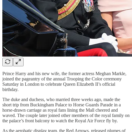
Prince Harry and his new wife, the former actress Meghan Markle,
joined the pageantry of the annual Trooping the Color ceremony
Saturday in London to celebrate Queen Elizabeth II’s official
birthday.
The duke and duchess, who married three weeks ago, made the
short trip from Buckingham Palace to Horse Guards Parade in a
horse-drawn carriage as royal fans lining the Mall cheered and
waved. The couple later joined other members of the royal family on
the palace’s front balcony to watch the Royal Air Force fly by.
As the aerobatic display team, the Red Arrows, released plumes of