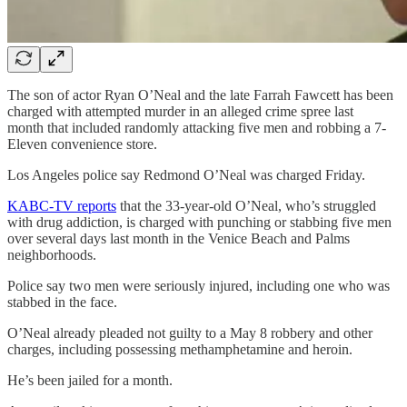
The son of actor Ryan O’Neal and the late Farrah Fawcett has been
charged with attempted murder in an alleged crime spree last
month that included randomly attacking five men and robbing a 7-
Eleven convenience store.
Los Angeles police say Redmond O’Neal was charged Friday.
KABC-TV reports
that the 33-year-old O’Neal, who’s struggled
with drug addiction, is charged with punching or stabbing five men
over several days last month in the Venice Beach and Palms
neighborhoods.
Police say two men were seriously injured, including one who was
stabbed in the face.
O’Neal already pleaded not guilty to a May 8 robbery and other
charges, including possessing methamphetamine and heroin.
He’s been jailed for a month.