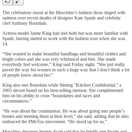
The celebratory mood at the Moschino’s fashion show tinged with
sadness over recent deaths of designer Kate Spade and celebrity
chef Anthony Bourdain.
Actress-model Jaime King had met both but was more familiar with
Spade, having started to work with the fashion icon when she was
14.
“She wanted to make beautiful handbags and beautiful clothes and
bright colors and she was very whimsical and free. She made
everybody feel welcome,” King said Friday night. “She just really
paved the way for women in such a huge way that I don’t think a lot
of people know about her.”
King also met Bourdain while filming “Kitchen Confidential,” a
2005 sitcom based on his best-selling memoir. She complimented
him on his ability to cross “boundaries and races and
circumstances.”
“He was about the communion. He was about going into people’s
homes and meeting them at their level,” she said, adding that he also
embraced the #MeToo movement. “He stood up for us.”
Moschino designer Jeremy Scott said that he briefly met Spade and