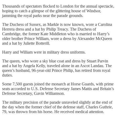
Thousands of spectators flocked to London for the annual spectacle,
hoping to catch a glimpse of the glittering house of Windsor,
jamming the royal parks near the parade grounds.
The Duchess of Sussex, as Markle is now known, wore a Carolina
Herrera dress and a hat by Philip Treacy. The Duchess of
Cambridge, the former Kate Middleton who is married to Harry’s
older brother Prince William, wore a dress by Alexander McQueen
and a hat by Juliette Botterill.
Harry and William were in military dress uniforms.
The queen, who wore a sky blue coat and dress by Stuart Parvin
and a hat by Angela Kelly, traveled alone in an Ascot Landau. The
queen’s husband, 96-year-old Prince Philip, has retired from royal
duties.
Some 7,500 guests joined the monarch at Horse Guards, with prime
seats accorded to U.S. Defense Secretary James Mattis and Britain’s
Defense Secretary, Gavin Williamson.
The military precision of the parade unraveled slightly at the end of
the day when the former chief of the defense staff, Charles Guthrie,
79, was thrown from his horse. He received medical attention.