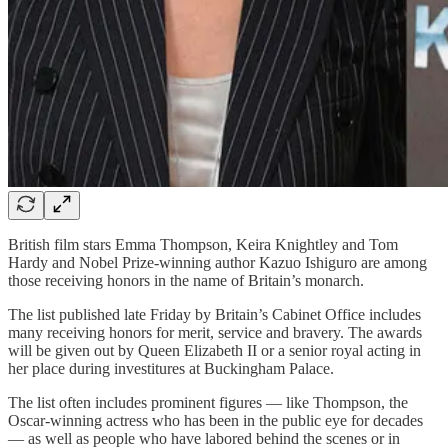
British film stars Emma Thompson, Keira Knightley and Tom
Hardy and Nobel Prize-winning author Kazuo Ishiguro are among
those receiving honors in the name of Britain’s monarch.
The list published late Friday by Britain’s Cabinet Office includes
many receiving honors for merit, service and bravery. The awards
will be given out by Queen Elizabeth II or a senior royal acting in
her place during investitures at Buckingham Palace.
The list often includes prominent figures — like Thompson, the
Oscar-winning actress who has been in the public eye for decades
— as well as people who have labored behind the scenes or in