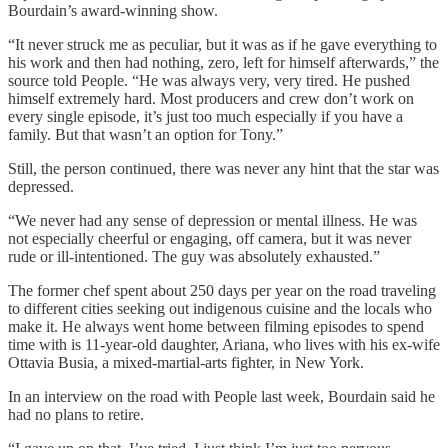
Bourdain’s award-winning show.
“It never struck me as peculiar, but it was as if he gave everything to
his work and then had nothing, zero, left for himself afterwards,” the
source told People. “He was always very, very tired. He pushed
himself extremely hard. Most producers and crew don’t work on
every single episode, it’s just too much especially if you have a
family. But that wasn’t an option for Tony.”
Still, the person continued, there was never any hint that the star was
depressed.
“We never had any sense of depression or mental illness. He was
not especially cheerful or engaging, off camera, but it was never
rude or ill-intentioned. The guy was absolutely exhausted.”
The former chef spent about 250 days per year on the road traveling
to different cities seeking out indigenous cuisine and the locals who
make it. He always went home between filming episodes to spend
time with is 11-year-old daughter, Ariana, who lives with his ex-wife
Ottavia Busia, a mixed-martial-arts fighter, in New York.
In an interview on the road with People last week, Bourdain said he
had no plans to retire.