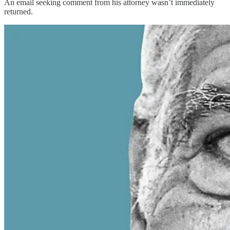
An email seeking comment from his attorney wasn’t immediately
returned.