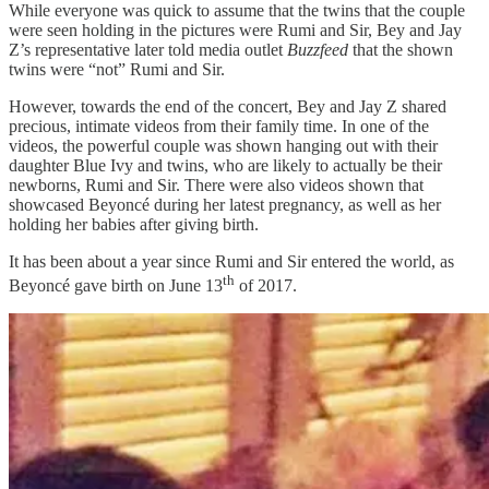
While everyone was quick to assume that the twins that the couple
were seen holding in the pictures were Rumi and Sir, Bey and Jay
Z’s representative later told media outlet
Buzzfeed
that the shown
twins were “not” Rumi and Sir.
However, towards the end of the concert, Bey and Jay Z shared
precious, intimate videos from their family time. In one of the
videos, the powerful couple was shown hanging out with their
daughter Blue Ivy and twins, who are likely to actually be their
newborns, Rumi and Sir. There were also videos shown that
showcased Beyoncé during her latest pregnancy, as well as her
holding her babies after giving birth.
It has been about a year since Rumi and Sir entered the world, as
th
Beyoncé gave birth on June 13
of 2017.