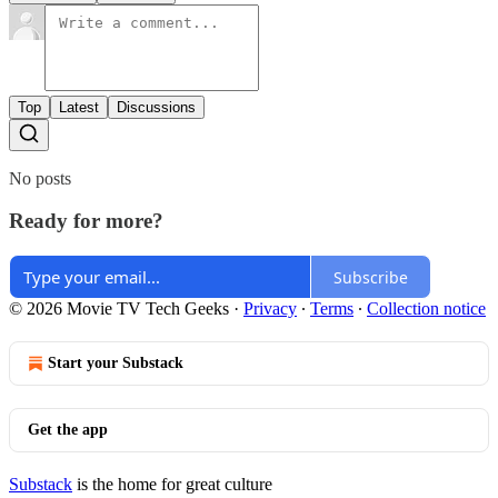
Top
Latest
Discussions
No posts
Ready for more?
Subscribe
© 2026 Movie TV Tech Geeks
·
Privacy
∙
Terms
∙
Collection notice
Start your Substack
Get the app
Substack
is the home for great culture