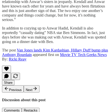
relationship with Anwar’s sisters in jeopardy. Kendall and Anwar
have known each other for years and have always been flirtatious
and this is just another sign of that. The two enjoy one another’s
company and things could change, but for now, it’s nothing
serious.”
In addition to cozying up to Anwar Hadid, Kendall is also
reportedly “casually dating” NBA star Ben Simmons. In fact, just
days before she was making out with Anwar, Kendall was spotted
going on a dinner date with Ben.
The post
Van Jones lands Kim Kardashian, Hillary Duff bump plus
Anthony Bourdain
appeared first on
Movie TV Tech Geeks News
By:
Ricki Reay
Share
Previous
Next
Discussion about this post
Comments
Restacks