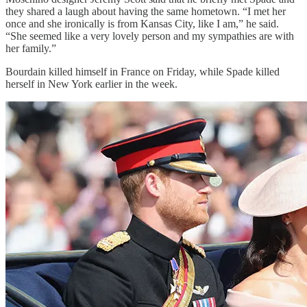
they shared a laugh about having the same hometown. “I met her
once and she ironically is from Kansas City, like I am,” he said.
“She seemed like a very lovely person and my sympathies are with
her family.”
Bourdain killed himself in France on Friday, while Spade killed
herself in New York earlier in the week.