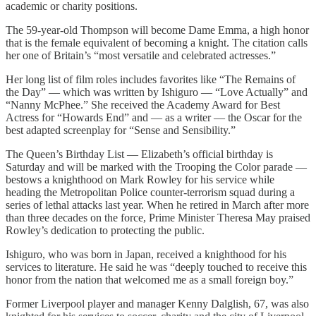
academic or charity positions.
The 59-year-old Thompson will become Dame Emma, a high honor
that is the female equivalent of becoming a knight. The citation calls
her one of Britain’s “most versatile and celebrated actresses.”
Her long list of film roles includes favorites like “The Remains of
the Day” — which was written by Ishiguro — “Love Actually” and
“Nanny McPhee.” She received the Academy Award for Best
Actress for “Howards End” and — as a writer — the Oscar for the
best adapted screenplay for “Sense and Sensibility.”
The Queen’s Birthday List — Elizabeth’s official birthday is
Saturday and will be marked with the Trooping the Color parade —
bestows a knighthood on Mark Rowley for his service while
heading the Metropolitan Police counter-terrorism squad during a
series of lethal attacks last year. When he retired in March after more
than three decades on the force, Prime Minister Theresa May praised
Rowley’s dedication to protecting the public.
Ishiguro, who was born in Japan, received a knighthood for his
services to literature. He said he was “deeply touched to receive this
honor from the nation that welcomed me as a small foreign boy.”
Former Liverpool player and manager Kenny Dalglish, 67, was also