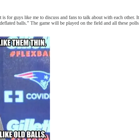
s for guys like me to discuss and fans to talk about with each other. It 
deflated balls.” The game will be played on the field and all these polls 