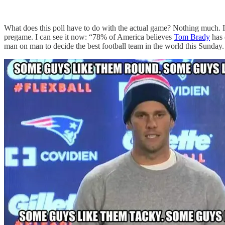
What does this poll have to do with the actual game? Nothing much. It i
pregame. I can see it now: “78% of America believes
Tom Brady
has 
man on man to decide the best football team in the world this Sunday.