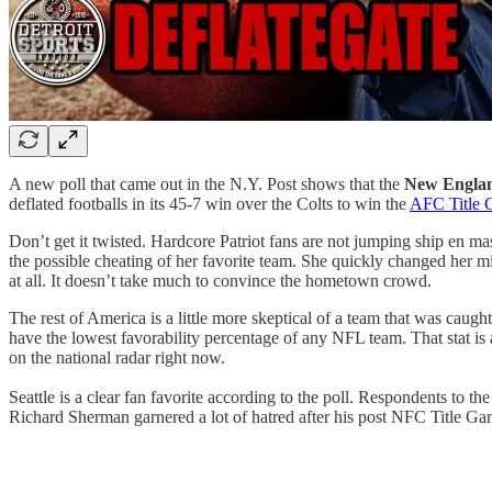
A new poll that came out in the N.Y. Post shows that the
New Englan
deflated footballs in its 45-7 win over the Colts to win the
AFC Title
Don’t get it twisted. Hardcore Patriot fans are not jumping ship en ma
the possible cheating of her favorite team. She quickly changed her mi
at all. It doesn’t take much to convince the hometown crowd.
The rest of America is a little more skeptical of a team that was caug
have the lowest favorability percentage of any NFL team. That stat is 
on the national radar right now.
Seattle is a clear fan favorite according to the poll. Respondents to the
Richard Sherman garnered a lot of hatred after his post NFC Title 