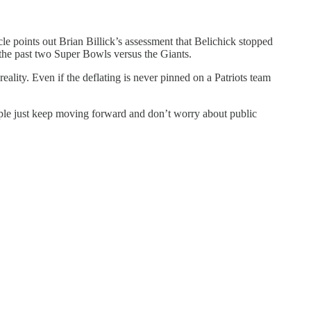
cle points out Brian Billick’s assessment that Belichick stopped
 the past two Super Bowls versus the Giants.
ality. Even if the deflating is never pinned on a Patriots team
eople just keep moving forward and don’t worry about public