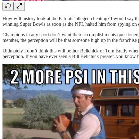
How will history look at the Patriots’ alleged cheating? I would say 
winning Super Bowls as soon as the NFL halted him from spying on othe
Champions in any sport don’t want their accomplishments questioned, bu
member, the perception will be that someone high up in the franchise 
Ultimately I don’t think this will bother Belichick or Tom Brady when
perception. If you have ever seen a Bill Belichick presser, you know