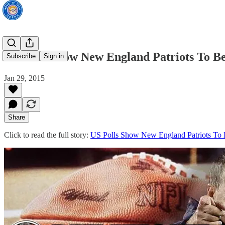
US Polls Show New England Patriots To B
Subscribe
Sign in
Jan 29, 2015
Share
Click to read the full story:
US Polls Show New England Patriots To 