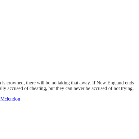
n is crowned, there will be no taking that away. If New England ends
ally accused of cheating, but they can never be accused of not trying.
 Mclendon