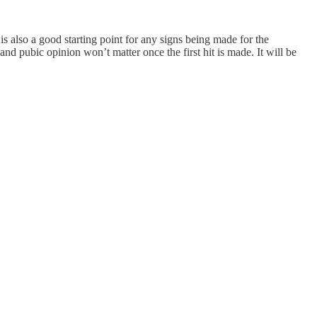
is also a good starting point for any signs being made for the
and pubic opinion won’t matter once the first hit is made. It will be