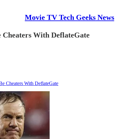
Movie TV Tech Geeks News
e Cheaters With DeflateGate
Be Cheaters With DeflateGate