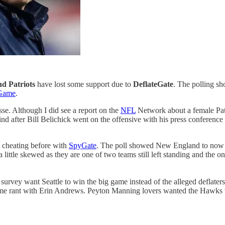
d Patriots
have lost some support due to
DeflateGate
. The polling s
 Game
.
sse. Although I did see a report on the
NFL
Network about a female Pat
nd after Bill Belichick went on the offensive with his press conference
ht cheating before with
SpyGate
. The poll showed New England to now b
a little skewed as they are one of two teams still left standing and the
 survey want Seattle to win the big game instead of the alleged deflaters.
Game rant with Erin Andrews. Peyton Manning lovers wanted the Hawks 