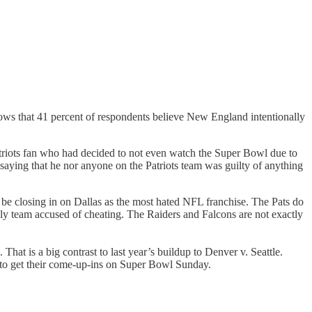
hows that 41 percent of respondents believe New England intentionally
riots fan who had decided to not even watch the Super Bowl due to
 saying that he nor anyone on the Patriots team was guilty of anything
e closing in on Dallas as the most hated NFL franchise. The Pats do
 only team accused of cheating. The Raiders and Falcons are not exactly
 That is a big contrast to last year’s buildup to Denver v. Seattle.
to get their come-up-ins on Super Bowl Sunday.