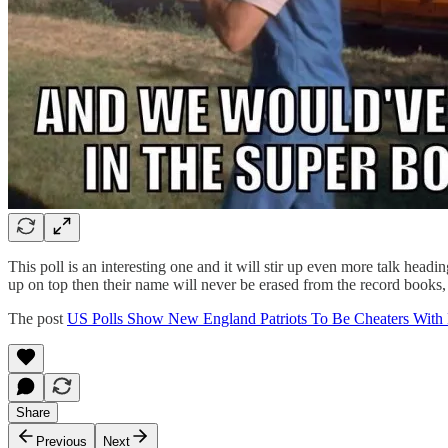
This poll is an interesting one and it will stir up even more talk he
up on top then their name will never be erased from the record books, p
The post
US Polls Show New England Patriots To Be Cheaters With 
Share
Previous
Next