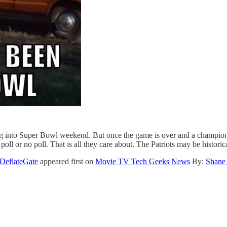
ading into Super Bowl weekend. But once the game is over and a champio
oll or no poll. That is all they care about. The Patriots may be historic
DeflateGate
appeared first on
Movie TV Tech Geeks News
By:
Shane