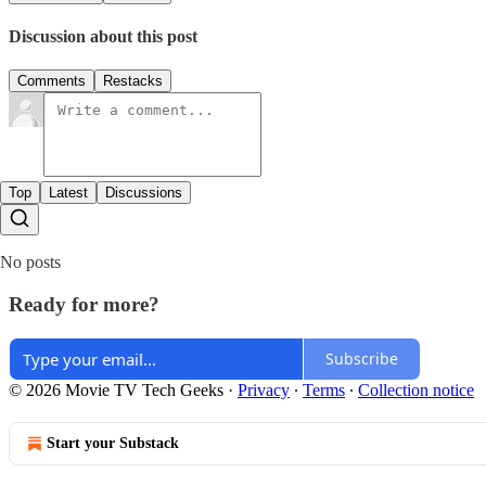
Discussion about this post
Comments
Restacks
Top
Latest
Discussions
No posts
Ready for more?
Subscribe
© 2026 Movie TV Tech Geeks
·
Privacy
∙
Terms
∙
Collection notice
Start your Substack