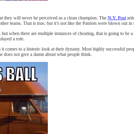
that they will never be perceived as a clean champion. The
N.Y. Post
arti
r teams. That is true, but it’s not like the Patriots were blown out in
t when there are multiple instances of cheating, that is going to be a re
played a role.
 it comes to a historic look at their dynasty. Most highly successful p
 he does not give a damn about what people think.