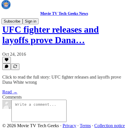
Movie TV Tech Geeks News
Subscribe
Sign in
UFC fighter releases and
layoffs prove Dana…
Oct 24, 2016
Click to read the full story: UFC fighter releases and layoffs prove
Dana White wrong
Read →
Comments
© 2026 Movie TV Tech Geeks
·
Privacy
∙
Terms
∙
Collection notice