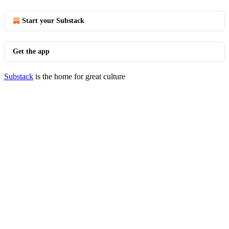
Start your Substack
Get the app
Substack
is the home for great culture