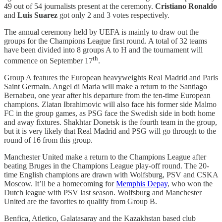
49 out of 54 journalists present at the ceremony.
Cristiano Ronaldo
and
Luis Suarez
got only 2 and 3 votes respectively.
The annual ceremony held by UEFA is mainly to draw out the
groups for the Champions League first round. A total of 32 teams
have been divided into 8 groups A to H and the tournament will
th
commence on September 17
.
Group A features the European heavyweights Real Madrid and Paris
Saint Germain. Angel di Maria will make a return to the Santiago
Bernabeu, one year after his departure from the ten-time European
champions. Zlatan Ibrahimovic will also face his former side Malmo
FC in the group games, as PSG face the Swedish side in both home
and away fixtures. Shakhtar Donetsk is the fourth team in the group,
but it is very likely that Real Madrid and PSG will go through to the
round of 16 from this group.
Manchester United make a return to the Champions League after
beating Bruges in the Champions League play-off round. The 20-
time English champions are drawn with Wolfsburg, PSV and CSKA
Moscow. It’ll be a homecoming for
Memphis Depay
, who won the
Dutch league with PSV last season. Wolfsburg and Manchester
United are the favorites to qualify from Group B.
Benfica, Atletico, Galatasaray and the Kazakhstan based club