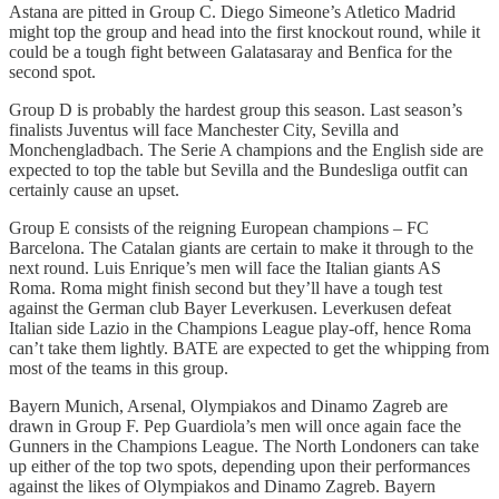
Astana are pitted in Group C. Diego Simeone’s Atletico Madrid
might top the group and head into the first knockout round, while it
could be a tough fight between Galatasaray and Benfica for the
second spot.
Group D is probably the hardest group this season. Last season’s
finalists Juventus will face Manchester City, Sevilla and
Monchengladbach. The Serie A champions and the English side are
expected to top the table but Sevilla and the Bundesliga outfit can
certainly cause an upset.
Group E consists of the reigning European champions – FC
Barcelona. The Catalan giants are certain to make it through to the
next round. Luis Enrique’s men will face the Italian giants AS
Roma. Roma might finish second but they’ll have a tough test
against the German club Bayer Leverkusen. Leverkusen defeat
Italian side Lazio in the Champions League play-off, hence Roma
can’t take them lightly. BATE are expected to get the whipping from
most of the teams in this group.
Bayern Munich, Arsenal, Olympiakos and Dinamo Zagreb are
drawn in Group F. Pep Guardiola’s men will once again face the
Gunners in the Champions League. The North Londoners can take
up either of the top two spots, depending upon their performances
against the likes of Olympiakos and Dinamo Zagreb. Bayern