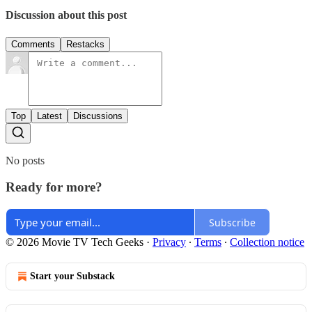
Discussion about this post
Comments
Restacks
Top
Latest
Discussions
No posts
Ready for more?
Subscribe
© 2026 Movie TV Tech Geeks
·
Privacy
∙
Terms
∙
Collection notice
Start your Substack