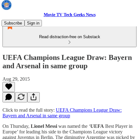
Movie TV Tech Geeks News
Subscribe
Sign in
Read distraction-free on Substack
UEFA Champions League Draw: Bayern
and Arsenal in same group
Aug 29, 2015
Click to read the full story:
UEFA Champions League Draw:
Bayern and Arsenal in same group
On Thursday,
Lionel Messi
was named the ‘
UEFA
Best Player in
Europe’ for leading his side to the Champions League victory
against Juventus in Berlin. The diminutive Argentine was picked by