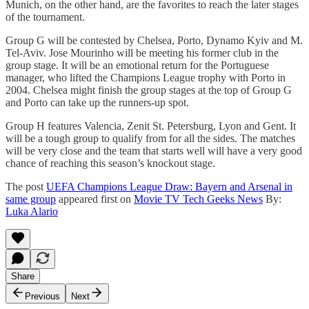
Munich, on the other hand, are the favorites to reach the later stages
of the tournament.
Group G will be contested by Chelsea, Porto, Dynamo Kyiv and M.
Tel-Aviv. Jose Mourinho will be meeting his former club in the
group stage. It will be an emotional return for the Portuguese
manager, who lifted the Champions League trophy with Porto in
2004. Chelsea might finish the group stages at the top of Group G
and Porto can take up the runners-up spot.
Group H features Valencia, Zenit St. Petersburg, Lyon and Gent. It
will be a tough group to qualify from for all the sides. The matches
will be very close and the team that starts well will have a very good
chance of reaching this season’s knockout stage.
The post
UEFA Champions League Draw: Bayern and Arsenal in
same group
appeared first on
Movie TV Tech Geeks News
By:
Luka Alario
Share
Previous
Next