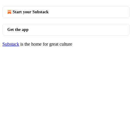
Start your Substack
Get the app
Substack
is the home for great culture