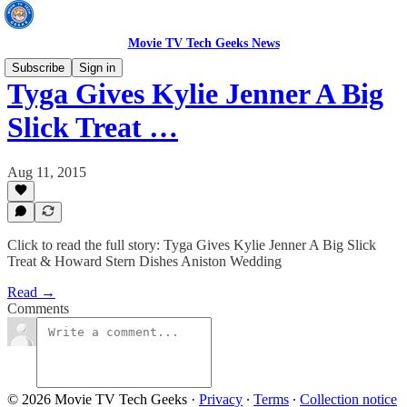
Movie TV Tech Geeks News
Subscribe
Sign in
Tyga Gives Kylie Jenner A Big
Slick Treat …
Aug 11, 2015
Click to read the full story: Tyga Gives Kylie Jenner A Big Slick
Treat & Howard Stern Dishes Aniston Wedding
Read →
Comments
© 2026 Movie TV Tech Geeks
·
Privacy
∙
Terms
∙
Collection notice