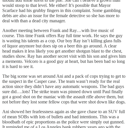
should add some stress to the pile. She can’t believe a grown man
would stoop to that level. Me either! It’s possible that Mayor
Scarface had his grubby fingers in this complaint. Some gambling
debts are also an issue for the female detective so she has more to
deal with than a dead city manager.
Another meeting between Frank and Ray…with live music of
course. This time Frank offers Ray full time work. He says the guy
is wasting his talents as a cop. Our boy Ray isn’t killing glass fulls
of liquor anymore but does sip on a beer this go around. A clear
head makes it less likely you get another shotgun blast to the chest,
studies show. Ray has another secret visit with his son and gives him
a memento. Velcoro is a good guy at heart, but has been bad so long
it is hard to see it.
The big scene was set around Ani and a pack of cops trying to get to
the suspect in the Casper case. The team wasn’t ready for the real
action since they didn’t have any automatic weapons. The bad guys
sure did….lots! The strike team was pinned down until Paul finally
got a good shot on the maniac with the assault rifle above them, but
not before they lost some fellow cops that were shot down like dogs.
Ani showed her fearlessness again as she gave chase to an SUV full
of mean SOBs with lots of bullets and bad intentions. This was a
bloodbath of epic proportions as the police were simply out gunned.
It reminded me of a Los Angeles bank robbery years ago with the