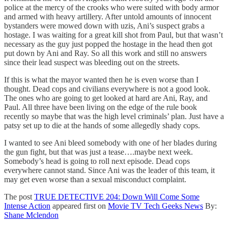
police at the mercy of the crooks who were suited with body armor
and armed with heavy artillery. After untold amounts of innocent
bystanders were mowed down with uzis, Ani’s suspect grabs a
hostage. I was waiting for a great kill shot from Paul, but that wasn’t
necessary as the guy just popped the hostage in the head then got
put down by Ani and Ray. So all this work and still no answers
since their lead suspect was bleeding out on the streets.
If this is what the mayor wanted then he is even worse than I
thought. Dead cops and civilians everywhere is not a good look.
The ones who are going to get looked at hard are Ani, Ray, and
Paul. All three have been living on the edge of the rule book
recently so maybe that was the high level criminals’ plan. Just have a
patsy set up to die at the hands of some allegedly shady cops.
I wanted to see Ani bleed somebody with one of her blades during
the gun fight, but that was just a tease….maybe next week.
Somebody’s head is going to roll next episode. Dead cops
everywhere cannot stand. Since Ani was the leader of this team, it
may get even worse than a sexual misconduct complaint.
The post
TRUE DETECTIVE 204: Down Will Come Some
Intense Action
appeared first on
Movie TV Tech Geeks News
By:
Shane Mclendon