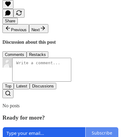
Share
Previous
Next
Discussion about this post
Comments
Restacks
Top
Latest
Discussions
No posts
Ready for more?
Subscribe