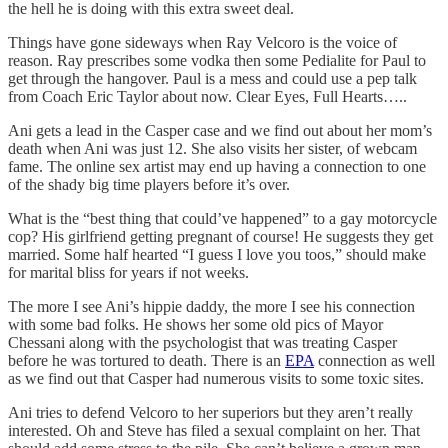
the hell he is doing with this extra sweet deal.
Things have gone sideways when Ray Velcoro is the voice of
reason. Ray prescribes some vodka then some Pedialite for Paul to
get through the hangover. Paul is a mess and could use a pep talk
from Coach Eric Taylor about now. Clear Eyes, Full Hearts…..
Ani gets a lead in the Casper case and we find out about her mom’s
death when Ani was just 12. She also visits her sister, of webcam
fame. The online sex artist may end up having a connection to one
of the shady big time players before it’s over.
What is the “best thing that could’ve happened” to a gay motorcycle
cop? His girlfriend getting pregnant of course! He suggests they get
married. Some half hearted “I guess I love you toos,” should make
for marital bliss for years if not weeks.
The more I see Ani’s hippie daddy, the more I see his connection
with some bad folks. He shows her some old pics of Mayor
Chessani along with the psychologist that was treating Casper
before he was tortured to death. There is an
EPA
connection as well
as we find out that Casper had numerous visits to some toxic sites.
Ani tries to defend Velcoro to her superiors but they aren’t really
interested. Oh and Steve has filed a sexual complaint on her. That