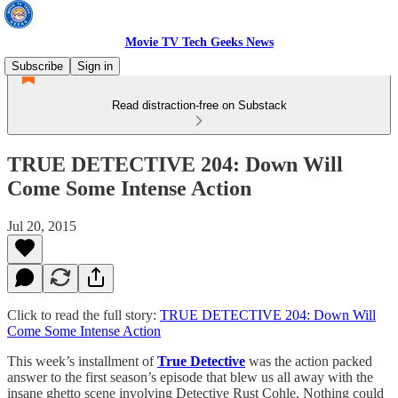
Movie TV Tech Geeks News
Subscribe
Sign in
Read distraction-free on Substack
TRUE DETECTIVE 204: Down Will
Come Some Intense Action
Jul 20, 2015
Click to read the full story:
TRUE DETECTIVE 204: Down Will
Come Some Intense Action
This week’s installment of
True Detective
was the action packed
answer to the first season’s episode that blew us all away with the
insane ghetto scene involving Detective Rust Cohle. Nothing could