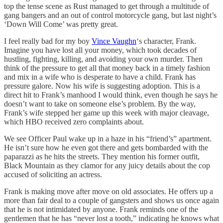
top the tense scene as Rust managed to get through a multitude of
gang bangers and an out of control motorcycle gang, but last night’s
‘Down Will Come’ was pretty great.
I feel really bad for my boy
Vince Vaughn
‘s character, Frank.
Imagine you have lost all your money, which took decades of
hustling, fighting, killing, and avoiding your own murder. Then
think of the pressure to get all that money back in a timely fashion
and mix in a wife who is desperate to have a child. Frank has
pressure galore. Now his wife is suggesting adoption. This is a
direct hit to Frank’s manhood I would think, even though he says he
doesn’t want to take on someone else’s problem. By the way,
Frank’s wife stepped her game up this week with major cleavage,
which HBO received zero complaints about.
We see Officer Paul wake up in a haze in his “friend’s” apartment.
He isn’t sure how he even got there and gets bombarded with the
paparazzi as he hits the streets. They mention his former outfit,
Black Mountain as they clamor for any juicy details about the cop
accused of soliciting an actress.
Frank is making move after move on old associates. He offers up a
more than fair deal to a couple of gangsters and shows us once again
that he is not intimidated by anyone. Frank reminds one of the
gentlemen that he has “never lost a tooth,” indicating he knows what