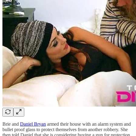
Brie and
Daniel Bryan
armed their house with an alarm system and
bullet proof glass to protect themselves from another robbery. She
then told Daniel that she is considering buying a gun for protection