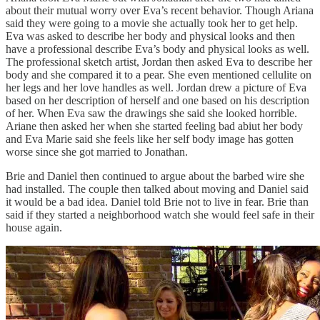
about their mutual worry over Eva’s recent behavior. Though Ariana
said they were going to a movie she actually took her to get help.
Eva was asked to describe her body and physical looks and then
have a professional describe Eva’s body and physical looks as well.
The professional sketch artist, Jordan then asked Eva to describe her
body and she compared it to a pear. She even mentioned cellulite on
her legs and her love handles as well. Jordan drew a picture of Eva
based on her description of herself and one based on his description
of her. When Eva saw the drawings she said she looked horrible.
Ariane then asked her when she started feeling bad abiut her body
and Eva Marie said she feels like her self body image has gotten
worse since she got married to Jonathan.
Brie and Daniel then continued to argue about the barbed wire she
had installed. The couple then talked about moving and Daniel said
it would be a bad idea. Daniel told Brie not to live in fear. Brie than
said if they started a neighborhood watch she would feel safe in their
house again.