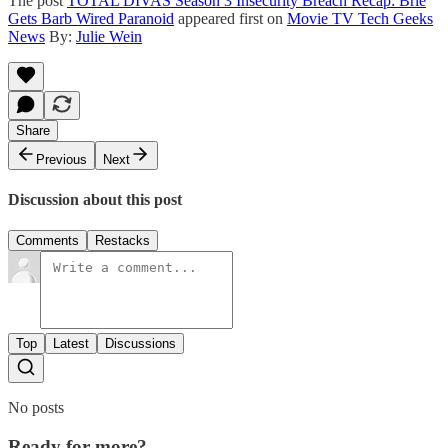
The post
TOTAL DIVAS Season 3 Insecurity Breach Recap: Brie
Gets Barb Wired Paranoid
appeared first on
Movie TV Tech Geeks
News
By:
Julie Wein
Share
Previous
Next
Discussion about this post
Comments
Restacks
Top
Latest
Discussions
No posts
Ready for more?