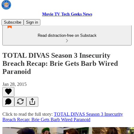
Movie TV Tech Geeks News
Subscribe
Sign in
Read distraction-free on Substack
TOTAL DIVAS Season 3 Insecurity
Breach Recap: Brie Gets Barb Wired
Paranoid
Jan 28, 2015
Click to read the full story:
TOTAL DIVAS Season 3 Insecurity
Breach Recap: Brie Gets Barb Wired Paranoid