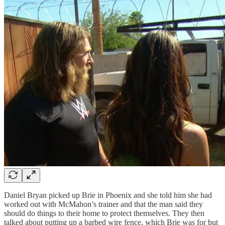
Daniel Bryan picked up Brie in Phoenix and she told him she had
worked out with McMahon’s trainer and that the man said they
should do things to their home to protect themselves. They then
talked about putting up a barbed wire fence, which Brie was for but