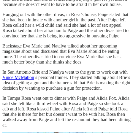
because she doesn’t want to have to be afraid in her own house.
Hanging out with the other divas, in Rosa’s house, Paige stated that
she had been intimate with another girl in the past. After Paige left
Rosa called her a wild child and said she had a lot of sex appeal.
Rosa talked about her attraction to Paige and the other divas tried to
convince her that she is being too aggressive in pursuing Paige.
Backstage Eva Marie and Natalya talked about her upcoming
magazine shoot and discussed that Eva Marie should be eating
more. The other divas tried to convince Eva Marie that she has a
much better body than she thinks she does.
In San Antonio Brie and Natalya went to the gym to work out with
Vince McMahon
’s personal trainer. They started talking about Brie’s
idea of getting a gun and the trainer said that Brie is making the right
decision by wanting to purchase a gun for protection.
In Tampa Rosa went out to dinner with Paige and Alicia Fox. Alicia
said she felt like a third wheel with Rosa and Paige so she took a
cab and left. Rosa kissed Paige after Alicia left and Paige told Rosa
that she is there for her but doesn’t want to be with her. Rosa then
walked away from Paige and left the restaurant they had been dining
at.