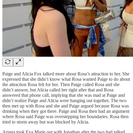
Paige and Alicia Fox talked more about Rosa’s attraction to her. She
expressed that she didn’t know what Rosa wanted Paige to do about
the attraction Rosa felt for her. Then Paige called Rosa and she
didn’t answer, but Alicia called her right after that and Rosa
answered that phone call, implying that she was mad at Paige and
didn’t realize Paige and Alicia were hanging out together. The two
then met up with Rosa and she and Paige argued because Rosa was
drinking when they got there. Paige and Rosa then had an argument
where Rosa said Paige was overstepping her boundaries. Rosa then
tried to storm away but was blocked by Alicia.
Ariana took Eva Marie out with Jonathan after the two had talked