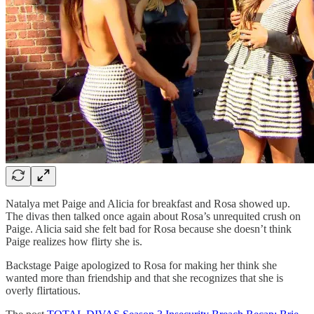
Natalya met Paige and Alicia for breakfast and Rosa showed up.
The divas then talked once again about Rosa’s unrequited crush on
Paige. Alicia said she felt bad for Rosa because she doesn’t think
Paige realizes how flirty she is.
Backstage Paige apologized to Rosa for making her think she
wanted more than friendship and that she recognizes that she is
overly flirtatious.