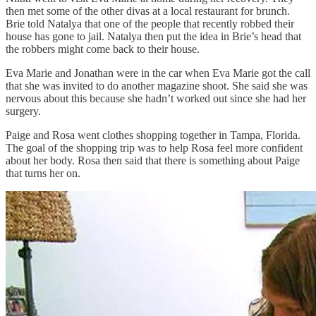
then met some of the other divas at a local restaurant for brunch.
Brie told Natalya that one of the people that recently robbed their
house has gone to jail. Natalya then put the idea in Brie’s head that
the robbers might come back to their house.
Eva Marie and Jonathan were in the car when Eva Marie got the call
that she was invited to do another magazine shoot. She said she was
nervous about this because she hadn’t worked out since she had her
surgery.
Paige and Rosa went clothes shopping together in Tampa, Florida.
The goal of the shopping trip was to help Rosa feel more confident
about her body. Rosa then said that there is something about Paige
that turns her on.