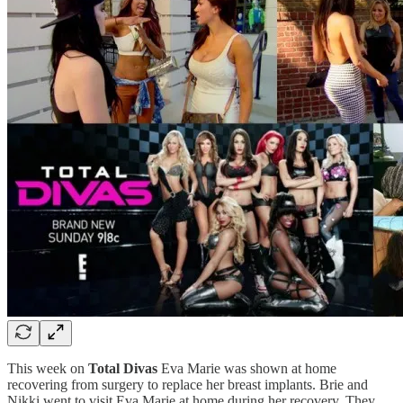
This week on
Total Divas
Eva Marie was shown at home
recovering from surgery to replace her breast implants. Brie and
Nikki went to visit Eva Marie at home during her recovery. They