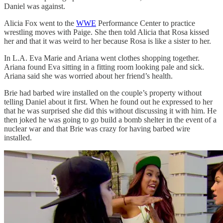
Daniel was against.
Alicia Fox went to the
WWE
Performance Center to practice
wrestling moves with Paige. She then told Alicia that Rosa kissed
her and that it was weird to her because Rosa is like a sister to her.
In L.A. Eva Marie and Ariana went clothes shopping together.
Ariana found Eva sitting in a fitting room looking pale and sick.
Ariana said she was worried about her friend’s health.
Brie had barbed wire installed on the couple’s property without
telling Daniel about it first. When he found out he expressed to her
that he was surprised she did this without discussing it with him. He
then joked he was going to go build a bomb shelter in the event of a
nuclear war and that Brie was crazy for having barbed wire
installed.