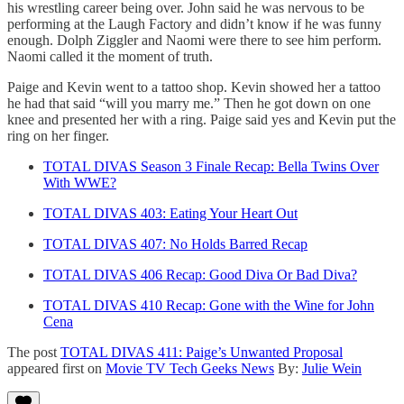
his wrestling career being over. John said he was nervous to be
performing at the Laugh Factory and didn’t know if he was funny
enough. Dolph Ziggler and Naomi were there to see him perform.
Naomi called it the moment of truth.
Paige and Kevin went to a tattoo shop. Kevin showed her a tattoo
he had that said “will you marry me.” Then he got down on one
knee and presented her with a ring. Paige said yes and Kevin put the
ring on her finger.
TOTAL DIVAS Season 3 Finale Recap: Bella Twins Over
With WWE?
TOTAL DIVAS 403: Eating Your Heart Out
TOTAL DIVAS 407: No Holds Barred Recap
TOTAL DIVAS 406 Recap: Good Diva Or Bad Diva?
TOTAL DIVAS 410 Recap: Gone with the Wine for John
Cena
The post
TOTAL DIVAS 411: Paige’s Unwanted Proposal
appeared first on
Movie TV Tech Geeks News
By:
Julie Wein