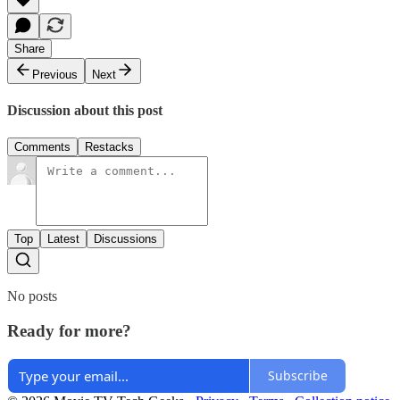
Share
Previous
Next
Discussion about this post
Comments
Restacks
Top
Latest
Discussions
No posts
Ready for more?
Subscribe