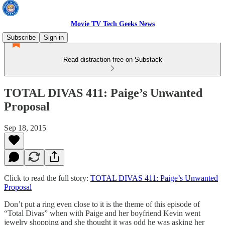
Movie TV Tech Geeks News
Subscribe
Sign in
Read distraction-free on Substack
TOTAL DIVAS 411: Paige’s Unwanted
Proposal
Sep 18, 2015
Click to read the full story:
TOTAL DIVAS 411: Paige’s Unwanted
Proposal
Don’t put a ring even close to it is the theme of this episode of
“Total Divas” when with Paige and her boyfriend Kevin went
jewelry shopping and she thought it was odd he was asking her