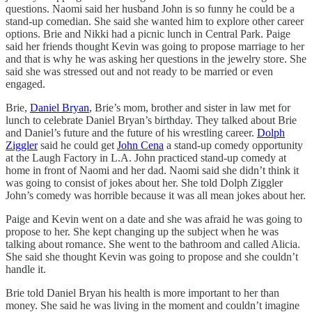
questions. Naomi said her husband John is so funny he could be a
stand-up comedian. She said she wanted him to explore other career
options. Brie and Nikki had a picnic lunch in Central Park. Paige
said her friends thought Kevin was going to propose marriage to her
and that is why he was asking her questions in the jewelry store. She
said she was stressed out and not ready to be married or even
engaged.
Brie,
Daniel Bryan
, Brie’s mom, brother and sister in law met for
lunch to celebrate Daniel Bryan’s birthday. They talked about Brie
and Daniel’s future and the future of his wrestling career.
Dolph
Ziggler
said he could get
John Cena
a stand-up comedy opportunity
at the Laugh Factory in L.A. John practiced stand-up comedy at
home in front of Naomi and her dad. Naomi said she didn’t think it
was going to consist of jokes about her. She told Dolph Ziggler
John’s comedy was horrible because it was all mean jokes about her.
Paige and Kevin went on a date and she was afraid he was going to
propose to her. She kept changing up the subject when he was
talking about romance. She went to the bathroom and called Alicia.
She said she thought Kevin was going to propose and she couldn’t
handle it.
Brie told Daniel Bryan his health is more important to her than
money. She said he was living in the moment and couldn’t imagine