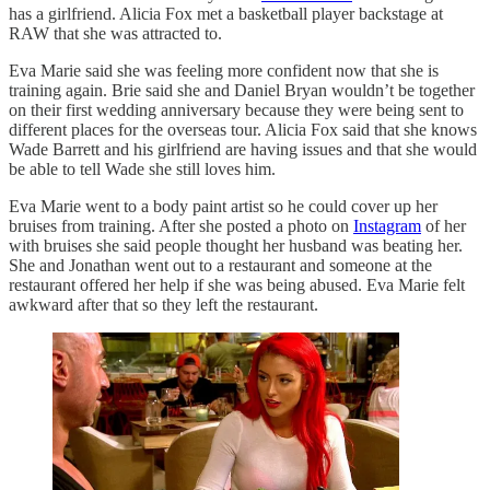
has a girlfriend. Alicia Fox met a basketball player backstage at
RAW that she was attracted to.
Eva Marie said she was feeling more confident now that she is
training again. Brie said she and Daniel Bryan wouldn’t be together
on their first wedding anniversary because they were being sent to
different places for the overseas tour. Alicia Fox said that she knows
Wade Barrett and his girlfriend are having issues and that she would
be able to tell Wade she still loves him.
Eva Marie went to a body paint artist so he could cover up her
bruises from training. After she posted a photo on
Instagram
of her
with bruises she said people thought her husband was beating her.
She and Jonathan went out to a restaurant and someone at the
restaurant offered her help if she was being abused. Eva Marie felt
awkward after that so they left the restaurant.