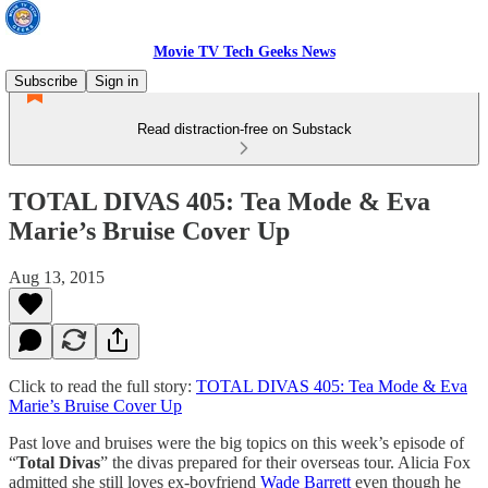
Movie TV Tech Geeks News
Subscribe
Sign in
Read distraction-free on Substack
TOTAL DIVAS 405: Tea Mode & Eva
Marie’s Bruise Cover Up
Aug 13, 2015
Click to read the full story:
TOTAL DIVAS 405: Tea Mode & Eva
Marie’s Bruise Cover Up
Past love and bruises were the big topics on this week’s episode of
“
Total Divas
” the divas prepared for their overseas tour. Alicia Fox
admitted she still loves ex-boyfriend
Wade Barrett
even though he