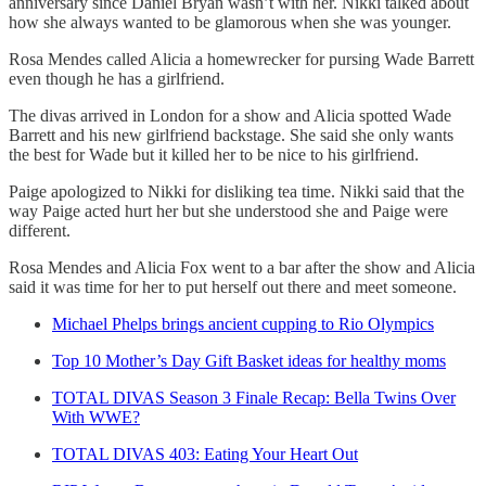
anniversary since Daniel Bryan wasn’t with her. Nikki talked about
how she always wanted to be glamorous when she was younger.
Rosa Mendes called Alicia a homewrecker for pursing Wade Barrett
even though he has a girlfriend.
The divas arrived in London for a show and Alicia spotted Wade
Barrett and his new girlfriend backstage. She said she only wants
the best for Wade but it killed her to be nice to his girlfriend.
Paige apologized to Nikki for disliking tea time. Nikki said that the
way Paige acted hurt her but she understood she and Paige were
different.
Rosa Mendes and Alicia Fox went to a bar after the show and Alicia
said it was time for her to put herself out there and meet someone.
Michael Phelps brings ancient cupping to Rio Olympics
Top 10 Mother’s Day Gift Basket ideas for healthy moms
TOTAL DIVAS Season 3 Finale Recap: Bella Twins Over
With WWE?
TOTAL DIVAS 403: Eating Your Heart Out