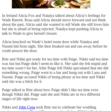
In Ireland Alicia Fox and Natalya talked about Alicia’s feelings for
Wade Barrett. Rosa said Alicia should move forward and not think
about the past. Alicia said she wanted to tell Wade she still loves him
but she is afraid of being rejected. Natalya kept pushing Alicia to
talk to Wade to give herself closure.
Alicia knocked on Wade’s hotel room door while Natalya and
Naomi hid from sight. She then freaked out and ran away before he
could answer the door.
Brie and Nikki got ready for tea time with Paige. Nikki said tea time
was fun but Paige didn’t seem to like it. She said she felt stupid and
tea time wasn’t for her. After Paige left Nikki speculated that she did
something wrong. Paige went to a bar and hung out with Lana and
Naomi. Paige accused Nikki of being phony at tea time and Nikki
said she was a bitch for it.
Paige talked to Brie about how Paige didn’t like tea time even
though Nikki did. Paige said she and Nikki are in two different
stages of life right now.
Nikki and
John Cena
took Brie out to celebrate her wedding