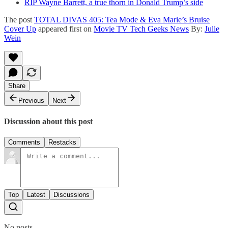
RIP Wayne Barrett, a true thorn in Donald Trump’s side
The post
TOTAL DIVAS 405: Tea Mode & Eva Marie’s Bruise
Cover Up
appeared first on
Movie TV Tech Geeks News
By:
Julie
Wein
Share
Previous
Next
Discussion about this post
Comments
Restacks
Top
Latest
Discussions
No posts