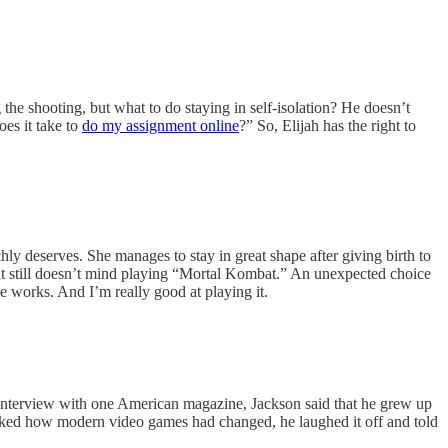
 the shooting, but what to do staying in self-isolation? He doesn’t
es it take to
do my assignment online
?” So, Elijah has the right to
y deserves. She manages to stay in great shape after giving birth to
but still doesn’t mind playing “Mortal Kombat.” An unexpected choice
 works. And I’m really good at playing it.
nterview with one American magazine, Jackson said that he grew up
ked how modern video games had changed, he laughed it off and told