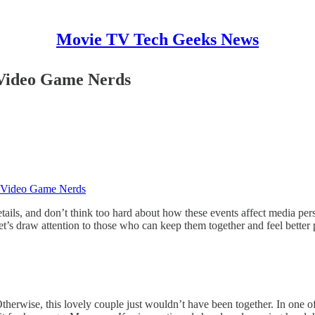
Movie TV Tech Geeks News
 Video Game Nerds
e Video Game Nerds
ails, and don’t think too hard about how these events affect media perso
et’s draw attention to those who can keep them together and feel better
erwise, this lovely couple just wouldn’t have been together. In one of