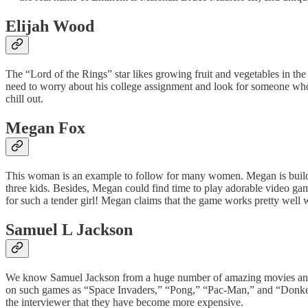
Elijah Wood
The “Lord of the Rings” star likes growing fruit and vegetables in the 
need to worry about his college assignment and look for someone who 
chill out.
Megan Fox
This woman is an example to follow for many women. Megan is building 
three kids. Besides, Megan could find time to play adorable video gam
for such a tender girl! Megan claims that the game works pretty well
Samuel L Jackson
We know Samuel Jackson from a huge number of amazing movies and e
on such games as “Space Invaders,” “Pong,” “Pac-Man,” and “Donkey 
the interviewer that they have become more expensive.