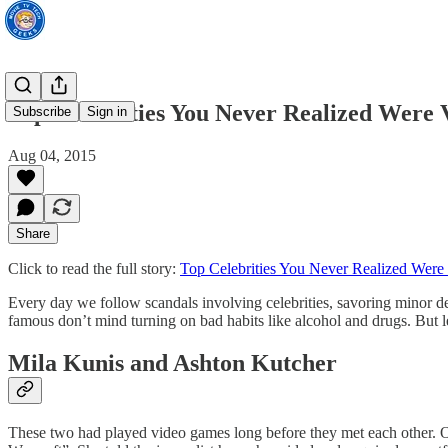
Top Celebrities You Never Realized Were
Subscribe
Sign in
Aug 04, 2015
Share
Click to read the full story:
Top Celebrities You Never Realized Wer
Every day we follow scandals involving celebrities, savoring minor det
famous don’t mind turning on bad habits like alcohol and drugs. But l
Mila Kunis and Ashton Kutcher
These two had played video games long before they met each other. Oth