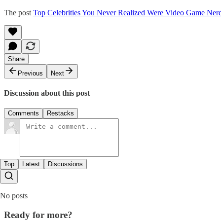
The post
Top Celebrities You Never Realized Were Video Game Ner
Share
Previous
Next
Discussion about this post
Comments
Restacks
Top
Latest
Discussions
No posts
Ready for more?