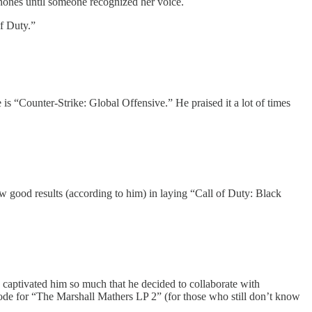
hones until someone recognized her voice.
f Duty.”
“Counter-Strike: Global Offensive.” He praised it a lot of times
w good results (according to him) in laying “Call of Duty: Black
captivated him so much that he decided to collaborate with
ode for “The Marshall Mathers LP 2” (for those who still don’t know