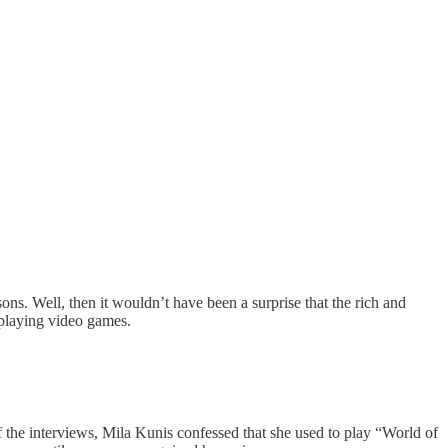
ns. Well, then it wouldn’t have been a surprise that the rich and
 playing video games.
 the interviews, Mila Kunis confessed that she used to play “World of