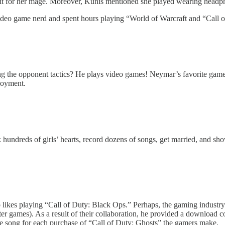
utfit for her mage. Moreover, Kunis mentioned she played wearing headp
ideo game nerd and spent hours playing “World of Warcraft and “Call o
e opponent tactics? He plays video games! Neymar’s favorite game is 
loyment.
undreds of girls’ hearts, record dozens of songs, get married, and sho
ikes playing “Call of Duty: Black Ops.” Perhaps, the gaming industry 
 games). As a result of their collaboration, he provided a download c
e song for each purchase of “Call of Duty: Ghosts” the gamers make.