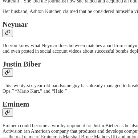
Warcraft”. She told the journalist how she raided and acquired an o
Her husband, Ashton Kutcher, claimed that he considered himself a v
Neymar
Do you know what Neymar does between matches apart from studying th
and even posted in social account videos about successful bombs dep
Justin Biber
This twenty-six-year-old handsome guy has already managed to break h
Ops,” “Mario Kart,” and “Halo.”
Eminem
Eminem could become a worthy opponent for Justin Bieber as he also l
Activision (an American company that produces and develops computer
— the real name of Eminem is Marshall Bruce Mathers III) and uniqu