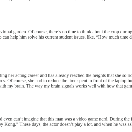
virtual garden. Of course, there’s no time to think about the crop during
can help him solve his current student issues, like, “How much time do
her acting career and has already reached the heights that she so richl
es. Of course, she had to reduce the time spent in front of the laptop 
 with my brain. The way my brain signals works well with how that game
ven can’t imagine that this man was a video game nerd. During the i
Kong.” These days, the actor doesn’t play a lot, and when he was as