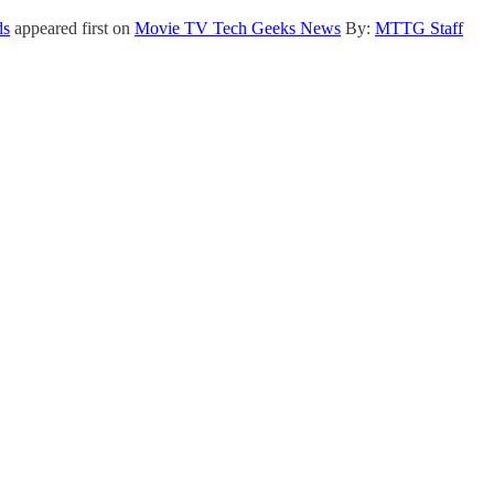
ds
appeared first on
Movie TV Tech Geeks News
By:
MTTG Staff