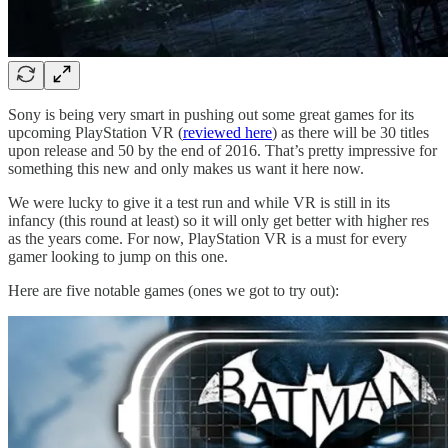
Sony is being very smart in pushing out some great games for its
upcoming PlayStation VR (
reviewed here
) as there will be 30 titles
upon release and 50 by the end of 2016. That’s pretty impressive for
something this new and only makes us want it here now.
We were lucky to give it a test run and while VR is still in its
infancy (this round at least) so it will only get better with higher res
as the years come. For now, PlayStation VR is a must for every
gamer looking to jump on this one.
Here are five notable games (ones we got to try out):