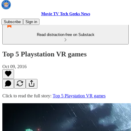
Movie TV Tech Geeks News
Subscribe
Sign in
Read distraction-free on Substack
Top 5 Playstation VR games
Oct 09, 2016
Click to read the full story:
Top 5 Playstation VR games