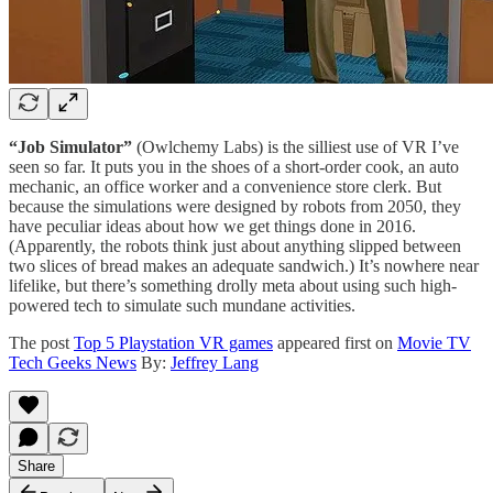
“Job Simulator”
(Owlchemy Labs) is the silliest use of VR I’ve
seen so far. It puts you in the shoes of a short-order cook, an auto
mechanic, an office worker and a convenience store clerk. But
because the simulations were designed by robots from 2050, they
have peculiar ideas about how we get things done in 2016.
(Apparently, the robots think just about anything slipped between
two slices of bread makes an adequate sandwich.) It’s nowhere near
lifelike, but there’s something drolly meta about using such high-
powered tech to simulate such mundane activities.
The post
Top 5 Playstation VR games
appeared first on
Movie TV
Tech Geeks News
By:
Jeffrey Lang
Share