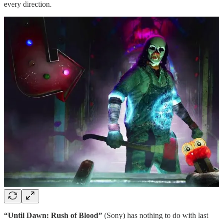
every direction.
“Until Dawn: Rush of Blood”
(Sony) has nothing to do with last