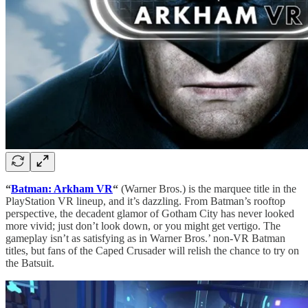
“
Batman: Arkham VR
“
(Warner Bros.) is the marquee title in the
PlayStation VR lineup, and it’s dazzling. From Batman’s rooftop
perspective, the decadent glamor of Gotham City has never looked
more vivid; just don’t look down, or you might get vertigo. The
gameplay isn’t as satisfying as in Warner Bros.’ non-VR Batman
titles, but fans of the Caped Crusader will relish the chance to try on
the Batsuit.