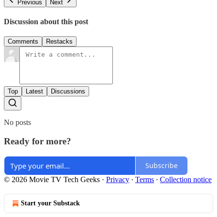
Previous
Next
Discussion about this post
Comments
Restacks
Top
Latest
Discussions
No posts
Ready for more?
Subscribe
© 2026 Movie TV Tech Geeks
·
Privacy
∙
Terms
∙
Collection notice
Start your Substack