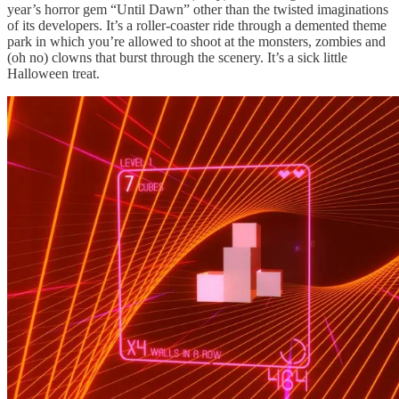
year’s horror gem “Until Dawn” other than the twisted imaginations
of its developers. It’s a roller-coaster ride through a demented theme
park in which you’re allowed to shoot at the monsters, zombies and
(oh no) clowns that burst through the scenery. It’s a sick little
Halloween treat.