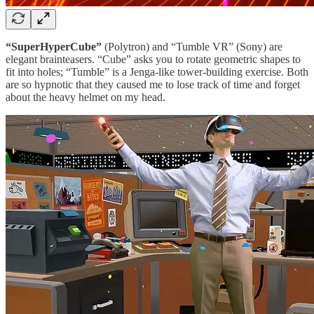
“SuperHyperCube”
(Polytron) and “Tumble VR” (Sony) are
elegant brainteasers. “Cube” asks you to rotate geometric shapes to
fit into holes; “Tumble” is a Jenga-like tower-building exercise. Both
are so hypnotic that they caused me to lose track of time and forget
about the heavy helmet on my head.