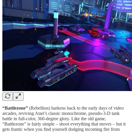
“Battlezone”
(Rebellion) harkens back to the early days of video
arcades, reviving Atari’s classic monochrome, pseudo-3-D tank
battle in full-color, 360-degree glory. Like the old game,
“Battlezone” is fairly simple – shoot everything that moves – but it
gets frantic when you find yourself dodging incoming fire from