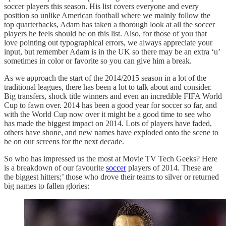
soccer players this season. His list covers everyone and every
position so unlike American football where we mainly follow the
top quarterbacks, Adam has taken a thorough look at all the soccer
players he feels should be on this list. Also, for those of you that
love pointing out typographical errors, we always appreciate your
input, but remember Adam is in the UK so there may be an extra ‘u’
sometimes in color or favorite so you can give him a break.
As we approach the start of the 2014/2015 season in a lot of the
traditional leagues, there has been a lot to talk about and consider.
Big transfers, shock title winners and even an incredible FIFA World
Cup to fawn over. 2014 has been a good year for soccer so far, and
with the World Cup now over it might be a good time to see who
has made the biggest impact on 2014. Lots of players have faded,
others have shone, and new names have exploded onto the scene to
be on our screens for the next decade.
So who has impressed us the most at Movie TV Tech Geeks? Here
is a breakdown of our favourite
soccer
players of 2014. These are
the biggest hitters;’ those who drove their teams to silver or returned
big names to fallen glories: