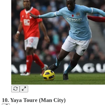
10. Yaya Toure (Man City)