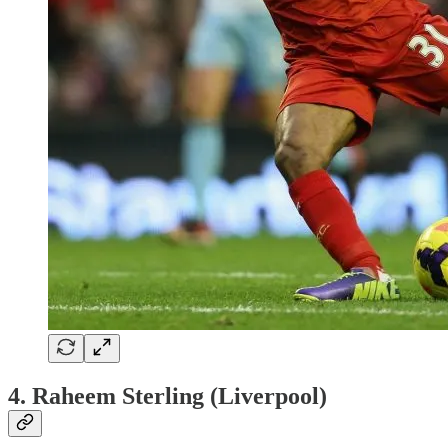
4. Raheem Sterling (Liverpool)