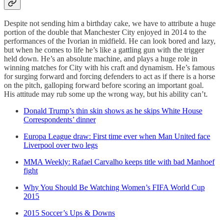
Despite not sending him a birthday cake, we have to attribute a huge
portion of the double that Manchester City enjoyed in 2014 to the
performances of the Ivorian in midfield. He can look bored and lazy,
but when he comes to life he’s like a gattling gun with the trigger
held down. He’s an absolute machine, and plays a huge role in
winning matches for City with his craft and dynamism. He’s famous
for surging forward and forcing defenders to act as if there is a horse
on the pitch, galloping forward before scoring an important goal.
His attitude may rub some up the wrong way, but his ability can’t.
Donald Trump’s thin skin shows as he skips White House
Correspondents’ dinner
Europa League draw: First time ever when Man United face
Liverpool over two legs
MMA Weekly: Rafael Carvalho keeps title with bad Manhoef
fight
Why You Should Be Watching Women’s FIFA World Cup
2015
2015 Soccer’s Ups & Downs