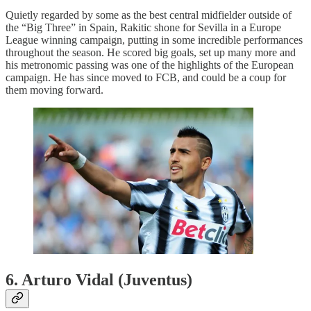
Quietly regarded by some as the best central midfielder outside of
the “Big Three” in Spain, Rakitic shone for Sevilla in a Europe
League winning campaign, putting in some incredible performances
throughout the season. He scored big goals, set up many more and
his metronomic passing was one of the highlights of the European
campaign. He has since moved to FCB, and could be a coup for
them moving forward.
6. Arturo Vidal (Juventus)