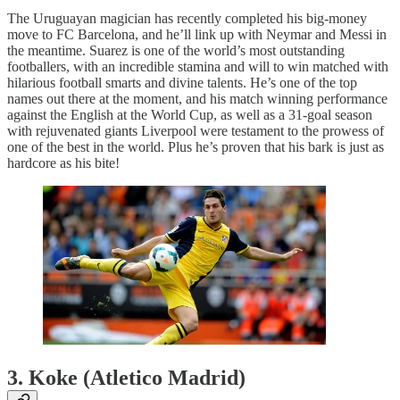
The Uruguayan magician has recently completed his big-money
move to FC Barcelona, and he’ll link up with Neymar and Messi in
the meantime. Suarez is one of the world’s most outstanding
footballers, with an incredible stamina and will to win matched with
hilarious football smarts and divine talents. He’s one of the top
names out there at the moment, and his match winning performance
against the English at the World Cup, as well as a 31-goal season
with rejuvenated giants Liverpool were testament to the prowess of
one of the best in the world. Plus he’s proven that his bark is just as
hardcore as his bite!
3. Koke (Atletico Madrid)