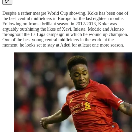
Despite a rather meagre World Cup showing, Koke has been one of
the best central midfielders in Europe for the last eighteen months.
Following on from a brilliant season in 2012-2013, Koke was
arguably outshining the likes of Xavi, Iniesta, Modric and Alonso
throughout the La Liga campaign in which he wound up champion.
One of the best young central midfielders in the world at the
moment, he looks set to stay at Atleti for at least one more season.