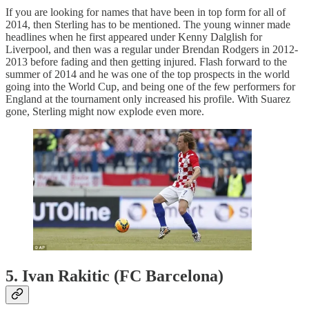
If you are looking for names that have been in top form for all of
2014, then Sterling has to be mentioned. The young winner made
headlines when he first appeared under Kenny Dalglish for
Liverpool, and then was a regular under Brendan Rodgers in 2012-
2013 before fading and then getting injured. Flash forward to the
summer of 2014 and he was one of the top prospects in the world
going into the World Cup, and being one of the few performers for
England at the tournament only increased his profile. With Suarez
gone, Sterling might now explode even more.
5. Ivan Rakitic (FC Barcelona)