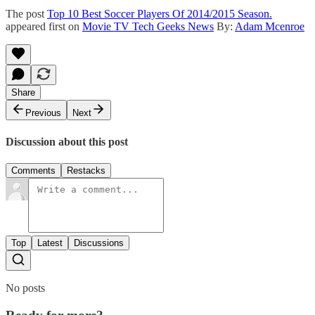
The post
Top 10 Best Soccer Players Of 2014/2015 Season.
appeared first on
Movie TV Tech Geeks News
By:
Adam Mcenroe
Share
Previous
Next
Discussion about this post
Comments
Restacks
Top
Latest
Discussions
No posts