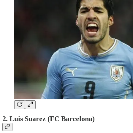
2. Luis Suarez (FC Barcelona)