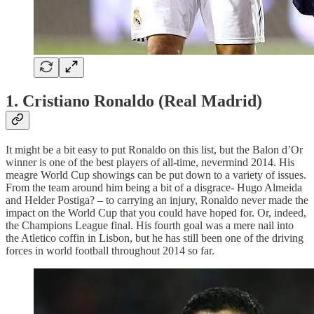
1. Cristiano Ronaldo (Real Madrid)
It might be a bit easy to put Ronaldo on this list, but the Balon d’Or
winner is one of the best players of all-time, nevermind 2014. His
meagre World Cup showings can be put down to a variety of issues.
From the team around him being a bit of a disgrace- Hugo Almeida
and Helder Postiga? – to carrying an injury, Ronaldo never made the
impact on the World Cup that you could have hoped for. Or, indeed,
the Champions League final. His fourth goal was a mere nail into
the Atletico coffin in Lisbon, but he has still been one of the driving
forces in world football throughout 2014 so far.