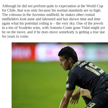
Although he did not perform quite to expectation at the World Cup
for Chile, that was only because his normal standards are so high.
The colossus in the Juventus midfield, he makes other central
midfielders look tame and laboured and has shown time and time
again what his potential ceiling is – the very sky. One of the jewels
in a trio of Scudetto wins, with Antonio Conte gone Vidal might yet
be on the move, and if he does move somebody is getting a true star
for years to come.