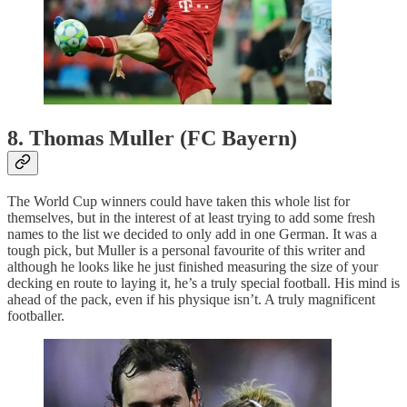
8. Thomas Muller (FC Bayern)
The World Cup winners could have taken this whole list for
themselves, but in the interest of at least trying to add some fresh
names to the list we decided to only add in one German. It was a
tough pick, but Muller is a personal favourite of this writer and
although he looks like he just finished measuring the size of your
decking en route to laying it, he’s a truly special football. His mind is
ahead of the pack, even if his physique isn’t. A truly magnificent
footballer.