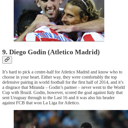
9. Diego Godin (Atletico Madrid)
It’s hard to pick a centre-half for Atletico Madrid and know who to
choose in your heart. Either way, they were comfortably the top
defensive pairing in world football for the first half of 2014, and it’s
a disgrace that Miranda – Godin’s partner – never went to the World
Cup with Brazil. Godin, however, scored the goal against Italy that
sent Uruguay through to the Last 16 and it was also his header
against FCB that won La Liga for Atletico.