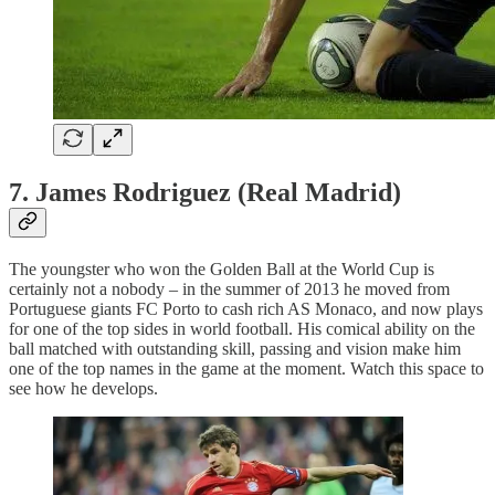
7. James Rodriguez (Real Madrid)
The youngster who won the Golden Ball at the World Cup is
certainly not a nobody – in the summer of 2013 he moved from
Portuguese giants FC Porto to cash rich AS Monaco, and now plays
for one of the top sides in world football. His comical ability on the
ball matched with outstanding skill, passing and vision make him
one of the top names in the game at the moment. Watch this space to
see how he develops.