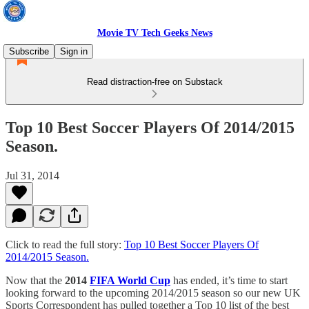
Movie TV Tech Geeks News
Subscribe
Sign in
Read distraction-free on Substack
Top 10 Best Soccer Players Of 2014/2015
Season.
Jul 31, 2014
Click to read the full story:
Top 10 Best Soccer Players Of
2014/2015 Season.
Now that the
2014
FIFA World Cup
has ended, it’s time to start
looking forward to the upcoming 2014/2015 season so our new UK
Sports Correspondent has pulled together a Top 10 list of the best