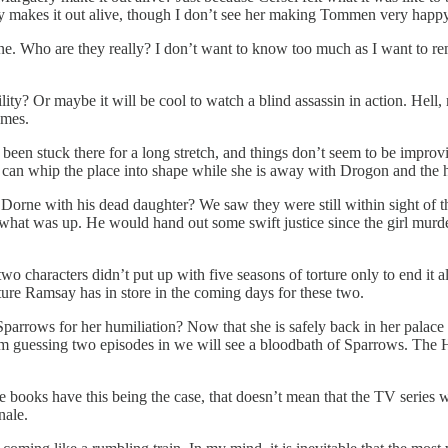
y makes it out alive, though I don’t see her making Tommen very happ
ne. Who are they really? I don’t want to know too much as I want to rem
bility? Or maybe it will be cool to watch a blind assassin in action. He
omes.
een stuck there for a long stretch, and things don’t seem to be improvin
can whip the place into shape while she is away with Drogon and the 
 Dorne with his dead daughter? We saw they were still within sight of t
ow what was up. He would hand out some swift justice since the girl mu
o characters didn’t put up with five seasons of torture only to end it 
ture Ramsay has in store in the coming days for these two.
Sparrows for her humiliation? Now that she is safely back in her palace
 I’m guessing two episodes in we will see a bloodbath of Sparrows. The
books have this being the case, that doesn’t mean that the TV series will
nale.