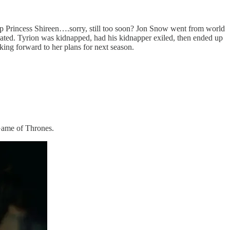
n up Princess Shireen….sorry, still too soon? Jon Snow went from world
sinated. Tyrion was kidnapped, had his kidnapper exiled, then ended up
king forward to her plans for next season.
 Game of Thrones.