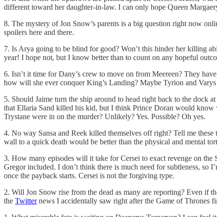
different toward her daughter-in-law. I can only hope Queen Margaer
8. The mystery of Jon Snow’s parents is a big question right now onli
spoilers here and there.
7. Is Arya going to be blind for good? Won’t this hinder her killing a
year! I hope not, but I know better than to count on any hopeful outc
6. Isn’t it time for Dany’s crew to move on from Meereen? They have b
how will she ever conquer King’s Landing? Maybe Tyrion and Varys 
5. Should Jaime turn the ship around to head right back to the dock at
that Ellaria Sand killed his kid, but I think Prince Doran would kn
Trystane were in on the murder? Unlikely? Yes. Possible? Oh yes.
4. No way Sansa and Reek killed themselves off right? Tell me these tw
wall to a quick death would be better than the physical and mental tor
3. How many episodes will it take for Cersei to exact revenge on the 
Gregor included. I don’t think there is much need for subtleness, so
once the payback starts. Cersei is not the forgiving type.
2. Will Jon Snow rise from the dead as many are reporting? Even if the 
the
Twitter
news I accidentally saw right after the Game of Thrones fi