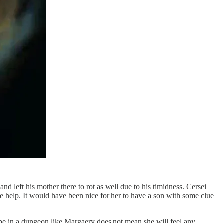
d left his mother there to rot as well due to his timidness. Cersei
de help. It would have been nice for her to have a son with some clue
o be in a dungeon like Margaery does not mean she will feel any