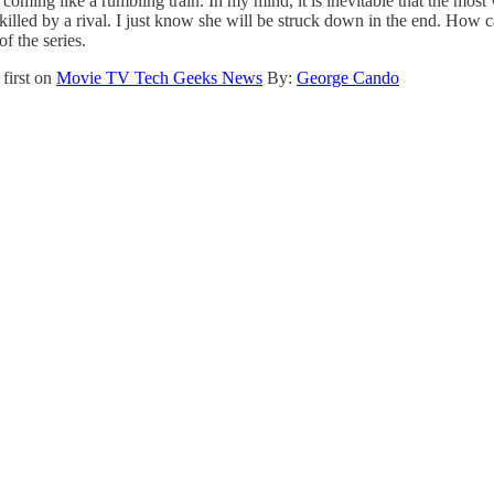
coming like a rumbling train. In my mind, it is inevitable that the most
killed by a rival. I just know she will be struck down in the end. How 
f the series.
first on
Movie TV Tech Geeks News
By:
George Cando