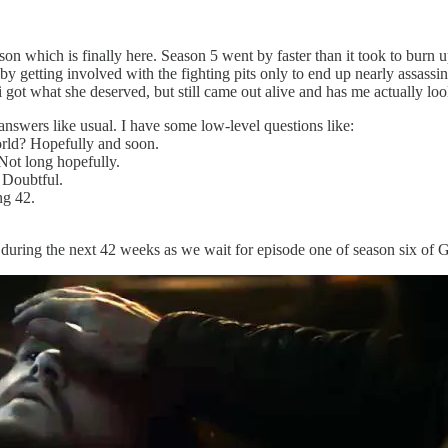
ason which is finally here. Season 5 went by faster than it took to bur
 by getting involved with the fighting pits only to end up nearly assas
ot what she deserved, but still came out alive and has me actually loo
 answers like usual. I have some low-level questions like:
orld? Hopefully and soon.
Not long hopefully.
? Doubtful.
ng 42.
 during the next 42 weeks as we wait for episode one of season six of