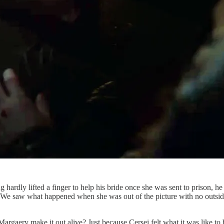
dly lifted a finger to help his bride once she was sent to prison, he an
self. We saw what happened when she was out of the picture with no outsi
Margaery make it out alive? Just because Cersei felt what it was like t