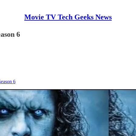
Movie TV Tech Geeks News
eason 6
Season 6