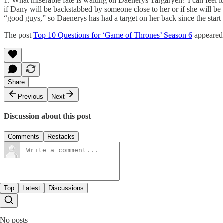
1. What miserable fate is waiting on Daenerys Targaryen? I can feel it 
if Dany will be backstabbed by someone close to her or if she will be 
“good guys,” so Daenerys has had a target on her back since the start o
The post
Top 10 Questions for ‘Game of Thrones’ Season 6
appeared 
Share
Previous
Next
Discussion about this post
Comments
Restacks
Top
Latest
Discussions
No posts