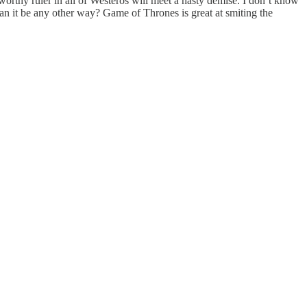
 worthy ruler in all of Westeros will meet a nasty demise. I don’t know
can it be any other way? Game of Thrones is great at smiting the