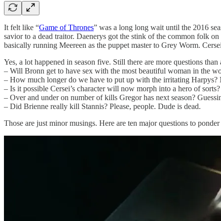
It felt like “
Game of Thrones
” was a long long wait until the 2016 se
savior to a dead traitor. Daenerys got the stink of the common folk on
basically running Meereen as the puppet master to Grey Worm. Cersei g
Yes, a lot happened in season five. Still there are more questions than
– Will Bronn get to have sex with the most beautiful woman in the w
– How much longer do we have to put up with the irritating Harpys? 
– Is it possible Cersei’s character will now morph into a hero of sorts
– Over and under on number of kills Gregor has next season? Guessi
– Did Brienne really kill Stannis? Please, people. Dude is dead.
Those are just minor musings. Here are ten major questions to ponder