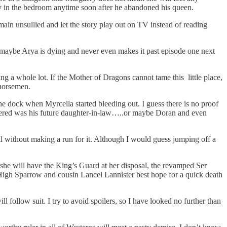
y in the bedroom anytime soon after he abandoned his queen.
ain unsullied and let the story play out on TV instead of reading
ll, maybe Arya is dying and never even makes it past episode one next
g a whole lot. If the Mother of Dragons cannot tame this little place,
horsemen.
he dock when Myrcella started bleeding out. I guess there is no proof
rdered was his future daughter-in-law…..or maybe Doran and even
all without making a run for it. Although I would guess jumping off a
 she will have the King’s Guard at her disposal, the revamped Ser
 High Sparrow and cousin Lancel Lannister best hope for a quick death
 follow suit. I try to avoid spoilers, so I have looked no further than