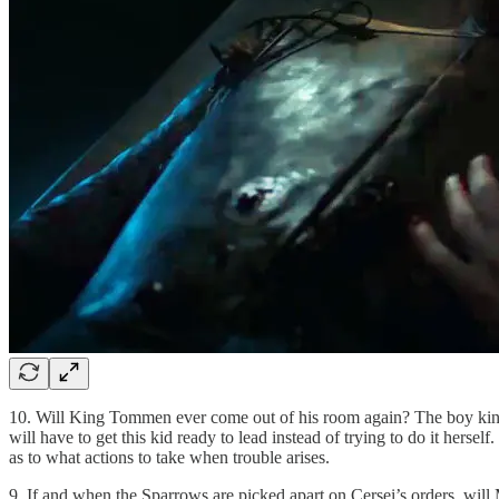
10. Will King Tommen ever come out of his room again? The boy king har
will have to get this kid ready to lead instead of trying to do it her
as to what actions to take when trouble arises.
9. If and when the Sparrows are picked apart on Cersei’s orders, will 