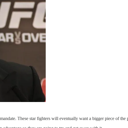
andate. These star fighters will eventually want a bigger piece of the 