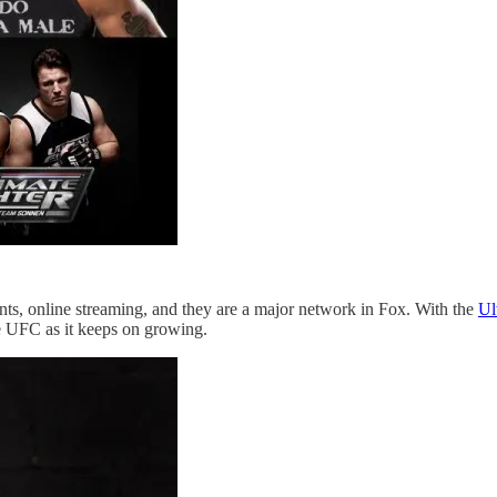
nts, online streaming, and they are a major network in Fox. With the
Ul
he UFC as it keeps on growing.