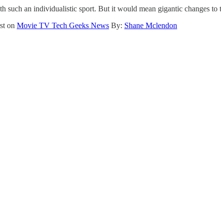
th such an individualistic sport. But it would mean gigantic changes to
rst on
Movie TV Tech Geeks News
By:
Shane Mclendon