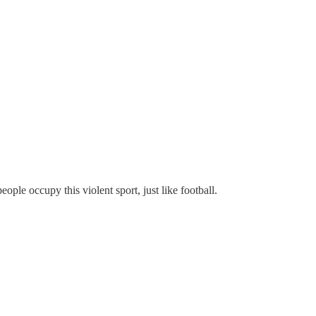
eople occupy this violent sport, just like football.