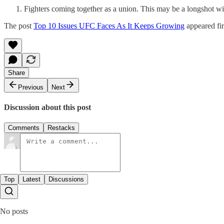
Fighters coming together as a union. This may be a longshot wi
The post
Top 10 Issues UFC Faces As It Keeps Growing
appeared fi
Share
Previous
Next
Discussion about this post
Comments
Restacks
Top
Latest
Discussions
No posts