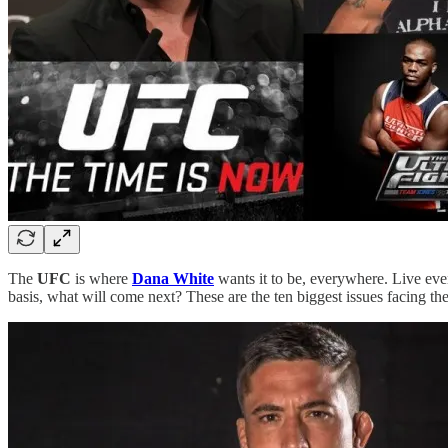
The
UFC
is where
Dana White
wants it to be, everywhere. Live eve
basis, what will come next? These are the ten biggest issues facing t