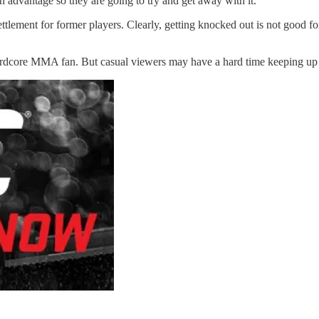
n advantage so they are going to try and get away with it.
tlement for former players. Clearly, getting knocked out is not good for 
ardcore MMA fan. But casual viewers may have a hard time keeping up wi