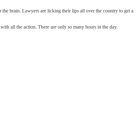
the brain. Lawyers are licking their lips all over the country to get a
th all the action. There are only so many hours in the day.