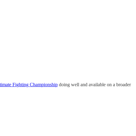
timate Fighting Championship
doing well and available on a broader