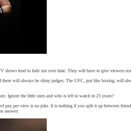
TV shows tend to fade out over time. They will have to give viewers rea
there will always be slimy judges. The UFC, just like boxing, will alwa
re. Ignore the little ones and who is left to watch in 25 years?
pay per view is no joke. It is nothing if you split it up between frie
the answer.