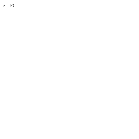
 the UFC.