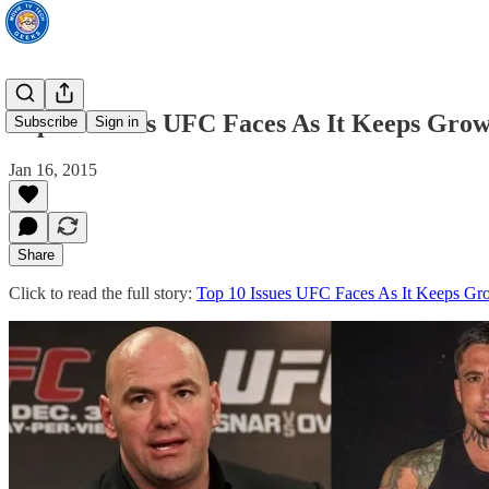
Top 10 Issues UFC Faces As It Keeps Gro
Subscribe
Sign in
Jan 16, 2015
Share
Click to read the full story:
Top 10 Issues UFC Faces As It Keeps Gr