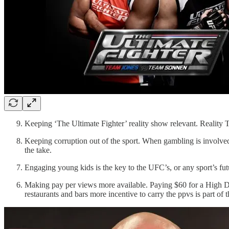
Keeping ‘The Ultimate Fighter’ reality show relevant. Reality 
Keeping corruption out of the sport. When gambling is involved 
the take.
Engaging young kids is the key to the UFC’s, or any sport’s futu
Making pay per views more available. Paying $60 for a High Def 
restaurants and bars more incentive to carry the ppvs is part of 