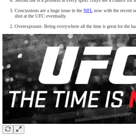
Steroid use is a problem in every sport. Guys see a chance for a
Concussions are a huge issue in the
NFL
now with the recent set
shot at the UFC eventually.
Overexposure. Being everywhere all the time is great for the h