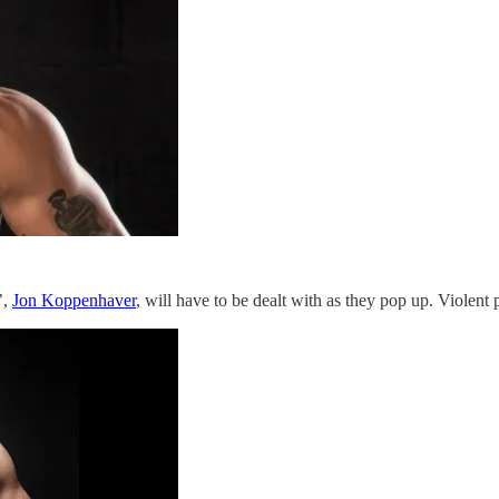
’,
Jon Koppenhaver
, will have to be dealt with as they pop up. Violent p