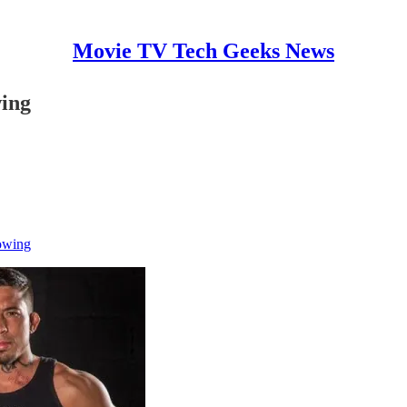
Movie TV Tech Geeks News
wing
owing