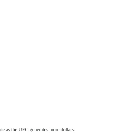
pie as the UFC generates more dollars.