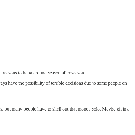
l reasons to hang around season after season.
ys have the possibility of terrible decisions due to some people on
nds, but many people have to shell out that money solo. Maybe giving