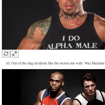
Out of the ring incidents like the recent one with ‘War Machine