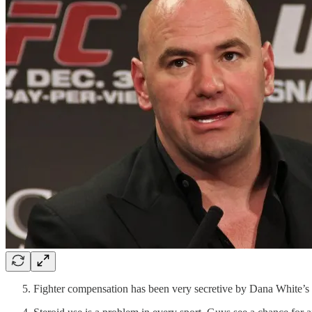
Fighter compensation has been very secretive by Dana White’s m