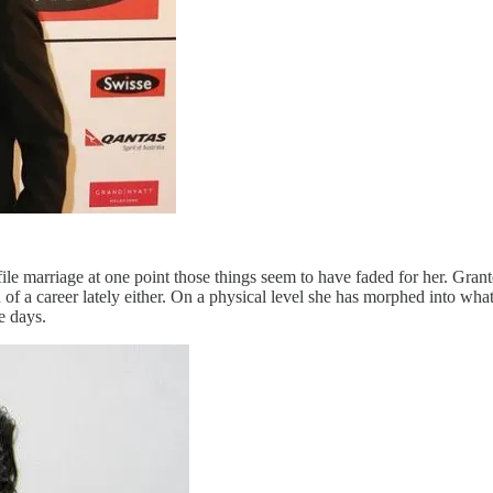
ile marriage at one point those things seem to have faded for her. Gran
f a career lately either. On a physical level she has morphed into wha
e days.