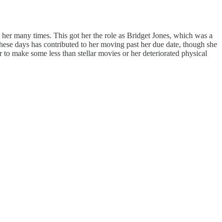
 her many times. This got her the role as Bridget Jones, which was a
these days has contributed to her moving past her due date, though she
er to make some less than stellar movies or her deteriorated physical