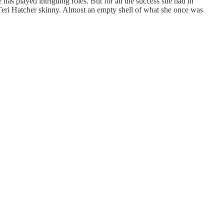
as played intriguing roles. But for all the success she had in
 Teri Hatcher skinny. Almost an empty shell of what she once was