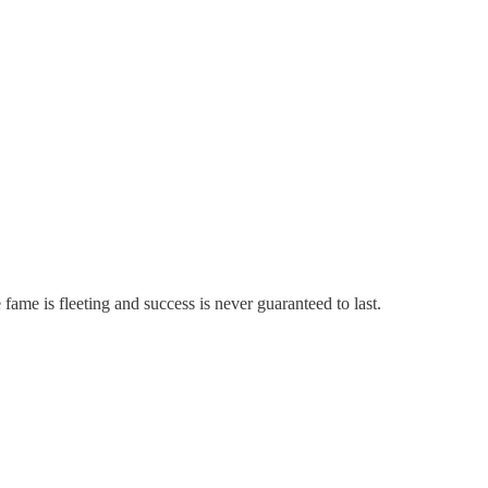
e fame is fleeting and success is never guaranteed to last.