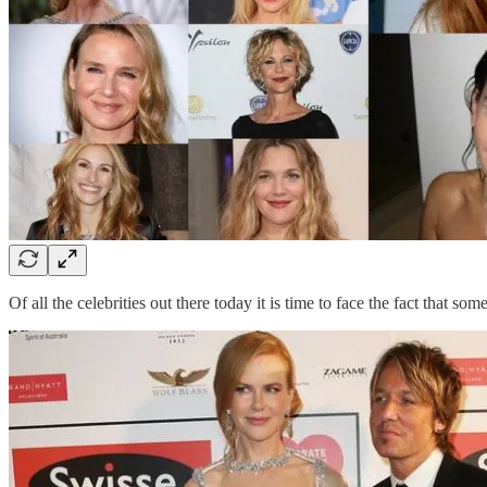
Of all the celebrities out there today it is time to face the fact that s