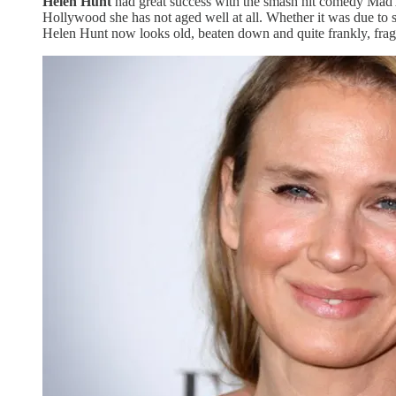
Helen Hunt
had great success with the smash hit comedy Mad Ab
Hollywood she has not aged well at all. Whether it was due to 
Helen Hunt now looks old, beaten down and quite frankly, fragi