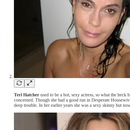
Teri Hatcher
used to be a hot, sexy actress, so what the heck 
concerned. Though she had a good run in Desperate Housewives,
deep trouble. In her earlier years she was a sexy skinny but no