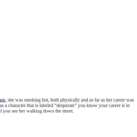
man
, she was smoking hot, both physically and as far as her career was
a character that is labeled “desperate” you know your career is in
if you see her walking down the street.