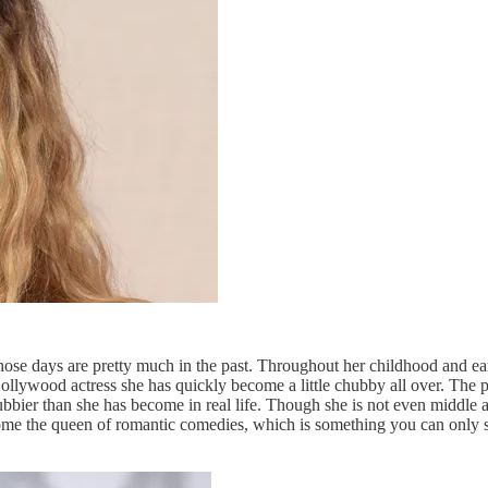
those days are pretty much in the past. Throughout her childhood and early
Hollywood actress she has quickly become a little chubby all over. The p
hubbier than she has become in real life. Though she is not even middle
s become the queen of romantic comedies, which is something you can only