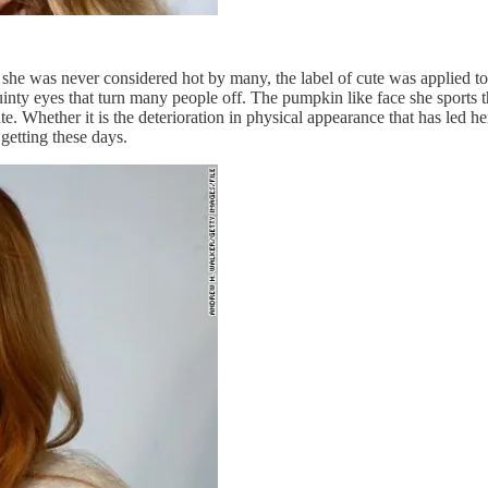
she was never considered hot by many, the label of cute was applied to
inty eyes that turn many people off. The pumpkin like face she sports 
e. Whether it is the deterioration in physical appearance that has led h
getting these days.