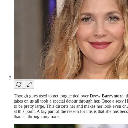
Though guys used to get tongue tied over
Drew Barrymore
, 
takes on us all took a special detour through her. Once a sexy 
to be pretty large. This distorts her and makes her look even c
at this point. A big part of the reason for this is that she ha
than sit through anymore.