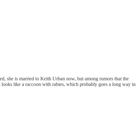
ted, she is married to Keith Urban now, but among rumors that the
t looks like a raccoon with rabies, which probably goes a long way in