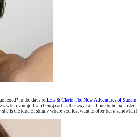
happened? In the days of
Lois & Clark: The New Adventures of Super
 when you go from being cast as the sexy Lois Lane to being casted as 
w she is the kind of skinny where you just want to offer her a sandwich 