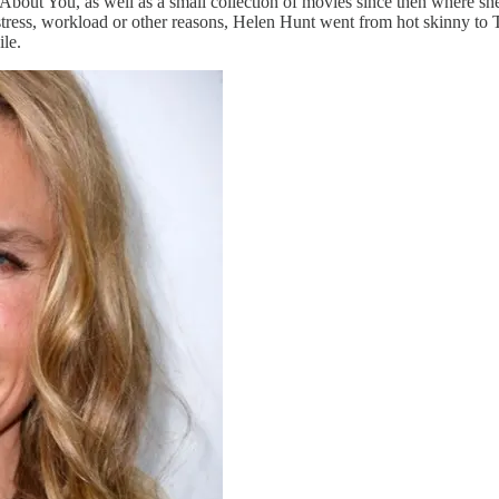
out You, as well as a small collection of movies since then where she h
stress, workload or other reasons, Helen Hunt went from hot skinny to
le.