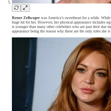
Renee Zellweger
was America’s sweetheart for a while. While 
huge hit for her. However, her physical appearance includes squ
is younger than many other celebrities who are past their due dat
appearance being the reason why these are the only roles she is 