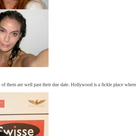
ome of them are well past their due date. Hollywood is a fickle place wher