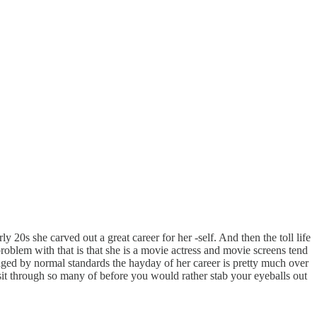
 20s she carved out a great career for her -self. And then the toll life
roblem with that is that she is a movie actress and movie screens tend
 aged by normal standards the hayday of her career is pretty much over
 sit through so many of before you would rather stab your eyeballs out