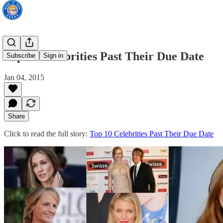
Top 10 Celebrities Past Their Due Date
Subscribe
Sign in
Jan 04, 2015
Share
Click to read the full story:
Top 10 Celebrities Past Their Due Date