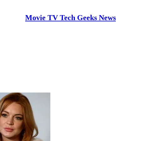
Movie TV Tech Geeks News