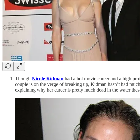
Though
Nicole Kidman
had a hot movie career and a high prof
couple is on the verge of breaking up, Kidman hasn’t had much o
explaining why her career is pretty much dead in the water thes