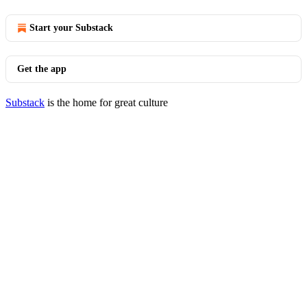
Start your Substack
Get the app
Substack
is the home for great culture