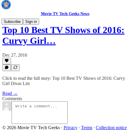
Movie TV Tech Geeks News
Subscribe
Sign in
Top 10 Best TV Shows of 2016:
Curvy Girl…
Dec 27, 2016
Click to read the full story: Top 10 Best TV Shows of 2016: Curvy
Girl Divas List
Read →
Comments
© 2026 Movie TV Tech Geeks
·
Privacy
∙
Terms
∙
Collection notice