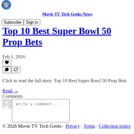
Movie TV Tech Geeks News
Subscribe
Sign in
Top 10 Best Super Bowl 50
Prop Bets
Feb 1, 2016
Click to read the full story: Top 10 Best Super Bowl 50 Prop Bets
Read →
Comments
© 2026 Movie TV Tech Geeks
·
Privacy
∙
Terms
∙
Collection notice