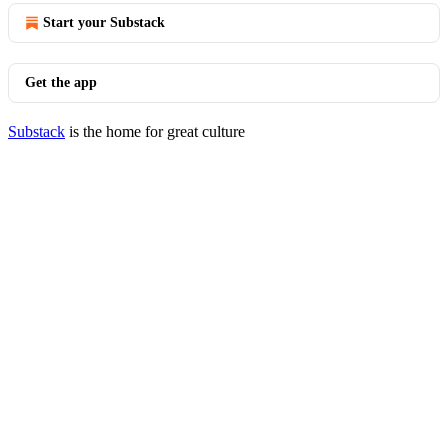
Start your Substack
Get the app
Substack
is the home for great culture