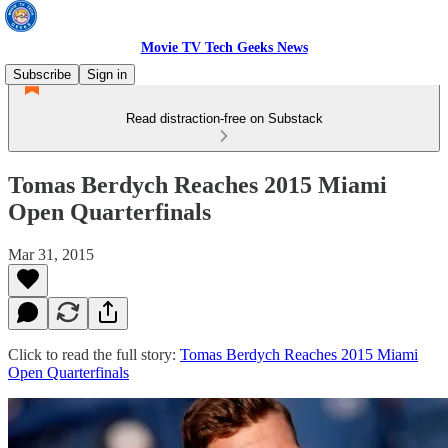
Movie TV Tech Geeks News
Subscribe
Sign in
Read distraction-free on Substack
Tomas Berdych Reaches 2015 Miami
Open Quarterfinals
Mar 31, 2015
Click to read the full story:
Tomas Berdych Reaches 2015 Miami
Open Quarterfinals