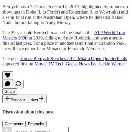
Berdych has a 22-5 match record in 2015, highlighted by runner-up
showings in Doha (l. to Ferrer) and Rotterdam (l. to Wawrinka) and
a semi-final run at the Australian Open, where he defeated Rafael
Nadal before falling to Andy Murray.
The 29-year-old Berdych reached the final at this
ATP World Tour
Masters 1000
in 2010, falling to Andy Roddick, and was a semi-
finalist last year. For a place in another semi-final at Crandon Park,
he will face either Juan Monaco or Fernando Verdasco.
The post
Tomas Berdych Reaches 2015 Miami Open Quarterfinals
appeared first on
Movie TV Tech Geeks News
By:
Jackie Warner
Share
Previous
Next
Discussion about this post
Comments
Restacks