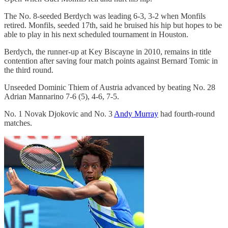
The No. 8-seeded Berdych was leading 6-3, 3-2 when Monfils
retired. Monfils, seeded 17th, said he bruised his hip but hopes to be
able to play in his next scheduled tournament in Houston.
Berdych, the runner-up at Key Biscayne in 2010, remains in title
contention after saving four match points against Bernard Tomic in
the third round.
Unseeded Dominic Thiem of Austria advanced by beating No. 28
Adrian Mannarino 7-6 (5), 4-6, 7-5.
No. 1 Novak Djokovic and No. 3
Andy Murray
had fourth-round
matches.