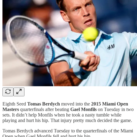
Eighth Seed
Tomas Berdych
moved into the
2015 Miami Open
Masters
quarterfinals after beating
Gael Monfils
on Tuesday in two
sets. It didn’t help Monfils when he took a nasty tumble while
playing and hurt his hip. That injury pretty much decided the game.
Tomas Berdych advanced Tuesday to the quarterfinals of the Miami
Open when Gael Monfils fell and hurt his hip.