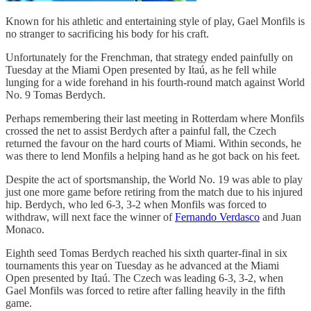
Known for his athletic and entertaining style of play, Gael Monfils is
no stranger to sacrificing his body for his craft.
Unfortunately for the Frenchman, that strategy ended painfully on
Tuesday at the Miami Open presented by Itaú, as he fell while
lunging for a wide forehand in his fourth-round match against World
No. 9 Tomas Berdych.
Perhaps remembering their last meeting in Rotterdam where Monfils
crossed the net to assist Berdych after a painful fall, the Czech
returned the favour on the hard courts of Miami. Within seconds, he
was there to lend Monfils a helping hand as he got back on his feet.
Despite the act of sportsmanship, the World No. 19 was able to play
just one more game before retiring from the match due to his injured
hip. Berdych, who led 6-3, 3-2 when Monfils was forced to
withdraw, will next face the winner of
Fernando Verdasco
and Juan
Monaco.
Eighth seed Tomas Berdych reached his sixth quarter-final in six
tournaments this year on Tuesday as he advanced at the Miami
Open presented by Itaú. The Czech was leading 6-3, 3-2, when
Gael Monfils was forced to retire after falling heavily in the fifth
game.