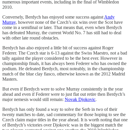
numerous important events, including in the final of Wimbledon
2010.
Conversely, Berdych has enjoyed some success against
Andy
Murray
, however none of the Czech’s six wins over the Scot have
come in a semifinal or later. That means that, even when Berdych
has defeated Murray, the current World No. 7 has still had to deal
with other late round obstacles.
Berdych has also enjoyed a little bit of success against Roger
Federer. The Czech star is 6-13 against the Swiss Maestro, not a bad
tally against the player considered to be the best ever. However in
championship finals, it has always been Federer who has owned the
podium. He defeated Berdych, most noteably, in the championship
match of the blue clay fiasco, otherwise known as the 2012 Madrid
Masters.
But even if Berdych were to solve Murray consistently in the year
ahead and even if Federer were to just flat out retire then Berdych’s
major nemesis would still remain:
Novak Djokovic
.
Berdych has only found a way to solve the Serb in two of their
twenty matches to date, sad commentary for those hoping to see the
Czech claim major titles in the year ahead. It is worth noting that one
of Berdych’s victories over Djokovic was in the biggest match the