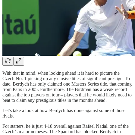
With that in mind, when looking ahead it is hard to picture the
Czech No. 1 picking up any elusive titles of significant prestige. To
date, Berdych has only claimed one Masters Series title, that coming
from Paris in 2005. Furthermore, The Birdman has a weak record
against the top players on tour – players that he would likely need to
beat to claim any prestigious titles in the months ahead.
Let’s take a look at how Berdych has done against some of those
rivals.
For starters, he is just 4-18 overall against Rafael Nadal, one of the
Czech’s major nemeses. The Spaniard has blocked Berdych in