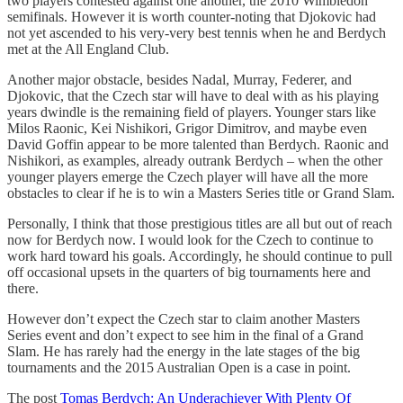
two players contested against one another, the 2010 Wimbledon
semifinals. However it is worth counter-noting that Djokovic had
not yet ascended to his very-very best tennis when he and Berdych
met at the All England Club.
Another major obstacle, besides Nadal, Murray, Federer, and
Djokovic, that the Czech star will have to deal with as his playing
years dwindle is the remaining field of players. Younger stars like
Milos Raonic, Kei Nishikori, Grigor Dimitrov, and maybe even
David Goffin appear to be more talented than Berdych. Raonic and
Nishikori, as examples, already outrank Berdych – when the other
younger players emerge the Czech player will have all the more
obstacles to clear if he is to win a Masters Series title or Grand Slam.
Personally, I think that those prestigious titles are all but out of reach
now for Berdych now. I would look for the Czech to continue to
work hard toward his goals. Accordingly, he should continue to pull
off occasional upsets in the quarters of big tournaments here and
there.
However don’t expect the Czech star to claim another Masters
Series event and don’t expect to see him in the final of a Grand
Slam. He has rarely had the energy in the late stages of the big
tournaments and the 2015 Australian Open is a case in point.
The post
Tomas Berdych: An Underachiever With Plenty Of