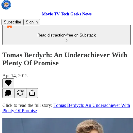
Movie TV Tech Geeks News
Subscribe
Sign in
Read distraction-free on Substack
Tomas Berdych: An Underachiever With
Plenty Of Promise
Apr 14, 2015
Click to read the full story:
Tomas Berdych: An Underachiever With
Plenty Of Promise