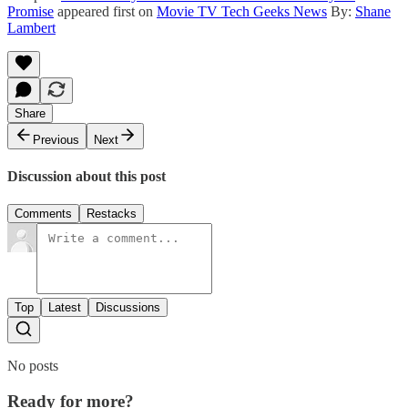
Promise
appeared first on
Movie TV Tech Geeks News
By:
Shane
Lambert
Share
Previous
Next
Discussion about this post
Comments
Restacks
Top
Latest
Discussions
No posts
Ready for more?