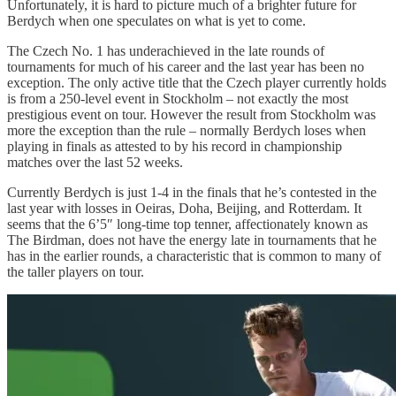
Unfortunately, it is hard to picture much of a brighter future for
Berdych when one speculates on what is yet to come.
The Czech No. 1 has underachieved in the late rounds of
tournaments for much of his career and the last year has been no
exception. The only active title that the Czech player currently holds
is from a 250-level event in Stockholm – not exactly the most
prestigious event on tour. However the result from Stockholm was
more the exception than the rule – normally Berdych loses when
playing in finals as attested to by his record in championship
matches over the last 52 weeks.
Currently Berdych is just 1-4 in the finals that he’s contested in the
last year with losses in Oeiras, Doha, Beijing, and Rotterdam. It
seems that the 6’5″ long-time top tenner, affectionately known as
The Birdman, does not have the energy late in tournaments that he
has in the earlier rounds, a characteristic that is common to many of
the taller players on tour.