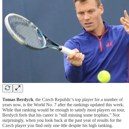
Tomas Berdych
, the Czech Republic’s top player for a number of
years now, is the World No. 7 after the rankings updated this week.
While that ranking would be enough to satisfy most players on tour,
Berdych feels that his career is “still missing some trophies.” Not
surprisingly, when you look back at the past year of results for the
Czech player you find only one title despite his high ranking.