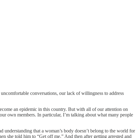
e uncomfortable conversations, our lack of willingness to address
ecome an epidemic in this country. But with all of our attention on
f our own members. In particular, I’m talking about what many people
and understanding that a woman’s body doesn’t belong to the world for
 she told him to “Get off me.” And then after getting arrested and