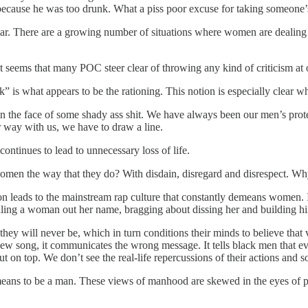
ecause he was too drunk. What a piss poor excuse for taking someone’s
miliar. There are a growing number of situations where women are deali
t seems that many POC steer clear of throwing any kind of criticism at 
ack” is what appears to be the rationing. This notion is especially clear
he face of some shady ass shit. We have always been our men’s protect
r way with us, we have to draw a line.
ontinues to lead to unnecessary loss of life.
n the way that they do? With disdain, disregard and disrespect. Why d
on leads to the mainstream rap culture that constantly demeans women. It
ling a woman out her name, bragging about dissing her and building him
they will never be, which in turn conditions their minds to believe th
new song, it communicates the wrong message. It tells black men that 
t on top. We don’t see the real-life repercussions of their actions and so 
 means to be a man. These views of manhood are skewed in the eyes of p