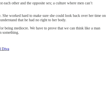
nst each other and the opposite sex; a culture where men can’t
ure. She worked hard to make sure she could look back over her time on
 understand that he had no right to her body.
t for being mediocre. We have to prove that we can think like a man
em something.
l Diva