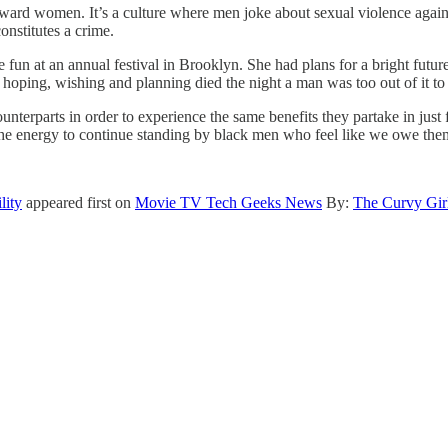
le toward women. It’s a culture where men joke about sexual violence agai
onstitutes a crime.
e fun at an annual festival in Brooklyn. She had plans for a bright fut
t hoping, wishing and planning died the night a man was too out of it to
unterparts in order to experience the same benefits they partake in jus
 the energy to continue standing by black men who feel like we owe th
lity
appeared first on
Movie TV Tech Geeks News
By:
The Curvy Gir