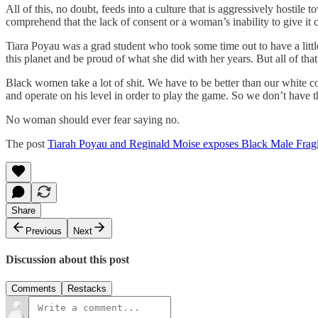
All of this, no doubt, feeds into a culture that is aggressively hosti
comprehend that the lack of consent or a woman’s inability to give it c
Tiara Poyau was a grad student who took some time out to have a littl
this planet and be proud of what she did with her years. But all of tha
Black women take a lot of shit. We have to be better than our white co
and operate on his level in order to play the game. So we don’t have
No woman should ever fear saying no.
The post
Tiarah Poyau and Reginald Moise exposes Black Male Fragi
Share
Previous
Next
Discussion about this post
Comments
Restacks