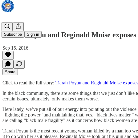
Tiarah Poyau and Reginald Moise exposes 
Subscribe
Sign in
Sep 15, 2016
Share
Click to read the full story:
Tiarah Poyau and Reginald Moise exposes
In the black community, there are some things that we just don’t like 
certain issues, ultimately, only makes them worse.
Here lately, we’ve put all of our energy into pointing out the violenc
“fighting the power” and maintaining that, yes, “black lives matter,
are calling “black male fragility” as it concerns how black women are
Tiarah Poyau is the most recent young woman killed by a man too weak
it to do with her as it pleases, Reginald Moise took out his gun an