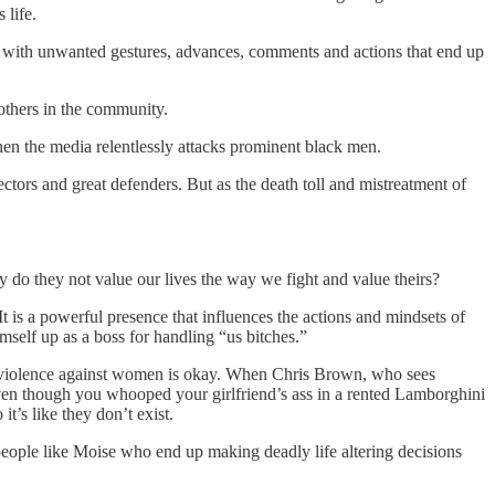
 life.
ng with unwanted gestures, advances, comments and actions that end up
others in the community.
 when the media relentlessly attacks prominent black men.
ors and great defenders. But as the death toll and mistreatment of
o they not value our lives the way we fight and value theirs?
 is a powerful presence that influences the actions and mindsets of
self up as a boss for handling “us bitches.”
at violence against women is okay. When Chris Brown, who sees
even though you whooped your girlfriend’s ass in a rented Lamborghini
it’s like they don’t exist.
eople like Moise who end up making deadly life altering decisions