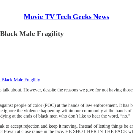
Movie TV Tech Geeks News
Black Male Fragility
 Black Male Fragility
to talk about. However, despite the reasons we give for not having thos
e against people of color (POC) at the hands of law enforcement. It has b
” we ignore the violence happening within our community at the hands o
 dying at the ends of black men who don’t like to hear the word, “no.”
 to accept rejection and keep it moving. Instead of letting things be 
d shot Poyau at close range in the face. HE SHOT HER IN THE FACE when