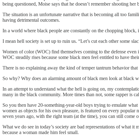
being questioned, Moise says that he doesn’t remember shooting her b
The situation is an unfortunate narrative that is becoming all too fa
having detrimental outcomes.
In a world where black people are constantly on the chopping block, i
I mean hell society is set up to ruin us. “Let’s cut each other some sl
Women of color (WOC) find themselves coming to the defense even in t
WOC steadily rises because some black men feel entitled to have thei
There is no explaining away the kind of temper tantrum behavior that c
So why? Why does an alarming amount of black men look at black wome
In an attempt to understand what the hell is going on, my contemplati
many in the black community. More times than not, some rapper is cal
So you then have 20-something-year-old boys trying to emulate what 
women as objects for his own pleasure, is featured on every popular 
seven years ago, with the right team (at the time), you can still come ou
What we do see in today’s society are bad representations of what it
because a woman made him feel small.