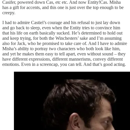
Casifer, powered down Cas, etc etc. And now Entity!Cas. Misha
has a gift for accents, and this one is just over the top enough to be
creepy.
I had to admire Castiel’s courage and his refusal to just lay down
and go back to sleep, even when the Entity tries to convince him
that his life on earth basically sucked. He’s determined to hold out
and keep trying, for both the Winchesters’ sake and I’m assuming
also for Jack, who he promised to take care of. And I have to admire
Misha’s ability to portray two characters who both look like him,
and yet he makes them easy to tell apart, even without sound – they
have different expressions, different mannerisms, convey different
emotions. Even in a screencap, you can tell. And that’s good acting.