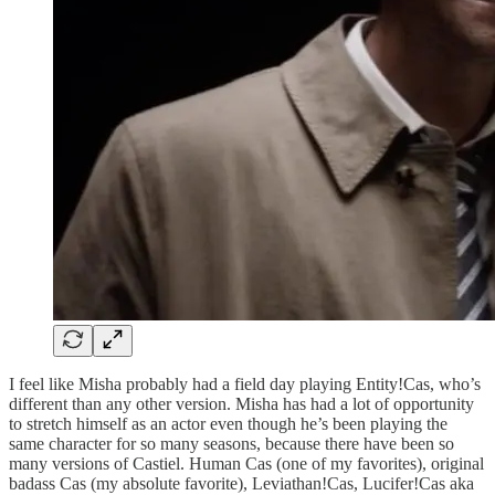
I feel like Misha probably had a field day playing Entity!Cas, who’s
different than any other version. Misha has had a lot of opportunity
to stretch himself as an actor even though he’s been playing the
same character for so many seasons, because there have been so
many versions of Castiel. Human Cas (one of my favorites), original
badass Cas (my absolute favorite), Leviathan!Cas, Lucifer!Cas aka