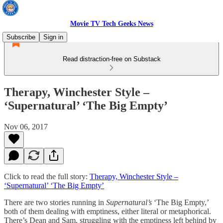
Movie TV Tech Geeks News
Subscribe
Sign in
Read distraction-free on Substack
Therapy, Winchester Style –
‘Supernatural’ ‘The Big Empty’
Nov 06, 2017
Click to read the full story:
Therapy, Winchester Style –
‘Supernatural’ ‘The Big Empty’
There are two stories running in
Supernatural’s
‘The Big Empty,’
both of them dealing with emptiness, either literal or metaphorical.
There’s Dean and Sam, struggling with the emptiness left behind by