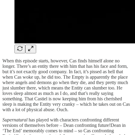
When this episode starts, however, Cas finds himself alone no
longer. There’s an entity there with him that has his face and form,
but it’s not exactly good company. In fact, it’s pissed as hell that
when Cas woke up, he did too. The Empty is apparently the place
where angels and demons go when they die, and they pretty much
just slumber there, which means the Entity can slumber too. He
loves sleep almost as much as I do, and that’s really saying
something. That Castiel is now keeping him from his cherished
sleep is making the Entity very cranky – which he takes out on Cas
with a lot of physical abuse. Ouch.
Supernatural
has played with characters confronting different
versions of themselves before – Dean confronting future!Dean in
‘The End’ memorably comes to mind – so Cas confronting