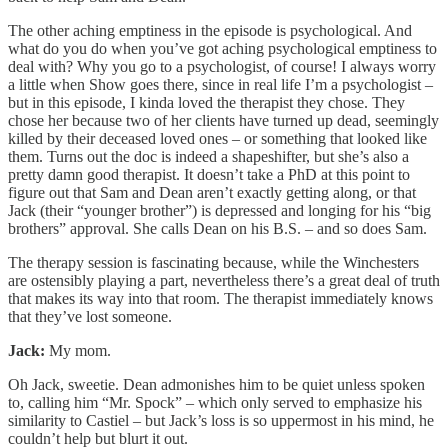
The other aching emptiness in the episode is psychological. And
what do you do when you’ve got aching psychological emptiness to
deal with? Why you go to a psychologist, of course! I always worry
a little when Show goes there, since in real life I’m a psychologist –
but in this episode, I kinda loved the therapist they chose. They
chose her because two of her clients have turned up dead, seemingly
killed by their deceased loved ones – or something that looked like
them. Turns out the doc is indeed a shapeshifter, but she’s also a
pretty damn good therapist. It doesn’t take a PhD at this point to
figure out that Sam and Dean aren’t exactly getting along, or that
Jack (their “younger brother”) is depressed and longing for his “big
brothers” approval. She calls Dean on his B.S. – and so does Sam.
The therapy session is fascinating because, while the Winchesters
are ostensibly playing a part, nevertheless there’s a great deal of truth
that makes its way into that room. The therapist immediately knows
that they’ve lost someone.
Jack:
My mom.
Oh Jack, sweetie. Dean admonishes him to be quiet unless spoken
to, calling him “Mr. Spock” – which only served to emphasize his
similarity to Castiel – but Jack’s loss is so uppermost in his mind, he
couldn’t help but blurt it out.