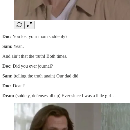
Doc:
You lost your mom suddenly?
Sam:
Yeah.
And ain’t that the truth! Both times.
Doc:
Did you ever journal?
Sam:
(telling the truth again) Our dad did.
Doc:
Dean?
Dean:
(snidely, defenses all up) Ever since I was a little girl…