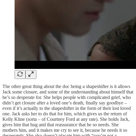
The other great thing about the doc being a shapeshifter is it allows
Jack some closure, and some of the understanding about himself that
he’s so desperate for. She helps people with complicated grief, who
didn’t get closure after a loved one’s death, finally say goodbye –
even if it’s actually to the shapeshifter in the form of their lost loved
one. Jack asks her to do that for him, which gives us the return of
Kelly Kline (sorta – of Courtney Ford at any rate). She holds Jack,
gives him that hug and that reassurance that he so needs. She
mothers him, and it makes me cry to see it, because he needs it so
desperately. She also doesn’t placate him with “you’re not a