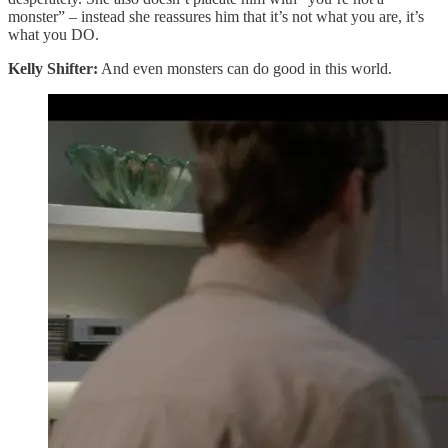
monster” – instead she reassures him that it’s not what you are, it’s
what you DO.
Kelly Shifter:
And even monsters can do good in this world.