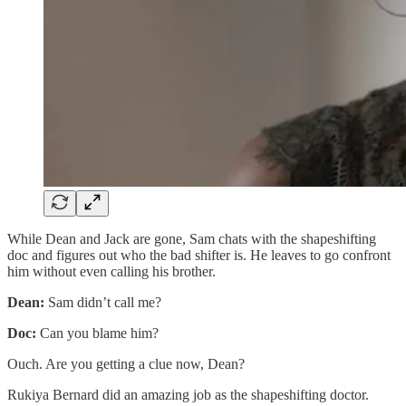
While Dean and Jack are gone, Sam chats with the shapeshifting
doc and figures out who the bad shifter is. He leaves to go confront
him without even calling his brother.
Dean:
Sam didn’t call me?
Doc:
Can you blame him?
Ouch. Are you getting a clue now, Dean?
Rukiya Bernard did an amazing job as the shapeshifting doctor.