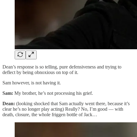
Dean’s response is so telling, pure defensiveness and trying to
deflect by being obnoxious on top of it.
Sam however, is not having it.
Sam:
My brother, he’s not processing his grief.
Dean:
(looking shocked that Sam actually went there, because it’s
clear he’s no longer play acting) Really? No, I’m good — with
death, closure, the whole friggen bottle of Jack…