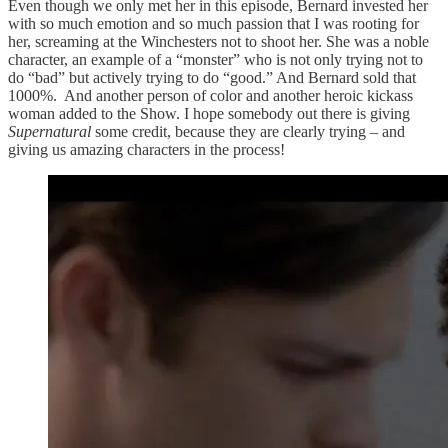
Even though we only met her in this episode, Bernard invested her
with so much emotion and so much passion that I was rooting for
her, screaming at the Winchesters not to shoot her. She was a noble
character, an example of a “monster” who is not only trying not to
do “bad” but actively trying to do “good.” And Bernard sold that
1000%. And another person of color and another heroic kickass
woman added to the Show. I hope somebody out there is giving
Supernatural
some credit, because they are clearly trying – and
giving us amazing characters in the process!