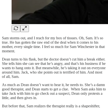
Sam storms out, and I reach for my box of tissues. Oh, Sam. It’s so
true. He has gotten the raw end of the deal when it comes to his
mother, every single time. I feel so much for Sam Winchester in that
moment.
Dean turns to his flask, but the doctor doesn’t cut him a break either.
She tells him she can see that he’s angry, and that’s his business if he
wants to hang onto it. But meanwhile, he’s taking it out on everyone
around him. Jack, who she points out is terrified of him. And most
of all, Sam.
As much as Dean doesn’t want to hear it, he needs to. She’s a damn
good therapist, and Dean starts to get a clue. When Sam asks him to
take Jack with him to go check out a suspect, Dean only protests a
little, and then gives in.
But before that, Sam realizes the therapist really is a shapeshifter,