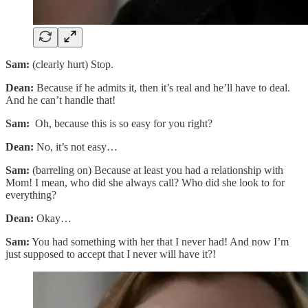
Sam:
(clearly hurt) Stop.
Dean:
Because if he admits it, then it’s real and he’ll have to deal.
And he can’t handle that!
Sam:
Oh, because this is so easy for you right?
Dean:
No, it’s not easy…
Sam:
(barreling on) Because at least you had a relationship with
Mom! I mean, who did she always call? Who did she look to for
everything?
Dean:
Okay…
Sam:
You had something with her that I never had! And now I’m
just supposed to accept that I never will have it?!