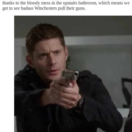
thanks to the bloody mess in the upstairs bathroom, which means we
get to see badass Winchesters pull their guns.