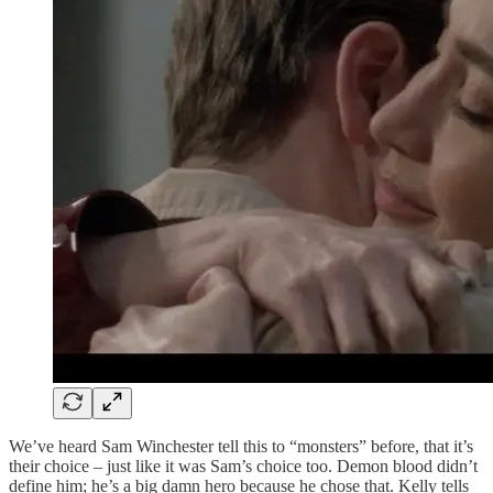
We’ve heard Sam Winchester tell this to “monsters” before, that it’s
their choice – just like it was Sam’s choice too. Demon blood didn’t
define him; he’s a big damn hero because he chose that. Kelly tells