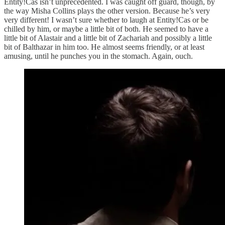
Entity!Cas isn’t unprecedented. I was caught off guard, though, by
the way Misha Collins plays the other version. Because he’s very
very different! I wasn’t sure whether to laugh at Entity!Cas or be
chilled by him, or maybe a little bit of both. He seemed to have a
little bit of Alastair and a little bit of Zachariah and possibly a little
bit of Balthazar in him too. He almost seems friendly, or at least
amusing, until he punches you in the stomach. Again, ouch.