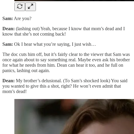
Sam:
Are you?
Dean:
(lashing out) Yeah, because I know that mom’s dead and I
know that she’s not coming back!
Sam:
Ok I hear what you’re saying, I just wish…
The doc cuts him off, but it’s fairly clear to the viewer that Sam was
once again about to say something real. Maybe even ask his brother
for what he needs from him. Dean can hear it too, and he full on
panics, lashing out again.
Dean:
My brother’s delusional. (To Sam’s shocked look) You said
you wanted to give this a shot, right? He won’t even admit that
mom’s dead!