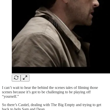
I can’t wait to hear the behind the scenes tales of filming those
scenes because it’s got to be challenging to be playing off
“yourself.”
So there’s Castiel, dealing with The Big Empty and trying to get
back to help Sam and Dean.