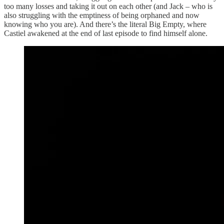
too many losses and taking it out on each other (and Jack – who is
also struggling with the emptiness of being orphaned and now
knowing who you are). And there’s the literal Big Empty, where
Castiel awakened at the end of last episode to find himself alone.