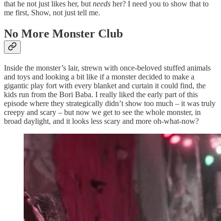
that he not just likes her, but
needs
her? I need you to show that to
me first, Show, not just tell me.
No More Monster Club
Inside the monster’s lair, strewn with once-beloved stuffed animals
and toys and looking a bit like if a monster decided to make a
gigantic play fort with every blanket and curtain it could find, the
kids run from the Bori Baba. I really liked the early part of this
episode where they strategically didn’t show too much – it was truly
creepy and scary – but now we get to see the whole monster, in
broad daylight, and it looks less scary and more oh-what-now?