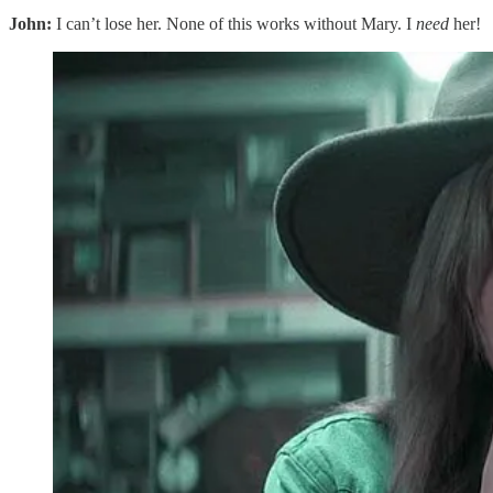
John:
I can’t lose her. None of this works without Mary. I
need
her!