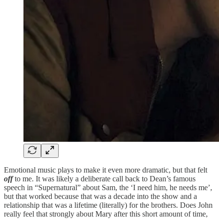
Emotional music plays to make it even more dramatic, but that felt
off
to me. It was likely a deliberate call back to Dean’s famous
speech in “Supernatural” about Sam, the ‘I need him, he needs me’,
but that worked because that was a decade into the show and a
relationship that was a lifetime (literally) for the brothers. Does John
really feel that strongly about Mary after this short amount of time,