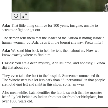
Ada:
That little thing can live for 100 years, imagine, unable to
scream or fight or get out…
The demon tells them that the leader of the Akrida is hiding inside a
human woman, but Ada traps it in the bonsai anyway. Pretty nifty!
Ada:
We send him back to hell, he tells them about us. Now we
know exactly where to find him.
Carlos:
You are a deep mystery, Ada Munroe, and honestly, I kinda
dig that about you
They even take the host to the hospital. Someone commented that
The Winchesters is a lot less dark than “Supernatural” in that people
are not dying left and right in this show, so far anyway.
Also meanwhile, Lata identifies the fabric swatch that the monster
helpfully left behind as Indian from not far from her birthplace, but
over 1000 years old.