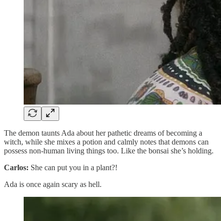
The demon taunts Ada about her pathetic dreams of becoming a
witch, while she mixes a potion and calmly notes that demons can
possess non-human living things too. Like the bonsai she’s holding.
Carlos:
She can put you in a plant?!
Ada is once again scary as hell.