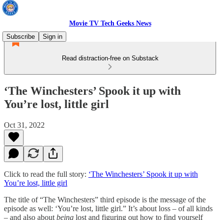
Movie TV Tech Geeks News
Subscribe
Sign in
Read distraction-free on Substack
‘The Winchesters’ Spook it up with
You’re lost, little girl
Oct 31, 2022
Click to read the full story:
‘The Winchesters’ Spook it up with
You’re lost, little girl
The title of “The Winchesters” third episode is the message of the
episode as well: ‘You’re lost, little girl.” It’s about loss – of all kinds
– and also about
being
lost and figuring out how to find yourself