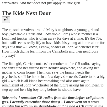
afterwards. And that does not just apply to little girls.
The Kids Next Door
The episode revolves around Mary’s neighbors, a young girl and
boy (8-year-old Carrie and 12-year-old Ford) whose mother is a
long haul trucker who is often away for days at a time. It’s the 70s,
but it still seems really iffy to have kids this young at home alone for
days at a time – I know, I know, shades of John Winchester later.
How much did he learn from the Campbells and their neighbors
anyway?
The little girl, Carrie, contacts her mother on the CB radio, saying
she can’t find her stuffed bear Bernice anywhere, and asking her
mother to come home. The mom says the family needs the
paycheck, she’ll be home in a few days, she needs Carrie to be a big
girl – which is all kinda heartbreaking and also once again
reminiscent of John Winchester of the future asking his son Dean to
step up and be a big boy long before he should have.
Side note: I remember CB radios from the time before cell phones
(yes, I actually remember those times) – I once went on a cross
country trip with my husband-to-be and he had a CB radio in the