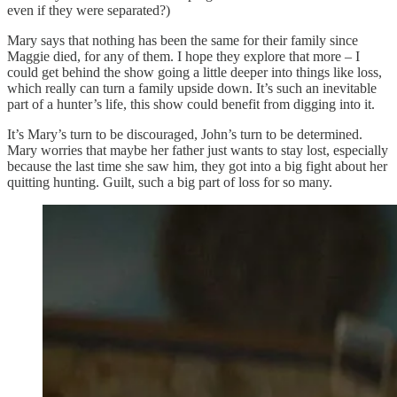
even if they were separated?)
Mary says that nothing has been the same for their family since
Maggie died, for any of them. I hope they explore that more – I
could get behind the show going a little deeper into things like loss,
which really can turn a family upside down. It’s such an inevitable
part of a hunter’s life, this show could benefit from digging into it.
It’s Mary’s turn to be discouraged, John’s turn to be determined.
Mary worries that maybe her father just wants to stay lost, especially
because the last time she saw him, they got into a big fight about her
quitting hunting. Guilt, such a big part of loss for so many.