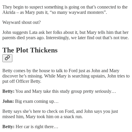
They begin to suspect something is going on that’s connected to the
Akrida – as Mary puts it, “so many wayward monsters”.
Wayward shout out?
John suggests Lata ask her folks about it, but Mary tells him that her
parents died years ago. Interestingly, we later find out that’s not true.
The Plot Thickens
Betty comes by the house to talk to Ford just as John and Mary
discover he’s missing. While Mary is searching upstairs, John tries to
put off Officer Betty.
Betty:
You and Mary take this study group pretty seriously…
John:
Big exam coming up…
Betty says she’s here to check on Ford, and John says you just
missed him, Mary took him on a snack run.
Betty:
Her car is right there…