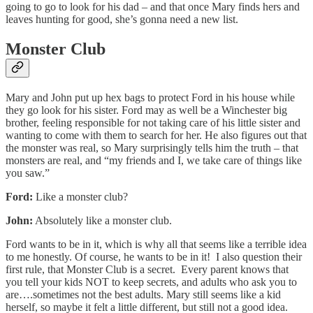
going to go to look for his dad – and that once Mary finds hers and
leaves hunting for good, she’s gonna need a new list.
Monster Club
Mary and John put up hex bags to protect Ford in his house while
they go look for his sister. Ford may as well be a Winchester big
brother, feeling responsible for not taking care of his little sister and
wanting to come with them to search for her. He also figures out that
the monster was real, so Mary surprisingly tells him the truth – that
monsters are real, and “my friends and I, we take care of things like
you saw.”
Ford:
Like a monster club?
John:
Absolutely like a monster club.
Ford wants to be in it, which is why all that seems like a terrible idea
to me honestly. Of course, he wants to be in it! I also question their
first rule, that Monster Club is a secret. Every parent knows that
you tell your kids NOT to keep secrets, and adults who ask you to
are….sometimes not the best adults. Mary still seems like a kid
herself, so maybe it felt a little different, but still not a good idea.