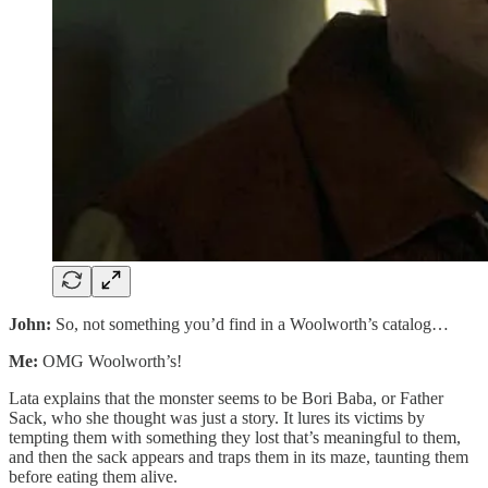
John:
So, not something you’d find in a Woolworth’s catalog…
Me:
OMG Woolworth’s!
Lata explains that the monster seems to be Bori Baba, or Father
Sack, who she thought was just a story. It lures its victims by
tempting them with something they lost that’s meaningful to them,
and then the sack appears and traps them in its maze, taunting them
before eating them alive.