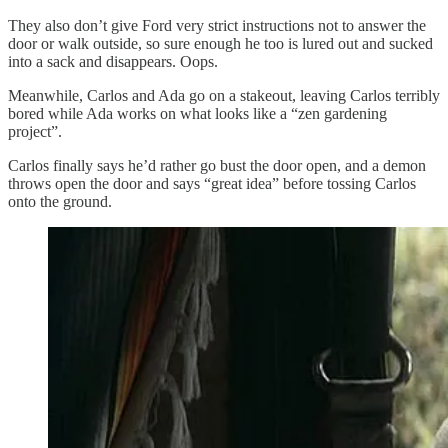
They also don’t give Ford very strict instructions not to answer the
door or walk outside, so sure enough he too is lured out and sucked
into a sack and disappears. Oops.
Meanwhile, Carlos and Ada go on a stakeout, leaving Carlos terribly
bored while Ada works on what looks like a “zen gardening
project”.
Carlos finally says he’d rather go bust the door open, and a demon
throws open the door and says “great idea” before tossing Carlos
onto the ground.