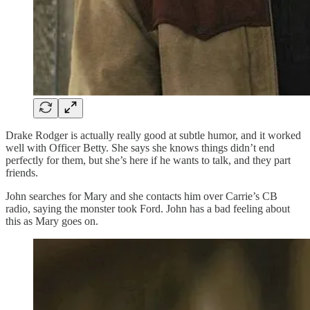
Drake Rodger is actually really good at subtle humor, and it worked
well with Officer Betty. She says she knows things didn’t end
perfectly for them, but she’s here if he wants to talk, and they part
friends.
John searches for Mary and she contacts him over Carrie’s CB
radio, saying the monster took Ford. John has a bad feeling about
this as Mary goes on.