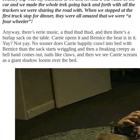
car and we made the whole trek going back and forth with all the
truckers we were sharing the road with. When we stopped at the
first truck stop for dinner, they were all amazed that we were “a
four wheeler”!
Anyway, there’s eerie music, a thud thud thud, and then there’s a
burlap sack on the table. Carrie opens it and Bernice the bear is in it.
Yay? Not yay. No sooner does Carrie happily crawl into bed with
Bernice than the sack starts wriggling and then a freaking creepy as
hell hand comes out, nails like claws, and then we see Carrie scream
as a giant shadow looms over the bed.