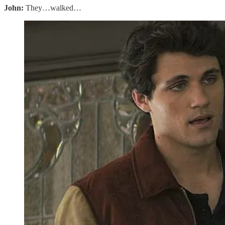
John:
They…walked…