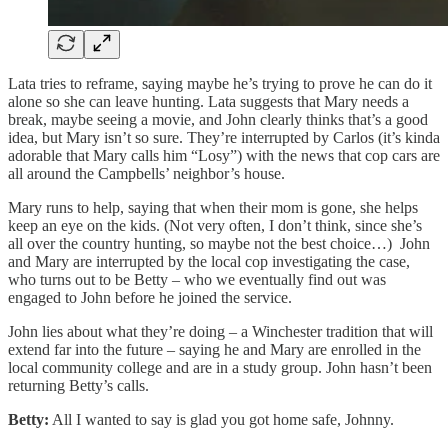
Lata tries to reframe, saying maybe he’s trying to prove he can do it
alone so she can leave hunting. Lata suggests that Mary needs a
break, maybe seeing a movie, and John clearly thinks that’s a good
idea, but Mary isn’t so sure. They’re interrupted by Carlos (it’s kinda
adorable that Mary calls him “Losy”) with the news that cop cars are
all around the Campbells’ neighbor’s house.
Mary runs to help, saying that when their mom is gone, she helps
keep an eye on the kids. (Not very often, I don’t think, since she’s
all over the country hunting, so maybe not the best choice…) John
and Mary are interrupted by the local cop investigating the case,
who turns out to be Betty – who we eventually find out was
engaged to John before he joined the service.
John lies about what they’re doing – a Winchester tradition that will
extend far into the future – saying he and Mary are enrolled in the
local community college and are in a study group. John hasn’t been
returning Betty’s calls.
Betty:
All I wanted to say is glad you got home safe, Johnny.