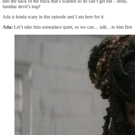
into the back of the truck that’s warded so he can’t get out – hello,
familiar devil’s trap!
Ada is kinda scary in this episode and I am here for it.
Ada:
Let’s take him someplace quiet, so we can… talk…to him first