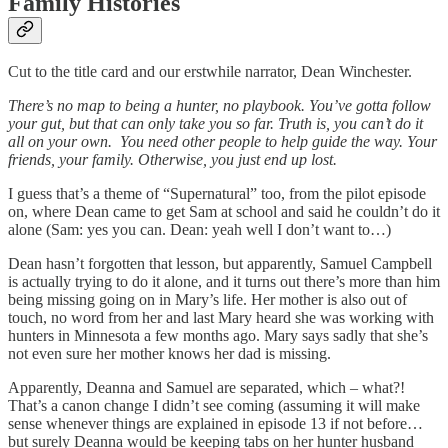
Family Histories
Cut to the title card and our erstwhile narrator, Dean Winchester.
There’s no map to being a hunter, no playbook. You’ve gotta follow
your gut, but that can only take you so far. Truth is, you can’t do it
all on your own. You need other people to help guide the way. Your
friends, your family. Otherwise, you just end up lost.
I guess that’s a theme of “Supernatural” too, from the pilot episode
on, where Dean came to get Sam at school and said he couldn’t do it
alone (Sam: yes you can. Dean: yeah well I don’t want to…)
Dean hasn’t forgotten that lesson, but apparently, Samuel Campbell
is actually trying to do it alone, and it turns out there’s more than him
being missing going on in Mary’s life. Her mother is also out of
touch, no word from her and last Mary heard she was working with
hunters in Minnesota a few months ago. Mary says sadly that she’s
not even sure her mother knows her dad is missing.
Apparently, Deanna and Samuel are separated, which – what?!
That’s a canon change I didn’t see coming (assuming it will make
sense whenever things are explained in episode 13 if not before…
but surely Deanna would be keeping tabs on her hunter husband