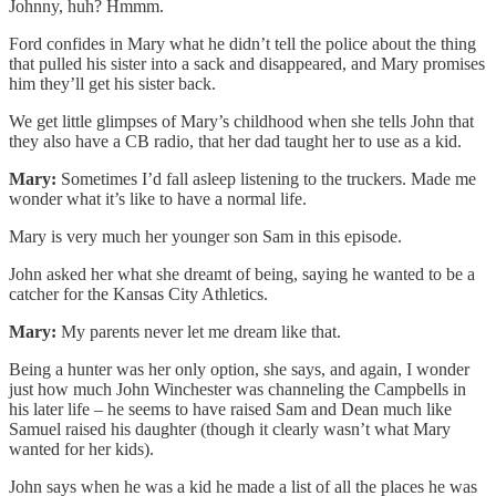
Johnny, huh? Hmmm.
Ford confides in Mary what he didn’t tell the police about the thing
that pulled his sister into a sack and disappeared, and Mary promises
him they’ll get his sister back.
We get little glimpses of Mary’s childhood when she tells John that
they also have a CB radio, that her dad taught her to use as a kid.
Mary:
Sometimes I’d fall asleep listening to the truckers. Made me
wonder what it’s like to have a normal life.
Mary is very much her younger son Sam in this episode.
John asked her what she dreamt of being, saying he wanted to be a
catcher for the Kansas City Athletics.
Mary:
My parents never let me dream like that.
Being a hunter was her only option, she says, and again, I wonder
just how much John Winchester was channeling the Campbells in
his later life – he seems to have raised Sam and Dean much like
Samuel raised his daughter (though it clearly wasn’t what Mary
wanted for her kids).
John says when he was a kid he made a list of all the places he was