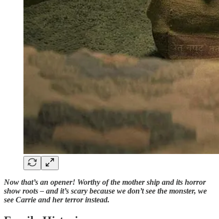
Now that’s an opener! Worthy of the mother ship and its horror
show roots – and it’s scary because we don’t see the monster, we
see Carrie and her terror instead.