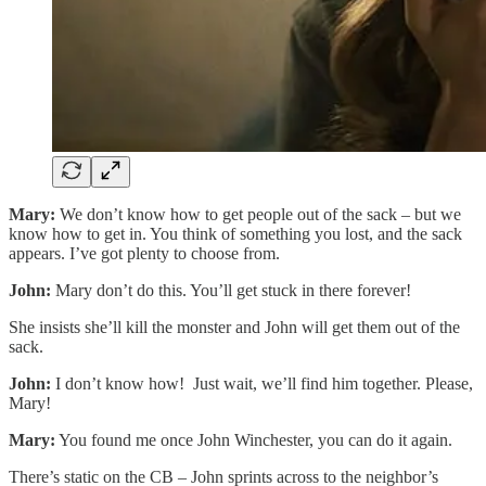
Mary:
We don’t know how to get people out of the sack – but we
know how to get in. You think of something you lost, and the sack
appears. I’ve got plenty to choose from.
John:
Mary don’t do this. You’ll get stuck in there forever!
She insists she’ll kill the monster and John will get them out of the
sack.
John:
I don’t know how! Just wait, we’ll find him together. Please,
Mary!
Mary:
You found me once John Winchester, you can do it again.
There’s static on the CB – John sprints across to the neighbor’s