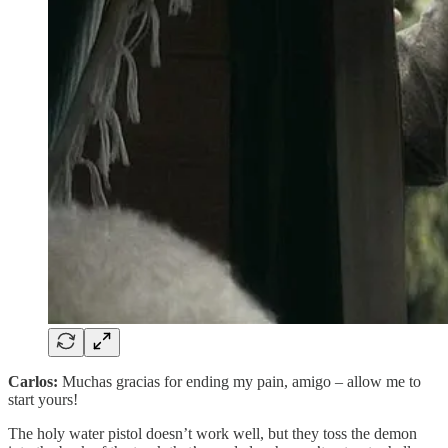
Carlos:
Muchas gracias for ending my pain, amigo – allow me to
start yours!
The holy water pistol doesn’t work well, but they toss the demon