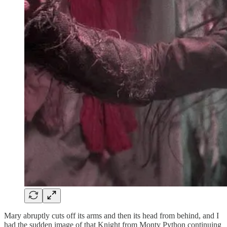
Mary abruptly cuts off its arms and then its head from behind, and I
had the sudden image of that Knight from Monty Python continuing