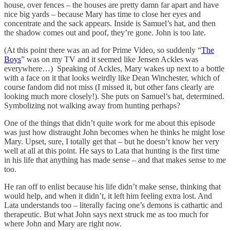
house, over fences – the houses are pretty damn far apart and have
nice big yards – because Mary has time to close her eyes and
concentrate and the sack appears. Inside is Samuel’s hat, and then
the shadow comes out and poof, they’re gone. John is too late.
(At this point there was an ad for Prime Video, so suddenly “
The
Boys
” was on my TV and it seemed like Jensen Ackles was
everywhere…) Speaking of Ackles, Mary wakes up next to a bottle
with a face on it that looks weirdly like Dean Winchester, which of
course fandom did not miss (I missed it, but other fans clearly are
looking much more closely!). She puts on Samuel’s hat, determined.
Symbolizing not walking away from hunting perhaps?
One of the things that didn’t quite work for me about this episode
was just how distraught John becomes when he thinks he might lose
Mary. Upset, sure, I totally get that – but he doesn’t know her very
well at all at this point. He says to Lata that hunting is the first time
in his life that anything has made sense – and that makes sense to me
too.
He ran off to enlist because his life didn’t make sense, thinking that
would help, and when it didn’t, it left him feeling extra lost. And
Lata understands too – literally facing one’s demons is cathartic and
therapeutic. But what John says next struck me as too much for
where John and Mary are right now.