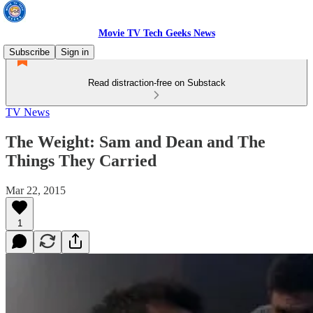
Movie TV Tech Geeks News
Subscribe
Sign in
Read distraction-free on Substack
TV News
The Weight: Sam and Dean and The
Things They Carried
Mar 22, 2015
1