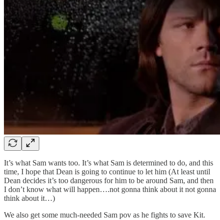
It’s what Sam wants too. It’s what Sam is determined to do, and this
time, I hope that Dean is going to continue to let him (At least until
Dean decides it’s too dangerous for him to be around Sam, and then
I don’t know what will happen….not gonna think about it not gonna
think about it…)
We also get some much-needed Sam pov as he fights to save Kit.