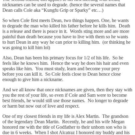
nicknames can be used to degrade. (hence the several names that
Dean calls Cole aka “Kungfu Grip or Sparky” etc…)
So when Cole first meets Dean, two things happen. One, he wants
to degrade the man who killed his father before he kills him. Death
is a release and there is peace in it. Words sting more and are more
painful than death because you have to live with them so he wants
to hurt Dean in any way he can prior to killing him. (or thinking he
was going to kill him lol)
Also, Dean has been his primary focus for 1/2 of his life. So he
feels like he knows him. Hence the way he does his hair and even
speaks like him. You must study, learn and become your prey
before you can kill it. So Cole feels close to Dean hence close
enough to give him a nickname.
And we all know that once nicknames are given, then they stay with
you the rest of your life, so even if Cole and Sam were to become
best friends, he would still use those names. No longer to degrade
or harm but now out of love and respect.
One of my closest friends in my life is Alex Martin. The grandson
of the legendary Dean Martin. Recently, he and his wife Megan
honored me with the title of Godfather to their unborn son who is
due in 6 weeks. When I shot Alcatraz I honored my buddy and his