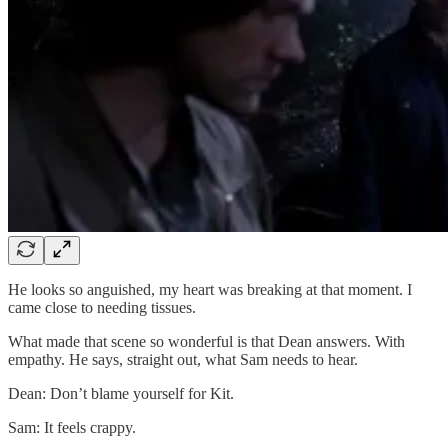
He looks so anguished, my heart was breaking at that moment. I
came close to needing tissues.
What made that scene so wonderful is that Dean answers. With
empathy. He says, straight out, what Sam needs to hear.
Dean: Don’t blame yourself for Kit.
Sam: It feels crappy.