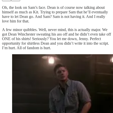
Oh, the look on Sam’s face. Dean is of course now talking about
himself as much as Kit. Trying to prepare Sam that he’ll eventually
have to let Dean go. And Sam? Sam is not having it. And I really
love him for that.
A few minor quibbles. Well, never mind, this is actually major. We
got Dean Winchester sweating his ass off and he didn’t even take off
ONE of his shirts! Seriously? You let me down, Jenny. Perfect
opportunity for shirtless Dean and you didn’t write it into the script.
I’m hurt. All of fandom is hurt.