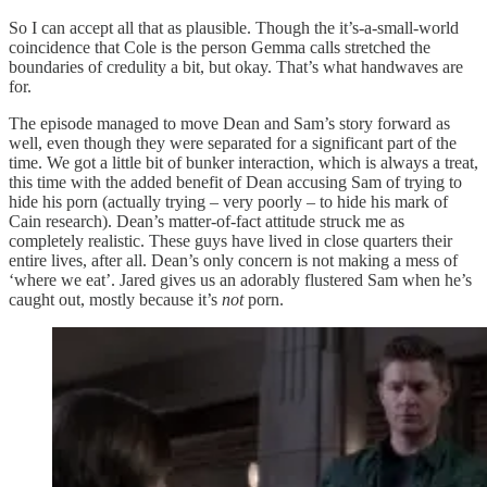
So I can accept all that as plausible. Though the it’s-a-small-world
coincidence that Cole is the person Gemma calls stretched the
boundaries of credulity a bit, but okay. That’s what handwaves are
for.
The episode managed to move Dean and Sam’s story forward as
well, even though they were separated for a significant part of the
time. We got a little bit of bunker interaction, which is always a treat,
this time with the added benefit of Dean accusing Sam of trying to
hide his porn (actually trying – very poorly – to hide his mark of
Cain research). Dean’s matter-of-fact attitude struck me as
completely realistic. These guys have lived in close quarters their
entire lives, after all. Dean’s only concern is not making a mess of
‘where we eat’. Jared gives us an adorably flustered Sam when he’s
caught out, mostly because it’s
not
porn.