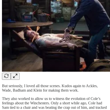
But seriously, I loved all those scenes. Kudos again to Ackles,
Wade, Badham and Klein for making them work.
They also worked to allow us to witness the evolution of Cole’s
feelings about the Winchesters. Only a short while ago, Cole had
Sam tied to a chair and was beating the crap out of him, and tracked