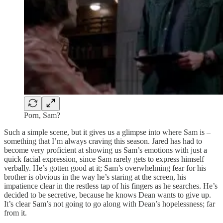
Porn, Sam?
Such a simple scene, but it gives us a glimpse into where Sam is –
something that I’m always craving this season. Jared has had to
become very proficient at showing us Sam’s emotions with just a
quick facial expression, since Sam rarely gets to express himself
verbally. He’s gotten good at it; Sam’s overwhelming fear for his
brother is obvious in the way he’s staring at the screen, his
impatience clear in the restless tap of his fingers as he searches. He’s
decided to be secretive, because he knows Dean wants to give up.
It’s clear Sam’s not going to go along with Dean’s hopelessness; far
from it.