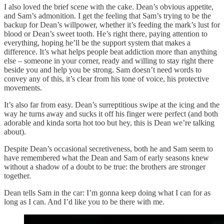
I also loved the brief scene with the cake. Dean’s obvious appetite,
and Sam’s admonition. I get the feeling that Sam’s trying to be the
backup for Dean’s willpower, whether it’s feeding the mark’s lust for
blood or Dean’s sweet tooth. He’s right there, paying attention to
everything, hoping he’ll be the support system that makes a
difference. It’s what helps people beat addiction more than anything
else – someone in your corner, ready and willing to stay right there
beside you and help you be strong. Sam doesn’t need words to
convey any of this, it’s clear from his tone of voice, his protective
movements.
It’s also far from easy. Dean’s surreptitious swipe at the icing and the
way he turns away and sucks it off his finger were perfect (and both
adorable and kinda sorta hot too but hey, this is Dean we’re talking
about).
Despite Dean’s occasional secretiveness, both he and Sam seem to
have remembered what the Dean and Sam of early seasons knew
without a shadow of a doubt to be true: the brothers are stronger
together.
Dean tells Sam in the car: I’m gonna keep doing what I can for as
long as I can. And I’d like you to be there with me.