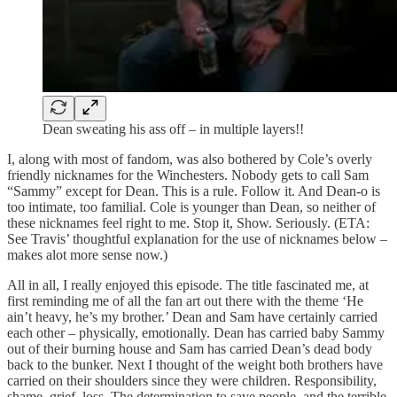
Dean sweating his ass off – in multiple layers!!
I, along with most of fandom, was also bothered by Cole’s overly
friendly nicknames for the Winchesters. Nobody gets to call Sam
“Sammy” except for Dean. This is a rule. Follow it. And Dean-o is
too intimate, too familial. Cole is younger than Dean, so neither of
these nicknames feel right to me. Stop it, Show. Seriously. (ETA:
See Travis’ thoughtful explanation for the use of nicknames below –
makes alot more sense now.)
All in all, I really enjoyed this episode. The title fascinated me, at
first reminding me of all the fan art out there with the theme ‘He
ain’t heavy, he’s my brother.’ Dean and Sam have certainly carried
each other – physically, emotionally. Dean has carried baby Sammy
out of their burning house and Sam has carried Dean’s dead body
back to the bunker. Next I thought of the weight both brothers have
carried on their shoulders since they were children. Responsibility,
shame, grief, loss. The determination to save people, and the terrible