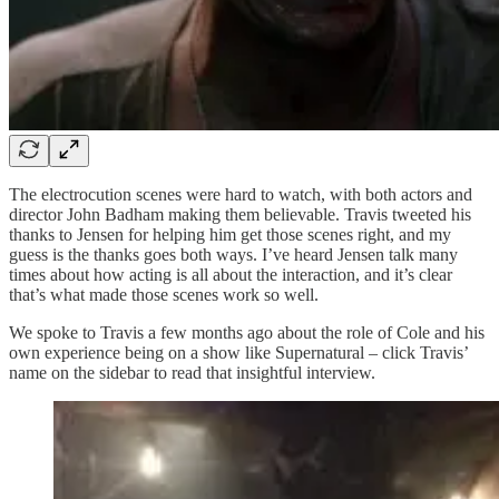
The electrocution scenes were hard to watch, with both actors and
director John Badham making them believable. Travis tweeted his
thanks to Jensen for helping him get those scenes right, and my
guess is the thanks goes both ways. I’ve heard Jensen talk many
times about how acting is all about the interaction, and it’s clear
that’s what made those scenes work so well.
We spoke to Travis a few months ago about the role of Cole and his
own experience being on a show like Supernatural – click Travis’
name on the sidebar to read that insightful interview.