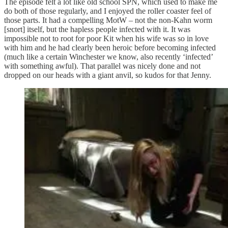
The episode felt a lot like old school SPN, which used to make me
do both of those regularly, and I enjoyed the roller coaster feel of
those parts. It had a compelling MotW – not the non-Kahn worm
[snort] itself, but the hapless people infected with it. It was
impossible not to root for poor Kit when his wife was so in love
with him and he had clearly been heroic before becoming infected
(much like a certain Winchester we know, also recently ‘infected’
with something awful). That parallel was nicely done and not
dropped on our heads with a giant anvil, so kudos for that Jenny.