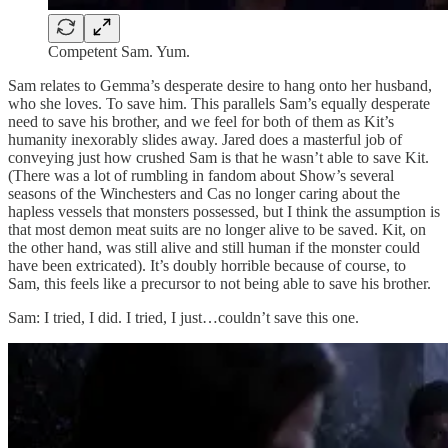
Competent Sam. Yum.
Sam relates to Gemma’s desperate desire to hang onto her husband,
who she loves. To save him. This parallels Sam’s equally desperate
need to save his brother, and we feel for both of them as Kit’s
humanity inexorably slides away. Jared does a masterful job of
conveying just how crushed Sam is that he wasn’t able to save Kit.
(There was a lot of rumbling in fandom about Show’s several
seasons of the Winchesters and Cas no longer caring about the
hapless vessels that monsters possessed, but I think the assumption is
that most demon meat suits are no longer alive to be saved. Kit, on
the other hand, was still alive and still human if the monster could
have been extricated). It’s doubly horrible because of course, to
Sam, this feels like a precursor to not being able to save his brother.
Sam: I tried, I did. I tried, I just…couldn’t save this one.