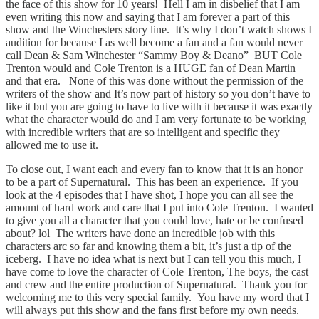
the face of this show for 10 years! Hell I am in disbelief that I am
even writing this now and saying that I am forever a part of this
show and the Winchesters story line. It’s why I don’t watch shows I
audition for because I as well become a fan and a fan would never
call Dean & Sam Winchester “Sammy Boy & Deano” BUT Cole
Trenton would and Cole Trenton is a HUGE fan of Dean Martin
and that era. None of this was done without the permission of the
writers of the show and It’s now part of history so you don’t have to
like it but you are going to have to live with it because it was exactly
what the character would do and I am very fortunate to be working
with incredible writers that are so intelligent and specific they
allowed me to use it.
To close out, I want each and every fan to know that it is an honor
to be a part of Supernatural. This has been an experience. If you
look at the 4 episodes that I have shot, I hope you can all see the
amount of hard work and care that I put into Cole Trenton. I wanted
to give you all a character that you could love, hate or be confused
about? lol The writers have done an incredible job with this
characters arc so far and knowing them a bit, it’s just a tip of the
iceberg. I have no idea what is next but I can tell you this much, I
have come to love the character of Cole Trenton, The boys, the cast
and crew and the entire production of Supernatural. Thank you for
welcoming me to this very special family. You have my word that I
will always put this show and the fans first before my own needs.