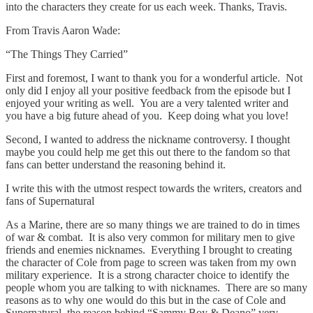
into the characters they create for us each week. Thanks, Travis.
From Travis Aaron Wade:
“The Things They Carried”
First and foremost, I want to thank you for a wonderful article. Not
only did I enjoy all your positive feedback from the episode but I
enjoyed your writing as well. You are a very talented writer and
you have a big future ahead of you. Keep doing what you love!
Second, I wanted to address the nickname controversy. I thought
maybe you could help me get this out there to the fandom so that
fans can better understand the reasoning behind it.
I write this with the utmost respect towards the writers, creators and
fans of Supernatural
As a Marine, there are so many things we are trained to do in times
of war & combat. It is also very common for military men to give
friends and enemies nicknames. Everything I brought to creating
the character of Cole from page to screen was taken from my own
military experience. It is a strong character choice to identify the
people whom you are talking to with nicknames. There are so many
reasons as to why one would do this but in the case of Cole and
Supernatural, the reason behind “Sammy Boy & Deano” very