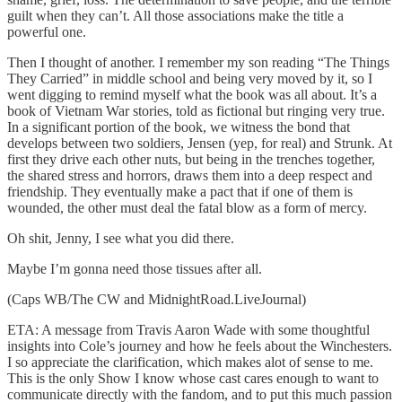
guilt when they can’t. All those associations make the title a
powerful one.
Then I thought of another. I remember my son reading “The Things
They Carried” in middle school and being very moved by it, so I
went digging to remind myself what the book was all about. It’s a
book of Vietnam War stories, told as fictional but ringing very true.
In a significant portion of the book, we witness the bond that
develops between two soldiers, Jensen (yep, for real) and Strunk. At
first they drive each other nuts, but being in the trenches together,
the shared stress and horrors, draws them into a deep respect and
friendship. They eventually make a pact that if one of them is
wounded, the other must deal the fatal blow as a form of mercy.
Oh shit, Jenny, I see what you did there.
Maybe I’m gonna need those tissues after all.
(Caps WB/The CW and MidnightRoad.LiveJournal)
ETA: A message from Travis Aaron Wade with some thoughtful
insights into Cole’s journey and how he feels about the Winchesters.
I so appreciate the clarification, which makes alot of sense to me.
This is the only Show I know whose cast cares enough to want to
communicate directly with the fandom, and to put this much passion