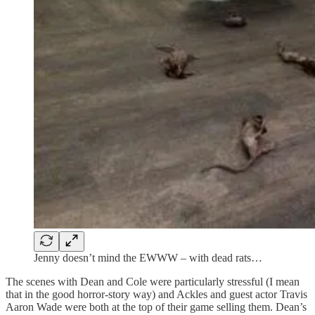
Jenny doesn’t mind the EWWW – with dead rats…
The scenes with Dean and Cole were particularly stressful (I mean
that in the good horror-story way) and Ackles and guest actor Travis
Aaron Wade were both at the top of their game selling them. Dean’s