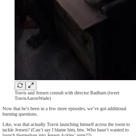
Travis and Jensen consult with director Badham (tweet
TravisAaronWade)
Now that he’s been in a few more episodes, we’ve got additional
burning questions.
Like, was that actually Travis launching himself across the room to
tackle Jensen? (Can’t say I blame him, btw. Who hasn’t wanted to
launch themselves into Jensen Ackles’ arms??)