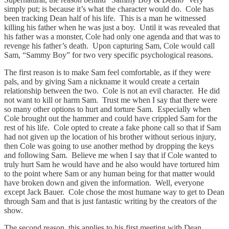
simply put; is because it’s what the character would do. Cole has
been tracking Dean half of his life. This is a man he witnessed
killing his father when he was just a boy. Until it was revealed that
his father was a monster, Cole had only one agenda and that was to
revenge his father’s death. Upon capturing Sam, Cole would call
Sam, “Sammy Boy” for two very specific psychological reasons.
The first reason is to make Sam feel comfortable, as if they were
pals, and by giving Sam a nickname it would create a certain
relationship between the two. Cole is not an evil character. He did
not want to kill or harm Sam. Trust me when I say that there were
so many other options to hurt and torture Sam. Especially when
Cole brought out the hammer and could have crippled Sam for the
rest of his life. Cole opted to create a fake phone call so that if Sam
had not given up the location of his brother without serious injury,
then Cole was going to use another method by dropping the keys
and following Sam. Believe me when I say that if Cole wanted to
truly hurt Sam he would have and he also would have tortured him
to the point where Sam or any human being for that matter would
have broken down and given the information. Well, everyone
except Jack Bauer. Cole chose the most humane way to get to Dean
through Sam and that is just fantastic writing by the creators of the
show.
The second reason, this applies to his first meeting with Dean,