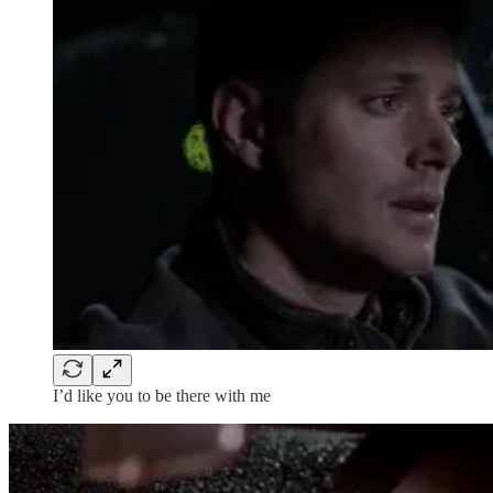
I’d like you to be there with me