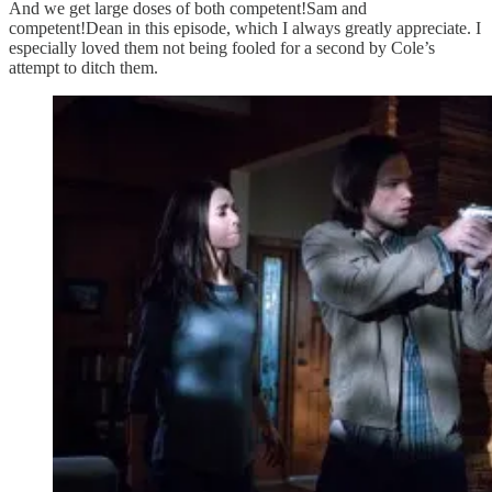
And we get large doses of both competent!Sam and
competent!Dean in this episode, which I always greatly appreciate. I
especially loved them not being fooled for a second by Cole’s
attempt to ditch them.