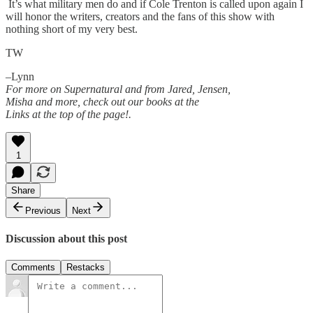
It’s what military men do and if Cole Trenton is called upon again I
will honor the writers, creators and the fans of this show with
nothing short of my very best.
TW
–Lynn
For more on Supernatural and from Jared, Jensen,
Misha and more, check out our books at the
Links at the top of the page!.
1
Share
Previous
Next
Discussion about this post
Comments
Restacks