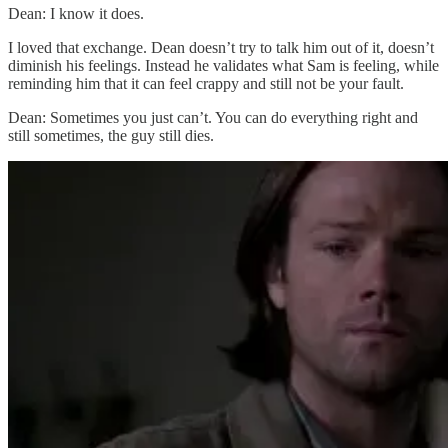
Dean: I know it does.
I loved that exchange. Dean doesn’t try to talk him out of it, doesn’t
diminish his feelings. Instead he validates what Sam is feeling, while
reminding him that it can feel crappy and still not be your fault.
Dean: Sometimes you just can’t. You can do everything right and
still sometimes, the guy still dies.