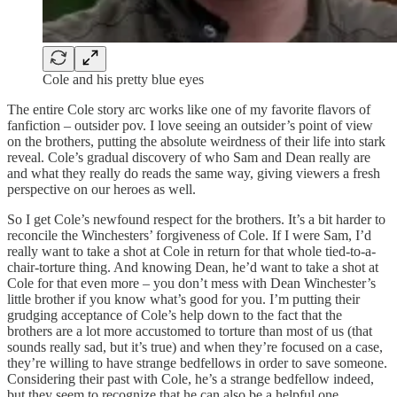
Cole and his pretty blue eyes
The entire Cole story arc works like one of my favorite flavors of
fanfiction – outsider pov. I love seeing an outsider’s point of view
on the brothers, putting the absolute weirdness of their life into stark
reveal. Cole’s gradual discovery of who Sam and Dean really are
and what they really do reads the same way, giving viewers a fresh
perspective on our heroes as well.
So I get Cole’s newfound respect for the brothers. It’s a bit harder to
reconcile the Winchesters’ forgiveness of Cole. If I were Sam, I’d
really want to take a shot at Cole in return for that whole tied-to-a-
chair-torture thing. And knowing Dean, he’d want to take a shot at
Cole for that even more – you don’t mess with Dean Winchester’s
little brother if you know what’s good for you. I’m putting their
grudging acceptance of Cole’s help down to the fact that the
brothers are a lot more accustomed to torture than most of us (that
sounds really sad, but it’s true) and when they’re focused on a case,
they’re willing to have strange bedfellows in order to save someone.
Considering their past with Cole, he’s a strange bedfellow indeed,
but they seem to recognize that he can also be a helpful one.