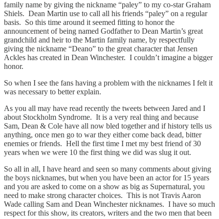
family name by giving the nickname “paley” to my co-star Graham
Shiels. Dean Martin use to call all his friends “paley” on a regular
basis. So this time around it seemed fitting to honor the
announcement of being named Godfather to Dean Martin’s great
grandchild and heir to the Martin family name, by respectfully
giving the nickname “Deano” to the great character that Jensen
Ackles has created in Dean Winchester. I couldn’t imagine a bigger
honor.
So when I see the fans having a problem with the nicknames I felt it
was necessary to better explain.
As you all may have read recently the tweets between Jared and I
about Stockholm Syndrome. It is a very real thing and because
Sam, Dean & Cole have all now bled together and if history tells us
anything, once men go to war they either come back dead, bitter
enemies or friends. Hell the first time I met my best friend of 30
years when we were 10 the first thing we did was slug it out.
So all in all, I have heard and seen so many comments about giving
the boys nicknames, but when you have been an actor for 15 years
and you are asked to come on a show as big as Supernatural, you
need to make strong character choices. This is not Travis Aaron
Wade calling Sam and Dean Winchester nicknames. I have so much
respect for this show, its creators, writers and the two men that been