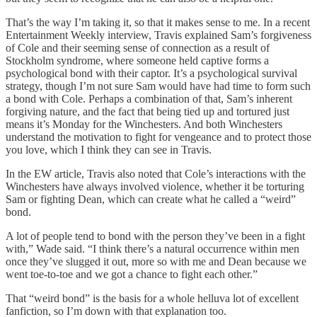
That’s the way I’m taking it, so that it makes sense to me. In a recent
Entertainment Weekly interview, Travis explained Sam’s forgiveness
of Cole and their seeming sense of connection as a result of
Stockholm syndrome, where someone held captive forms a
psychological bond with their captor. It’s a psychological survival
strategy, though I’m not sure Sam would have had time to form such
a bond with Cole. Perhaps a combination of that, Sam’s inherent
forgiving nature, and the fact that being tied up and tortured just
means it’s Monday for the Winchesters. And both Winchesters
understand the motivation to fight for vengeance and to protect those
you love, which I think they can see in Travis.
In the EW article, Travis also noted that Cole’s interactions with the
Winchesters have always involved violence, whether it be torturing
Sam or fighting Dean, which can create what he called a “weird”
bond.
A lot of people tend to bond with the person they’ve been in a fight
with,” Wade said. “I think there’s a natural occurrence within men
once they’ve slugged it out, more so with me and Dean because we
went toe-to-toe and we got a chance to fight each other.”
That “weird bond” is the basis for a whole helluva lot of excellent
fanfiction, so I’m down with that explanation too.