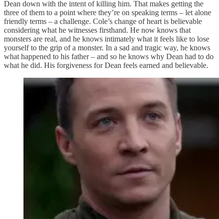
Dean down with the intent of killing him. That makes getting the
three of them to a point where they’re on speaking terms – let alone
friendly terms – a challenge. Cole’s change of heart is believable
considering what he witnesses firsthand. He now knows that
monsters are real, and he knows intimately what it feels like to lose
yourself to the grip of a monster. In a sad and tragic way, he knows
what happened to his father – and so he knows why Dean had to do
what he did. His forgiveness for Dean feels earned and believable.