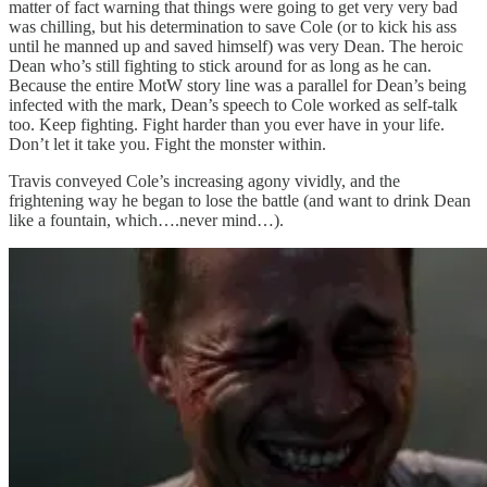
matter of fact warning that things were going to get very very bad
was chilling, but his determination to save Cole (or to kick his ass
until he manned up and saved himself) was very Dean. The heroic
Dean who’s still fighting to stick around for as long as he can.
Because the entire MotW story line was a parallel for Dean’s being
infected with the mark, Dean’s speech to Cole worked as self-talk
too. Keep fighting. Fight harder than you ever have in your life.
Don’t let it take you. Fight the monster within.
Travis conveyed Cole’s increasing agony vividly, and the
frightening way he began to lose the battle (and want to drink Dean
like a fountain, which….never mind…).