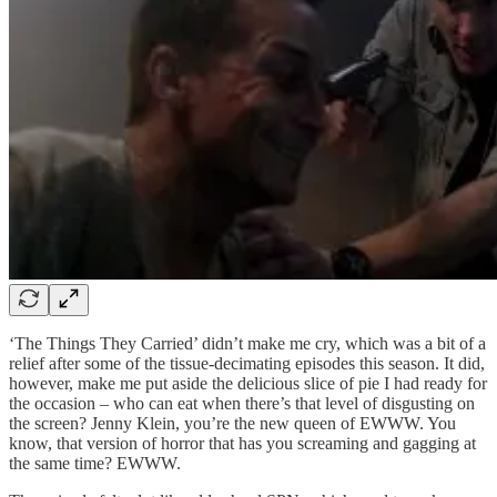
‘The Things They Carried’ didn’t make me cry, which was a bit of a
relief after some of the tissue-decimating episodes this season. It did,
however, make me put aside the delicious slice of pie I had ready for
the occasion – who can eat when there’s that level of disgusting on
the screen? Jenny Klein, you’re the new queen of EWWW. You
know, that version of horror that has you screaming and gagging at
the same time? EWWW.