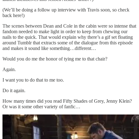
(We’ll be doing a follow up interview with Travis soon, so check
back here!)
The scenes between Dean and Cole in the cabin were so intense that
fandom needed to make light in order to keep from chewing our
nails to the quick. That would explain why there’s a gif set floating
around Tumblr that extracts some of the dialogue from this episode
and makes it sound like something…different…
Would you do me the honor of tying me to that chair?
Again.
I want you to do that to me too.
Do it again.
How many times did you read Fifty Shades of Grey, Jenny Klein?
Or was it some other variety of fanfic…