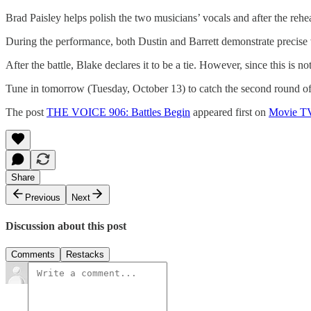
Brad Paisley helps polish the two musicians’ vocals and after the rehea
During the performance, both Dustin and Barrett demonstrate precise 
After the battle, Blake declares it to be a tie. However, since this is 
Tune in tomorrow (Tuesday, October 13) to catch the second round of
The post
THE VOICE 906: Battles Begin
appeared first on
Movie T
Share
Previous
Next
Discussion about this post
Comments
Restacks