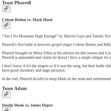
Team Pharrell
Celeste Betton vs. Mark Hood
“Ain’t No Mountain High Enough” by Marvin Gaye and Tammi Terre
Pharrell’s first battle is between gospel singer Celeste Betton and R&
Pharrell brought on Missy Elliot as his advisor for this season and it is
Pharrell is astounded and claims he doesn’t have a single critique for 
I don’t know if it’s the singers or if it was the song, but their battle d
have good chemistry and stage presence.
In the end, Pharrell decides to keep Mark on the team and unfortunatel
Team Adam
Dustin Mook vs. James Dupre