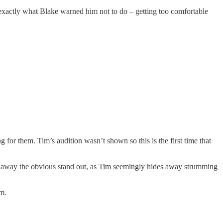
 exactly what Blake warned him not to do – getting too comfortable
g for them. Tim’s audition wasn’t shown so this is the first time that
ight away the obvious stand out, as Tim seemingly hides away strumming
am.