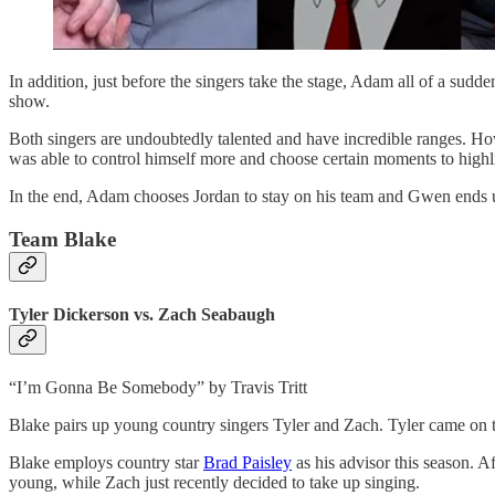
In addition, just before the singers take the stage, Adam all of a sud
show.
Both singers are undoubtedly talented and have incredible ranges. How
was able to control himself more and choose certain moments to highli
In the end, Adam chooses Jordan to stay on his team and Gwen ends u
Team Blake
Tyler Dickerson vs. Zach Seabaugh
“I’m Gonna Be Somebody” by Travis Tritt
Blake pairs up young country singers Tyler and Zach. Tyler came on to
Blake employs country star
Brad Paisley
as his advisor this season. 
young, while Zach just recently decided to take up singing.