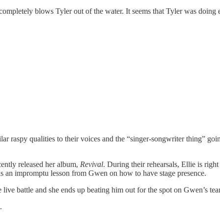
completely blows Tyler out of the water. It seems that Tyler was doing
lar raspy qualities to their voices and the “singer-songwriter thing” goin
cently released her album,
Revival
. During their rehearsals, Ellie is r
ll as an impromptu lesson from Gwen on how to have stage presence.
e live battle and she ends up beating him out for the spot on Gwen’s te
.