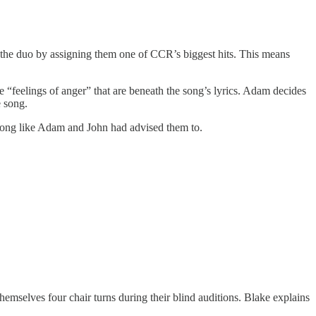
the duo by assigning them one of CCR’s biggest hits. This means
 “feelings of anger” that are beneath the song’s lyrics. Adam decides
e song.
he song like Adam and John had advised them to.
hemselves four chair turns during their blind auditions. Blake explains