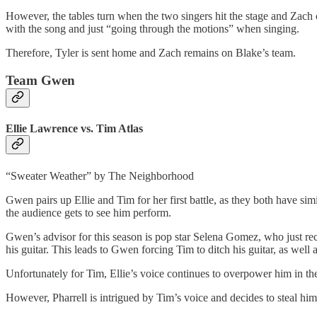
However, the tables turn when the two singers hit the stage and Zach 
with the song and just “going through the motions” when singing.
Therefore, Tyler is sent home and Zach remains on Blake’s team.
Team Gwen
Ellie Lawrence vs. Tim Atlas
“Sweater Weather” by The Neighborhood
Gwen pairs up Ellie and Tim for her first battle, as they both have simi
the audience gets to see him perform.
Gwen’s advisor for this season is pop star Selena Gomez, who just re
his guitar. This leads to Gwen forcing Tim to ditch his guitar, as we
Unfortunately for Tim, Ellie’s voice continues to overpower him in th
However, Pharrell is intrigued by Tim’s voice and decides to steal him