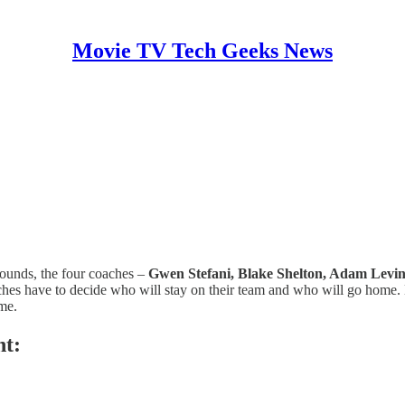
Movie TV Tech Geeks News
 rounds, the four coaches –
Gwen Stefani, Blake Shelton, Adam Levi
coaches have to decide who will stay on their team and who will go home
me.
ht: