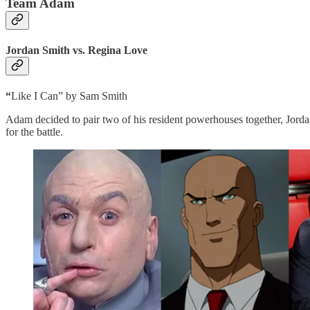
Team Adam
Jordan Smith vs. Regina Love
“
Like I Can” by Sam Smith
Adam decided to pair two of his resident powerhouses together, Jor
for the battle.