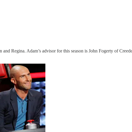
dan and Regina. Adam’s advisor for this season is John Fogerty of Cre