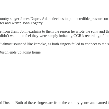
untry singer James Dupre. Adam decides to put incredible pressure on 
nger and writer, John Fogerty.
 from them. John explains to them the reason he wrote the song and the
 didn’t want it to feel they were simply imitating CCR’s recording of th
. It almost sounded like karaoke, as both singers failed to connect to t
Dustin ends up going home.
d Dustin. Both of these singers are from the country genre and earned t
.