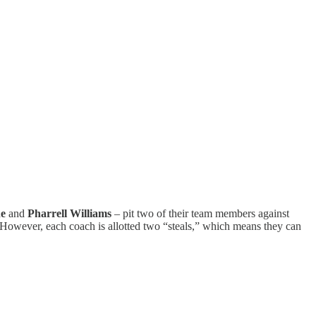
ne
and
Pharrell Williams
– pit two of their team members against
. However, each coach is allotted two “steals,” which means they can