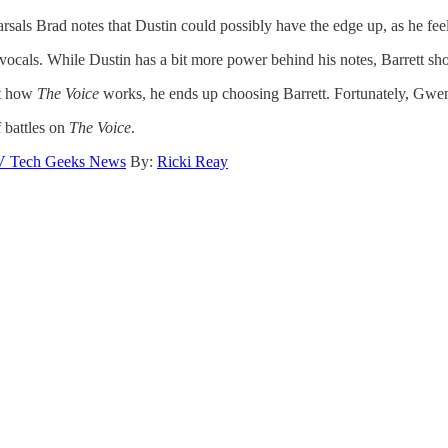
rsals Brad notes that Dustin could possibly have the edge up, as he feel
vocals. While Dustin has a bit more power behind his notes, Barrett sh
not how
The Voice
works, he ends up choosing Barrett. Fortunately, Gwe
 battles on
The Voice
.
V Tech Geeks News
By:
Ricki Reay