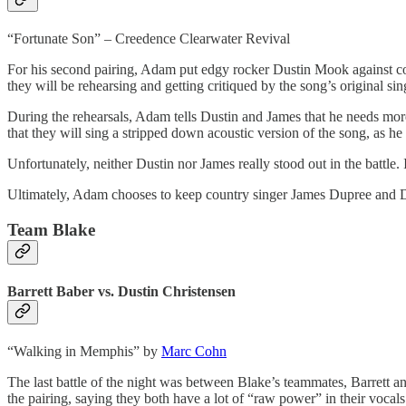
“Fortunate Son” – Creedence Clearwater Revival
For his second pairing, Adam put edgy rocker Dustin Mook against co
they will be rehearsing and getting critiqued by the song’s original si
During the rehearsals, Adam tells Dustin and James that he needs more
that they will sing a stripped down acoustic version of the song, as he
Unfortunately, neither Dustin nor James really stood out in the battle
Ultimately, Adam chooses to keep country singer James Dupree and 
Team Blake
Barrett Baber vs. Dustin Christensen
“Walking in Memphis” by
Marc Cohn
The last battle of the night was between Blake’s teammates, Barrett an
the pairing, saying they both have a lot of “raw power” in their vocals