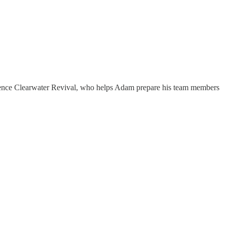
edence Clearwater Revival, who helps Adam prepare his team members