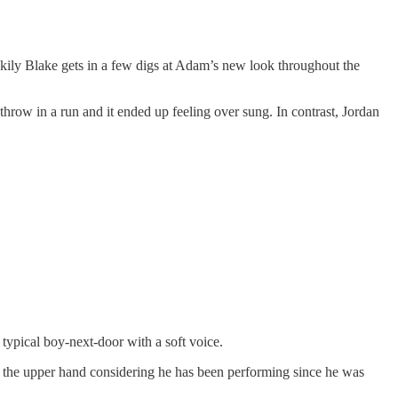
uckily Blake gets in a few digs at Adam’s new look throughout the
hrow in a run and it ended up feeling over sung. In contrast, Jordan
typical boy-next-door with a soft voice.
ve the upper hand considering he has been performing since he was