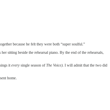
together because he felt they were both “super soulful.”
s her sitting beside the rehearsal piano. By the end of the rehearsals,
sings it
every
single season of
The Voice).
I will admit that the two did
 sent home.