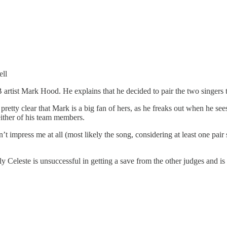
ll
B artist Mark Hood. He explains that he decided to pair the two singers 
 pretty clear that Mark is a big fan of hers, as he freaks out when he see
either of his team members.
idn’t impress me at all (most likely the song, considering at least one pair 
y Celeste is unsuccessful in getting a save from the other judges and is