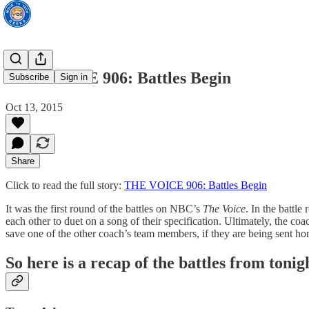
THE VOICE 906: Battles Begin
Subscribe
Sign in
Oct 13, 2015
Share
Click to read the full story:
THE VOICE 906: Battles Begin
It was the first round of the battles on NBC’s
The Voice
. In the battle
each other to duet on a song of their specification. Ultimately, the 
save one of the other coach’s team members, if they are being sent ho
So here is a recap of the battles from tonig