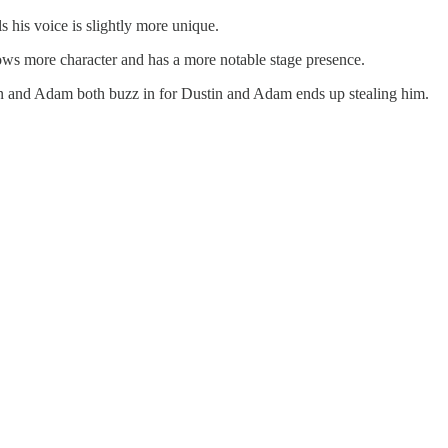
s his voice is slightly more unique.
ows more character and has a more notable stage presence.
n and Adam both buzz in for Dustin and Adam ends up stealing him.