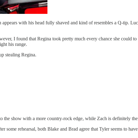
den appears with his head fully shaved and kind of resembles a Q-tip. L
ever, I found that Regina took pretty much every chance she could to t
ght his range.
p stealing Regina.
 the show with a more country-rock edge, while Zach is definitely the 
After some rehearsal, both Blake and Brad agree that Tyler seems to ha