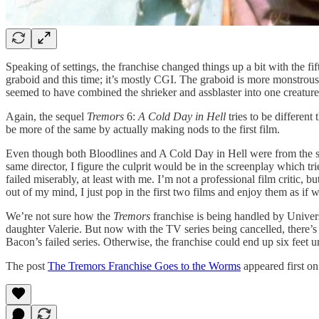
Speaking of settings, the franchise changed things up a bit with the fif
graboid and this time; it’s mostly CGI. The graboid is more monstrous-l
seemed to have combined the shrieker and assblaster into one creatu
Again, the sequel
Tremors
6:
A Cold Day in Hell
tries to be different
be more of the same by actually making nods to the first film.
Even though both Bloodlines and A Cold Day in Hell were from the sam
same director, I figure the culprit would be in the screenplay which t
failed miserably, at least with me. I’m not a professional film critic, b
out of my mind, I just pop in the first two films and enjoy them as if w
We’re not sure how the
Tremors
franchise is being handled by Univer
daughter Valerie. But now with the TV series being cancelled, there’
Bacon’s failed series. Otherwise, the franchise could end up six feet 
The post
The Tremors Franchise Goes to the Worms
appeared first o