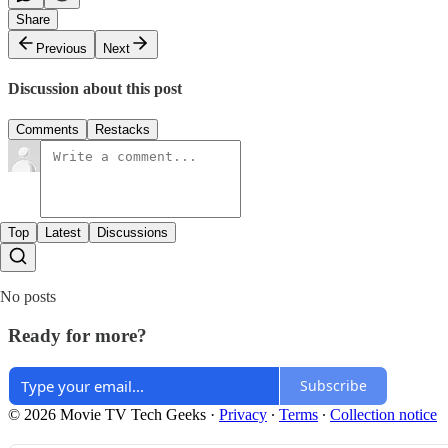
Share
Previous
Next
Discussion about this post
Comments
Restacks
Top
Latest
Discussions
No posts
Ready for more?
Subscribe
© 2026 Movie TV Tech Geeks
·
Privacy
∙
Terms
∙
Collection notice