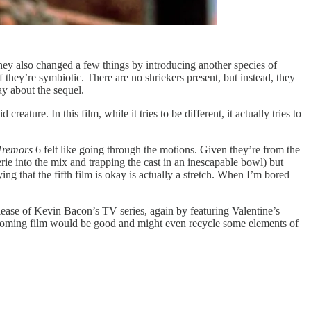
hey also changed a few things by introducing another species of
 they’re symbiotic. There are no shriekers present, but instead, they
ay about the sequel.
creature. In this film, while it tries to be different, it actually tries to
Tremors
6 felt like going through the motions. Given they’re from the
rie into the mix and trapping the cast in an inescapable bowl) but
ying that the fifth film is okay is actually a stretch. When I’m bored
ease of Kevin Bacon’s TV series, again by featuring Valentine’s
upcoming film would be good and might even recycle some elements of