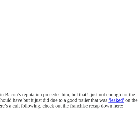
n Bacon’s reputation precedes him, but that’s just not enough for the
hould have but it just did due to a good trailer that was
‘leaked’
on the
ere’s a cult following, check out the franchise recap down here: