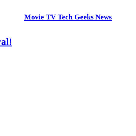
Movie TV Tech Geeks News
al!