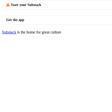
Start your Substack
Get the app
Substack
is the home for great culture