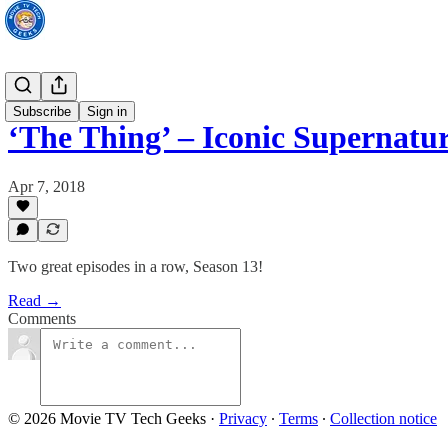
TV News
Subscribe
Sign in
‘The Thing’ – Iconic Supernatur
Apr 7, 2018
Two great episodes in a row, Season 13!
Read →
Comments
© 2026 Movie TV Tech Geeks
·
Privacy
∙
Terms
∙
Collection notice