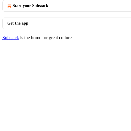
Start your Substack
Get the app
Substack
is the home for great culture