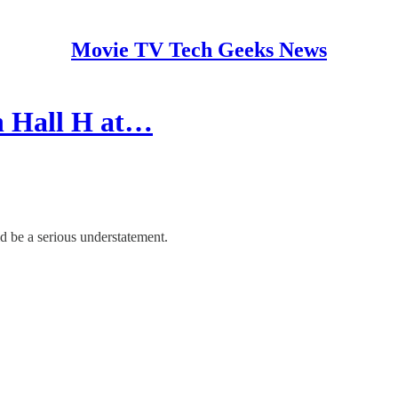
Movie TV Tech Geeks News
n Hall H at…
d be a serious understatement.