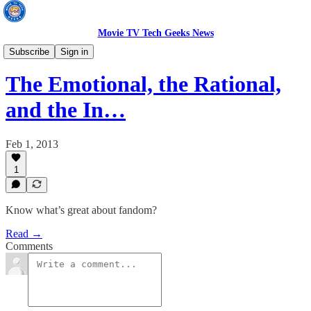
Movie TV Tech Geeks News
TV News
Subscribe
Sign in
The Emotional, the Rational,
and the In…
Feb 1, 2013
1
Know what’s great about fandom?
Read →
Comments