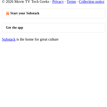
© 2026 Movie TV Tech Geeks
·
Privacy
∙
Terms
∙
Collection notice
Start your Substack
Get the app
Substack
is the home for great culture