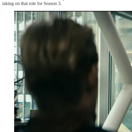
taking on that role for Season 3.