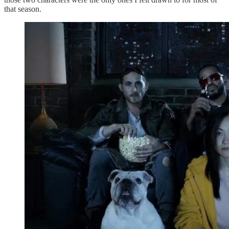
that season.