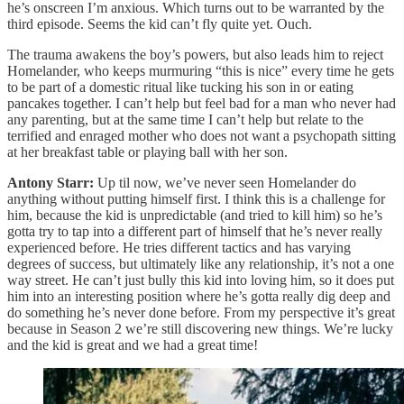
he’s onscreen I’m anxious. Which turns out to be warranted by the
third episode. Seems the kid can’t fly quite yet. Ouch.
The trauma awakens the boy’s powers, but also leads him to reject
Homelander, who keeps murmuring “this is nice” every time he gets
to be part of a domestic ritual like tucking his son in or eating
pancakes together. I can’t help but feel bad for a man who never had
any parenting, but at the same time I can’t help but relate to the
terrified and enraged mother who does not want a psychopath sitting
at her breakfast table or playing ball with her son.
Antony Starr:
Up til now, we’ve never seen Homelander do
anything without putting himself first. I think this is a challenge for
him, because the kid is unpredictable (and tried to kill him) so he’s
gotta try to tap into a different part of himself that he’s never really
experienced before. He tries different tactics and has varying
degrees of success, but ultimately like any relationship, it’s not a one
way street. He can’t just bully this kid into loving him, so it does put
him into an interesting position where he’s gotta really dig deep and
do something he’s never done before. From my perspective it’s great
because in Season 2 we’re still discovering new things. We’re lucky
and the kid is great and we had a great time!