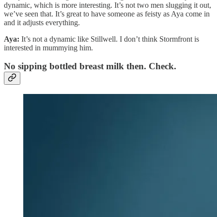
dynamic, which is more interesting. It’s not two men slugging it out,
we’ve seen that. It’s great to have someone as feisty as Aya come in
and it adjusts everything.
Aya:
It’s not a dynamic like Stillwell. I don’t think Stormfront is
interested in mummying him.
No sipping bottled breast milk then. Check.