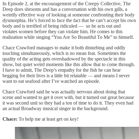
In Episode 2, at the encouragement of the Creepy Collective, The
Deep does shrooms and has a conversation with his own gills, a
weirdly effective way of looking at someone confronting their body
dysmorphia. He’s forced to face the fact that he can’t accept his own
body and is terrified of being ridiculed — so he acts out and
violates women before they can violate him. He comes to this
realization while singing “You Are So Beautiful To Me” to himself.
Chace Crawford manages to make it both disturbing and oddly
touching simultaneously, which is no mean feat. Sometimes the
quality of the acting gets overshadowed by the spectacle in this
show, but quiet weird moments like this allow that to come through.
I have to admit, The Deep’s empathy for the fish he can hear
begging for their lives is a little bit relatable — and means I never
want to eat seafood after I’ve watched an episode.
Chace Crawford said he was actually nervous about doing that
scene and wanted to get it over with, but it turned out great because
it was second unit so they had a ton of time to do it. They even had
an actual Broadway musical singer in the background.
Chace:
To help me at least get on key!