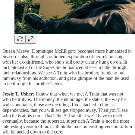
Queen Maeve (Dominique McElligott) becomes more humanized in
Season 2 also, through continued exploration of her relationship
with her ex-girlfriend, who she’s still pretty clearly hung up on. In
fact, almost all of the Supes are humanized at least a little through
their relationships. We see A Train with his brother, frantic to pull
him away from his addiction, and get a glimpse of the man he used
to be through his brother’s eyes.
Jessie T. Usher:
I knew that when we met A Train that was not
who he truly is. The money, the entourage, the status, the way he
walks and talks, those are the things I’ve attached to him as
dependencies, that you will see get stripped away. Then you’ll see
who he is at his core. That’s the A Train that we’ll have to meet
eventually, because the superstar, super rich A Train is not the most
interesting version of him. I think the most interesting version of him
will be peeled down to the core.