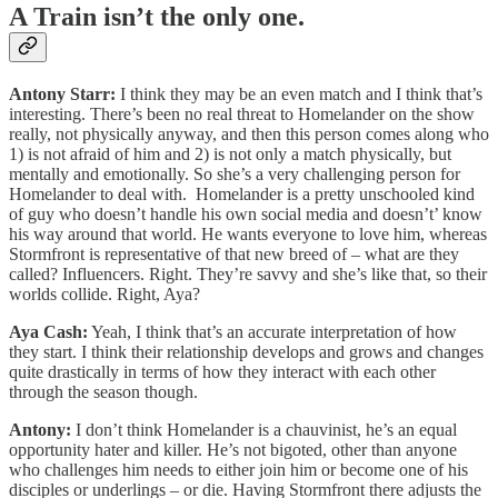
A Train isn’t the only one.
Antony Starr:
I think they may be an even match and I think that’s
interesting. There’s been no real threat to Homelander on the show
really, not physically anyway, and then this person comes along who
1) is not afraid of him and 2) is not only a match physically, but
mentally and emotionally. So she’s a very challenging person for
Homelander to deal with. Homelander is a pretty unschooled kind
of guy who doesn’t handle his own social media and doesn’t’ know
his way around that world. He wants everyone to love him, whereas
Stormfront is representative of that new breed of – what are they
called? Influencers. Right. They’re savvy and she’s like that, so their
worlds collide. Right, Aya?
Aya Cash:
Yeah, I think that’s an accurate interpretation of how
they start. I think their relationship develops and grows and changes
quite drastically in terms of how they interact with each other
through the season though.
Antony:
I don’t think Homelander is a chauvinist, he’s an equal
opportunity hater and killer. He’s not bigoted, other than anyone
who challenges him needs to either join him or become one of his
disciples or underlings – or die. Having Stormfront there adjusts the