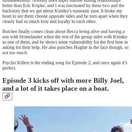
simultaneously. Nobody does super intense sibling relationships
better than Eric Kripke, and I was fascinated by these two and the
backstory that we get about Kimiko’s traumatic past. It broke my
heart to see them choose opposite sides and be torn apart when they
clearly had so much love and loyalty to each other.
Butcher finally comes clean about Becca being alive and having a
son with Homelander when the rest of the group sides with Kimiko
as one of them, and he shows some vulnerability for the first time in
asking for their help. He also punches Hughie in the face though, so
not too much.
Psycho Killers is the ending song for Episode 2, and once again it’s
perfect.
Episode 3 kicks off with more Billy Joel,
and a lot of it takes place on a boat.