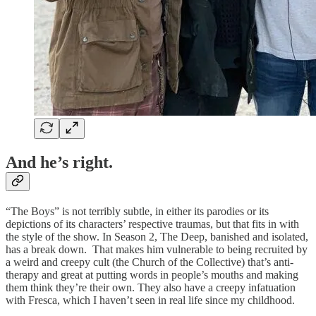
A
nd
he’s right.
“The Boys” is not terribly subtle, in either its parodies or its
depictions of its characters’ respective traumas, but that fits in with
the style of the show. In Season 2, The Deep, banished and isolated,
has a break down. That makes him vulnerable to being recruited by
a weird and creepy cult (the Church of the Collective) that’s anti-
therapy and great at putting words in people’s mouths and making
them think they’re their own. They also have a creepy infatuation
with Fresca, which I haven’t seen in real life since my childhood.