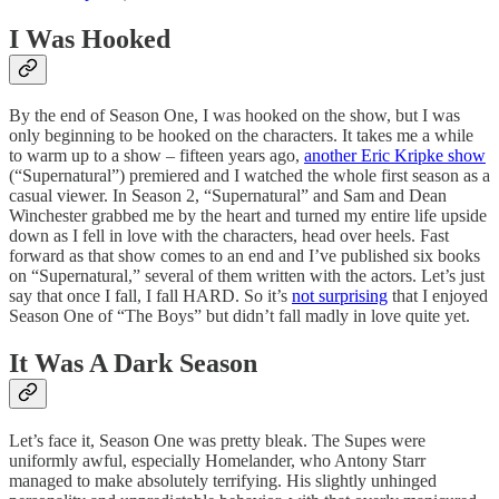
I Was Hooked
By the end of Season One, I was hooked on the show, but I was
only beginning to be hooked on the characters. It takes me a while
to warm up to a show – fifteen years ago,
another Eric Kripke show
(“Supernatural”) premiered and I watched the whole first season as a
casual viewer. In Season 2, “Supernatural” and Sam and Dean
Winchester grabbed me by the heart and turned my entire life upside
down as I fell in love with the characters, head over heels. Fast
forward as that show comes to an end and I’ve published six books
on “Supernatural,” several of them written with the actors. Let’s just
say that once I fall, I fall HARD. So it’s
not surprising
that I enjoyed
Season One of “The Boys” but didn’t fall madly in love quite yet.
It Was A Dark Season
Let’s face it, Season One was pretty bleak. The Supes were
uniformly awful, especially Homelander, who Antony Starr
managed to make absolutely terrifying. His slightly unhinged