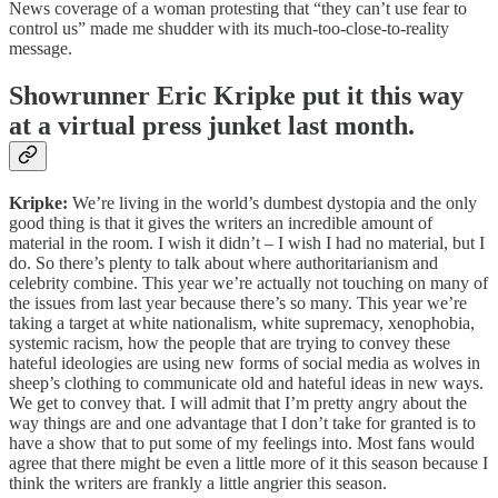
News coverage of a woman protesting that “they can’t use fear to
control us” made me shudder with its much-too-close-to-reality
message.
Showrunner Eric Kripke put it this way
at a virtual press junket last month.
Kripke:
We’re living in the world’s dumbest dystopia and the only
good thing is that it gives the writers an incredible amount of
material in the room. I wish it didn’t – I wish I had no material, but I
do. So there’s plenty to talk about where authoritarianism and
celebrity combine. This year we’re actually not touching on many of
the issues from last year because there’s so many. This year we’re
taking a target at white nationalism, white supremacy, xenophobia,
systemic racism, how the people that are trying to convey these
hateful ideologies are using new forms of social media as wolves in
sheep’s clothing to communicate old and hateful ideas in new ways.
We get to convey that. I will admit that I’m pretty angry about the
way things are and one advantage that I don’t take for granted is to
have a show that to put some of my feelings into. Most fans would
agree that there might be even a little more of it this season because I
think the writers are frankly a little angrier this season.