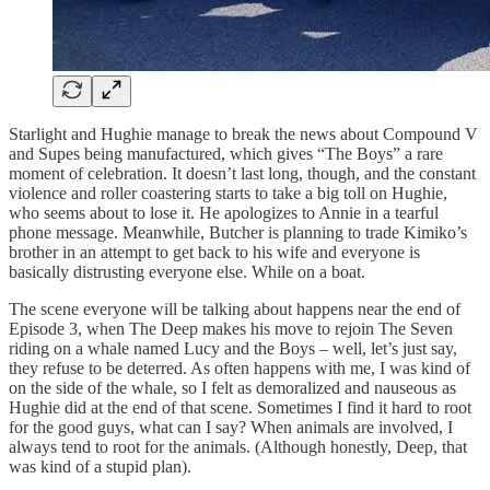
Starlight and Hughie manage to break the news about Compound V
and Supes being manufactured, which gives “The Boys” a rare
moment of celebration. It doesn’t last long, though, and the constant
violence and roller coastering starts to take a big toll on Hughie,
who seems about to lose it. He apologizes to Annie in a tearful
phone message. Meanwhile, Butcher is planning to trade Kimiko’s
brother in an attempt to get back to his wife and everyone is
basically distrusting everyone else. While on a boat.
The scene everyone will be talking about happens near the end of
Episode 3, when The Deep makes his move to rejoin The Seven
riding on a whale named Lucy and the Boys – well, let’s just say,
they refuse to be deterred. As often happens with me, I was kind of
on the side of the whale, so I felt as demoralized and nauseous as
Hughie did at the end of that scene. Sometimes I find it hard to root
for the good guys, what can I say? When animals are involved, I
always tend to root for the animals. (Although honestly, Deep, that
was kind of a stupid plan).