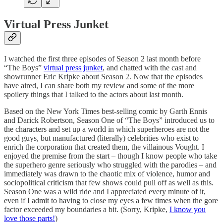
Virtual Press Junket
I watched the first three episodes of Season 2 last month before
“The Boys”
virtual press junket
, and chatted with the cast and
showrunner Eric Kripke about Season 2. Now that the episodes
have aired, I can share both my review and some of the more
spoilery things that I talked to the actors about last month.
Based on the New York Times best-selling comic by Garth Ennis
and Darick Robertson, Season One of “The Boys” introduced us to
the characters and set up a world in which superheroes are not the
good guys, but manufactured (literally) celebrities who exist to
enrich the corporation that created them, the villainous Vought. I
enjoyed the premise from the start – though I know people who take
the superhero genre seriously who struggled with the parodies – and
immediately was drawn to the chaotic mix of violence, humor and
sociopolitical criticism that few shows could pull off as well as this.
Season One was a wild ride and I appreciated every minute of it,
even if I admit to having to close my eyes a few times when the gore
factor exceeded my boundaries a bit. (Sorry, Kripke,
I know you
love those parts!
)