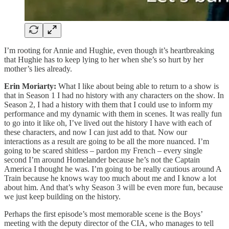
I’m rooting for Annie and Hughie, even though it’s heartbreaking
that Hughie has to keep lying to her when she’s so hurt by her
mother’s lies already.
Erin Moriarty:
What I like about being able to return to a show is
that in Season 1 I had no history with any characters on the show. In
Season 2, I had a history with them that I could use to inform my
performance and my dynamic with them in scenes. It was really fun
to go into it like oh, I’ve lived out the history I have with each of
these characters, and now I can just add to that. Now our
interactions as a result are going to be all the more nuanced. I’m
going to be scared shitless – pardon my French – every single
second I’m around Homelander because he’s not the Captain
America I thought he was. I’m going to be really cautious around A
Train because he knows way too much about me and I know a lot
about him. And that’s why Season 3 will be even more fun, because
we just keep building on the history.
Perhaps the first episode’s most memorable scene is the Boys’
meeting with the deputy director of the CIA, who manages to tell