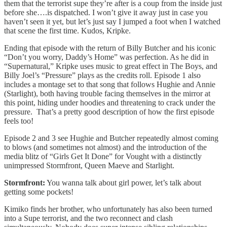
them that the terrorist supe they’re after is a coup from the inside just
before she….is dispatched. I won’t give it away just in case you
haven’t seen it yet, but let’s just say I jumped a foot when I watched
that scene the first time. Kudos, Kripke.
Ending that episode with the return of Billy Butcher and his iconic
“Don’t you worry, Daddy’s Home” was perfection. As he did in
“Supernatural,” Kripke uses music to great effect in The Boys, and
Billy Joel’s “Pressure” plays as the credits roll. Episode 1 also
includes a montage set to that song that follows Hughie and Annie
(Starlight), both having trouble facing themselves in the mirror at
this point, hiding under hoodies and threatening to crack under the
pressure. That’s a pretty good description of how the first episode
feels too!
Episode 2 and 3 see Hughie and Butcher repeatedly almost coming
to blows (and sometimes not almost) and the introduction of the
media blitz of “Girls Get It Done” for Vought with a distinctly
unimpressed Stormfront, Queen Maeve and Starlight.
Stormfront:
You wanna talk about girl power, let’s talk about
getting some pockets!
Kimiko finds her brother, who unfortunately has also been turned
into a Supe terrorist, and the two reconnect and clash