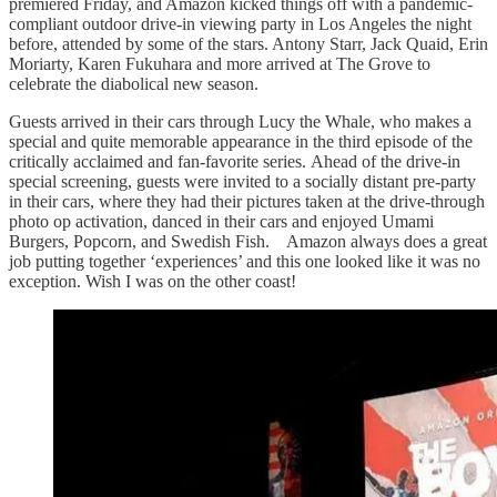
premiered Friday, and Amazon kicked things off with a pandemic-
compliant outdoor drive-in viewing party in Los Angeles the night
before, attended by some of the stars. Antony Starr, Jack Quaid, Erin
Moriarty, Karen Fukuhara and more arrived at The Grove to
celebrate the diabolical new season.
Guests arrived in their cars through Lucy the Whale, who makes a
special and quite memorable appearance in the third episode of the
critically acclaimed and fan-favorite series. Ahead of the drive-in
special screening, guests were invited to a socially distant pre-party
in their cars, where they had their pictures taken at the drive-through
photo op activation, danced in their cars and enjoyed Umami
Burgers, Popcorn, and Swedish Fish. Amazon always does a great
job putting together ‘experiences’ and this one looked like it was no
exception. Wish I was on the other coast!