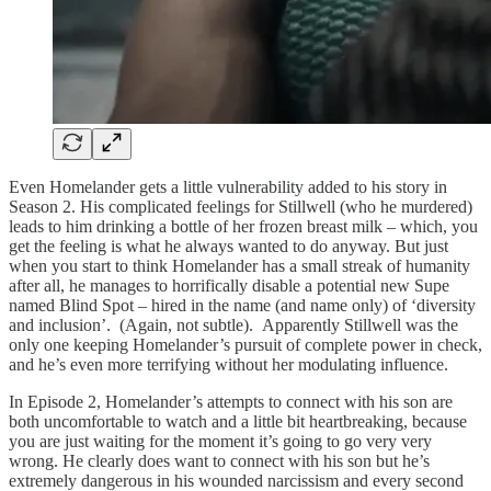
Even Homelander gets a little vulnerability added to his story in
Season 2. His complicated feelings for Stillwell (who he murdered)
leads to him drinking a bottle of her frozen breast milk – which, you
get the feeling is what he always wanted to do anyway. But just
when you start to think Homelander has a small streak of humanity
after all, he manages to horrifically disable a potential new Supe
named Blind Spot – hired in the name (and name only) of ‘diversity
and inclusion’. (Again, not subtle). Apparently Stillwell was the
only one keeping Homelander’s pursuit of complete power in check,
and he’s even more terrifying without her modulating influence.
In Episode 2, Homelander’s attempts to connect with his son are
both uncomfortable to watch and a little bit heartbreaking, because
you are just waiting for the moment it’s going to go very very
wrong. He clearly does want to connect with his son but he’s
extremely dangerous in his wounded narcissism and every second