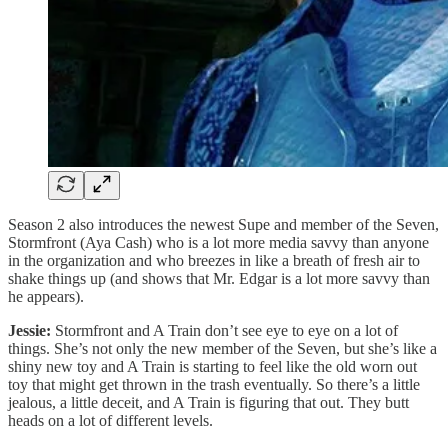
Season 2 also introduces the newest Supe and member of the Seven,
Stormfront (Aya Cash) who is a lot more media savvy than anyone
in the organization and who breezes in like a breath of fresh air to
shake things up (and shows that Mr. Edgar is a lot more savvy than
he appears).
Jessie:
Stormfront and A Train don’t see eye to eye on a lot of
things. She’s not only the new member of the Seven, but she’s like a
shiny new toy and A Train is starting to feel like the old worn out
toy that might get thrown in the trash eventually. So there’s a little
jealous, a little deceit, and A Train is figuring that out. They butt
heads on a lot of different levels.