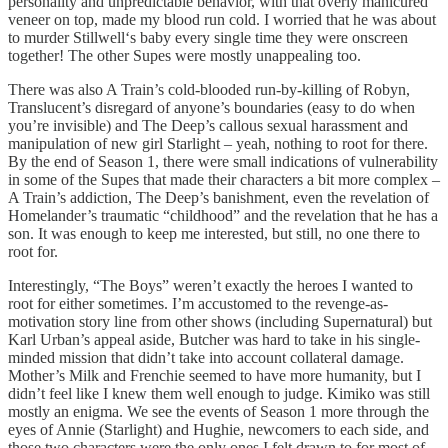
personality and unpredictable behavior, with that overly manicured
veneer on top, made my blood run cold. I worried that he was about
to murder Stillwell‘s baby every single time they were onscreen
together! The other Supes were mostly unappealing too.
There was also A Train’s cold-blooded run-by-killing of Robyn,
Translucent’s disregard of anyone’s boundaries (easy to do when
you’re invisible) and The Deep’s callous sexual harassment and
manipulation of new girl Starlight – yeah, nothing to root for there.
By the end of Season 1, there were small indications of vulnerability
in some of the Supes that made their characters a bit more complex –
A Train’s addiction, The Deep’s banishment, even the revelation of
Homelander’s traumatic “childhood” and the revelation that he has a
son. It was enough to keep me interested, but still, no one there to
root for.
Interestingly, “The Boys” weren’t exactly the heroes I wanted to
root for either sometimes. I’m accustomed to the revenge-as-
motivation story line from other shows (including Supernatural) but
Karl Urban’s appeal aside, Butcher was hard to take in his single-
minded mission that didn’t take into account collateral damage.
Mother’s Milk and Frenchie seemed to have more humanity, but I
didn’t feel like I knew them well enough to judge. Kimiko was still
mostly an enigma. We see the events of Season 1 more through the
eyes of Annie (Starlight) and Hughie, newcomers to each side, and
those two characters were the only ones I felt drawn to for most of