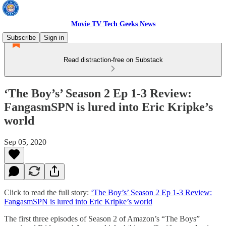
Movie TV Tech Geeks News
Subscribe
Sign in
Read distraction-free on Substack
‘The Boy’s’ Season 2 Ep 1-3 Review:
FangasmSPN is lured into Eric Kripke’s
world
Sep 05, 2020
Click to read the full story:
‘The Boy’s’ Season 2 Ep 1-3 Review:
FangasmSPN is lured into Eric Kripke’s world
The first three episodes of Season 2 of Amazon’s “The Boys”