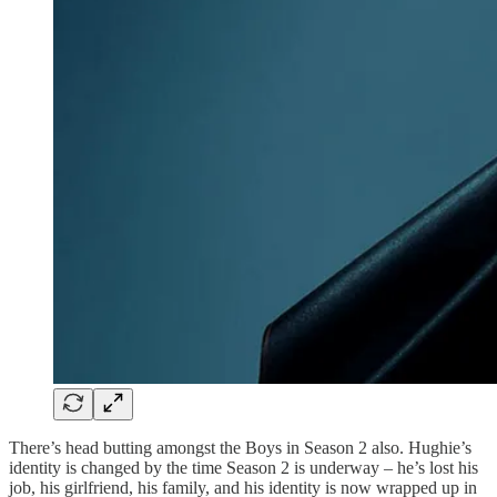
There’s head butting amongst the Boys in Season 2 also. Hughie’s
identity is changed by the time Season 2 is underway – he’s lost his
job, his girlfriend, his family, and his identity is now wrapped up in