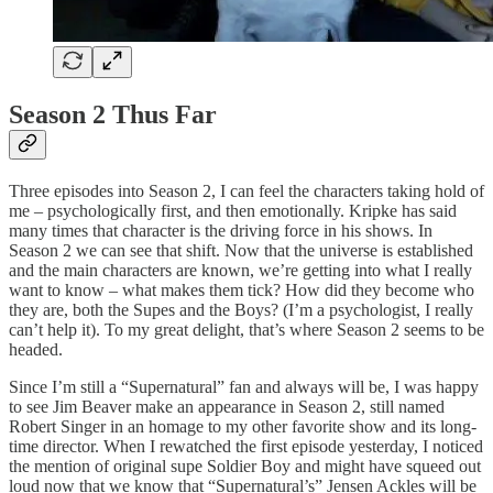
Season 2 Thus Far
Three episodes into Season 2, I can feel the characters taking hold of
me – psychologically first, and then emotionally. Kripke has said
many times that character is the driving force in his shows. In
Season 2 we can see that shift. Now that the universe is established
and the main characters are known, we’re getting into what I really
want to know – what makes them tick? How did they become who
they are, both the Supes and the Boys? (I’m a psychologist, I really
can’t help it). To my great delight, that’s where Season 2 seems to be
headed.
Since I’m still a “Supernatural” fan and always will be, I was happy
to see Jim Beaver make an appearance in Season 2, still named
Robert Singer in an homage to my other favorite show and its long-
time director. When I rewatched the first episode yesterday, I noticed
the mention of original supe Soldier Boy and might have squeed out
loud now that we know that “Supernatural’s” Jensen Ackles will be