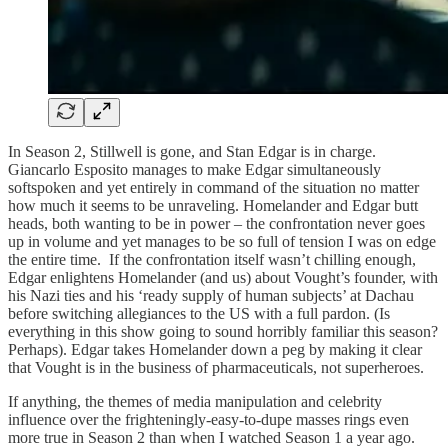
In Season 2, Stillwell is gone, and Stan Edgar is in charge.
Giancarlo Esposito manages to make Edgar simultaneously
softspoken and yet entirely in command of the situation no matter
how much it seems to be unraveling. Homelander and Edgar butt
heads, both wanting to be in power – the confrontation never goes
up in volume and yet manages to be so full of tension I was on edge
the entire time. If the confrontation itself wasn’t chilling enough,
Edgar enlightens Homelander (and us) about Vought’s founder, with
his Nazi ties and his ‘ready supply of human subjects’ at Dachau
before switching allegiances to the US with a full pardon. (Is
everything in this show going to sound horribly familiar this season?
Perhaps). Edgar takes Homelander down a peg by making it clear
that Vought is in the business of pharmaceuticals, not superheroes.
If anything, the themes of media manipulation and celebrity
influence over the frighteningly-easy-to-dupe masses rings even
more true in Season 2 than when I watched Season 1 a year ago.