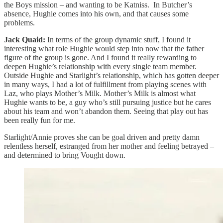
the Boys mission – and wanting to be Katniss. In Butcher’s
absence, Hughie comes into his own, and that causes some
problems.
Jack Quaid:
In terms of the group dynamic stuff, I found it
interesting what role Hughie would step into now that the father
figure of the group is gone. And I found it really rewarding to
deepen Hughie’s relationship with every single team member.
Outside Hughie and Starlight’s relationship, which has gotten deeper
in many ways, I had a lot of fulfillment from playing scenes with
Laz, who plays Mother’s Milk. Mother’s Milk is almost what
Hughie wants to be, a guy who’s still pursuing justice but he cares
about his team and won’t abandon them. Seeing that play out has
been really fun for me.
Starlight/Annie proves she can be goal driven and pretty damn
relentless herself, estranged from her mother and feeling betrayed –
and determined to bring Vought down.