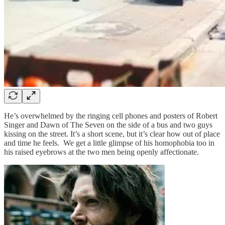
He’s overwhelmed by the ringing cell phones and posters of Robert
Singer and Dawn of The Seven on the side of a bus and two guys
kissing on the street. It’s a short scene, but it’s clear how out of place
and time he feels. We get a little glimpse of his homophobia too in
his raised eyebrows at the two men being openly affectionate.