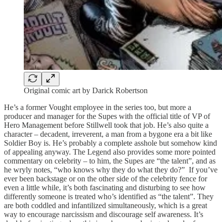
Original comic art by Darick Robertson
He’s a former Vought employee in the series too, but more a
producer and manager for the Supes with the official title of VP of
Hero Management before Stillwell took that job. He’s also quite a
character – decadent, irreverent, a man from a bygone era a bit like
Soldier Boy is. He’s probably a complete asshole but somehow kind
of appealing anyway. The Legend also provides some more pointed
commentary on celebrity – to him, the Supes are “the talent”, and as
he wryly notes, “who knows why they do what they do?” If you’ve
ever been backstage or on the other side of the celebrity fence for
even a little while, it’s both fascinating and disturbing to see how
differently someone is treated who’s identified as “the talent”. They
are both coddled and infantilized simultaneously, which is a great
way to encourage narcissism and discourage self awareness. It’s