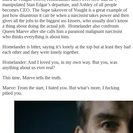
manipulated Stan Edgar’s departure, and Ashley of all people
becomes CEO. The Supe takeover of Vought is a great example of
just how disastrous it can be when a narcissist takes power and then
gives all the jobs to the biggest ass kissers, who usually don’t know
a thing about doing the actual job. Homelander also confronts
Queen Maeve after she calls him a paranoid malignant narcissist
who thinks everything is about him.
Homelander is bitter, saying it’s lonely at the top but at least they had
each other and they were lonely together.
Homelander: And I loved you, in my own way. But you, was
anything about us ever real?
This time, Maeve tells the truth.
Maeve: From the start, I hated you. But what’s more, I fucking
pitied you.