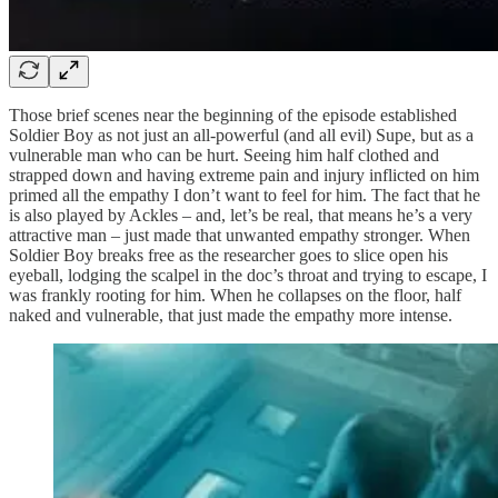
Those brief scenes near the beginning of the episode established
Soldier Boy as not just an all-powerful (and all evil) Supe, but as a
vulnerable man who can be hurt. Seeing him half clothed and
strapped down and having extreme pain and injury inflicted on him
primed all the empathy I don’t want to feel for him. The fact that he
is also played by Ackles – and, let’s be real, that means he’s a very
attractive man – just made that unwanted empathy stronger. When
Soldier Boy breaks free as the researcher goes to slice open his
eyeball, lodging the scalpel in the doc’s throat and trying to escape, I
was frankly rooting for him. When he collapses on the floor, half
naked and vulnerable, that just made the empathy more intense.