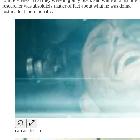
torture scenes. That they were in grainy black and white and that the
researcher was absolutely matter of fact about what he was doing
just made it more horrific.
cap acklesism