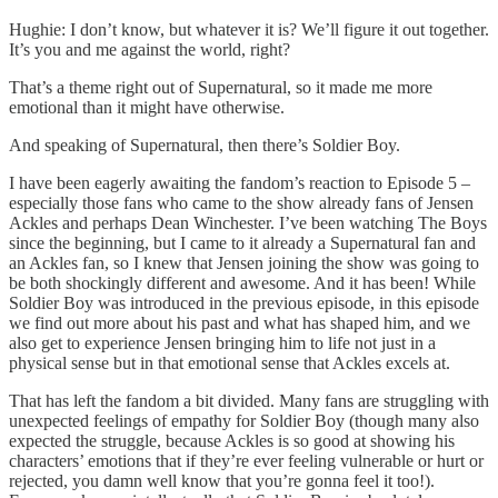
Hughie: I don’t know, but whatever it is? We’ll figure it out together.
It’s you and me against the world, right?
That’s a theme right out of Supernatural, so it made me more
emotional than it might have otherwise.
And speaking of Supernatural, then there’s Soldier Boy.
I have been eagerly awaiting the fandom’s reaction to Episode 5 –
especially those fans who came to the show already fans of Jensen
Ackles and perhaps Dean Winchester. I’ve been watching The Boys
since the beginning, but I came to it already a Supernatural fan and
an Ackles fan, so I knew that Jensen joining the show was going to
be both shockingly different and awesome. And it has been! While
Soldier Boy was introduced in the previous episode, in this episode
we find out more about his past and what has shaped him, and we
also get to experience Jensen bringing him to life not just in a
physical sense but in that emotional sense that Ackles excels at.
That has left the fandom a bit divided. Many fans are struggling with
unexpected feelings of empathy for Soldier Boy (though many also
expected the struggle, because Ackles is so good at showing his
characters’ emotions that if they’re ever feeling vulnerable or hurt or
rejected, you damn well know that you’re gonna feel it too!).