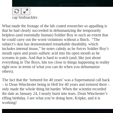
cap brubsackles
What made the footage of the lab coated researcher so appalling is
that he had clearly succeeded in dehumanizing the temporarily
helpless (and essentially human) Soldier Boy to such an extent that
he could carry out the worst violations without a flinch. “The
subject’s skin has demonstrated remarkable durability, which
includes internal tissue,” he notes calmly as he forces Soldier Boy’s
mouth open and pours sulfuric acid into his open mouth as he
screams in pain. And that is hard to watch (and, like just about
everything in The Boys, hits too close to things happening in reality
right now in terms of what you can do when you dehumanize
others).
The fact that the ‘tortured for 40 years’ was a Supernatural call back
– to Dean Winchester being in Hell for 40 years and tortured there –
only made the whole thing hit harder. When the scientist recorded
the date as January 24, I nearly burst into tears. Dean Winchester’s
effing birthday. I see what you’re doing here, Kripke, and it is
working!