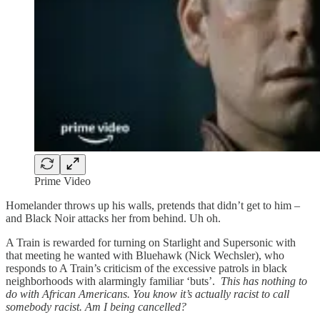
Prime Video
Homelander throws up his walls, pretends that didn’t get to him –
and Black Noir attacks her from behind. Uh oh.
A Train is rewarded for turning on Starlight and Supersonic with
that meeting he wanted with Bluehawk (Nick Wechsler), who
responds to A Train’s criticism of the excessive patrols in black
neighborhoods with alarmingly familiar ‘buts’.
This has nothing to
do with African Americans. You know it’s actually racist to call
somebody racist. Am I being cancelled?