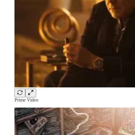
Prime Video