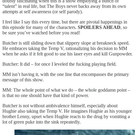
doubly fascinating when this is a show employing a bunch of
“talent” in real life, but The Boys never backs away from its own
attempts at self awareness (or self parody).
I feel like I say this every time, but there are pivotal happenings in
this episode for many of the characters.
SPOILERS AHEAD
, so
be sure you’ve watched before you read!
Butcher is still sliding down that slippery slope at breakneck speed.
He embraces taking the Temp V, rationalizing his decision to MM
when he asks if it felt good to use his laser eyes and kill Gunpowder.
Butcher: It did – for once I leveled the fucking playing field.
MM isn’t having it, with the one line that encompasses the primary
message of this show.
MM: The whole point of what we do – the whole goddamn point –
is that no one should have that kind of power.
Butcher is not without ambivalence himself, especially about
Hughie also taking the Temp V. He imagines Hughie as his younger
brother Lenny, upset when Hughie reacts to the drug by vomiting a
lot of green puke into the sink repeatedly.