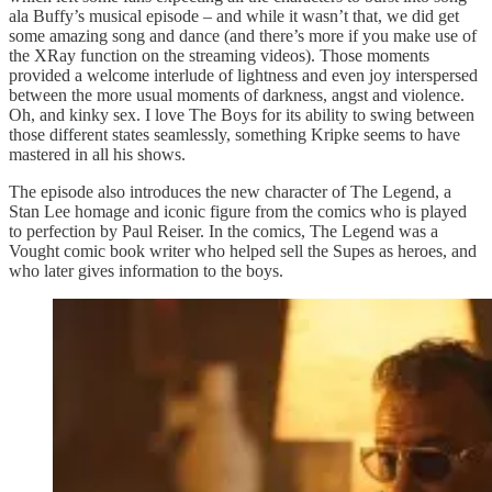
ala Buffy’s musical episode – and while it wasn’t that, we did get
some amazing song and dance (and there’s more if you make use of
the XRay function on the streaming videos). Those moments
provided a welcome interlude of lightness and even joy interspersed
between the more usual moments of darkness, angst and violence.
Oh, and kinky sex. I love The Boys for its ability to swing between
those different states seamlessly, something Kripke seems to have
mastered in all his shows.
The episode also introduces the new character of The Legend, a
Stan Lee homage and iconic figure from the comics who is played
to perfection by Paul Reiser. In the comics, The Legend was a
Vought comic book writer who helped sell the Supes as heroes, and
who later gives information to the boys.