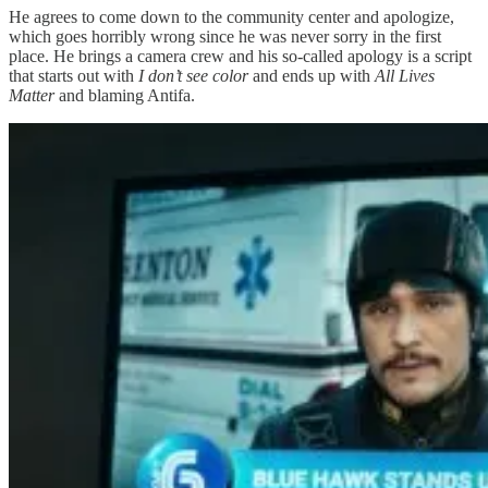
He agrees to come down to the community center and apologize,
which goes horribly wrong since he was never sorry in the first
place. He brings a camera crew and his so-called apology is a script
that starts out with
I don’t see color
and ends up with
All Lives
Matter
and blaming Antifa.