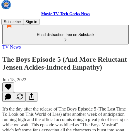
Movie TV Tech Geeks News
Subscribe
Sign in
Read distraction-free on Substack
TV News
The Boys Episode 5 (And More Reluctant
Jensen Ackles-Induced Empathy)
Jun 18, 2022
It’s the day after the release of The Boys Episode 5 (The Last Time
To Look on This World of Lies) after another week of anticipation
running high and the official accounts doing a great job of teasing us
while we wait. This episode was billed as “The Boys Musical”
which left some fans expecting all the characters to burst into song