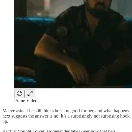
Prime Video
Maeve asks if he still thinks he’s too good for her, and what happens
next suggests the answer is no. It’s a surprisingly not surprising hook
up.
Back at Vought Tower, Homelander takes over now that he’s