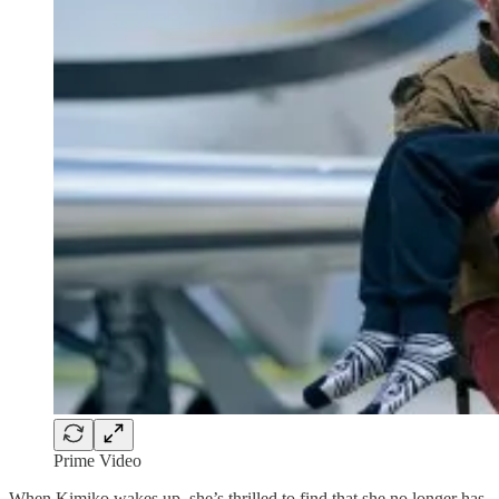
Prime Video
When Kimiko wakes up, she’s thrilled to find that she no longer has