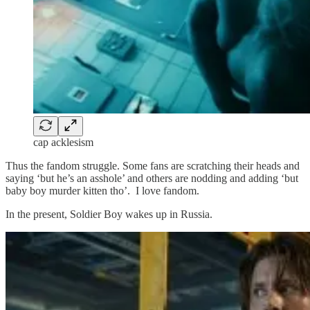
cap acklesism
Thus the fandom struggle. Some fans are scratching their heads and
saying ‘but he’s an asshole’ and others are nodding and adding ‘but
baby boy murder kitten tho’. I love fandom.
In the present, Soldier Boy wakes up in Russia.