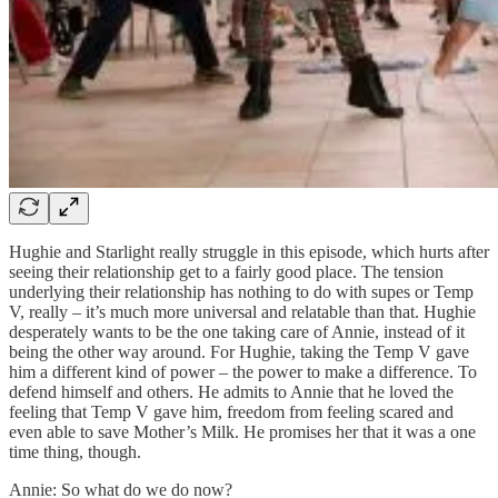
Hughie and Starlight really struggle in this episode, which hurts after
seeing their relationship get to a fairly good place. The tension
underlying their relationship has nothing to do with supes or Temp
V, really – it’s much more universal and relatable than that. Hughie
desperately wants to be the one taking care of Annie, instead of it
being the other way around. For Hughie, taking the Temp V gave
him a different kind of power – the power to make a difference. To
defend himself and others. He admits to Annie that he loved the
feeling that Temp V gave him, freedom from feeling scared and
even able to save Mother’s Milk. He promises her that it was a one
time thing, though.
Annie: So what do we do now?