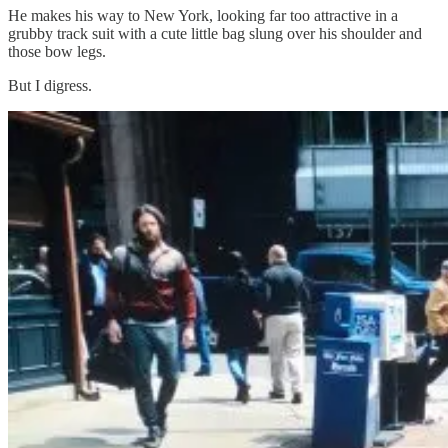
He makes his way to New York, looking far too attractive in a
grubby track suit with a cute little bag slung over his shoulder and
those bow legs.
But I digress.