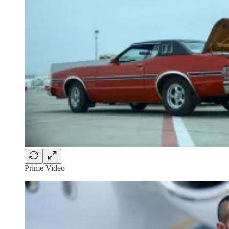
Prime Video