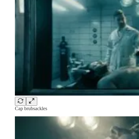
Cap brubsackles