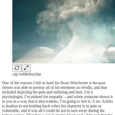
cap soldierboyfan
One of the reasons I fell so hard for Dean Winchester is because
Jensen was able to portray all of his emotions so vividly, and that
included depicting his pain and suffering and hurt. I’m a
psychologist, I’m primed for empathy – and when someone shows it
to you in a way that is that realistic, I’m going to feel it. A lot. Ackles
is fearless in not holding back when his character is in pain or
vulnerable, and it was all I could do not to turn away during the