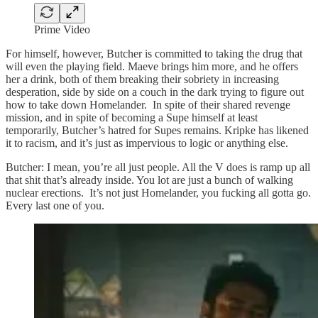
Prime Video
For himself, however, Butcher is committed to taking the drug that
will even the playing field. Maeve brings him more, and he offers
her a drink, both of them breaking their sobriety in increasing
desperation, side by side on a couch in the dark trying to figure out
how to take down Homelander. In spite of their shared revenge
mission, and in spite of becoming a Supe himself at least
temporarily, Butcher’s hatred for Supes remains. Kripke has likened
it to racism, and it’s just as impervious to logic or anything else.
Butcher: I mean, you’re all just people. All the V does is ramp up all
that shit that’s already inside. You lot are just a bunch of walking
nuclear erections. It’s not just Homelander, you fucking all gotta go.
Every last one of you.