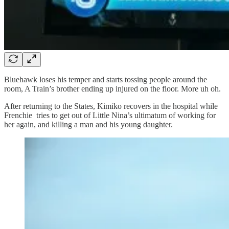
Bluehawk loses his temper and starts tossing people around the
room, A Train’s brother ending up injured on the floor. More uh oh.
After returning to the States, Kimiko recovers in the hospital while
Frenchie tries to get out of Little Nina’s ultimatum of working for
her again, and killing a man and his young daughter.