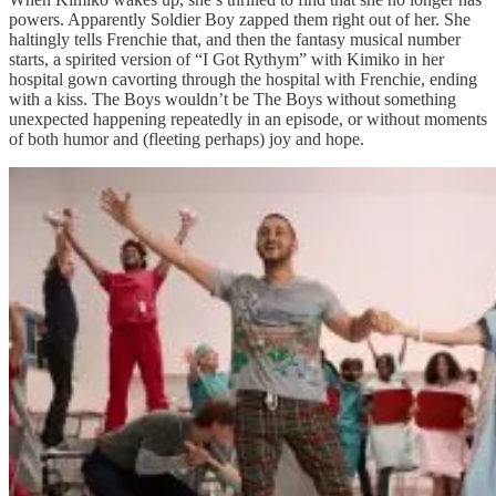
powers. Apparently Soldier Boy zapped them right out of her. She
haltingly tells Frenchie that, and then the fantasy musical number
starts, a spirited version of “I Got Rythym” with Kimiko in her
hospital gown cavorting through the hospital with Frenchie, ending
with a kiss. The Boys wouldn’t be The Boys without something
unexpected happening repeatedly in an episode, or without moments
of both humor and (fleeting perhaps) joy and hope.