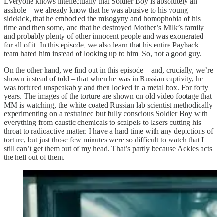
Everyone knows intellectually that Soldier Boy is absolutely an
asshole – we already know that he was abusive to his young
sidekick, that he embodied the misogyny and homophobia of his
time and then some, and that he destroyed Mother’s Milk’s family
and probably plenty of other innocent people and was exonerated
for all of it. In this episode, we also learn that his entire Payback
team hated him instead of looking up to him. So, not a good guy.
On the other hand, we find out in this episode – and, crucially, we’re
shown instead of told – that when he was in Russian captivity, he
was tortured unspeakably and then locked in a metal box. For forty
years. The images of the torture are shown on old video footage that
MM is watching, the white coated Russian lab scientist methodically
experimenting on a restrained but fully conscious Soldier Boy with
everything from caustic chemicals to scalpels to lasers cutting his
throat to radioactive matter. I have a hard time with any depictions of
torture, but just those few minutes were so difficult to watch that I
still can’t get them out of my head. That’s partly because Ackles acts
the hell out of them.