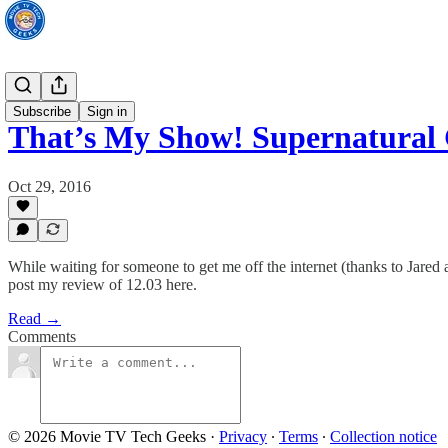
TV News
Subscribe
Sign in
That’s My Show! Supernatural
Oct 29, 2016
While waiting for someone to get me off the internet (thanks to Jare
post my review of 12.03 here.
Read →
Comments
© 2026 Movie TV Tech Geeks
·
Privacy
∙
Terms
∙
Collection notice