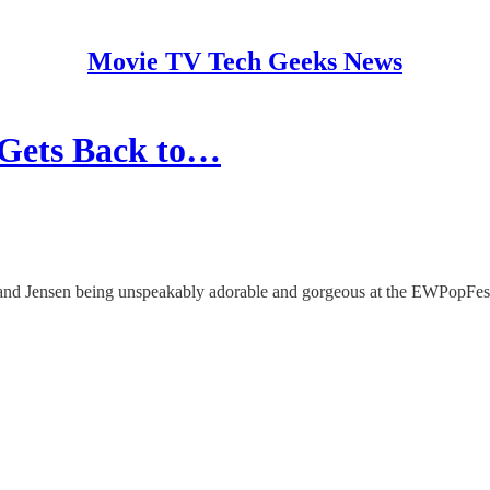
Movie TV Tech Geeks News
 Gets Back to…
d and Jensen being unspeakably adorable and gorgeous at the EWPopFest 