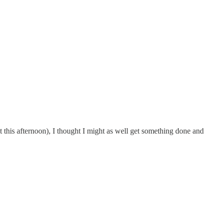
this afternoon), I thought I might as well get something done and