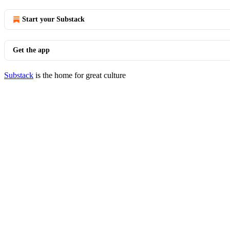
Start your Substack
Get the app
Substack
is the home for great culture