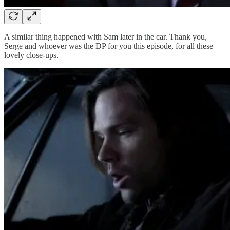
A similar thing happened with Sam later in the car. Thank you,
Serge and whoever was the DP for you this episode, for all these
lovely close-ups.