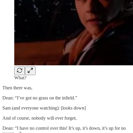
What?
Then there was,
Dean: “I’ve got no grass on the infield.”
Sam (and everyone watching): [looks down]
And of course, nobody will ever forget,
Dean: “I have no control over this! It’s up, it’s down, it’s up for no