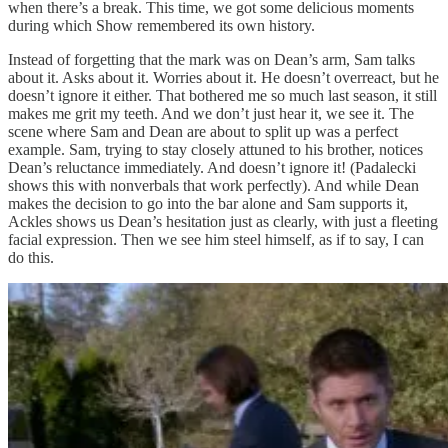
when there’s a break. This time, we got some delicious moments
during which Show remembered its own history.
Instead of forgetting that the mark was on Dean’s arm, Sam talks
about it. Asks about it. Worries about it. He doesn’t overreact, but he
doesn’t ignore it either. That bothered me so much last season, it still
makes me grit my teeth. And we don’t just hear it, we see it. The
scene where Sam and Dean are about to split up was a perfect
example. Sam, trying to stay closely attuned to his brother, notices
Dean’s reluctance immediately. And doesn’t ignore it! (Padalecki
shows this with nonverbals that work perfectly). And while Dean
makes the decision to go into the bar alone and Sam supports it,
Ackles shows us Dean’s hesitation just as clearly, with just a fleeting
facial expression. Then we see him steel himself, as if to say, I can
do this.