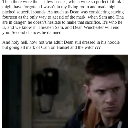
Then there were the last few scenes, which were so perfect I think I
might have forgotten I wasn’t in my living room and made high
pitched squeeful sounds. As much as Dean was considering staying
fourteen as the only way to get rid of the mark, when Sam and Tina
are in danger, he doesn’t hesitate to make that sacrifice. It’s who he
is, and we know it. Threaten Sam, and Dean Winchester will end
you! Second chances be damned.
And holy hell, how hot was adult Dean still dressed in his hoodie
but going all mark of Cain on Hansel and the witch???