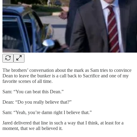
The brothers’ conversation about the mark as Sam tries to convince
Dean to leave the bunker is a call back to Sacrifice and one of my
favorite scenes of all time.
Sam: “You can beat this Dean.”
Dean: “Do you really believe that?”
Sam: “Yeah, you’re damn right I believe that.”
Jared delivered that line in such a way that I think, at least for a
moment, that we all believed it.