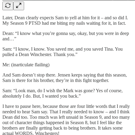
Later, Dean clearly expects Sam to yell at him for it – and so did I.
My Season 9 PTSD had me biting my nails waiting for it, in fact.
Dean: “I know what you’re gonna say, okay, but you were in deep
and…”
Sam: “I know, I know. You saved me, and you saved Tina. You
pulled a Dean Winchester. Thank you.”
Me: (inarticulate flailing)
And Sam doesn’t stop there. Jensen keeps saying that this season,
Sam is there for his brother, they’re in this fight together.
Sam: “Look man, do I wish the Mark was gone? Yes of course,
absolutely I do. But, I wanted you back.”
I have to pause here, because those are four little words that I really
needed to hear Sam say. That I really needed to know – and I think
Dean did too. Too much was left unsaid in Season 9, and too many
out of character things happened in Season 8, but I feel like the
brothers are finally getting back to being brothers. It takes some
actual WORDS, Winchesters!