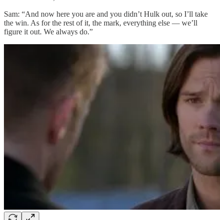
Sam: “And now here you are and you didn’t Hulk out, so I’ll take
the win. As for the rest of it, the mark, everything else — we’ll
figure it out. We always do.”