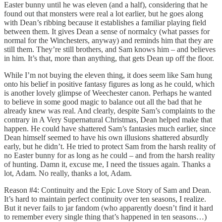
Easter bunny until he was eleven (and a half), considering that he
found out that monsters were real a lot earlier, but he goes along
with Dean’s ribbing because it establishes a familiar playing field
between them. It gives Dean a sense of normalcy (what passes for
normal for the Winchesters, anyway) and reminds him that they are
still them. They’re still brothers, and Sam knows him – and believes
in him. It’s that, more than anything, that gets Dean up off the floor.
While I’m not buying the eleven thing, it does seem like Sam hung
onto his belief in positive fantasy figures as long as he could, which
is another lovely glimpse of Weechester canon. Perhaps he wanted
to believe in some good magic to balance out all the bad that he
already knew was real. And clearly, despite Sam’s complaints to the
contrary in A Very Supernatural Christmas, Dean helped make that
happen. He could have shattered Sam’s fantasies much earlier, since
Dean himself seemed to have his own illusions shattered absurdly
early, but he didn’t. He tried to protect Sam from the harsh reality of
no Easter bunny for as long as he could – and from the harsh reality
of hunting. Damn it, excuse me, I need the tissues again. Thanks a
lot, Adam. No really, thanks a lot, Adam.
Reason #4: Continuity and the Epic Love Story of Sam and Dean.
It’s hard to maintain perfect continuity over ten seasons, I realize.
But it never fails to jar fandom (who apparently doesn’t find it hard
to remember every single thing that’s happened in ten seasons…)