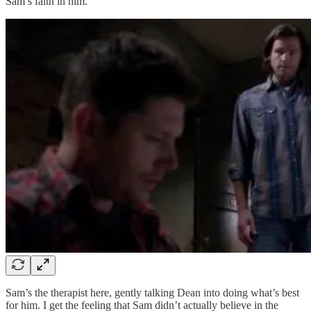
Sam’s faith in him.
Sam’s the therapist here, gently talking Dean into doing what’s best
for him. I get the feeling that Sam didn’t actually believe in the