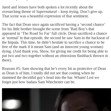
Jared and Jensen have both spoken a lot recently about the
overarching theme of
Supernatural
– keep trying. Don’t give up.
That scene was a beautiful expression of that sentiment.
The fact that Dean once again sacrificed having a ‘second chance’
for his little brother brought the scene from ‘Bad Boy’s that
appeared in ‘The Road So Far’ full circle. Dean sacrificed a chance
at ‘normal’ in that episode, the second he saw Sam in the backseat of
the Impala. This time, he didn’t hesitate to sacrifice a chance to be
free of the mark if it meant Sam (and an innocent young woman)
dying. (And thank you, Show, for giving me credit for being able to
put two and two together without an obnoxious flashback thrown in
there).
Reasons #5: Sam showing that he’s every bit as protective of Dean
as Dean is of him. I totally did not see that coming when he
slammed the deceitful guy’s head into the bar. Wham! Lest we
forget just how badass Sam Winchester can be.