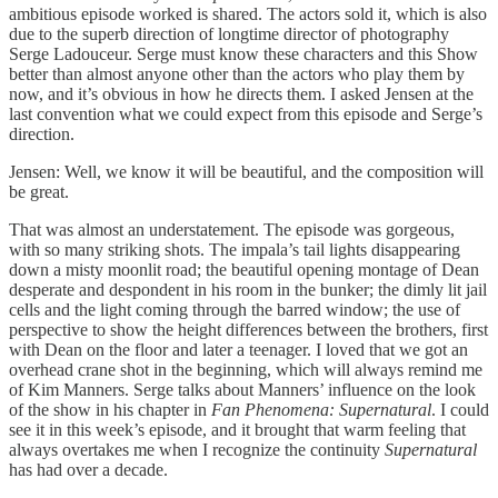
ambitious episode worked is shared. The actors sold it, which is also
due to the superb direction of longtime director of photography
Serge Ladouceur. Serge must know these characters and this Show
better than almost anyone other than the actors who play them by
now, and it’s obvious in how he directs them. I asked Jensen at the
last convention what we could expect from this episode and Serge’s
direction.
Jensen: Well, we know it will be beautiful, and the composition will
be great.
That was almost an understatement. The episode was gorgeous,
with so many striking shots. The impala’s tail lights disappearing
down a misty moonlit road; the beautiful opening montage of Dean
desperate and despondent in his room in the bunker; the dimly lit jail
cells and the light coming through the barred window; the use of
perspective to show the height differences between the brothers, first
with Dean on the floor and later a teenager. I loved that we got an
overhead crane shot in the beginning, which will always remind me
of Kim Manners. Serge talks about Manners’ influence on the look
of the show in his chapter in
Fan
Phenomena: Supernatural
. I could
see it in this week’s episode, and it brought that warm feeling that
always overtakes me when I recognize the continuity
Supernatural
has had over a decade.