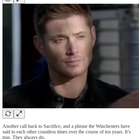
Another call back to Sacrifice, and a phrase the Winchesters have
said to each other countless times over the course of ten years. It’s
true. They always do.