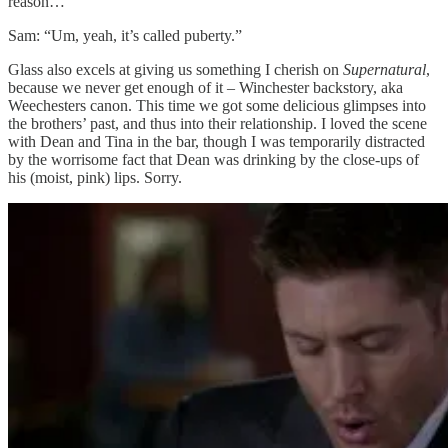
reason…”
Sam: “Um, yeah, it’s called puberty.”
Glass also excels at giving us something I cherish on
Supernatural
,
because we never get enough of it – Winchester backstory, aka
Weechesters canon. This time we got some delicious glimpses into
the brothers’ past, and thus into their relationship. I loved the scene
with Dean and Tina in the bar, though I was temporarily distracted
by the worrisome fact that Dean was drinking by the close-ups of
his (moist, pink) lips. Sorry.