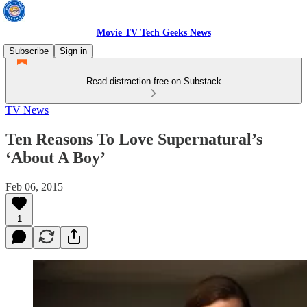
Movie TV Tech Geeks News
Subscribe
Sign in
Read distraction-free on Substack
TV News
Ten Reasons To Love Supernatural’s
‘About A Boy’
Feb 06, 2015
1