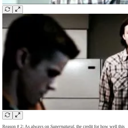
Reason # 2: As always on
Supernatural
, the credit for how well this