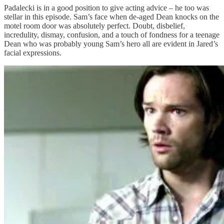
Padalecki is in a good position to give acting advice – he too was
stellar in this episode. Sam’s face when de-aged Dean knocks on the
motel room door was absolutely perfect. Doubt, disbelief,
incredulity, dismay, confusion, and a touch of fondness for a teenage
Dean who was probably young Sam’s hero all are evident in Jared’s
facial expressions.