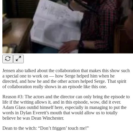
Jensen also talked about the collaboration that makes this show such
a special one to work on — how Serge helped him when he
directed, and how he and the other actors helped Serge. That spirit
of collaboration really shows in an episode like this one.
Reason #3: The actors and the director can only bring the episode to
life if the writing allows it, and in this episode, wow, did it ever.
Adam Glass outdid himself here, especially in managing to put the
words in Dylan Everett’s mouth that would allow us to totally
believe he was Dean Winchester.
Dean to the witch: “Don’t friggen’ touch me!”