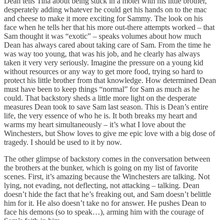
Dean tells Tina about being stuck in a motel with his little brother,
desperately adding whatever he could get his hands on to the mac
and cheese to make it more exciting for Sammy. The look on his
face when he tells her that his more out-there attempts worked – that
Sam thought it was “exotic” – speaks volumes about how much
Dean has always cared about taking care of Sam. From the time he
was way too young, that was his job, and he clearly has always
taken it very very seriously. Imagine the pressure on a young kid
without resources or any way to get more food, trying so hard to
protect his little brother from that knowledge. How determined Dean
must have been to keep things “normal” for Sam as much as he
could. That backstory sheds a little more light on the desperate
measures Dean took to save Sam last season. This is Dean’s entire
life, the very essence of who he is. It both breaks my heart and
warms my heart simultaneously – it’s what I love about the
Winchesters, but Show loves to give me epic love with a big dose of
tragedy. I should be used to it by now.
The other glimpse of backstory comes in the conversation between
the brothers at the bunker, which is going on my list of favorite
scenes. First, it’s amazing because the Winchesters are talking. Not
lying, not evading, not deflecting, not attacking – talking. Dean
doesn’t hide the fact that he’s freaking out, and Sam doesn’t belittle
him for it. He also doesn’t take no for answer. He pushes Dean to
face his demons (so to speak…), arming him with the courage of