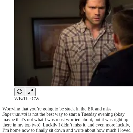
WB/The CW
Worrying that you’re going to be stuck in the ER and miss
Supernatural
is not the best way to start a Tuesday evening (okay,
maybe that’s not what I was most worried about, but it was right up
there in my top two). Luckily I didn’t miss it, and even more luckily,
I’m home now to finally sit down and write about how much I loved