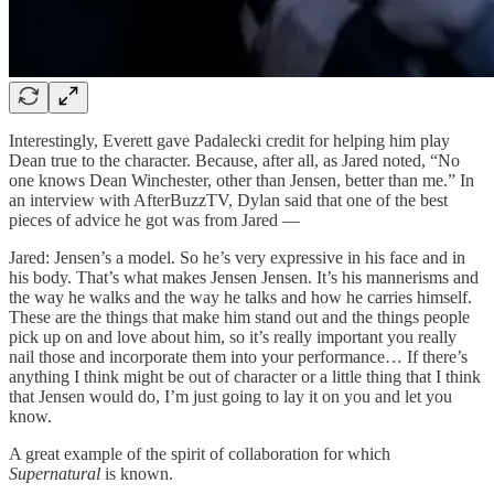
Interestingly, Everett gave Padalecki credit for helping him play
Dean true to the character. Because, after all, as Jared noted, “No
one knows Dean Winchester, other than Jensen, better than me.” In
an interview with AfterBuzzTV, Dylan said that one of the best
pieces of advice he got was from Jared —
Jared: Jensen’s a model. So he’s very expressive in his face and in
his body. That’s what makes Jensen Jensen. It’s his mannerisms and
the way he walks and the way he talks and how he carries himself.
These are the things that make him stand out and the things people
pick up on and love about him, so it’s really important you really
nail those and incorporate them into your performance… If there’s
anything I think might be out of character or a little thing that I think
that Jensen would do, I’m just going to lay it on you and let you
know.
A great example of the spirit of collaboration for which
Supernatural
is known.