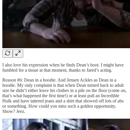
I also love his expression when he finds Dean’s boot. I might have
fumbled for a tissue at that moment, thanks to Jared’s acting.
Reason #6: Dean in a hoodie. And Jensen Ackles as Dean in a
hoodie. My only complaint is that when Dean turned back to adult
size he didn’t either leave his clothes in a pile on the floor (come on,
that’s what happened the first time!) or at least pull an Incredible
Hulk and have tattered jeans and a shirt that showed off lots of abs
or something. How could you miss such a golden opportunity,
Show? Jeez.