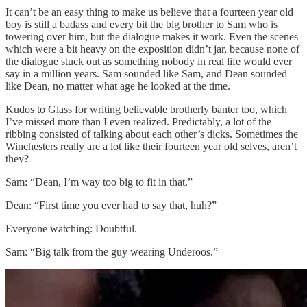
It can’t be an easy thing to make us believe that a fourteen year old
boy is still a badass and every bit the big brother to Sam who is
towering over him, but the dialogue makes it work. Even the scenes
which were a bit heavy on the exposition didn’t jar, because none of
the dialogue stuck out as something nobody in real life would ever
say in a million years. Sam sounded like Sam, and Dean sounded
like Dean, no matter what age he looked at the time.
Kudos to Glass for writing believable brotherly banter too, which
I’ve missed more than I even realized. Predictably, a lot of the
ribbing consisted of talking about each other’s dicks. Sometimes the
Winchesters really are a lot like their fourteen year old selves, aren’t
they?
Sam: “Dean, I’m way too big to fit in that.”
Dean: “First time you ever had to say that, huh?”
Everyone watching: Doubtful.
Sam: “Big talk from the guy wearing Underoos.”