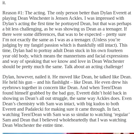
it.
Reason #1: The acting. The only person better than Dylan Everett at
playing Dean Winchester is Jensen Ackles. I was impressed with
Dylan’s acting the first time he portrayed Dean, but that was perhaps
a bit less challenging, as he was showing us Dean as a teenager. If
there were some differences, that was to be expected – pretty sure
I’m not exactly the same as I was as a teenager. (Unless you’re
judging by my fangirl passion which is thankfully still intact). This
time, Dylan had to portray adult Dean stuck in his own fourteen
year old body, which means the mannerisms and facial expressions
and way of speaking that we know and love in Dean Winchester
should be pretty much the same. Talk about an acting challenge!
Dylan, however, nailed it. He moved like Dean, he talked like Dean.
He held his gun – and his flashlight – like Dean. He even drew his
eyebrows together in concern like Dean. And when Teen!Dean
found himself grabbed by the bad guy, Everett didn’t hold back in
showing us Dean’s all out struggle, the same way Ackles does. Even
Dean’s chemistry with Sam was intact, with big kudos to both
Everett and Padalecki for making sure it came through. In fact,
watching Teen!Dean with Sam was so similar to watching ‘regular’
Sam and Dean that I believed wholeheartedly that I was watching
Dean Winchester the entire time.