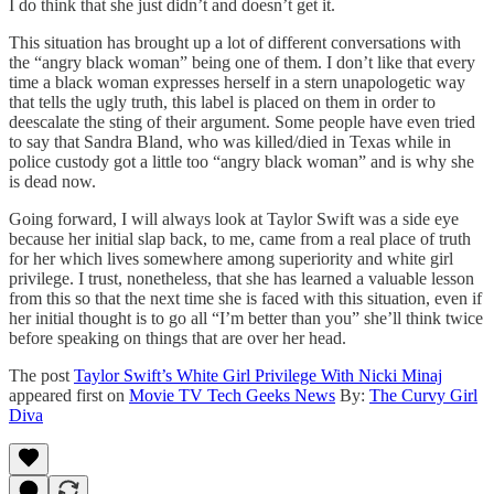
I do think that she just didn’t and doesn’t get it.
This situation has brought up a lot of different conversations with
the “angry black woman” being one of them. I don’t like that every
time a black woman expresses herself in a stern unapologetic way
that tells the ugly truth, this label is placed on them in order to
deescalate the sting of their argument. Some people have even tried
to say that Sandra Bland, who was killed/died in Texas while in
police custody got a little too “angry black woman” and is why she
is dead now.
Going forward, I will always look at Taylor Swift was a side eye
because her initial slap back, to me, came from a real place of truth
for her which lives somewhere among superiority and white girl
privilege. I trust, nonetheless, that she has learned a valuable lesson
from this so that the next time she is faced with this situation, even if
her initial thought is to go all “I’m better than you” she’ll think twice
before speaking on things that are over her head.
The post
Taylor Swift’s White Girl Privilege With Nicki Minaj
appeared first on
Movie TV Tech Geeks News
By:
The Curvy Girl
Diva