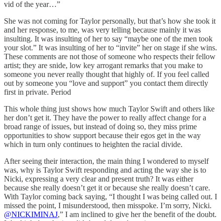
vid of the year…”
She was not coming for Taylor personally, but that’s how she took it
and her response, to me, was very telling because mainly it was
insulting. It was insulting of her to say “maybe one of the men took
your slot.” It was insulting of her to “invite” her on stage if she wins.
These comments are not those of someone who respects their fellow
artist; they are snide, low key arrogant remarks that you make to
someone you never really thought that highly of. If you feel called
out by someone you “love and support” you contact them directly
first in private. Period
This whole thing just shows how much Taylor Swift and others like
her don’t get it. They have the power to really affect change for a
broad range of issues, but instead of doing so, they miss prime
opportunities to show support because their egos get in the way
which in turn only continues to heighten the racial divide.
After seeing their interaction, the main thing I wondered to myself
was, why is Taylor Swift responding and acting the way she is to
Nicki, expressing a very clear and present truth? It was either
because she really doesn’t get it or because she really doesn’t care.
With Taylor coming back saying, “I thought I was being called out. I
missed the point, I misunderstood, then misspoke. I’m sorry, Nicki.
@NICKIMINAJ
,” I am inclined to give her the benefit of the doubt.