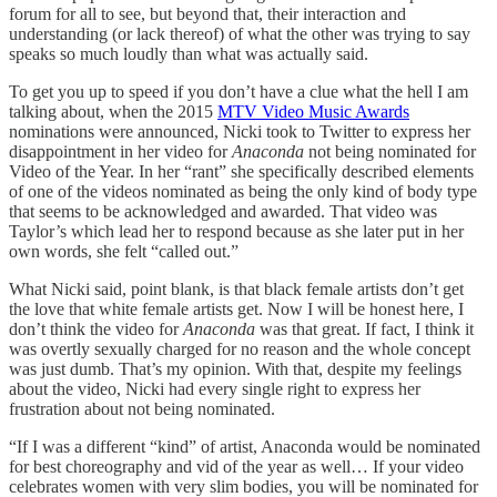
forum for all to see, but beyond that, their interaction and
understanding (or lack thereof) of what the other was trying to say
speaks so much loudly than what was actually said.
To get you up to speed if you don’t have a clue what the hell I am
talking about, when the 2015
MTV Video Music Awards
nominations were announced, Nicki took to Twitter to express her
disappointment in her video for
Anaconda
not being nominated for
Video of the Year. In her “rant” she specifically described elements
of one of the videos nominated as being the only kind of body type
that seems to be acknowledged and awarded. That video was
Taylor’s which lead her to respond because as she later put in her
own words, she felt “called out.”
What Nicki said, point blank, is that black female artists don’t get
the love that white female artists get. Now I will be honest here, I
don’t think the video for
Anaconda
was that great. If fact, I think it
was overtly sexually charged for no reason and the whole concept
was just dumb. That’s my opinion. With that, despite my feelings
about the video, Nicki had every single right to express her
frustration about not being nominated.
“If I was a different “kind” of artist, Anaconda would be nominated
for best choreography and vid of the year as well… If your video
celebrates women with very slim bodies, you will be nominated for