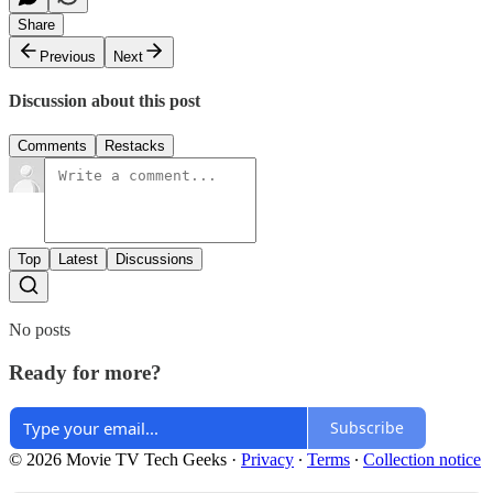
Share
Previous
Next
Discussion about this post
Comments
Restacks
Top
Latest
Discussions
No posts
Ready for more?
Subscribe
© 2026 Movie TV Tech Geeks
·
Privacy
∙
Terms
∙
Collection notice