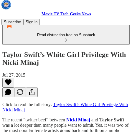
Movie TV Tech Geeks News
Subscribe
Sign in
Read distraction-free on Substack
Taylor Swift’s White Girl Privilege With
Nicki Minaj
Jul 27, 2015
Click to read the full story:
Taylor Swift’s White Girl Privilege With
Nicki Minaj
The recent “twitter beef” between
Nicki Minaj
and
Taylor Swift
was a lot deeper than many people want to admit. Yes, it was two of
the most popular female artists going back and forth on a public