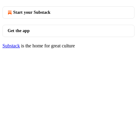
Start your Substack
Get the app
Substack
is the home for great culture