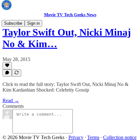
Movie TV Tech Geeks News
Subscribe
Sign in
Taylor Swift Out, Nicki Minaj
No & Kim…
May 28, 2015
Click to read the full story: Taylor Swift Out, Nicki Minaj No &
Kim Kardashian Shocked: Celebrity Gossip
Read →
Comments
© 2026 Movie TV Tech Geeks
·
Privacy
∙
Terms
∙
Collection notice