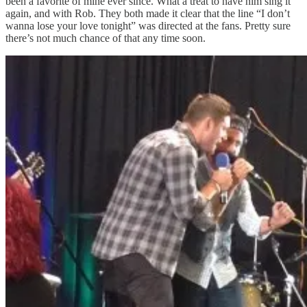
been a favorite of mine ever since. What a treat to have him sing it
again, and with Rob. They both made it clear that the line “I don’t
wanna lose your love tonight” was directed at the fans. Pretty sure
there’s not much chance of that any time soon.