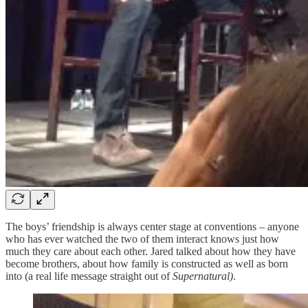
The boys’ friendship is always center stage at conventions – anyone
who has ever watched the two of them interact knows just how
much they care about each other. Jared talked about how they have
become brothers, about how family is constructed as well as born
into (a real life message straight out of
Supernatural)
.