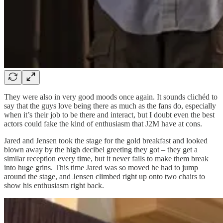
They were also in very good moods once again. It sounds clichéd to
say that the guys love being there as much as the fans do, especially
when it’s their job to be there and interact, but I doubt even the best
actors could fake the kind of enthusiasm that J2M have at cons.
Jared and Jensen took the stage for the gold breakfast and looked
blown away by the high decibel greeting they got – they get a
similar reception every time, but it never fails to make them break
into huge grins. This time Jared was so moved he had to jump
around the stage, and Jensen climbed right up onto two chairs to
show his enthusiasm right back.