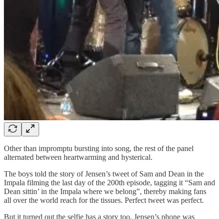
Other than impromptu bursting into song, the rest of the panel
alternated between heartwarming and hysterical.
The boys told the story of Jensen’s tweet of Sam and Dean in the
Impala filming the last day of the 200th episode, tagging it “Sam and
Dean sittin’ in the Impala where we belong”, thereby making fans
all over the world reach for the tissues. Perfect tweet was perfect.
But it turned out the selfie has a story too. Jensen’s phone was