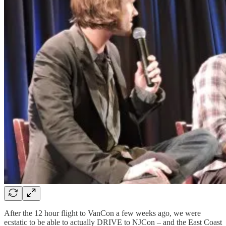
After the 12 hour flight to VanCon a few weeks ago, we were
ecstatic to be able to actually DRIVE to NJCon – and the East Coast