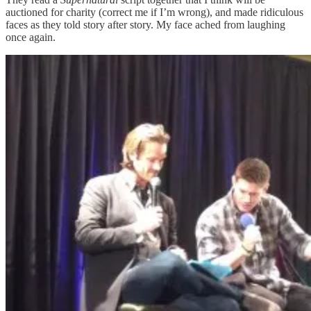
auctioned for charity (correct me if I’m wrong), and made ridiculous
faces as they told story after story. My face ached from laughing
once again.