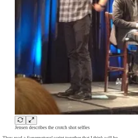
Jensen describes the crotch shot selfies
They read a
Supernatural
script together that I think will be