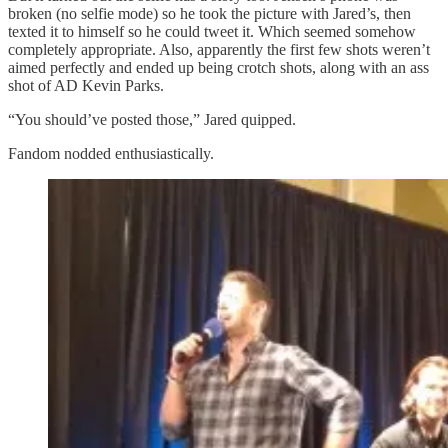
broken (no selfie mode) so he took the picture with Jared’s, then
texted it to himself so he could tweet it. Which seemed somehow
completely appropriate. Also, apparently the first few shots weren’t
aimed perfectly and ended up being crotch shots, along with an ass
shot of AD Kevin Parks.
“You should’ve posted those,” Jared quipped.
Fandom nodded enthusiastically.