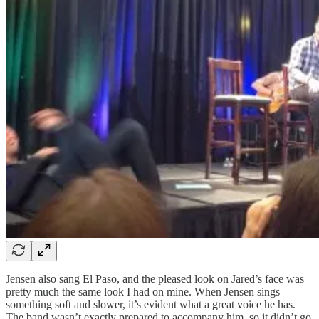
Jensen also sang El Paso, and the pleased look on Jared’s face was
pretty much the same look I had on mine. When Jensen sings
something soft and slower, it’s evident what a great voice he has.
The band wasn’t exactly prepared to accompany him, so it didn’t go