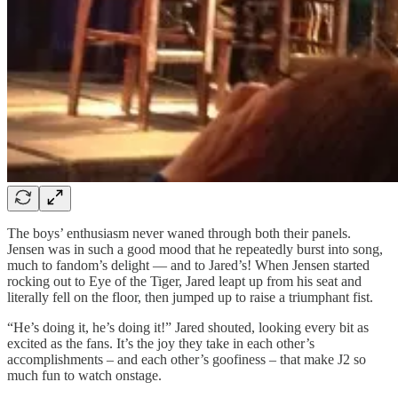
The boys’ enthusiasm never waned through both their panels.
Jensen was in such a good mood that he repeatedly burst into song,
much to fandom’s delight — and to Jared’s! When Jensen started
rocking out to Eye of the Tiger, Jared leapt up from his seat and
literally fell on the floor, then jumped up to raise a triumphant fist.
“He’s doing it, he’s doing it!” Jared shouted, looking every bit as
excited as the fans. It’s the joy they take in each other’s
accomplishments – and each other’s goofiness – that make J2 so
much fun to watch onstage.