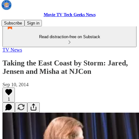
Movie TV Tech Geeks News
Subscribe
Sign in
Read distraction-free on Substack
TV News
Taking the East Coast by Storm: Jared,
Jensen and Misha at NJCon
Sep 10, 2014
1