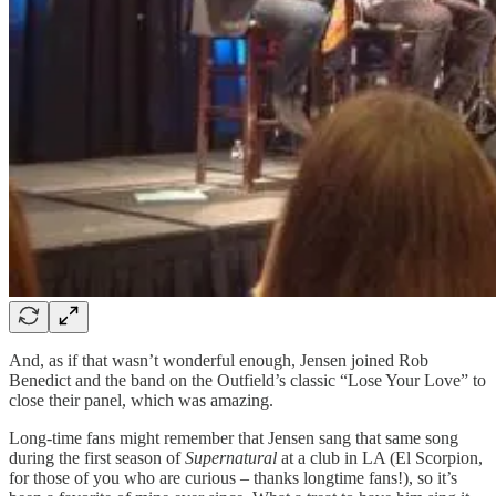
And, as if that wasn’t wonderful enough, Jensen joined Rob
Benedict and the band on the Outfield’s classic “Lose Your Love” to
close their panel, which was amazing.
Long-time fans might remember that Jensen sang that same song
during the first season of
Supernatural
at a club in LA (El Scorpion,
for those of you who are curious – thanks longtime fans!), so it’s