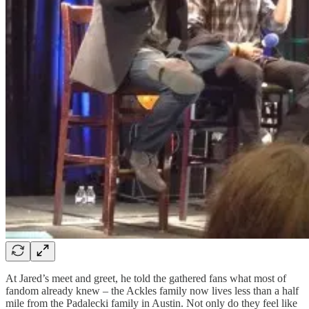
At Jared’s meet and greet, he told the gathered fans what most of
fandom already knew – the Ackles family now lives less than a half
mile from the Padalecki family in Austin. Not only do they feel like