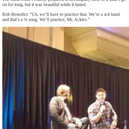
on for long, but it was beautiful while it lasted.
Rob Benedict: “Uh, we’ll have to practice that. We’re a 4/4 band
and that’s a ¾ song. We’ll practice, Mr. Ackles.”