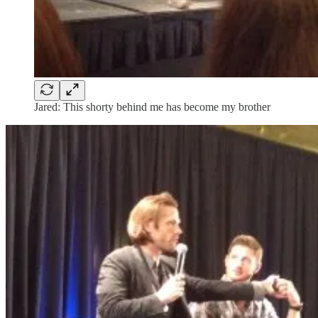
Jared: This shorty behind me has become my brother