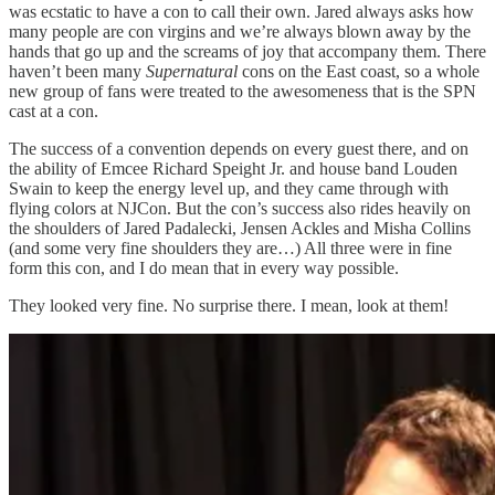
was ecstatic to have a con to call their own. Jared always asks how
many people are con virgins and we’re always blown away by the
hands that go up and the screams of joy that accompany them. There
haven’t been many
Supernatural
cons on the East coast, so a whole
new group of fans were treated to the awesomeness that is the SPN
cast at a con.
The success of a convention depends on every guest there, and on
the ability of Emcee Richard Speight Jr. and house band Louden
Swain to keep the energy level up, and they came through with
flying colors at NJCon. But the con’s success also rides heavily on
the shoulders of Jared Padalecki, Jensen Ackles and Misha Collins
(and some very fine shoulders they are…) All three were in fine
form this con, and I do mean that in every way possible.
They looked very fine. No surprise there. I mean, look at them!