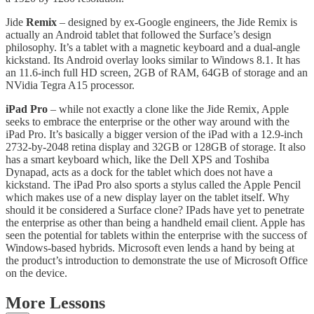
Jide
Remix
– designed by ex-Google engineers, the Jide Remix is
actually an Android tablet that followed the Surface’s design
philosophy. It’s a tablet with a magnetic keyboard and a dual-angle
kickstand. Its Android overlay looks similar to Windows 8.1. It has
an 11.6-inch full HD screen, 2GB of RAM, 64GB of storage and an
NVidia Tegra A15 processor.
iPad Pro
– while not exactly a clone like the Jide Remix, Apple
seeks to embrace the enterprise or the other way around with the
iPad Pro. It’s basically a bigger version of the iPad with a 12.9-inch
2732-by-2048 retina display and 32GB or 128GB of storage. It also
has a smart keyboard which, like the Dell XPS and Toshiba
Dynapad, acts as a dock for the tablet which does not have a
kickstand. The iPad Pro also sports a stylus called the Apple Pencil
which makes use of a new display layer on the tablet itself. Why
should it be considered a Surface clone? IPads have yet to penetrate
the enterprise as other than being a handheld email client. Apple has
seen the potential for tablets within the enterprise with the success of
Windows-based hybrids. Microsoft even lends a hand by being at
the product’s introduction to demonstrate the use of Microsoft Office
on the device.
More Lessons