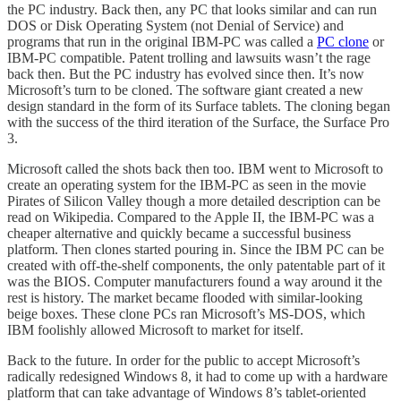
the PC industry. Back then, any PC that looks similar and can run
DOS or Disk Operating System (not Denial of Service) and
programs that run in the original IBM-PC was called a
PC clone
or
IBM-PC compatible. Patent trolling and lawsuits wasn’t the rage
back then. But the PC industry has evolved since then. It’s now
Microsoft’s turn to be cloned. The software giant created a new
design standard in the form of its Surface tablets. The cloning began
with the success of the third iteration of the Surface, the Surface Pro
3.
Microsoft called the shots back then too. IBM went to Microsoft to
create an operating system for the IBM-PC as seen in the movie
Pirates of Silicon Valley though a more detailed description can be
read on Wikipedia. Compared to the Apple II, the IBM-PC was a
cheaper alternative and quickly became a successful business
platform. Then clones started pouring in. Since the IBM PC can be
created with off-the-shelf components, the only patentable part of it
was the BIOS. Computer manufacturers found a way around it the
rest is history. The market became flooded with similar-looking
beige boxes. These clone PCs ran Microsoft’s MS-DOS, which
IBM foolishly allowed Microsoft to market for itself.
Back to the future. In order for the public to accept Microsoft’s
radically redesigned Windows 8, it had to come up with a hardware
platform that can take advantage of Windows 8’s tablet-oriented