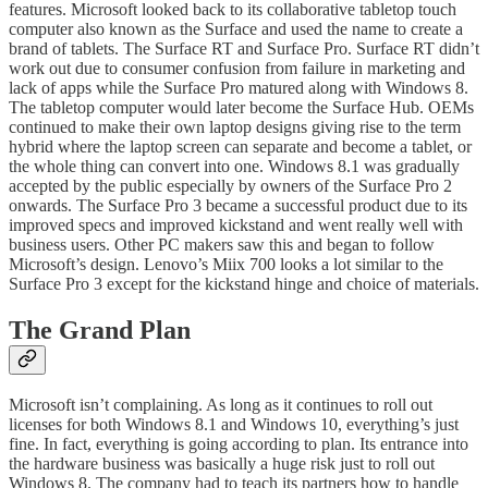
features. Microsoft looked back to its collaborative tabletop touch
computer also known as the Surface and used the name to create a
brand of tablets. The Surface RT and Surface Pro. Surface RT didn’t
work out due to consumer confusion from failure in marketing and
lack of apps while the Surface Pro matured along with Windows 8.
The tabletop computer would later become the Surface Hub. OEMs
continued to make their own laptop designs giving rise to the term
hybrid where the laptop screen can separate and become a tablet, or
the whole thing can convert into one. Windows 8.1 was gradually
accepted by the public especially by owners of the Surface Pro 2
onwards. The Surface Pro 3 became a successful product due to its
improved specs and improved kickstand and went really well with
business users. Other PC makers saw this and began to follow
Microsoft’s design. Lenovo’s Miix 700 looks a lot similar to the
Surface Pro 3 except for the kickstand hinge and choice of materials.
The Grand Plan
Microsoft isn’t complaining. As long as it continues to roll out
licenses for both Windows 8.1 and Windows 10, everything’s just
fine. In fact, everything is going according to plan. Its entrance into
the hardware business was basically a huge risk just to roll out
Windows 8. The company had to teach its partners how to handle