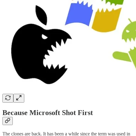
Because Microsoft Shot First
The clones are back. It has been a while since the term was used in