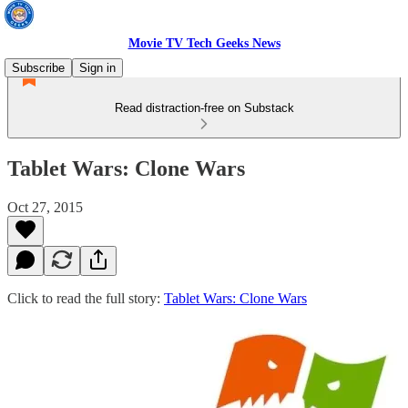
Movie TV Tech Geeks News
Subscribe
Sign in
Read distraction-free on Substack
Tablet Wars: Clone Wars
Oct 27, 2015
Click to read the full story:
Tablet Wars: Clone Wars