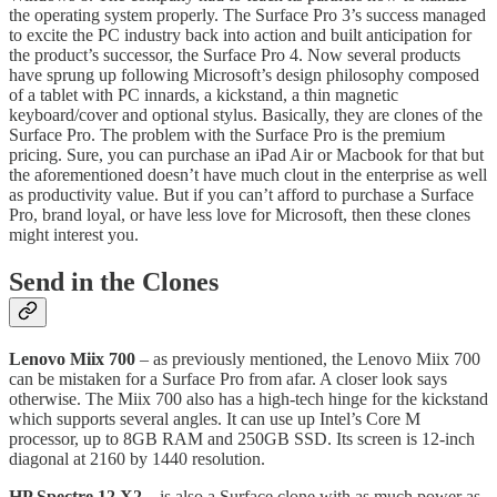
the operating system properly. The Surface Pro 3’s success managed
to excite the PC industry back into action and built anticipation for
the product’s successor, the Surface Pro 4. Now several products
have sprung up following Microsoft’s design philosophy composed
of a tablet with PC innards, a kickstand, a thin magnetic
keyboard/cover and optional stylus. Basically, they are clones of the
Surface Pro. The problem with the Surface Pro is the premium
pricing. Sure, you can purchase an iPad Air or Macbook for that but
the aforementioned doesn’t have much clout in the enterprise as well
as productivity value. But if you can’t afford to purchase a Surface
Pro, brand loyal, or have less love for Microsoft, then these clones
might interest you.
Send in the Clones
Lenovo Miix 700
– as previously mentioned, the Lenovo Miix 700
can be mistaken for a Surface Pro from afar. A closer look says
otherwise. The Miix 700 also has a high-tech hinge for the kickstand
which supports several angles. It can use up Intel’s Core M
processor, up to 8GB RAM and 250GB SSD. Its screen is 12-inch
diagonal at 2160 by 1440 resolution.
HP Spectre 12 X2
– is also a Surface clone with as much power as