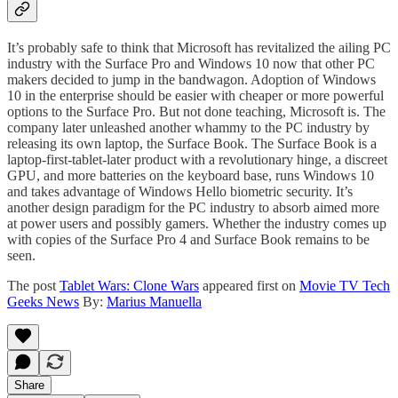
It’s probably safe to think that Microsoft has revitalized the ailing PC
industry with the Surface Pro and Windows 10 now that other PC
makers decided to jump in the bandwagon. Adoption of Windows
10 in the enterprise should be easier with cheaper or more powerful
options to the Surface Pro. But not done teaching, Microsoft is. The
company later unleashed another whammy to the PC industry by
releasing its own laptop, the Surface Book. The Surface Book is a
laptop-first-tablet-later product with a revolutionary hinge, a discreet
GPU, and more batteries on the keyboard base, runs Windows 10
and takes advantage of Windows Hello biometric security. It’s
another design paradigm for the PC industry to absorb aimed more
at power users and possibly gamers. Whether the industry comes up
with copies of the Surface Pro 4 and Surface Book remains to be
seen.
The post
Tablet Wars: Clone Wars
appeared first on
Movie TV Tech
Geeks News
By:
Marius Manuella
Share