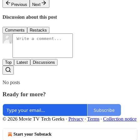
Previous
Next
Discussion about this post
Comments
Restacks
Top
Latest
Discussions
No posts
Ready for more?
Subscribe
© 2026 Movie TV Tech Geeks
·
Privacy
∙
Terms
∙
Collection notice
Start your Substack