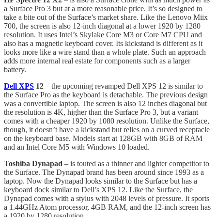
a Surface Pro 3 but at a more reasonable price. It’s so designed to
take a bite out of the Surface’s market share. Like the Lenovo Miix
700, the screen is also 12-inch diagonal at a lower 1920 by 1280
resolution. It uses Intel’s Skylake Core M3 or Core M7 CPU and
also has a magnetic keyboard cover. Its kickstand is different as it
looks more like a wire stand than a whole plate. Such an approach
adds more internal real estate for components such as a larger
battery.
Dell XPS
12
– the upcoming revamped Dell XPS 12 is similar to
the Surface Pro as the keyboard is detachable. The previous design
was a convertible laptop. The screen is also 12 inches diagonal but
the resolution is 4K, higher than the Surface Pro 3, but a variant
comes with a cheaper 1920 by 1080 resolution. Unlike the Surface,
though, it doesn’t have a kickstand but relies on a curved receptacle
on the keyboard base. Models start at 128GB with 8GB of RAM
and an Intel Core M5 with Windows 10 loaded.
Toshiba Dynapad
– is touted as a thinner and lighter competitor to
the Surface. The Dynapad brand has been around since 1993 as a
laptop. Now the Dynapad looks similar to the Surface but has a
keyboard dock similar to Dell’s XPS 12. Like the Surface, the
Dynapad comes with a stylus with 2048 levels of pressure. It sports
a 1.44GHz Atom processor, 4GB RAM, and the 12-inch screen has
a 1920 by 1280 resolution.