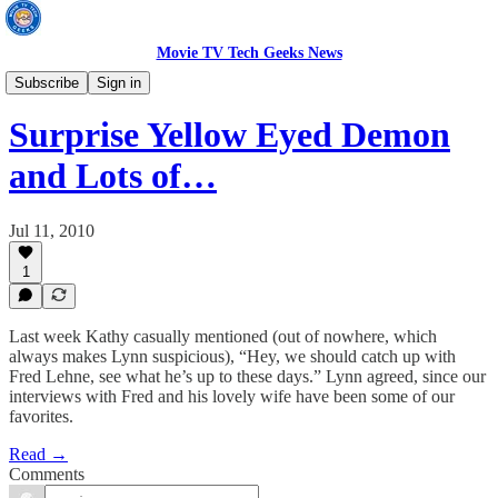
Movie TV Tech Geeks News
TV News
Subscribe
Sign in
Surprise Yellow Eyed Demon
and Lots of…
Jul 11, 2010
1
Last week Kathy casually mentioned (out of nowhere, which
always makes Lynn suspicious), “Hey, we should catch up with
Fred Lehne, see what he’s up to these days.” Lynn agreed, since our
interviews with Fred and his lovely wife have been some of our
favorites.
Read →
Comments