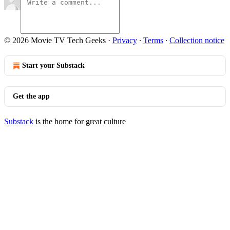
© 2026 Movie TV Tech Geeks
·
Privacy
∙
Terms
∙
Collection notice
Start your Substack
Get the app
Substack
is the home for great culture