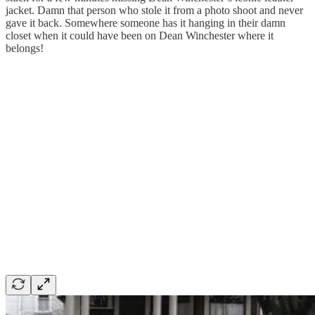
jacket. Damn that person who stole it from a photo shoot and never
gave it back. Somewhere someone has it hanging in their damn
closet when it could have been on Dean Winchester where it
belongs!