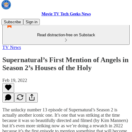
Movie TV Tech Geeks News
Subscribe
Sign in
Read distraction-free on Substack
TV News
Supernatural’s First Mention of Angels in
Season 2’s Houses of the Holy
Feb 19, 2022
The unlucky number 13 episode of Supernatural’s Season 2 is
actually another iconic one. It’s one that was striking at the time
because it was so beautifully directed and filmed (by Kim Manners)
but it’s even more striking now as we’re doing a rewatch in 2022
because it’s the first episode to mention something that will become