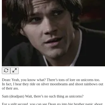
Dean: Yeah, you know what? There’s tons of lore on unicorns too.
In fact, I hear they ride on silver moonbeams and shoot rainbows out
of their ass.
Sam (deadpan) Wait, there’s no such thing as unicorns?
For a split second, you can see Dean go into big brother panic about