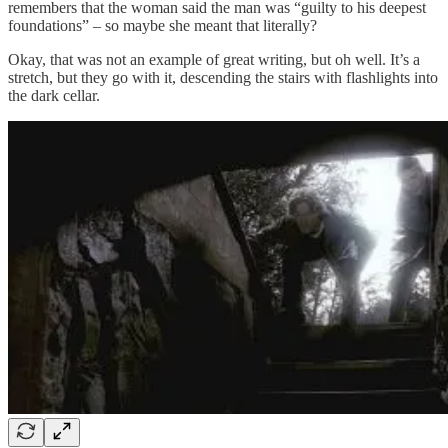
remembers that the woman said the man was “guilty to his deepest
foundations” – so maybe she meant that literally?
Okay, that was not an example of great writing, but oh well. It’s a
stretch, but they go with it, descending the stairs with flashlights into
the dark cellar.