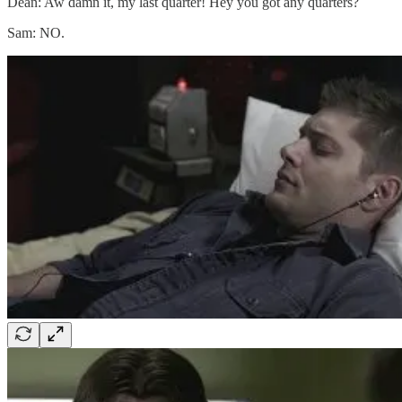
Dean: Aw damn it, my last quarter! Hey you got any quarters?
Sam: NO.