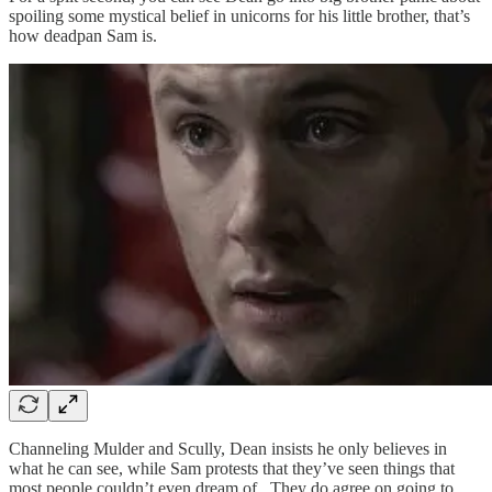
spoiling some mystical belief in unicorns for his little brother, that’s
how deadpan Sam is.
Channeling Mulder and Scully, Dean insists he only believes in
what he can see, while Sam protests that they’ve seen things that
most people couldn’t even dream of. They do agree on going to