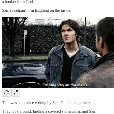
a hooker from God.
Sam (deadpan): I’m laughing on the inside.
That was some nice writing by Sera Gamble right there.
They look around, finding a covered storm cellar, and Sam