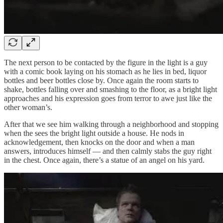
The next person to be contacted by the figure in the light is a guy
with a comic book laying on his stomach as he lies in bed, liquor
bottles and beer bottles close by. Once again the room starts to
shake, bottles falling over and smashing to the floor, as a bright light
approaches and his expression goes from terror to awe just like the
other woman’s.
After that we see him walking through a neighborhood and stopping
when the sees the bright light outside a house. He nods in
acknowledgement, then knocks on the door and when a man
answers, introduces himself — and then calmly stabs the guy right
in the chest. Once again, there’s a statue of an angel on his yard.