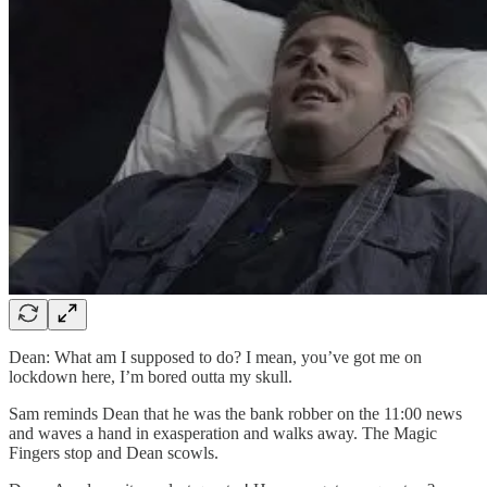
Dean: What am I supposed to do? I mean, you’ve got me on
lockdown here, I’m bored outta my skull.
Sam reminds Dean that he was the bank robber on the 11:00 news
and waves a hand in exasperation and walks away. The Magic
Fingers stop and Dean scowls.