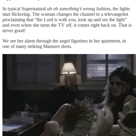
In typical Supernatural
uh oh something’s wrong
fashion, the lights
start flickering. The woman changes the channel to a televangelist
proclaiming that “the Lord is with you, look up and see the light”
and even when she turns the TV off, it comes right back on. That is
never good!
We see her alarm through the angel figurines in her apartment, in
one of many striking Manners shots.