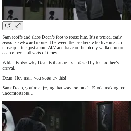
Sam scoffs and slaps Dean’s foot to rouse him. It’s a typical early
seasons awkward moment between the brothers who live in such
close quarters just about 24/7 and have undoubtedly walked in on
each other at all sorts of times.
Which is also why Dean is thoroughly unfazed by his brother’s
arrival.
Dean: Hey man, you gotta try this!
Sam: Dean, you’re enjoying that way too much. Kinda making me
uncomfortable…