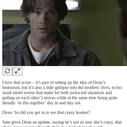
I love that scene – it’s part of setting up the idea of Dean’s
hedonism, but it’s also a little glimpse into the brothers’ lives, in too
small motel rooms that make for both awkward situations and
getting on each other’s nerves while at the same time being quite
literally ‘in this together’ day in and day out.
Dean: So did you get in to see that crazy hooker?
Sam gives Dean an update, saying he’s not so sure she’s crazy, that