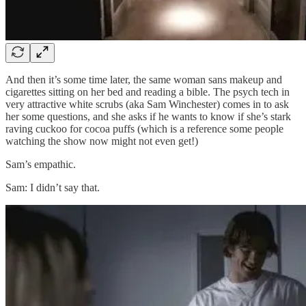
And then it’s some time later, the same woman sans makeup and
cigarettes sitting on her bed and reading a bible. The psych tech in
very attractive white scrubs (aka Sam Winchester) comes in to ask
her some questions, and she asks if he wants to know if she’s stark
raving cuckoo for cocoa puffs (which is a reference some people
watching the show now might not even get!)
Sam’s empathic.
Sam: I didn’t say that.