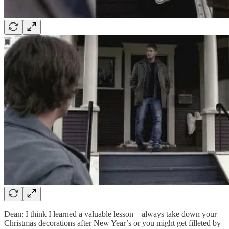
Dean: I think I learned a valuable lesson – always take down your
Christmas decorations after New Year’s or you might get filleted by