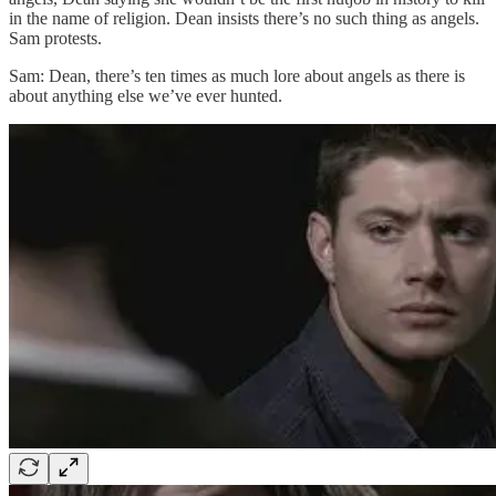
in the name of religion. Dean insists there’s no such thing as angels.
Sam protests.
Sam: Dean, there’s ten times as much lore about angels as there is
about anything else we’ve ever hunted.