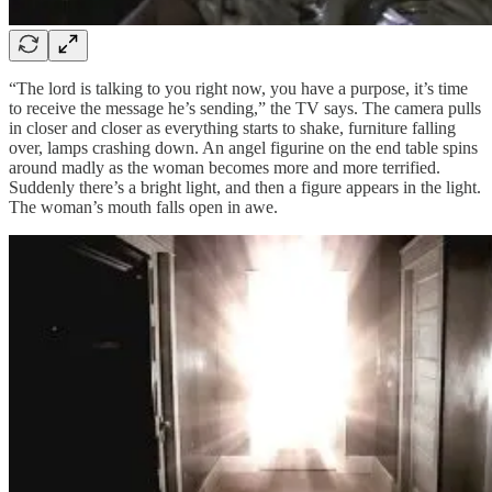
“The lord is talking to you right now, you have a purpose, it’s time
to receive the message he’s sending,” the TV says. The camera pulls
in closer and closer as everything starts to shake, furniture falling
over, lamps crashing down. An angel figurine on the end table spins
around madly as the woman becomes more and more terrified.
Suddenly there’s a bright light, and then a figure appears in the light.
The woman’s mouth falls open in awe.