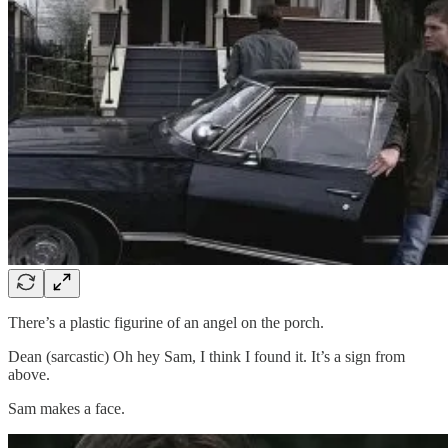
There’s a plastic figurine of an angel on the porch.
Dean (sarcastic) Oh hey Sam, I think I found it. It’s a sign from
above.
Sam makes a face.