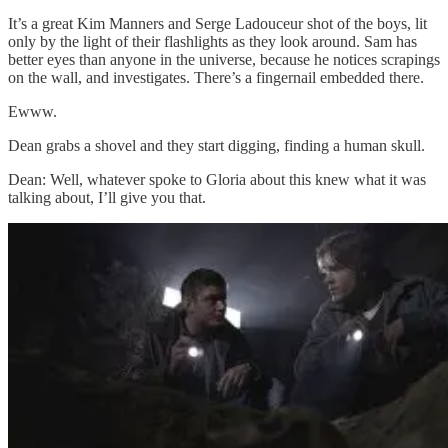
It’s a great Kim Manners and Serge Ladouceur shot of the boys, lit
only by the light of their flashlights as they look around. Sam has
better eyes than anyone in the universe, because he notices scrapings
on the wall, and investigates. There’s a fingernail embedded there.
Ewww.
Dean grabs a shovel and they start digging, finding a human skull.
Dean: Well, whatever spoke to Gloria about this knew what it was
talking about, I’ll give you that.