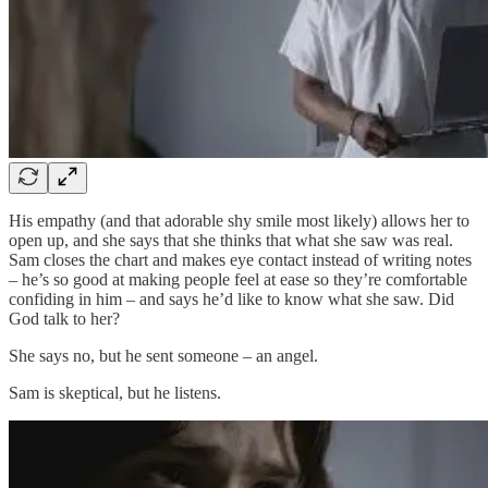
His empathy (and that adorable shy smile most likely) allows her to
open up, and she says that she thinks that what she saw was real.
Sam closes the chart and makes eye contact instead of writing notes
– he’s so good at making people feel at ease so they’re comfortable
confiding in him – and says he’d like to know what she saw. Did
God talk to her?
She says no, but he sent someone – an angel.
Sam is skeptical, but he listens.