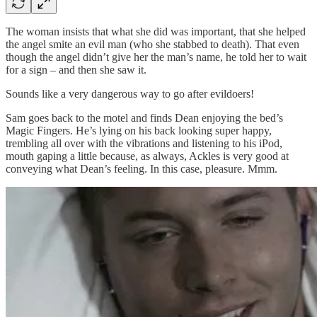
The woman insists that what she did was important, that she helped
the angel smite an evil man (who she stabbed to death). That even
though the angel didn’t give her the man’s name, he told her to wait
for a sign – and then she saw it.
Sounds like a very dangerous way to go after evildoers!
Sam goes back to the motel and finds Dean enjoying the bed’s
Magic Fingers. He’s lying on his back looking super happy,
trembling all over with the vibrations and listening to his iPod,
mouth gaping a little because, as always, Ackles is very good at
conveying what Dean’s feeling. In this case, pleasure. Mmm.