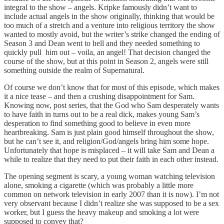
integral to the show – angels. Kripke famously didn’t want to
include actual angels in the show originally, thinking that would be
too much of a stretch and a venture into religious territory the show
wanted to mostly avoid, but the writer’s strike changed the ending of
Season 3 and Dean went to hell and they needed something to
quickly pull him out – voila, an angel! That decision changed the
course of the show, but at this point in Season 2, angels were still
something outside the realm of Supernatural.
Of course we don’t know that for most of this episode, which makes
it a nice tease – and then a crushing disappointment for Sam.
Knowing now, post series, that the God who Sam desperately wants
to have faith in turns out to be a real dick, makes young Sam’s
desperation to find something good to believe in even more
heartbreaking. Sam is just plain good himself throughout the show,
but he can’t see it, and religion/God/angels bring him some hope.
Unfortunately that hope is misplaced – it will take Sam and Dean a
while to realize that they need to put their faith in each other instead.
The opening segment is scary, a young woman watching television
alone, smoking a cigarette (which was probably a little more
common on network television in early 2007 than it is now). I’m not
very observant because I didn’t realize she was supposed to be a sex
worker, but I guess the heavy makeup and smoking a lot were
supposed to convey that?