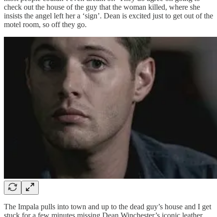
check out the house of the guy that the woman killed, where she
insists the angel left her a ‘sign’. Dean is excited just to get out of the
motel room, so off they go.
The Impala pulls into town and up to the dead guy’s house and I get
stuck for a few minutes missing Dean Winchester’s iconic leather