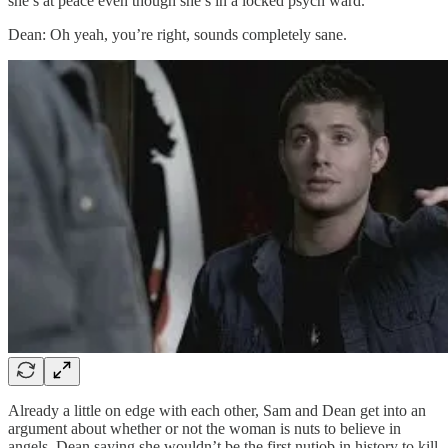
she’s at peace even though she’s in a locked psych ward.
Dean: Oh yeah, you’re right, sounds completely sane.
Already a little on edge with each other, Sam and Dean get into an
argument about whether or not the woman is nuts to believe in
angels, Dean saying she wouldn’t be the first nutjob in history to kill