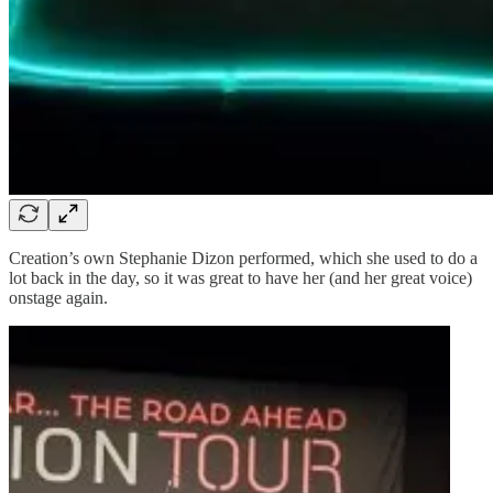
Creation’s own Stephanie Dizon performed, which she used to do a
lot back in the day, so it was great to have her (and her great voice)
onstage again.