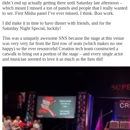
didn’t end up actually getting there until Saturday late afternoon –
which meant I missed a ton of panels and people that I really wanted
to see. First Misha panel I’ve ever missed, I think. Boo work.
I did make it in time to have dinner with friends, and for the
Saturday Night Special, luckily!
This was a uniquely awesome SNS because the stage at this venue
was very very far from the first row of seats (which makes no one
happy) so the ever resourceful Creation tech team constructed a
catwalk to bring out a portion of the stage – and every single actor
and musician seemed to love it as much as the fans did!