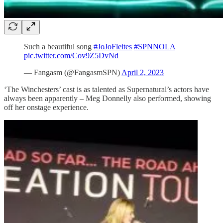
Such a beautiful song
#JoJoFleites
#SPNNOLA
pic.twitter.com/Cov9Z5DvNd
— Fangasm (@FangasmSPN)
April 2, 2023
‘The Winchesters’ cast is as talented as Supernatural’s actors have
always been apparently – Meg Donnelly also performed, showing
off her onstage experience.