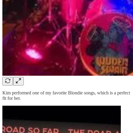
Kim performed one of my favorite Blondie songs, which is a perfect
fit for her.