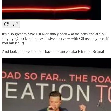
It’s also great to have Gil McKinney back – at the cons and at SNS
singing. (Check out our exclusive interview with Gil recently here if
you missed it)
And look at those fabulous back up dancers aka Kim and Briana!