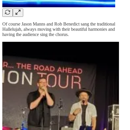
Of course Jason Manns and Rob Benedict sang the traditional
Hallelujah, always moving with their beautiful harmonies and
having the audience sing the chorus.