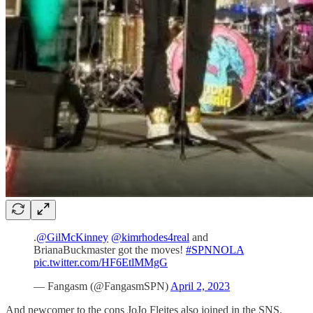
.
@GilMcKinney
@kimrhodes4real
and
BrianaBuckmaster got the moves!
#SPNNOLA
pic.twitter.com/HF6EtlMMgG
— Fangasm (@FangasmSPN)
April 2, 2023
And newcomer to the cons JoJo Fleites also joined in the SNS.