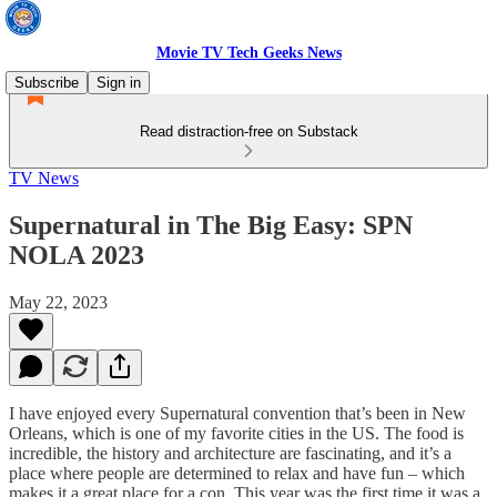
Movie TV Tech Geeks News
Subscribe
Sign in
Read distraction-free on Substack
TV News
Supernatural in The Big Easy: SPN
NOLA 2023
May 22, 2023
I have enjoyed every Supernatural convention that’s been in New
Orleans, which is one of my favorite cities in the US. The food is
incredible, the history and architecture are fascinating, and it’s a
place where people are determined to relax and have fun – which
makes it a great place for a con. This year was the first time it was a