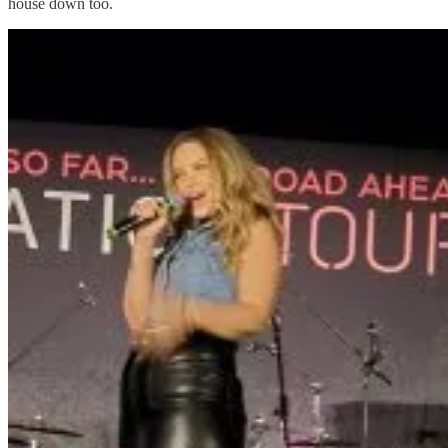
house down too.