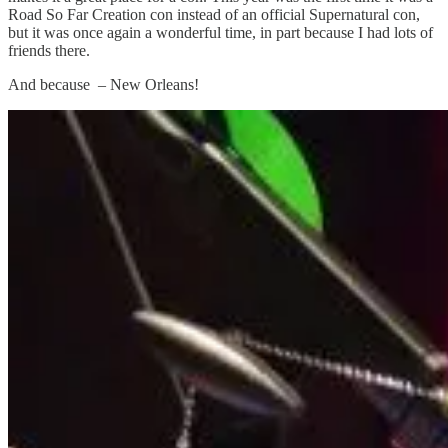
Road So Far Creation con instead of an official Supernatural con,
but it was once again a wonderful time, in part because I had lots of
friends there.
And because – New Orleans!