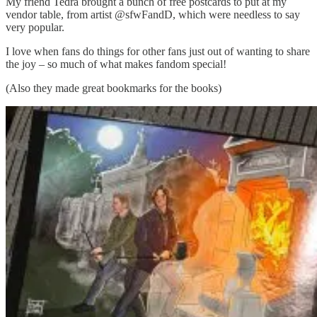
My friend Tedra brought a bunch of free postcards to put at my
vendor table, from artist @sfwFandD, which were needless to say
very popular.
I love when fans do things for other fans just out of wanting to share
the joy – so much of what makes fandom special!
(Also they made great bookmarks for the books)