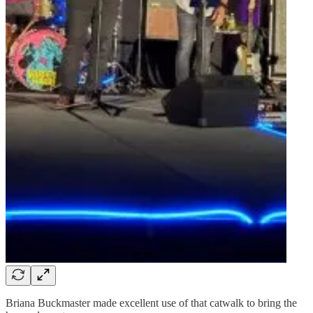
Briana Buckmaster made excellent use of that catwalk to bring the