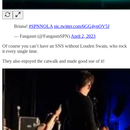
Briana!
#SPNNOLA
pic.twitter.com/6GG4ynOV5J
— Fangasm (@FangasmSPN)
April 2, 2023
Of course you can’t have an SNS without Louden Swain, who rock
it every single time.
They also enjoyed the catwalk and made good use of it!