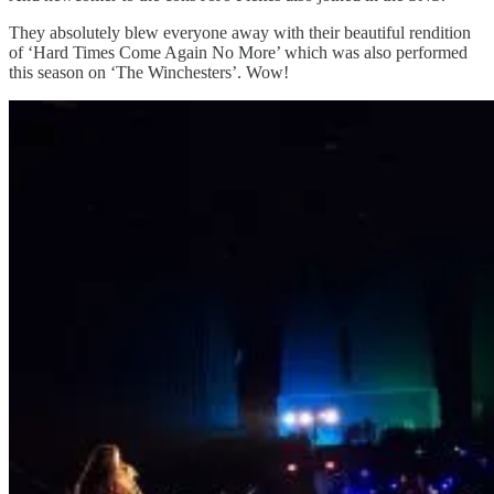
They absolutely blew everyone away with their beautiful rendition
of ‘Hard Times Come Again No More’ which was also performed
this season on ‘The Winchesters’. Wow!