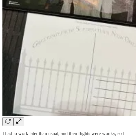
I had to work later than usual, and then flights were wonky, so I